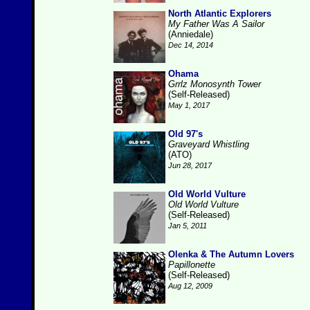
North Atlantic Explorers
My Father Was A Sailor
(Anniedale)
Dec 14, 2014
Ohama
Grrlz Monosynth Tower
(Self-Released)
May 1, 2017
Old 97's
Graveyard Whistling
(ATO)
Jun 28, 2017
Old World Vulture
Old World Vulture
(Self-Released)
Jan 5, 2011
Olenka & The Autumn Lovers
Papillonette
(Self-Released)
Aug 12, 2009