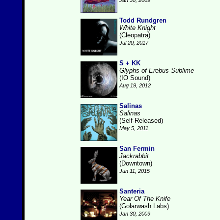
Jan 30, 2009
Todd Rundgren
White Knight
(Cleopatra)
Jul 20, 2017
S + KK
Glyphs of Erebus Sublime
(IO Sound)
Aug 19, 2012
Salinas
Salinas
(Self-Released)
May 5, 2011
San Fermin
Jackrabbit
(Downtown)
Jun 11, 2015
Santeria
Year Of The Knife
(Golarwash Labs)
Jan 30, 2009