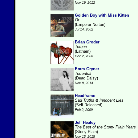
Nov 19, 2012
Golden Boy with Miss Kitten
Or
(Emperor Norton)
Jul 14, 2002
Brian Groder
Torque
(Latham)
Dec 2, 2008
Emm Gryner
Torrential
(Dead Daisy)
Nov 9, 2014
Headframe
Sad Truths & Innocent Lies
(Self-Released)
Feb 2, 2009
Jeff Healey
The Best of the Stony Plain Years
(Stony Plain)
Nov 15, 2015