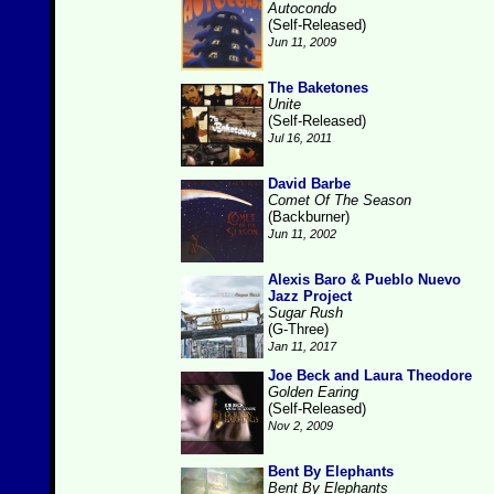
Autocondo
(Self-Released)
Jun 11, 2009
The Baketones
Unite
(Self-Released)
Jul 16, 2011
David Barbe
Comet Of The Season
(Backburner)
Jun 11, 2002
Alexis Baro & Pueblo Nuevo
Jazz Project
Sugar Rush
(G-Three)
Jan 11, 2017
Joe Beck and Laura Theodore
Golden Earing
(Self-Released)
Nov 2, 2009
Bent By Elephants
Bent By Elephants