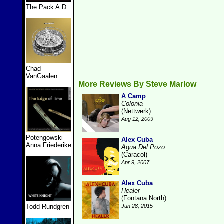
The Pack A.D.
Chad
VanGaalen
More Reviews By Steve Marlow
A Camp
Colonia
(Nettwerk)
Aug 12, 2009
Potengowski
Alex Cuba
Anna Friederike
Agua Del Pozo
(Caracol)
Apr 9, 2007
Alex Cuba
Healer
(Fontana North)
Todd Rundgren
Jun 28, 2015