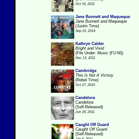
Oct 16, 2011
Jane Bunnett and Maqueque
Jane Bunnett and Maqueque
(Justin Time)
Sep 15, 2014
Kathryn Calder
Bright and Vivid
(File Under: Music (FU:M))
Dec 13, 2011
Cambridge
This Is Not A Victory
(Rebel Time)
Oct 27, 2010
Candelora
Candelora
(Self-Released)
Jun 18, 2011
Caught Off Guard
Caught Off Guard
(Self-Released)
Jan 6, 2011