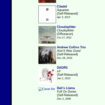
Citadel
Aquarian
(Self-Released)
Apr 3, 2013
Cloudsplitter
Cloudsplitter
(Offseason)
Oct 17, 2011
Andrew Collins Trio
And It Was Good
(Self-Released)
Dec 28, 2016
DAGRS
s/t
(Self-Released)
Jan 1, 2015
Dali's Llama
Full On Dunes
(Self-Released)
Dec 2, 2008