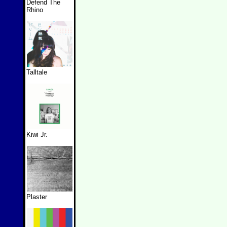
Defend The
Rhino
Talltale
Kiwi Jr.
Plaster