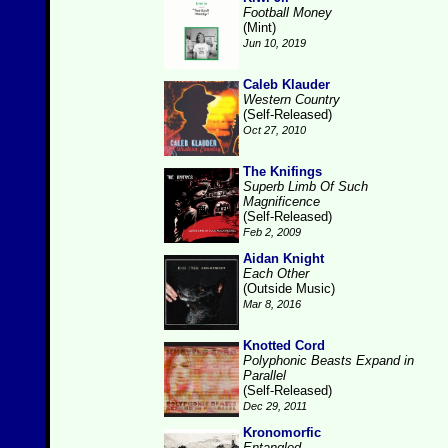
Football Money
(Mint)
Jun 10, 2019
Caleb Klauder
Western Country
(Self-Released)
Oct 27, 2010
The Knifings
Superb Limb Of Such
Magnificence
(Self-Released)
Feb 2, 2009
Aidan Knight
Each Other
(Outside Music)
Mar 8, 2016
Knotted Cord
Polyphonic Beasts Expand in
Parallel
(Self-Released)
Dec 29, 2011
Kronomorfic
Entangled