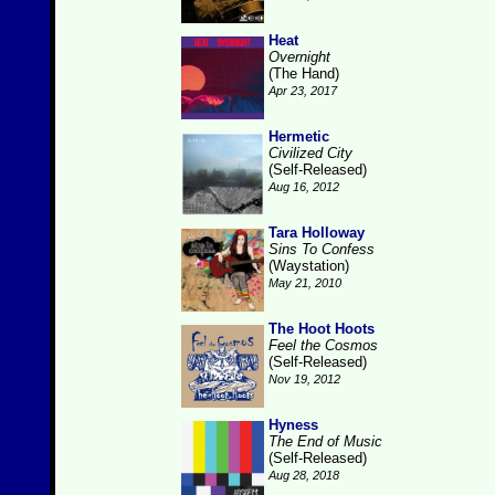
Heat
Overnight
(The Hand)
Apr 23, 2017
Hermetic
Civilized City
(Self-Released)
Aug 16, 2012
Tara Holloway
Sins To Confess
(Waystation)
May 21, 2010
The Hoot Hoots
Feel the Cosmos
(Self-Released)
Nov 19, 2012
Hyness
The End of Music
(Self-Released)
Aug 28, 2018