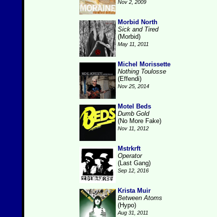
Nov 2, 2009
Morbid North
Sick and Tired
(Morbid)
May 11, 2011
Michel Morissette
Nothing Toulosse
(Effendi)
Nov 25, 2014
Motel Beds
Dumb Gold
(No More Fake)
Nov 11, 2012
Mstrkrft
Operator
(Last Gang)
Sep 12, 2016
Krista Muir
Between Atoms
(Hypo)
Aug 31, 2011