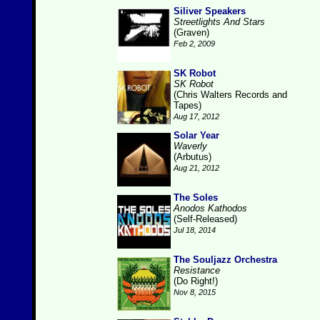
Siliver Speakers
Streetlights And Stars
(Graven)
Feb 2, 2009
SK Robot
SK Robot
(Chris Walters Records and
Tapes)
Aug 17, 2012
Solar Year
Waverly
(Arbutus)
Aug 21, 2012
The Soles
Anodos Kathodos
(Self-Released)
Jul 18, 2014
The Souljazz Orchestra
Resistance
(Do Right!)
Nov 8, 2015