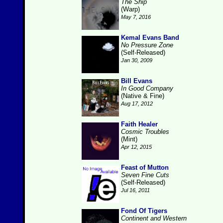
The Ship
(Warp)
May 7, 2016
Kemal Evans Band
No Pressure Zone
(Self-Released)
Jan 30, 2009
Bill Evans
In Good Company
(Native & Fine)
Aug 17, 2012
Faith Healer
Cosmic Troubles
(Mint)
Apr 12, 2015
Feast of Mutton
Seven Fine Cuts
(Self-Released)
Jul 16, 2011
Fond Of Tigers
Continent and Western