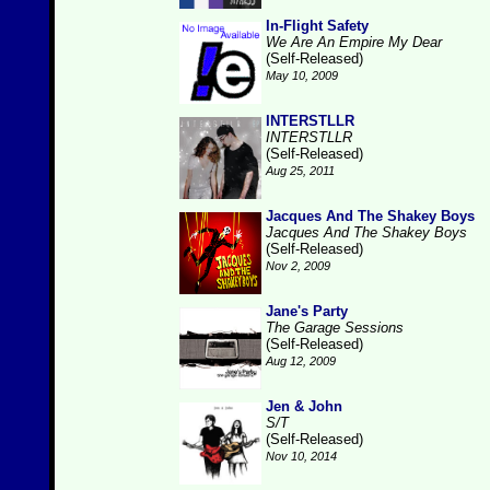
In-Flight Safety
We Are An Empire My Dear
(Self-Released)
May 10, 2009
INTERSTLLR
INTERSTLLR
(Self-Released)
Aug 25, 2011
Jacques And The Shakey Boys
Jacques And The Shakey Boys
(Self-Released)
Nov 2, 2009
Jane's Party
The Garage Sessions
(Self-Released)
Aug 12, 2009
Jen & John
S/T
(Self-Released)
Nov 10, 2014