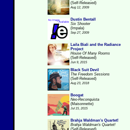
(Self-Released)
Aug 12, 2009
Dustin Bentall
Six Shooter
(Impala)
Sep 27, 2009
Laila Biali and the Radiance
Project
House Of Many Rooms
(Self-Released)
Jun 9, 2015
Black Suit Devil
The Freedom Sessions
(Self-Released)
Aug 23, 2018
Boogat
Neo-Reconquista
(Maisonnette)
Jul 15, 2015
Brahja Waldman's Quartet!
Brahja Waldman's Quartet!
(Self-Released)