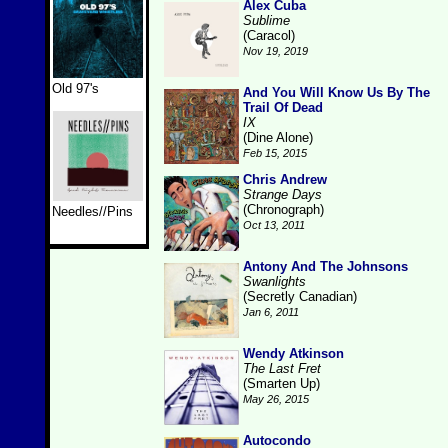
Alex Cuba
Sublime
(Caracol)
Nov 19, 2019
Old 97's
And You Will Know Us By The
Trail Of Dead
IX
(Dine Alone)
Feb 15, 2015
Chris Andrew
Strange Days
(Chronograph)
Needles//Pins
Oct 13, 2011
Antony And The Johnsons
Swanlights
(Secretly Canadian)
Jan 6, 2011
Wendy Atkinson
The Last Fret
(Smarten Up)
May 26, 2015
Autocondo