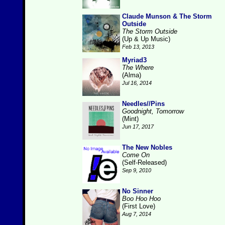
Claude Munson & The Storm
Outside
The Storm Outside
(Up & Up Music)
Feb 13, 2013
Myriad3
The Where
(Alma)
Jul 16, 2014
Needles//Pins
Goodnight, Tomorrow
(Mint)
Jun 17, 2017
The New Nobles
Come On
(Self-Released)
Sep 9, 2010
No Sinner
Boo Hoo Hoo
(First Love)
Aug 7, 2014