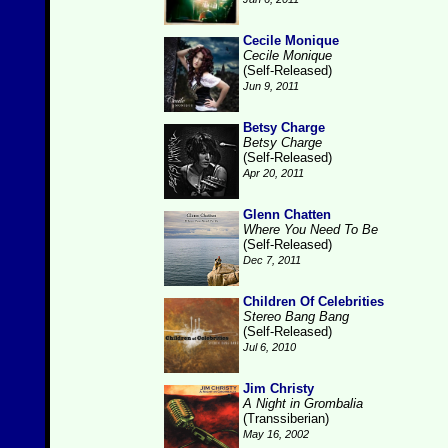
Cecile Monique
Cecile Monique
(Self-Released)
Jun 9, 2011
Betsy Charge
Betsy Charge
(Self-Released)
Apr 20, 2011
Glenn Chatten
Where You Need To Be
(Self-Released)
Dec 7, 2011
Children Of Celebrities
Stereo Bang Bang
(Self-Released)
Jul 6, 2010
Jim Christy
A Night in Grombalia
(Transsiberian)
May 16, 2002