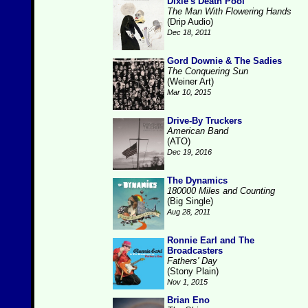
Dixie's Death Pool
The Man With Flowering Hands
(Drip Audio)
Dec 18, 2011
Gord Downie & The Sadies
The Conquering Sun
(Weiner Art)
Mar 10, 2015
Drive-By Truckers
American Band
(ATO)
Dec 19, 2016
The Dynamics
180000 Miles and Counting
(Big Single)
Aug 28, 2011
Ronnie Earl and The
Broadcasters
Fathers' Day
(Stony Plain)
Nov 1, 2015
Brian Eno