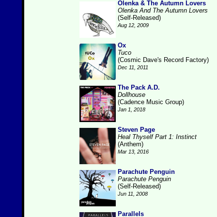
Olenka & The Autumn Lovers
Olenka And The Autumn Lovers
(Self-Released)
Aug 12, 2009
Ox
Tuco
(Cosmic Dave's Record Factory)
Dec 11, 2011
The Pack A.D.
Dollhouse
(Cadence Music Group)
Jan 1, 2018
Steven Page
Heal Thyself Part 1: Instinct
(Anthem)
Mar 13, 2016
Parachute Penguin
Parachute Penguin
(Self-Released)
Jun 11, 2008
Parallels