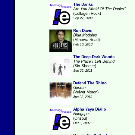
The Danks
Are You Afraid Of The Danks?
(Collagen Rock)
Sep 27, 2009
Ron Davis
Blue Modules
(Minerva Road)
Feb 10, 2013
The Deep Dark Woods
The Place I Left Behind
(Six Shooter)
Sep 22, 2011
Defend The Rhino
Glisten
(Velvet Moron)
Jun 22, 2019
Alpha Yaya Diallo
Nangape
(Onzou)
Oct 5, 2002