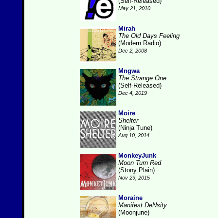
(Self-Released)
May 21, 2010
Mirah
The Old Days Feeling
(Modern Radio)
Dec 2, 2008
Mngwa
The Strange One
(Self-Released)
Dec 4, 2019
Moire
Shelter
(Ninja Tune)
Aug 10, 2014
MonkeyJunk
Moon Turn Red
(Stony Plain)
Nov 29, 2015
Moraine
Manifest DeNsity
(Moonjune)