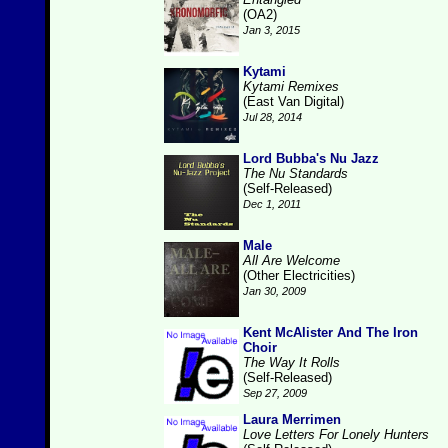
(OA2)
Jan 3, 2015
Kytami
Kytami Remixes
(East Van Digital)
Jul 28, 2014
Lord Bubba's Nu Jazz
The Nu Standards
(Self-Released)
Dec 1, 2011
Male
All Are Welcome
(Other Electricities)
Jan 30, 2009
Kent McAlister And The Iron
Choir
The Way It Rolls
(Self-Released)
Sep 27, 2009
Laura Merrimen
Love Letters For Lonely Hunters