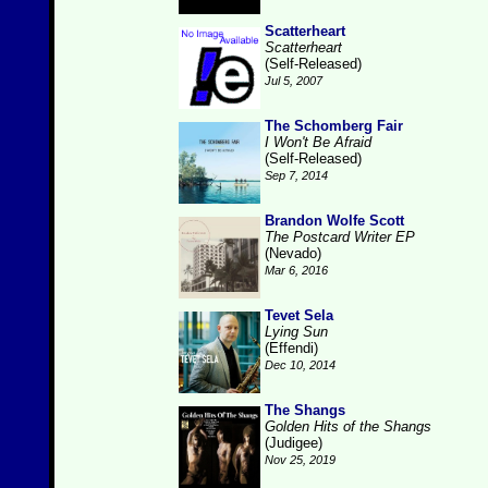
Scatterheart
Scatterheart
(Self-Released)
Jul 5, 2007
The Schomberg Fair
I Won't Be Afraid
(Self-Released)
Sep 7, 2014
Brandon Wolfe Scott
The Postcard Writer EP
(Nevado)
Mar 6, 2016
Tevet Sela
Lying Sun
(Effendi)
Dec 10, 2014
The Shangs
Golden Hits of the Shangs
(Judigee)
Nov 25, 2019