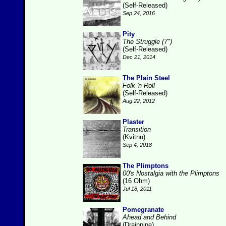
(Self-Released)
Sep 24, 2016
Pity
The Struggle (7")
(Self-Released)
Dec 21, 2014
The Plain Steel
Folk 'n Roll
(Self-Released)
Aug 22, 2012
Plaster
Transition
(Kvitnu)
Sep 4, 2018
The Plimptons
00's Nostalgia with the Plimptons
(16 Ohm)
Jul 18, 2011
Pomegranate
Ahead and Behind
(Drainpipe)