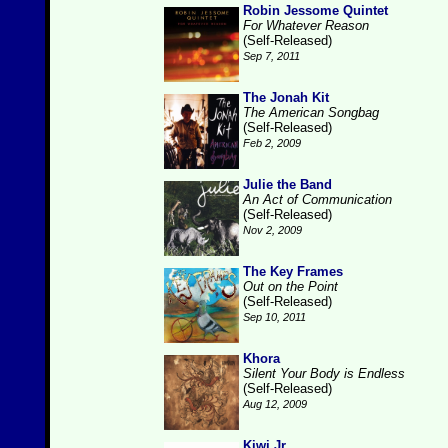
Robin Jessome Quintet
For Whatever Reason
(Self-Released)
Sep 7, 2011
The Jonah Kit
The American Songbag
(Self-Released)
Feb 2, 2009
Julie the Band
An Act of Communication
(Self-Released)
Nov 2, 2009
The Key Frames
Out on the Point
(Self-Released)
Sep 10, 2011
Khora
Silent Your Body is Endless
(Self-Released)
Aug 12, 2009
Kiwi Jr.