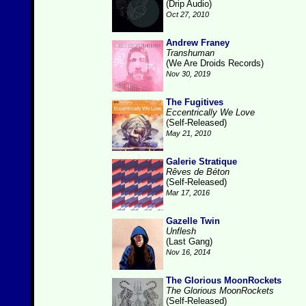
(Drip Audio)
Oct 27, 2010
Andrew Franey
Transhuman
(We Are Droids Records)
Nov 30, 2019
The Fugitives
Eccentrically We Love
(Self-Released)
May 21, 2010
Galerie Stratique
Rêves de Béton
(Self-Released)
Mar 17, 2016
Gazelle Twin
Unflesh
(Last Gang)
Nov 16, 2014
The Glorious MoonRockets
The Glorious MoonRockets
(Self-Released)