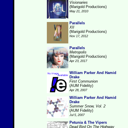
Visionaries
(Marigold Productions)
May 21, 2010
Parallels
XII
(Marigold Productions)
Nov 17, 2012
Parallels
Metropolis
(Marigold Productions)
Apr 23, 2017
William Parker And Hamid
Drake
First Communion
(AUM Fidelity)
Apr 28, 2007
William Parker And Hamid
Drake
Summer Snow, Vol. 2
(AUM Fidelity)
Jul 5, 2007
Petunia & The Vipers
Dead Bird On The Highway