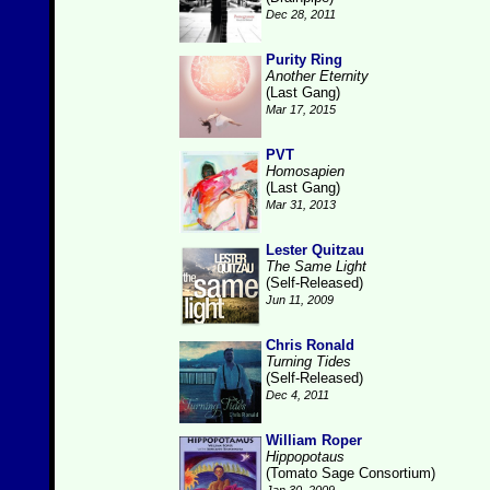
Dec 28, 2011
Purity Ring
Another Eternity
(Last Gang)
Mar 17, 2015
PVT
Homosapien
(Last Gang)
Mar 31, 2013
Lester Quitzau
The Same Light
(Self-Released)
Jun 11, 2009
Chris Ronald
Turning Tides
(Self-Released)
Dec 4, 2011
William Roper
Hippopotaus
(Tomato Sage Consortium)