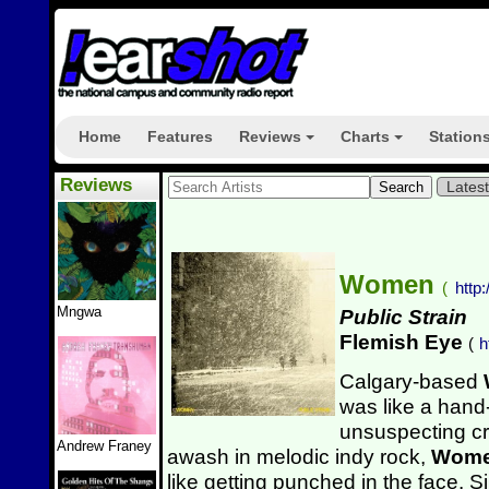
Home
Features
Reviews
Charts
Station
+
+
Reviews
Lates
Women
(
htt
Mngwa
Public Strain
Flemish Eye
(
h
Calgary-based
was like a hand
unsuspecting c
Andrew Franey
awash in melodic indy rock,
Wom
like getting punched in the face.