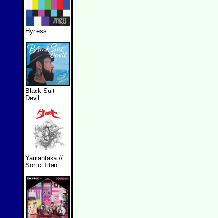
Hyness
Black Suit
Devil
Yamantaka //
Sonic Titan