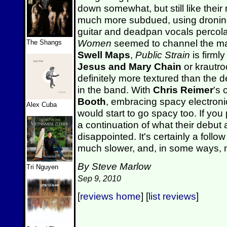
down somewhat, but still like thei
much more subdued, using dronin
guitar and deadpan vocals percola
Women
seemed to channel the ma
The Shangs
Swell Maps
,
Public Strain
is firml
Jesus and Mary Chain
or krautro
definitely more textured than the 
in the band. With
Chris Reimer
's 
Booth
, embracing spacy electroni
Alex Cuba
would start to go spacy too. If you
a continuation of what their debut
disappointed. It's certainly a follo
much slower, and, in some ways, 
By Steve Marlow
Tri Nguyen
Sep 9, 2010
[
reviews home
] [
list reviews
]