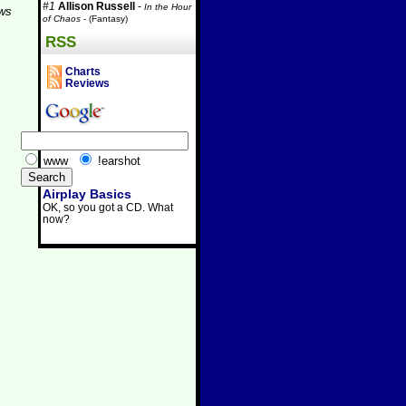
#1
Allison Russell
-
In the Hour
aws
of Chaos
- (Fantasy)
RSS
Charts
Reviews
www
!earshot
Airplay Basics
OK, so you got a CD. What
now?