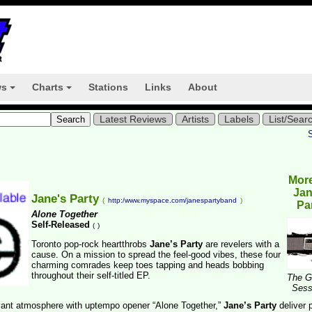
ws
Charts
Stations
Links
About
+
+
Latest Reviews
Artists
Labels
List/Sear
Mor
Jan
Jane's Party
(
http:/www.myspace.com/janespartyband
)
Pa
Alone Together
Self-Released
(
)
Toronto pop-rock heartthrobs
Jane’s Party
are revelers with a
cause. On a mission to spread the feel-good vibes, these four
charming comrades keep toes tapping and heads bobbing
throughout their self-titled EP.
The G
Sess
yant atmosphere with uptempo opener “Alone Together,”
Jane’s Party
deliver 