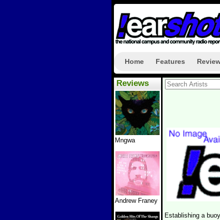
Home
Features
Revie
Reviews
Mngwa
Andrew Franey
Establishing a buo