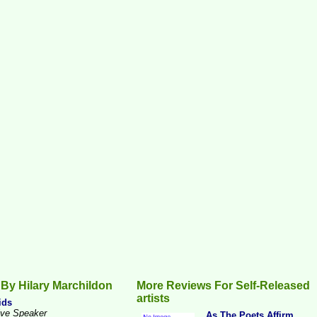
By Hilary Marchildon
More Reviews For Self-Released
artists
ids
ive Speaker
...As The Poets Affirm