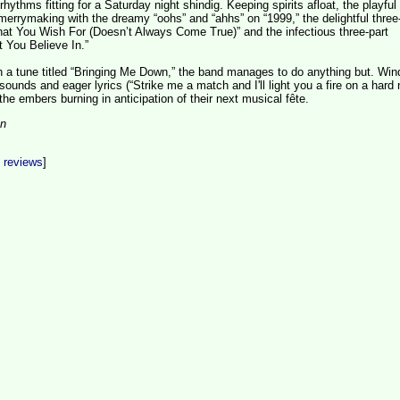
ythms fitting for a Saturday night shindig. Keeping spirits afloat, the playful 
merrymaking with the dreamy “oohs” and “ahhs” on “1999,” the delightful three
hat You Wish For (Doesn’t Always Come True)” and the infectious three-part
 You Believe In.”
h a tune titled “Bringing Me Down,” the band manages to do anything but. Win
unds and eager lyrics (“Strike me a match and I'll light you a fire on a hard n
he embers burning in anticipation of their next musical fête.
on
t reviews
]