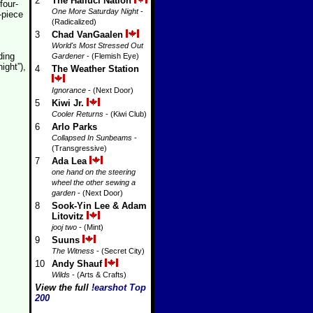
2
The Halluci Nation
four-
One More Saturday Night
-
-piece
(Radicalized)
3
Chad VanGaalen
World's Most Stressed Out
ding
Gardener
- (Flemish Eye)
ight”),
4
The Weather Station
Ignorance
- (Next Door)
5
Kiwi Jr.
Cooler Returns
- (Kiwi Club)
6
Arlo Parks
Collapsed In Sunbeams
-
(Transgressive)
7
Ada Lea
one hand on the steering
wheel the other sewing a
garden
- (Next Door)
8
Sook-Yin Lee & Adam
Litovitz
jooj two
- (Mint)
9
Suuns
The Witness
- (Secret City)
10
Andy Shauf
Wilds
- (Arts & Crafts)
View the full
!earshot Top
200