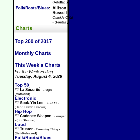
(Artoffact)
Folk/Roots/Blues
:
Allison
Russell
-
Outside Child
- (Fantasy)
Charts
Top 200 of 2017
Monthly Charts
This Week's Charts
For the Week Ending:
Tuesday, August 4, 2026
Top 50
#1
La Sécurité
-
Bingo
-
(Mothland)
Electronic
#1
Sook-Yin Lee
-
72RHR
-
(Hand Drawn Dracula)
Hip Hop
#1
Cadence Weapon
-
Forager
- (Six Shooter)
Loud
#1
Truster
-
Creeping Thing
-
(Self-Released)
Folk/Roots/Blues