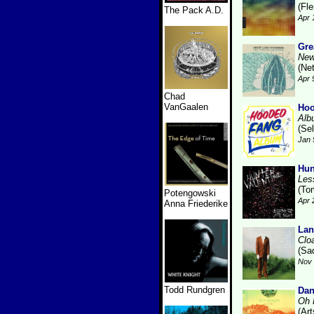
(Fl
The Pack A.D.
Apr 
Gre
New
(Ne
Apr 
Chad
VanGaalen
Hoo
Alb
(Se
Jan 
Hun
Les
(To
Potengowski
Apr 
Anna Friederike
Lan
Clo
(Sa
Nov 
Todd Rundgren
Da
Oh 
(Art