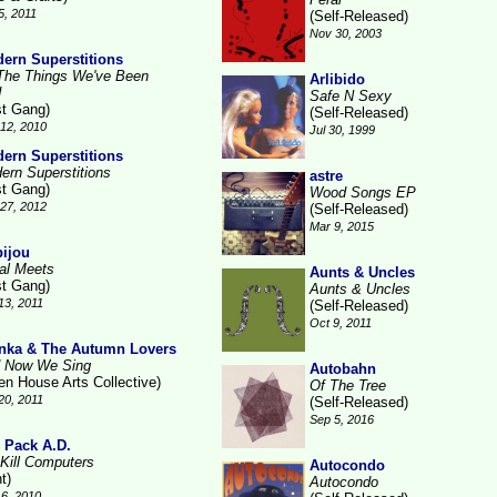
5, 2011
(Self-Released)
Nov 30, 2003
ern Superstitions
 The Things We've Been
Arlibido
d
Safe N Sexy
st Gang)
(Self-Released)
12, 2010
Jul 30, 1999
ern Superstitions
ern Superstitions
astre
st Gang)
Wood Songs EP
27, 2012
(Self-Released)
Mar 9, 2015
ijou
al Meets
Aunts & Uncles
st Gang)
Aunts & Uncles
13, 2011
(Self-Released)
Oct 9, 2011
nka & The Autumn Lovers
 Now We Sing
Autobahn
en House Arts Collective)
Of The Tree
20, 2011
(Self-Released)
Sep 5, 2016
 Pack A.D.
Kill Computers
Autocondo
t)
Autocondo
6, 2010