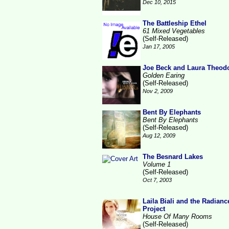
Dec 10, 2015
The Battleship Ethel
61 Mixed Vegetables
(Self-Released)
Jan 17, 2005
Joe Beck and Laura Theod
Golden Earing
(Self-Released)
Nov 2, 2009
Bent By Elephants
Bent By Elephants
(Self-Released)
Aug 12, 2009
The Besnard Lakes
Volume 1
(Self-Released)
Oct 7, 2003
Laila Biali and the Radianc
Project
House Of Many Rooms
(Self-Released)