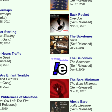
(Self-Released)
Jun 11, 2009
permaps
ermaps
Back Pocket
arks)
Overdue
28, 2011
(Self-Released)
Nov 21, 2011
ver Starling
er Starling
The Baketones
st Gang)
Unite
12, 2010
(Self-Released)
Jul 16, 2011
 Hours Traffic
n Spell
The Balconies
mstead)
The Balconies
4, 2012
(Self-Released)
Dec 6, 2009
Are Enfant Terrible
icit Pictures
The Bare Minimum
st Gang)
The Bare Minimum
18, 2011
(Self-Released)
Nov 21, 2011
 Wilderness of Manitoba
n You Left The Fire
Alexis Baro
lf-Released)
guilty pleasure
6, 2010
(Self-Released)