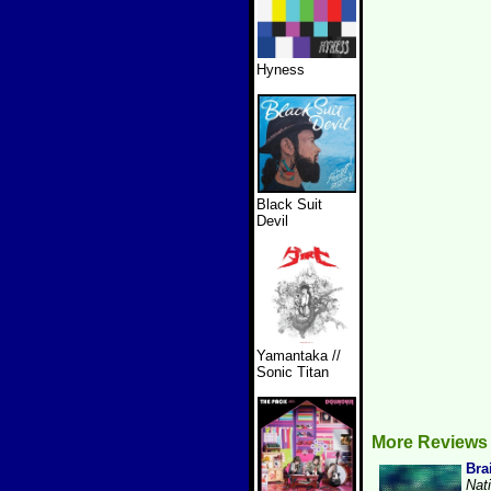
Hyness
Black Suit
Devil
Yamantaka //
Sonic Titan
More Reviews 
Bra
Nat