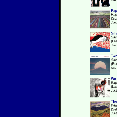
Pa
Pap
(Sp
Jun 
Sil
Silv
(La
Jan 
Two
Sire
(Bu
Nov 
We 
Expl
(La
Jul 
The
Whe
(Se
Jul 