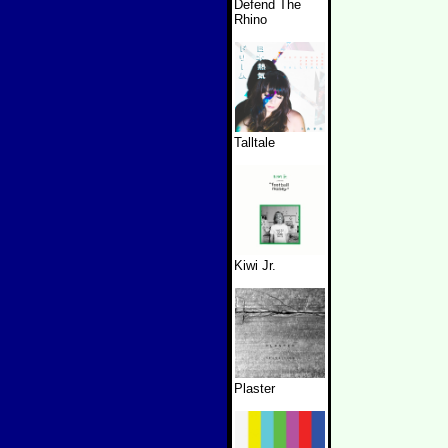
Defend The
Rhino
Talltale
Kiwi Jr.
Plaster