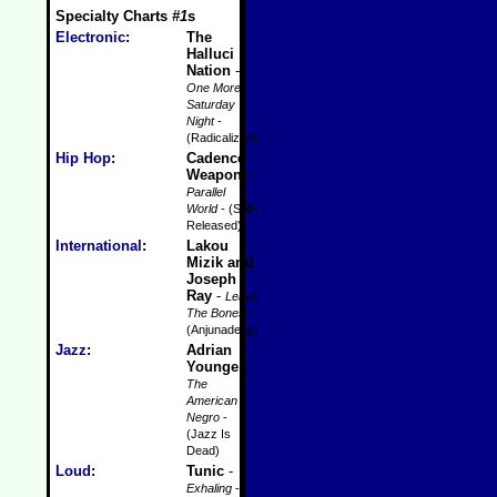
Specialty Charts
#1
s
Electronic
:
The
Halluci
Nation
-
One More
Saturday
Night
-
(Radicalized)
Hip Hop
:
Cadence
Weapon
-
Parallel
World
- (Self-
Released)
International
:
Lakou
Mizik and
Joseph
Ray
-
Leave
The Bones
-
(Anjunadeep)
Jazz
:
Adrian
Younge
-
The
American
Negro
-
(Jazz Is
Dead)
Loud
:
Tunic
-
Exhaling
-