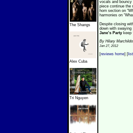
vocals and bouncy rh
piece continue the 
horn section on “W
harmonies on “What
Despite closing wit
The Shangs
down with swaying so
Jane’s Party
keep t
By Hilary Marchild
Jan 27, 2012
[
reviews home
] [
lis
Alex Cuba
Tri Nguyen