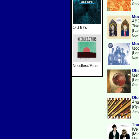
Oct 
Mod
All
Tol
Old 97's
(La
Nov 
Mod
Mod
(La
Nov 
Needles//Pins
Ohb
Met
(La
Oct 
Ole
And
(Op
Jan 
The
We 
(Min
May 