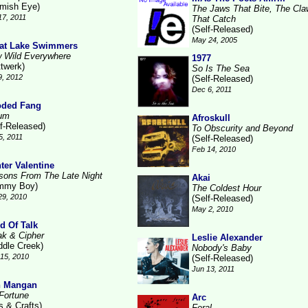
emish Eye)
The Jaws That Bite, The Cl
17, 2011
That Catch
(Self-Released)
May 24, 2005
at Lake Swimmers
 Wild Everywhere
1977
ttwerk)
So Is The Sea
9, 2012
(Self-Released)
Dec 6, 2011
ded Fang
um
Afroskull
lf-Released)
To Obscurity and Beyond
5, 2011
(Self-Released)
Feb 14, 2010
ter Valentine
sons From The Late Night
Akai
mmy Boy)
The Coldest Hour
29, 2010
(Self-Released)
May 2, 2010
d Of Talk
ak & Cipher
Leslie Alexander
ddle Creek)
Nobody's Baby
15, 2010
(Self-Released)
Jun 13, 2011
n Mangan
Fortune
Arc
s & Crafts)
Feral