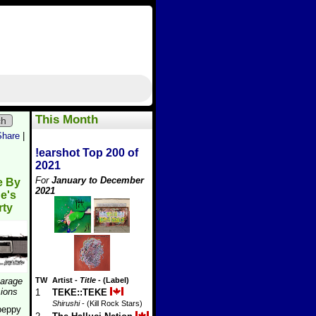
This Month
ch
Share
|
!earshot Top 200 of
2021
For
January to December
e By
2021
e's
rty
arage
TW
Artist
-
Title
- (Label)
ions
1
TEKE::TEKE
Shirushi
- (Kill Rock Stars)
peppy