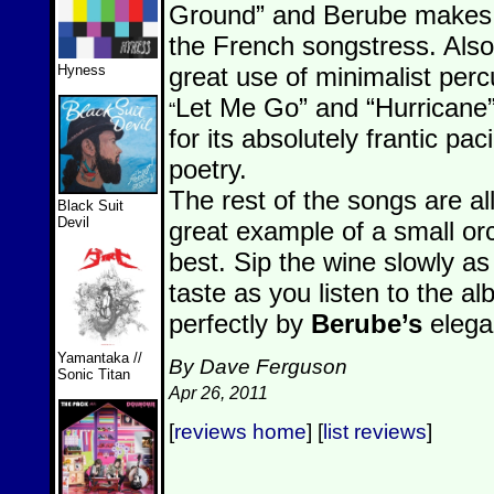
Ground” and Berube makes 
the French songstress. Also 
Hyness
great use of minimalist perc
Let Me Go” and “Hurricane”
“
for its absolutely frantic pa
poetry.
The rest of the songs are all 
Black Suit
Devil
great example of a small or
best. Sip the wine slowly as
taste as you listen to the a
perfectly by
Berube’s
elegan
Yamantaka //
By Dave Ferguson
Sonic Titan
Apr 26, 2011
[
reviews home
] [
list reviews
]