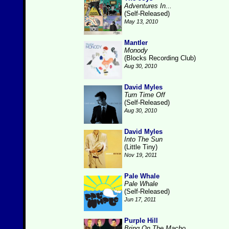
Adventures In...
(Self-Released)
May 13, 2010
Mantler
Monody
(Blocks Recording Club)
Aug 30, 2010
David Myles
Turn Time Off
(Self-Released)
Aug 30, 2010
David Myles
Into The Sun
(Little Tiny)
Nov 19, 2011
Pale Whale
Pale Whale
(Self-Released)
Jun 17, 2011
Purple Hill
Bring On The Macho