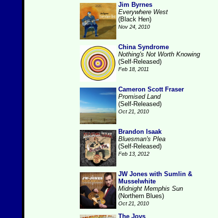
Jim Byrnes
Everywhere West
(Black Hen)
Nov 24, 2010
China Syndrome
Nothing's Not Worth Knowing
(Self-Released)
Feb 18, 2011
Cameron Scott Fraser
Promised Land
(Self-Released)
Oct 21, 2010
Brandon Isaak
Bluesman's Plea
(Self-Released)
Feb 13, 2012
JW Jones with Sumlin &
Musselwhite
Midnight Memphis Sun
(Northern Blues)
Oct 21, 2010
The Joys