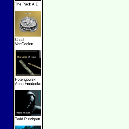
The Pack A.D.
Chad
VanGaalen
Potengowski
Anna Friederike
Todd Rundgren