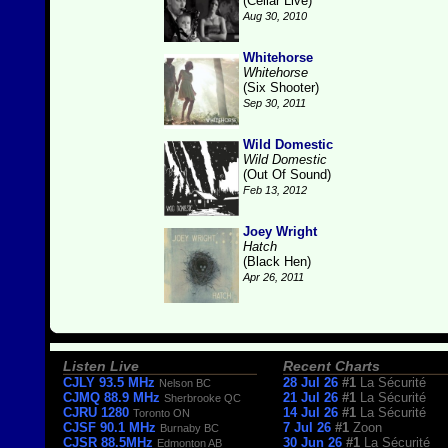
(Cellar Live)
Aug 30, 2010
Whitehorse
Whitehorse
(Six Shooter)
Sep 30, 2011
Wild Domestic
Wild Domestic
(Out Of Sound)
Feb 13, 2012
Joey Wright
Hatch
(Black Hen)
Apr 26, 2011
Listen Live
Recent Charts
CJLY 93.5 MHz
28 Jul 26
#1
La Sécurité
Nelson BC
CJMQ 88.9 MHz
21 Jul 26
#1
La Sécurité
Sherbrooke QC
CJRU 1280
14 Jul 26
#1
La Sécurité
Toronto ON
CJSF 90.1 MHz
7 Jul 26
#1
Zoon
Burnaby BC
CJSR 88.5MHz
30 Jun 26
#1
La Sécurité
Edmonton AB