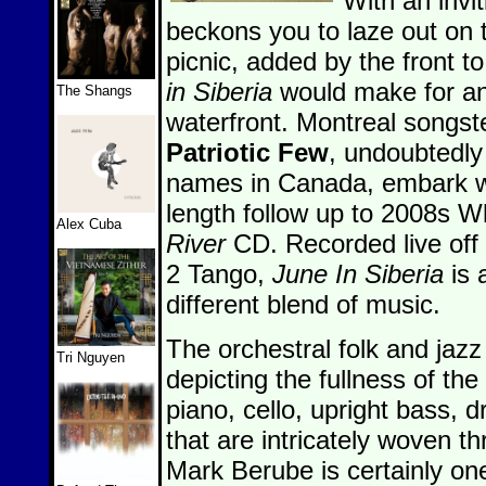
With an invi
beckons you to laze out on 
picnic, added by the front t
in Siberia
would make for an
The Shangs
waterfront. Montreal songs
Patriotic Few
, undoubtedly
names in Canada, embark with
length follow up to 2008s 
Alex Cuba
River
CD. Recorded live off t
2 Tango,
June In Siberia
is 
different blend of music.
The orchestral folk and jaz
Tri Nguyen
depicting the fullness of t
piano, cello, upright bass,
that are intricately woven t
Mark Berube is certainly on