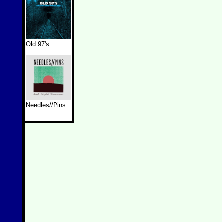
Old 97's
Needles//Pins