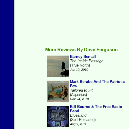
More Reviews By Dave Ferguson
Barney Bentall
The Inside Passage
(True North)
Jan 12, 2010
Mark Berube And The Patriotic
Few
Tailored to Fit
(Aquarius)
Nov 24, 2010
Bill Bourne & The Free Radio
Band
Bluesland
(Self-Released)
Aug 9, 2011