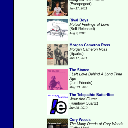
(Escapegoat)
Jun 17, 2011
Rival Boys
Mutual Feelings of Love
(Self-Released)
Aug 9, 2011
Morgan Cameron Ross
Morgan Cameron Ross
(Sparks)
Jun 17, 2011
The Stance
I Left Love Behind A Long Time
Ago
(Just Friends)
May 13, 2010
The Telepathic Butterflies
Wow And Flutter
(Rainbow Quartz)
Jun 28, 2010
Cory Weeds
The Many Deeds of Cory Weeds