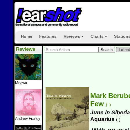
Home
Features
Reviews
Charts
Station
+
+
Reviews
Lates
Mngwa
Mark Berube
Few
(
)
June in Siberia
Aquarius
Andrew Franey
(
)