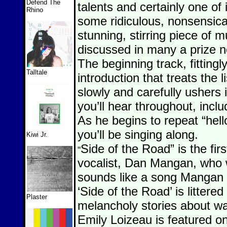
Defend The
talents and certainly one of 
Rhino
some ridiculous, nonsensical
stunning, stirring piece of m
discussed in many a prize n
The beginning track, fittingly
Talltale
introduction that treats the l
slowly and carefully ushers 
you’ll hear throughout, incl
As he begins to repeat “hell
you’ll be singing along.
Kiwi Jr.
Side of the Road” is the fir
“
vocalist, Dan Mangan, who w
sounds like a song Mangan 
‘Side of the Road’ is littered
Plaster
melancholy stories about wa
Emily Loizeau is featured o