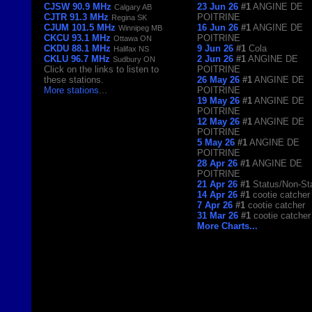
CJSW 90.9 MHz
23 Jun 26
#1
ANGINE DE
Calgary AB
CJTR 91.3 MHz
POITRINE
Regina SK
CJUM 101.5 MHz
16 Jun 26
#1
ANGINE DE
Winnipeg MB
CKCU 93.1 MHz
POITRINE
Ottawa ON
CKDU 88.1 MHz
9 Jun 26
#1
Cola
Halifax NS
CKLU 96.7 MHz
2 Jun 26
#1
ANGINE DE
Sudbury ON
Click on the links to listen to
POITRINE
these stations.
26 May 26
#1
ANGINE DE
More stations
...
POITRINE
19 May 26
#1
ANGINE DE
POITRINE
12 May 26
#1
ANGINE DE
POITRINE
5 May 26
#1
ANGINE DE
POITRINE
28 Apr 26
#1
ANGINE DE
POITRINE
21 Apr 26
#1
Status/Non-St
14 Apr 26
#1
cootie catcher
7 Apr 26
#1
cootie catcher
31 Mar 26
#1
cootie catcher
More Charts...