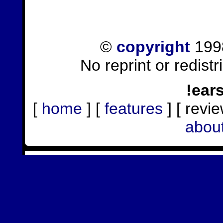
©
copyright
1998
No reprint or redist
!ear
[
home
] [
features
] [ revie
abou