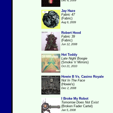
Dec 6, 2009
Jay Haze
Fabric 47
(Fabric)
Aug 9, 2009
Robert Hood
Fabric 39
(Fabric)
Jun 12, 2008
Hot Toddy
Late Night Boogie
(Smoke 'n' Mirrors)
Oct 21, 2010
Howie B Vs. Casino Royale
Not In The Face
(Howie's)
Dec 2, 2008
I Broke My Robot
Tomorrow Does Not Exist
(Broken Fader Cartel)
Jan 5, 2008