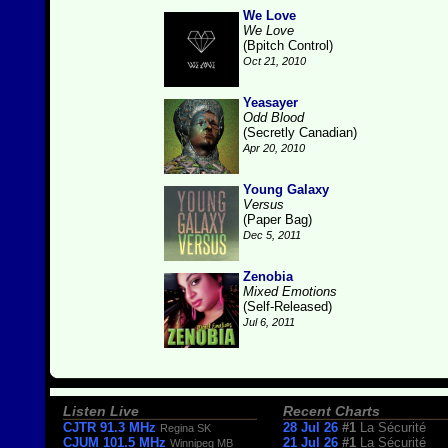
We Love
We Love
(Bpitch Control)
Oct 21, 2010
Yeasayer
Odd Blood
(Secretly Canadian)
Apr 20, 2010
Young Galaxy
Versus
(Paper Bag)
Dec 5, 2011
Zenobia
Mixed Emotions
(Self-Released)
Jul 6, 2011
Listen Live
Recent Charts
CJTR 91.3 MHz
28 Jul 26
#1
La Sécurité
Regina SK
CJUM 101.5 MHz
21 Jul 26
#1
La Sécurité
Winnipeg MB