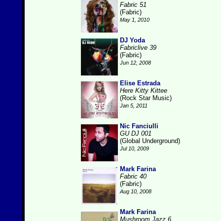
Fabric 51
(Fabric)
May 1, 2010
DJ Yoda
Fabriclive 39
(Fabric)
Jun 12, 2008
Elise Estrada
Here Kitty Kittee
(Rock Star Music)
Jan 5, 2011
Nic Fanciulli
GU DJ 001
(Global Underground)
Jul 10, 2009
Mark Farina
Fabric 40
(Fabric)
Aug 10, 2008
Mark Farina
Mushroom Jazz 6