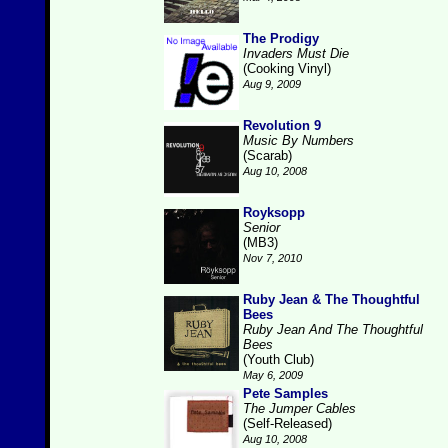
The Prodigy
Invaders Must Die
(Cooking Vinyl)
Aug 9, 2009
Revolution 9
Music By Numbers
(Scarab)
Aug 10, 2008
Royksopp
Senior
(MB3)
Nov 7, 2010
Ruby Jean & The Thoughtful
Bees
Ruby Jean And The Thoughtful
Bees
(Youth Club)
May 6, 2009
Pete Samples
The Jumper Cables
(Self-Released)
Aug 10, 2008