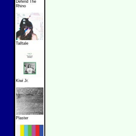
Defend The
Rhino
Talltale
Kiwi Jr.
Plaster