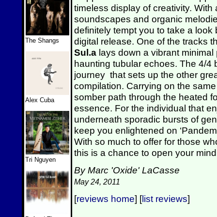
timeless display of creativity. Wit
soundscapes and organic melodies,
definitely tempt you to take a loo
digital release. One of the tracks t
The Shangs
Sul.a
lays down a vibrant minimal
haunting tubular echoes. The 4/4 
journey that sets up the other gre
compilation. Carrying on the same
somber path through the heated fore
Alex Cuba
essence. For the individual that e
underneath sporadic bursts of ge
keep you enlightened on ‘Pandemo
With so much to offer for those wh
this is a chance to open your mind
Tri Nguyen
By Marc 'Oxide' LaCasse
May 24, 2011
[
reviews home
] [
list reviews
]