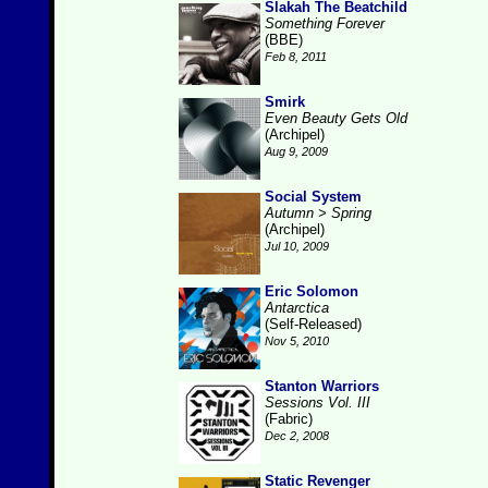
Slakah The Beatchild
Something Forever
(BBE)
Feb 8, 2011
Smirk
Even Beauty Gets Old
(Archipel)
Aug 9, 2009
Social System
Autumn > Spring
(Archipel)
Jul 10, 2009
Eric Solomon
Antarctica
(Self-Released)
Nov 5, 2010
Stanton Warriors
Sessions Vol. III
(Fabric)
Dec 2, 2008
Static Revenger