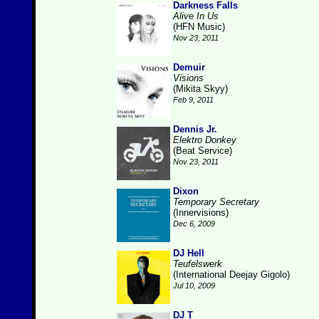
Darkness Falls
Alive In Us
(HFN Music)
Nov 23, 2011
Demuir
Visions
(Mikita Skyy)
Feb 9, 2011
Dennis Jr.
Elektro Donkey
(Beat Service)
Nov 23, 2011
Dixon
Temporary Secretary
(Innervisions)
Dec 6, 2009
DJ Hell
Teufelswerk
(International Deejay Gigolo)
Jul 10, 2009
DJ T