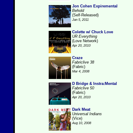
Jon Cohen Expiremental
Behold
(Self-Released)
Jan 5, 2011
Colette w/ Chuck Love
UR Everything
(Love Network)
Apr 20, 2010
Craze
Fabriclive 38
(Fabric)
Mar 4, 2008
D Bridge & Instra:Mental
Fabriclive 50
(Fabric)
Apr 20, 2010
Dark Meat
Universal Indians
(Vice)
Aug 10, 2008