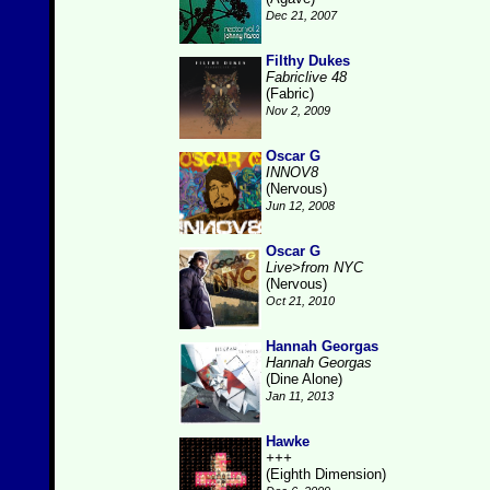
Dec 21, 2007
Filthy Dukes
Fabriclive 48
(Fabric)
Nov 2, 2009
Oscar G
INNOV8
(Nervous)
Jun 12, 2008
Oscar G
Live>from NYC
(Nervous)
Oct 21, 2010
Hannah Georgas
Hannah Georgas
(Dine Alone)
Jan 11, 2013
Hawke
+++
(Eighth Dimension)