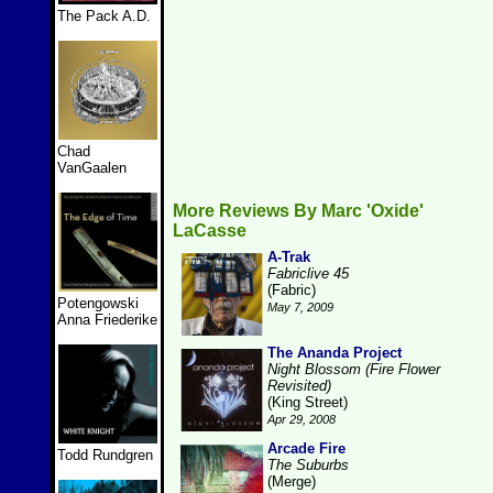
The Pack A.D.
Chad
VanGaalen
More Reviews By Marc 'Oxide'
LaCasse
A-Trak
Fabriclive 45
(Fabric)
Potengowski
May 7, 2009
Anna Friederike
The Ananda Project
Night Blossom (Fire Flower
Revisited)
(King Street)
Apr 29, 2008
Arcade Fire
Todd Rundgren
The Suburbs
(Merge)