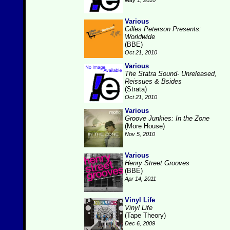
May 1, 2010
Various
Gilles Peterson Presents:
Worldwide
(BBE)
Oct 21, 2010
Various
The Statra Sound- Unreleased,
Reissues & Bsides
(Strata)
Oct 21, 2010
Various
Groove Junkies: In the Zone
(More House)
Nov 5, 2010
Various
Henry Street Grooves
(BBE)
Apr 14, 2011
Vinyl Life
Vinyl Life
(Tape Theory)
Dec 6, 2009