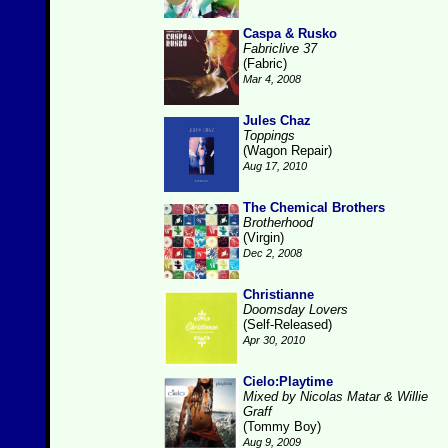
Caspa & Rusko
Fabriclive 37
(Fabric)
Mar 4, 2008
Jules Chaz
Toppings
(Wagon Repair)
Aug 17, 2010
The Chemical Brothers
Brotherhood
(Virgin)
Dec 2, 2008
Christianne
Doomsday Lovers
(Self-Released)
Apr 30, 2010
Cielo:Playtime
Mixed by Nicolas Matar & Willie
Graff
(Tommy Boy)
Aug 9, 2009