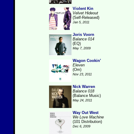
Violent Kin
Velvet Hideout
(Self-Released)
Jan 5, 2011
Joris Voorn
Balance 014
(EQ)
May 7, 2009
Wagon Cookin’
Eleven
(Om)
Nov 23, 2011
Nick Warren
Balance 018
(Balance Music)
May 24, 2011
Way Out West
We Love Machine
(101 Distribution)
Dec 6, 2009