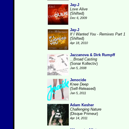
Jay-J
Love Alive
(Shifted)
Dec 6, 2009
Jay-J
If I Wanted You - Remixes Part 1
(Shifted)
Apr 18, 2010
Jazzanova & Dirk Rumpff
...Broad Casting
(Sonar Kollectiv)
Jan 5, 2008
Jenocide
Knee Deep
(Self-Released)
Jan 5, 2011
Adam Kesher
Challenging Nature
(Disque Primeur)
Apr 14, 2011