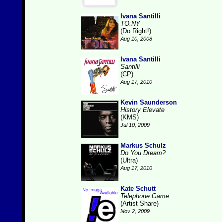
Ivana Santilli
TO.NY
(Do Right!)
Aug 10, 2008
Ivana Santilli
Santilli
(CP)
Aug 17, 2010
Kevin Saunderson
History Elevate
(KMS)
Jul 10, 2009
Markus Schulz
Do You Dream?
(Ultra)
Aug 17, 2010
Kate Schutt
Telephone Game
(Artist Share)
Nov 2, 2009