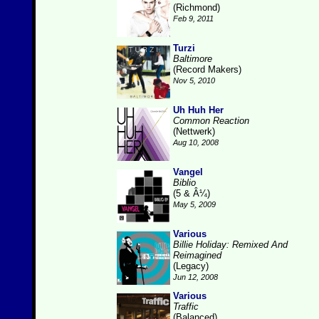
(Richmond)
Feb 9, 2011
Turzi
Baltimore
(Record Makers)
Nov 5, 2010
Uh Huh Her
Common Reaction
(Nettwerk)
Aug 10, 2008
Vangel
Biblio
(5 & Â¼)
May 5, 2009
Various
Billie Holiday: Remixed And
Reimagined
(Legacy)
Jun 12, 2008
Various
Traffic
(Balanced)