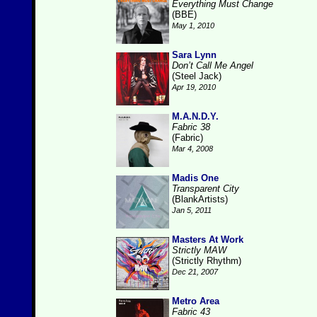
Everything Must Change
(BBE)
May 1, 2010
Sara Lynn
Don’t Call Me Angel
(Steel Jack)
Apr 19, 2010
M.A.N.D.Y.
Fabric 38
(Fabric)
Mar 4, 2008
Madis One
Transparent City
(BlankArtists)
Jan 5, 2011
Masters At Work
Strictly MAW
(Strictly Rhythm)
Dec 21, 2007
Metro Area
Fabric 43