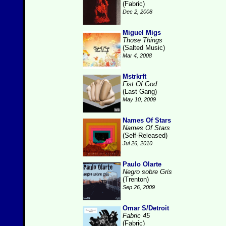
(Fabric)
Dec 2, 2008
Miguel Migs
Those Things
(Salted Music)
Mar 4, 2008
Mstrkrft
Fist Of God
(Last Gang)
May 10, 2009
Names Of Stars
Names Of Stars
(Self-Released)
Jul 26, 2010
Paulo Olarte
Negro sobre Gris
(Trenton)
Sep 26, 2009
Omar S/Detroit
Fabric 45
(Fabric)