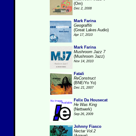
(Om)
Dec 2, 2008
Mark Farina
Geograffiti
(Great Lakes Audio)
Apr 17, 2010
Mark Farina
Mushroom Jazz 7
(Mushroom Jazz)
Nov 14, 2010
Fatali
ReConstruct
(BNE/Yo Yo)
Dec 21, 2007
Felix Da Housecat
He Was King
(Nettwerk)
Sep 26, 2009
Johnny Fiasco
Nectar Vol.2
(Agave)