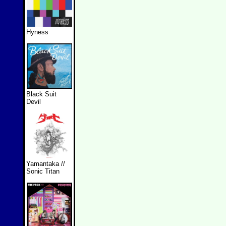
Hyness
Black Suit
Devil
Yamantaka //
Sonic Titan