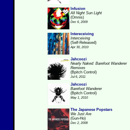
Infusion
All Night Sun Light
(Omnis)
Dec 6, 2009
Intereceiving
Interceiving
(Self-Released)
Apr 30, 2010
Jahcoozi
Nearly Naked: Barefoot Wanderer
Remixes
(Bpitch Control)
Jul 6, 2011
Jahcoozi
Barefoot Wanderer
(Bpitch Control)
May 1, 2010
The Japanese Popstars
We Just Are
(Gun-Ho)
Dec 2, 2008