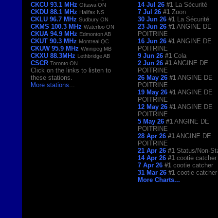
CKCU 93.1 MHz
14 Jul 26
#1
La Sécurité
Ottawa ON
CKDU 88.1 MHz
7 Jul 26
#1
Zoon
Halifax NS
CKLU 96.7 MHz
30 Jun 26
#1
La Sécurité
Sudbury ON
CKMS 100.3 MHz
23 Jun 26
#1
ANGINE DE
Waterloo ON
CKUA 94.9 MHz
POITRINE
Edmonton AB
CKUT 90.3 MHz
16 Jun 26
#1
ANGINE DE
Montreal QC
CKUW 95.9 MHz
POITRINE
Winnipeg MB
CKXU 88.3MHz
9 Jun 26
#1
Cola
Lethbridge AB
CSCR
2 Jun 26
#1
ANGINE DE
Toronto ON
Click on the links to listen to
POITRINE
these stations.
26 May 26
#1
ANGINE DE
More stations
...
POITRINE
19 May 26
#1
ANGINE DE
POITRINE
12 May 26
#1
ANGINE DE
POITRINE
5 May 26
#1
ANGINE DE
POITRINE
28 Apr 26
#1
ANGINE DE
POITRINE
21 Apr 26
#1
Status/Non-St
14 Apr 26
#1
cootie catcher
7 Apr 26
#1
cootie catcher
31 Mar 26
#1
cootie catcher
More Charts...