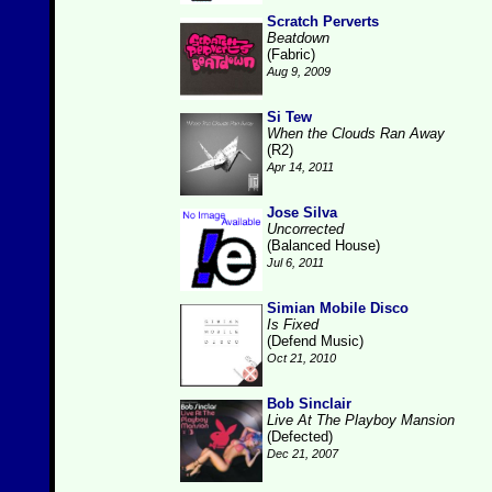
Scratch Perverts
Beatdown
(Fabric)
Aug 9, 2009
Si Tew
When the Clouds Ran Away
(R2)
Apr 14, 2011
Jose Silva
Uncorrected
(Balanced House)
Jul 6, 2011
Simian Mobile Disco
Is Fixed
(Defend Music)
Oct 21, 2010
Bob Sinclair
Live At The Playboy Mansion
(Defected)
Dec 21, 2007