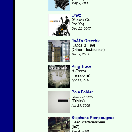
May 7, 2009
Onyx
Groove On
(Yo Yo)
Dec 21, 2007
JoÃ£o Orecchia
Hands & Feet
(Other Electricities)
Nov 2, 2009
Ping Trace
A Forest
(Terraform)
Apr 14, 2011
Pole Folder
Destinations
(Frisky)
Apr 29, 2008
Stephane Pompougnac
Hello Mademoiselle
(In2)
Mar 4, 2008