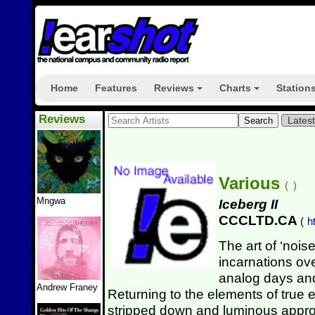
Home
Features
Reviews
Charts
Station
+
+
Reviews
Lates
Various
(
)
Mngwa
Iceberg II
CCCLTD.CA
(
h
The art of ‘nois
incarnations ove
analog days and
Andrew Franey
Returning to the elements of true
stripped down and luminous appro