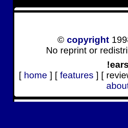
©
copyright
1998
No reprint or redist
!ear
[
home
] [
features
] [ revie
abou