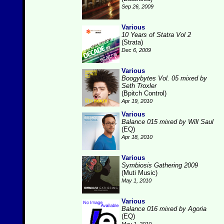
Sep 26, 2009
Various
10 Years of Statra Vol 2
(Strata)
Dec 6, 2009
Various
Boogybytes Vol. 05 mixed by
Seth Troxler
(Bpitch Control)
Apr 19, 2010
Various
Balance 015 mixed by Will Saul
(EQ)
Apr 18, 2010
Various
Symbiosis Gathering 2009
(Muti Music)
May 1, 2010
Various
Balance 016 mixed by Agoria
(EQ)