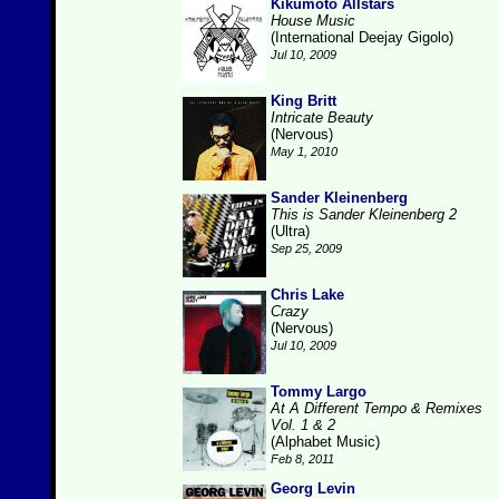
Kikumoto Allstars
House Music
(International Deejay Gigolo)
Jul 10, 2009
King Britt
Intricate Beauty
(Nervous)
May 1, 2010
Sander Kleinenberg
This is Sander Kleinenberg 2
(Ultra)
Sep 25, 2009
Chris Lake
Crazy
(Nervous)
Jul 10, 2009
Tommy Largo
At A Different Tempo & Remixes
Vol. 1 & 2
(Alphabet Music)
Feb 8, 2011
Georg Levin