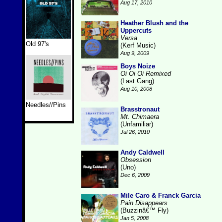
Aug 17, 2010
Heather Blush and the
Uppercuts
Versa
Old 97's
(Kerf Music)
Aug 9, 2009
Boys Noize
Oi Oi Oi Remixed
(Last Gang)
Aug 10, 2008
Needles//Pins
Brasstronaut
Mt. Chimaera
(Unfamiliar)
Jul 26, 2010
Andy Caldwell
Obsession
(Uno)
Dec 6, 2009
Mile Caro & Franck Garcia
Pain Disappears
(Buzzinâ€™ Fly)
Jan 5, 2008