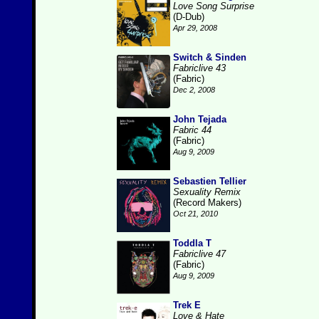
Love Song Surprise
(D-Dub)
Apr 29, 2008
Switch & Sinden
Fabriclive 43
(Fabric)
Dec 2, 2008
John Tejada
Fabric 44
(Fabric)
Aug 9, 2009
Sebastien Tellier
Sexuality Remix
(Record Makers)
Oct 21, 2010
Toddla T
Fabriclive 47
(Fabric)
Aug 9, 2009
Trek E
Love & Hate