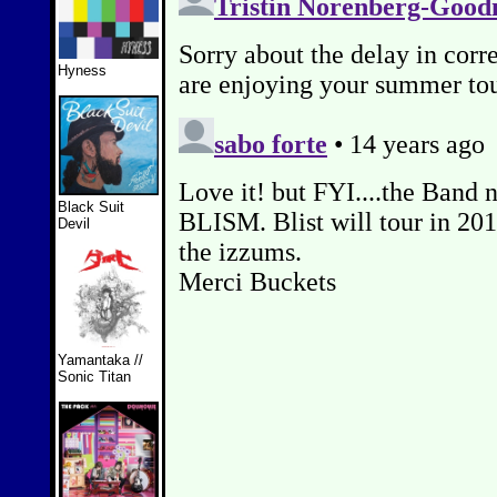
Hyness
Black Suit
Devil
Yamantaka //
Sonic Titan