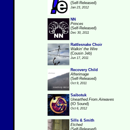
(Self-Released)
Jan 23, 2012
NN
Princes
(Self-Released)
Dec 30, 2011
Rattlesnake Choir
Walkin' the Wire
(Cousin Jeb)
Jun 17, 2011
Recovery Child
Afterimage
(Self-Released)
Oct 9, 2011
Saibotuk
Unearthed.From.Airwaves
(IO Sound)
Oct 6, 2012
Sills & Smith
Etched
(Self-Released)