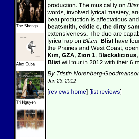
production. The musicality on
Blis
words, involved lyrical mastery, a
beat production is affectatious and
beatsmith, eddie c, the dirty sa
The Shangs
extensiveness
.
The duo are capabl
lyrical rap on
Blism.
Blist
have foun
the Prairies and West Coast, open
Kim
,
GZA
,
Zion 1
, B
lackalicious
Blist
will tour in 2012 with their 
Alex Cuba
By Tristin Norenberg-Goodmanso
Jan 23, 2012
[
reviews home
] [
list reviews
]
Tri Nguyen