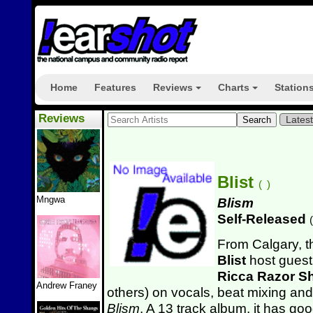
Home
Features
Reviews
Charts
Station
+
+
Reviews
Lates
Blist
(
)
Mngwa
Blism
Self-Released
(
From Calgary, t
Blist
host guest 
Ricca Razor Sh
Andrew Franey
others)
on vocals, beat mixing and 
Blism
. A 13 track album, it has g