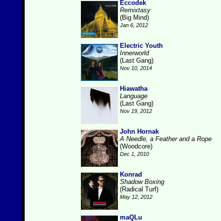
Eccodek
Remixtasy
(Big Mind)
Jan 6, 2012
Electric Youth
Innerworld
(Last Gang)
Nov 10, 2014
Hiawatha
Language
(Last Gang)
Nov 19, 2012
John Hornak
A Needle, a Feather and a Rope
(Woodcore)
Dec 1, 2010
Konrad
Shadow Boxing
(Radical Turf)
May 12, 2012
maQLu