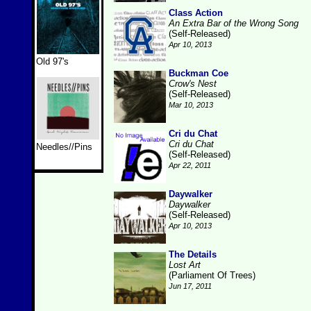
Class Action
An Extra Bar of the Wrong Song
(Self-Released)
Apr 10, 2013
Old 97's
Buckman Coe
Crow's Nest
(Self-Released)
Mar 10, 2013
Cri du Chat
Cri du Chat
Needles//Pins
(Self-Released)
Apr 22, 2011
Daywalker
Daywalker
(Self-Released)
Apr 10, 2013
The Details
Lost Art
(Parliament Of Trees)
Jun 17, 2011