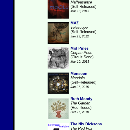
Malfeasance
(Self-Released)
Mar 10, 2013
MAZ
Telescope
(Self-Released)
Jan 23, 2012
Mid Pines
Corpse Pose
(Circuit Song)
Mar 10, 2013
Monsoon
Mandala
(Self-Released)
Jan 27, 2015
Ruth Moody
The Garden
(Red House)
Oct 27, 2010
The Nix Dicksons
The Red Fox