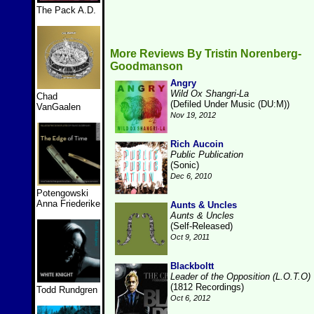
The Pack A.D.
More Reviews By Tristin Norenberg-
Goodmanson
Angry
Wild Ox Shangri-La
Chad
(Defiled Under Music (DU:M))
VanGaalen
Nov 19, 2012
Rich Aucoin
Public Publication
(Sonic)
Dec 6, 2010
Potengowski
Anna Friederike
Aunts & Uncles
Aunts & Uncles
(Self-Released)
Oct 9, 2011
Blackboltt
Leader of the Opposition (L.O.T.O)
(1812 Recordings)
Todd Rundgren
Oct 6, 2012