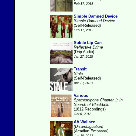
Feb 17, 2015
Simple Damned Device
Simple Damned Device
(Self-Released)
Feb 17, 2015
Subtle Lip Can
Reflective Drime
(Drip Audio)
Jan 27, 2015
Transit
Stale
(Self-Released)
Apr 10, 2013
Various
Spaceshipone Chapter 1: In
Search of Blackboltt
(1812 Recordings)
Oct 6, 2012
AA Wallace
(Disambiguation)
(Acadian Embassy)
Jun 28, 2013