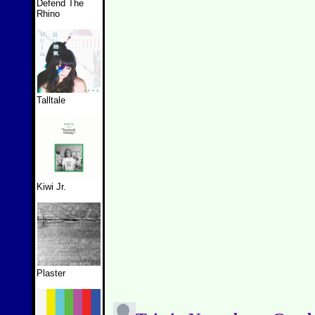
Defend The
Rhino
Talltale
Kiwi Jr.
Plaster