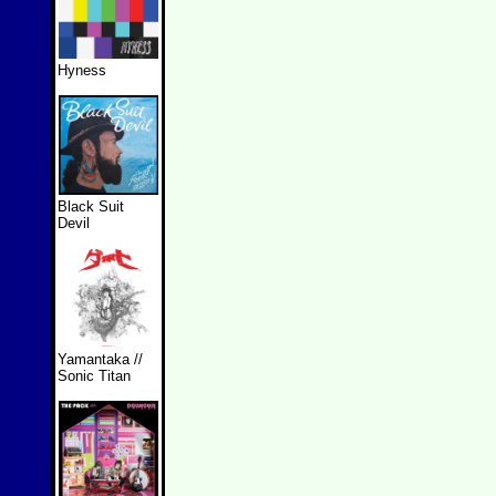
Hyness
Black Suit
Devil
Yamantaka //
Sonic Titan