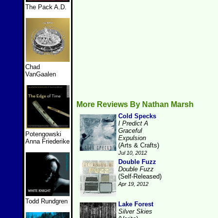
The Pack A.D.
Chad
VanGaalen
More Reviews By Nathan Marsh
Cold Specks
I Predict A
Graceful
Potengowski
Expulsion
Anna Friederike
(Arts & Crafts)
Jul 10, 2012
Double Fuzz
Double Fuzz
(Self-Released)
Apr 19, 2012
Todd Rundgren
Lake Forest
Silver Skies