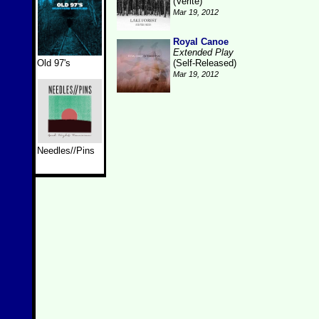
(Verite)
Mar 19, 2012
Royal Canoe
Extended Play
Old 97's
(Self-Released)
Mar 19, 2012
Needles//Pins