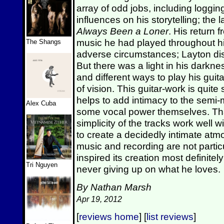
array of odd jobs, including loggi
influences on his storytelling; the 
Always Been a Loner
. His return 
music he had played throughout hi
The Shangs
adverse circumstances; Layton dis
But there was a light in his darkn
and different ways to play his guit
of vision. This guitar-work is quite
helps to add intimacy to the semi-
Alex Cuba
some vocal power themselves. That
simplicity of the tracks work well w
to create a decidedly intimate atm
music and recording are not particu
inspired its creation most definitel
Tri Nguyen
never giving up on what he loves.
By Nathan Marsh
Apr 19, 2012
[
reviews home
] [
list reviews
]