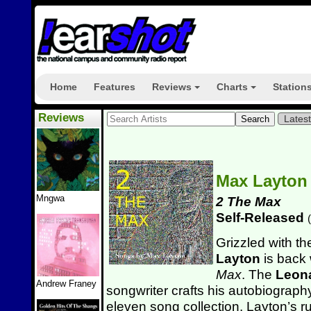
Home
Features
Reviews
Charts
Station
+
+
Reviews
Lates
Max Layto
Mngwa
2 The Max
Self-Released
(
Grizzled with th
Layton
is back 
Max
. The
Leon
Andrew Franey
songwriter crafts his autobiography
eleven song collection. Layton’s 