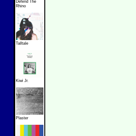
Defend The
Rhino
Talltale
Kiwi Jr.
Plaster