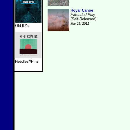
Royal Canoe
Extended Play
(Self-Released)
Mar 19, 2012
Old 97's
Needles//Pins