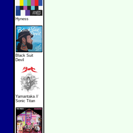
Hyness
Black Suit
Devil
Yamantaka //
Sonic Titan