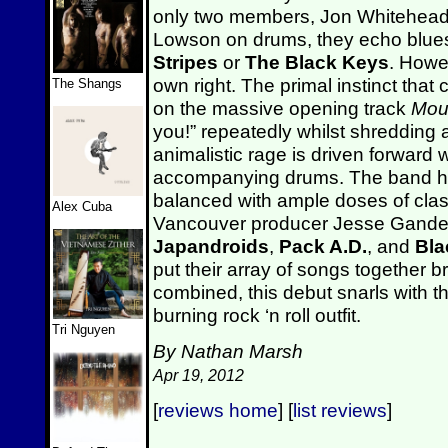
only two members, Jon Whitehead 
Lowson on drums, they echo blue
Stripes
or
The Black Keys
. Howe
own right. The primal instinct that 
The Shangs
on the massive opening track
Mou
you!” repeatedly whilst shredding a
animalistic rage is driven forward 
accompanying drums. The band has 
balanced with ample doses of cla
Alex Cuba
Vancouver producer Jesse Gander
Japandroids
,
Pack A.D.
, and
Bla
put their array of songs together bri
combined, this debut snarls with th
burning rock ‘n roll outfit.
Tri Nguyen
By Nathan Marsh
Apr 19, 2012
[
reviews home
] [
list reviews
]