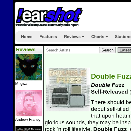
Home
Features
Reviews
Charts
Station
+
+
Reviews
Lates
Double Fuz
Mngwa
Double Fuzz
Self-Released
(
There should be
debut self-titled
that upon hearin
Andrew Franey
glorious sounds, they may be insp
rock ‘n roll lifestyle.
Double Fuzz
i