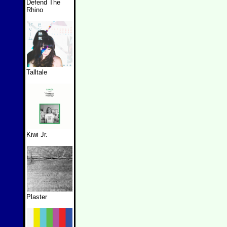
Defend The
Rhino
Talltale
Kiwi Jr.
Plaster