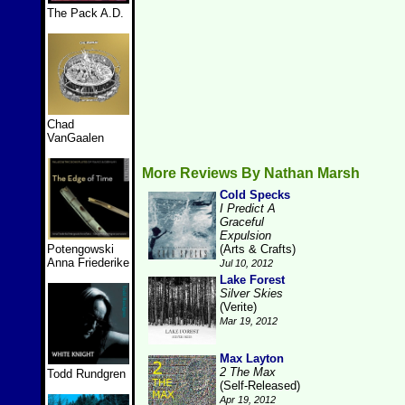
The Pack A.D.
Chad
VanGaalen
More Reviews By Nathan Marsh
Cold Specks
I Predict A
Graceful
Expulsion
Potengowski
(Arts & Crafts)
Anna Friederike
Jul 10, 2012
Lake Forest
Silver Skies
(Verite)
Mar 19, 2012
Max Layton
2 The Max
Todd Rundgren
(Self-Released)
Apr 19, 2012