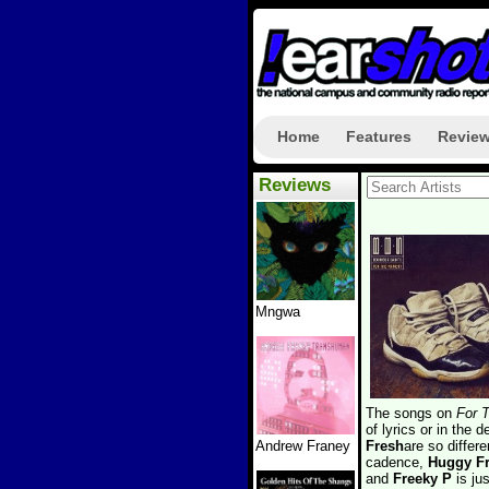
Home
Features
Revie
Reviews
Mngwa
The songs on
For 
of lyrics or in the 
Andrew Franey
Fresh
are so differe
cadence,
Huggy F
and
Freeky P
is jus