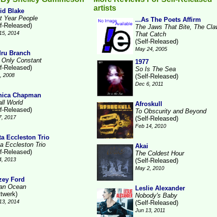
artists
id Blake
t Year People
...As The Poets Affirm
lf-Released)
The Jaws That Bite, The Cl
15, 2014
That Catch
(Self-Released)
May 24, 2005
ru Branch
 Only Constant
1977
lf-Released)
So Is The Sea
1, 2008
(Self-Released)
Dec 6, 2011
nica Chapman
ll World
Afroskull
lf-Released)
To Obscurity and Beyond
7, 2017
(Self-Released)
Feb 14, 2010
ta Eccleston Trio
ta Eccleston Trio
Akai
lf-Released)
The Coldest Hour
4, 2013
(Self-Released)
May 2, 2010
zey Ford
ian Ocean
Leslie Alexander
ttwerk)
Nobody's Baby
13, 2014
(Self-Released)
Jun 13, 2011