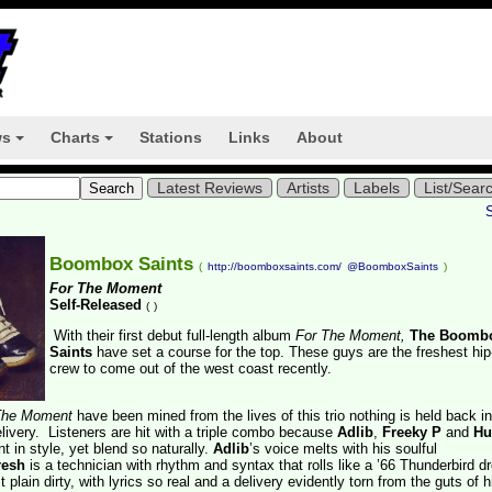
ws
Charts
Stations
Links
About
+
+
Latest Reviews
Artists
Labels
List/Sear
Boombox Saints
(
http://boomboxsaints.com/
@BoomboxSaints
)
For The Moment
Self-Released
(
)
With their first debut full-length album
For The Moment,
The Boomb
Saints
have set a course for the top. These guys are the freshest hi
crew to come out of the west coast recently.
The Moment
have been mined from the lives of this trio nothing is held back i
delivery. Listeners are hit with a triple combo because
Adlib
,
Freeky P
and
Hu
nt in style, yet blend so naturally.
Adlib
’s voice melts with his soulful
resh
is a technician with rhythm and syntax that rolls like a ’66 Thunderbird dr
t plain dirty, with lyrics so real and a delivery evidently torn from the guts of hi