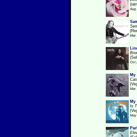
(iat
Aug 
Sam
Sen
(Re
Mar 
Lin
Bro
(Se
Oct 
My 
Cas
(Ve
Mar 
My 
Is 
(Ve
May 
Par
Ele