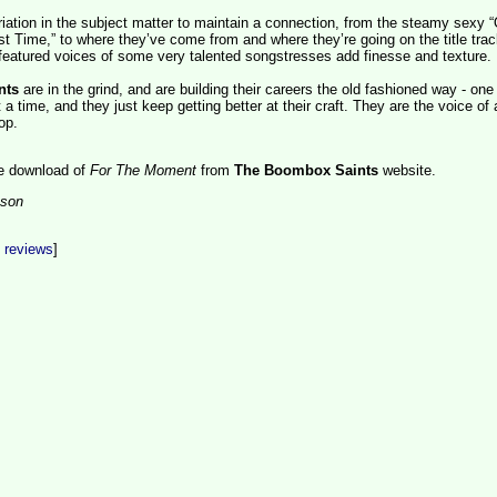
iation in the subject matter to maintain a connection, from the steamy sexy “
st Time,” to where they’ve come from and where they’re going on the title trac
eatured voices of some very talented songstresses add finesse and texture.
nts
are in the grind, and are building their careers the old fashioned way - one
a time, and they just keep getting better at their craft.
They are the voice of
op.
ee download of
For The Moment
from
The Boombox Saints
website.
son
t reviews
]