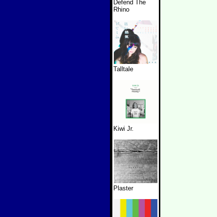
Defend The
Rhino
Talltale
Kiwi Jr.
Plaster