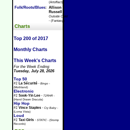
(Artoffact)
Folk/Roots/Blues
:
Allison
Russell
-
Outside Child
- (Fantasy)
Charts
Top 200 of 2017
Monthly Charts
This Week's Charts
For the Week Ending:
Tuesday, July 28, 2026
Top 50
#1
La Sécurité
-
Bingo
-
(Mothland)
Electronic
#1
Sook-Yin Lee
-
72RHR
-
(Hand Drawn Dracula)
Hip Hop
#1
Vince Staples
-
Cry Baby
-
(Loma Vista)
Loud
#1
Taxi Girls
-
STATIC
- (Stomp
Records)