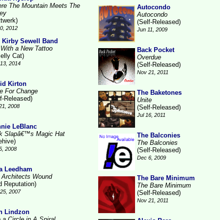
re The Mountain Meets The
Autocondo
ley
Autocondo
ttwerk)
(Self-Released)
10, 2012
Jun 11, 2009
 Kirby Sewell Band
l With a New Tattoo
Back Pocket
elly Cat)
Overdue
13, 2014
(Self-Released)
Nov 21, 2011
id Kirton
e For Change
The Baketones
lf-Released)
Unite
21, 2008
(Self-Released)
Jul 16, 2011
nie LeBlanc
k Slapâ€™s Magic Hat
The Balconies
ehive)
The Balconies
5, 2008
(Self-Released)
Dec 6, 2009
a Leedham
 Architects Wound
The Bare Minimum
d Reputation)
The Bare Minimum
25, 2007
(Self-Released)
Nov 21, 2011
n Lindzon
 a Circle in A Spiral