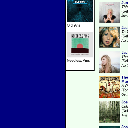
Jun
Thi
(Se
Jun 
Old 97's
Jac
To 
(Se
Apr 
Jac
The
Needles//Pins
(Se
Apr 
The
Mur
A R
(Ton
Oct 
Jos
Col
(Ne
Aug 
Jos