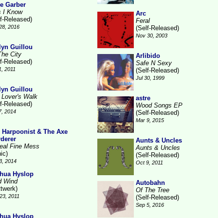
e Garber
s I Know
Arc
lf-Released)
Feral
28, 2016
(Self-Released)
Nov 30, 2003
lyn Guillou
The City
Arlibido
lf-Released)
Safe N Sexy
1, 2011
(Self-Released)
Jul 30, 1999
lyn Guillou
 Lover's Walk
astre
lf-Released)
Wood Songs EP
7, 2014
(Self-Released)
Mar 9, 2015
 Harpoonist & The Axe
derer
Aunts & Uncles
eal Fine Mess
Aunts & Uncles
ic)
(Self-Released)
3, 2014
Oct 9, 2011
hua Hyslop
d Wind
Autobahn
ttwerk)
Of The Tree
23, 2011
(Self-Released)
Sep 5, 2016
hua Hyslop