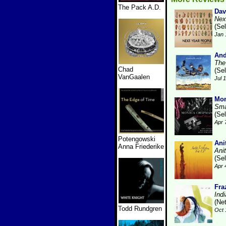
The Pack A.D.
Dav
Nex
(Se
Jan 
And
The
Chad
(Se
VanGaalen
Jul 
Mo
Sma
(Se
Apr 
Potengowski
Ani
Anna Friederike
Ani
(Se
Apr 
Fra
Ind
(Ne
Todd Rundgren
Oct 