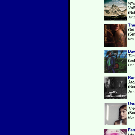
Whe
Val
(Ne
Jul 
The
Gir
(Sm
Nov 
Dav
Tim
(Se
Oct 
Ron
Jac
(Be
Jan 
Usr
The
(Ba
Nov 
Fer
Like