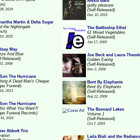
Alexis Baro
ros)
guilty pleasure
28, 2014
(Self-Released)
Dec 10, 2015
antha Martin & Delta Sugar
d the Nightingale
The Battleship Ethel
nch)
61 Mixed Vegetables
10, 2015
(Self-Released)
Jan 17, 2005
dsay May
nze And Blue
Joe Beck and Laura Theod
lf-Released)
Golden Earing
21, 2008
(Self-Released)
Nov 2, 2009
Son The Hurricane
hing A Dead Man's Cheque
Bent By Elephants
gas Funeral)
Bent By Elephants
14, 2013
(Self-Released)
Aug 12, 2009
Son The Hurricane
This What You Want?!
The Besnard Lakes
gas Funeral Records)
Volume 1
31, 2016
(Self-Released)
Oct 7, 2003
ker Abbott Trio
vation
Laila Biali and the Radianc