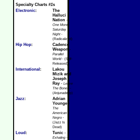
Specialty Charts
#1
s
Electronic
:
The
Halluci
Nation
-
One More
Saturday
Night
-
(Radicalized)
Hip Hop
:
Cadence
Weapon
-
Parallel
World
- (Self-
Released)
International
:
Lakou
Mizik and
Joseph
Ray
-
Leave
The Bones
-
(Anjunadeep)
Jazz
:
Adrian
Younge
-
The
American
Negro
-
(Jazz Is
Dead)
Loud
:
Tunic
-
Exhaling
-