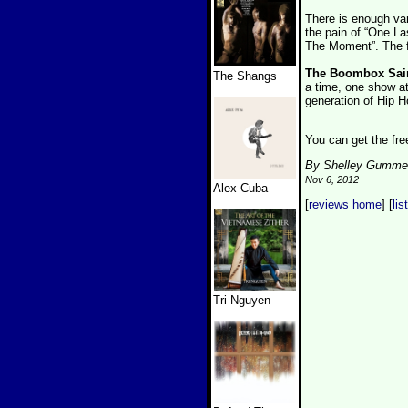
There is enough var
the pain of “One La
The Moment”. The f
The Boombox Sai
The Shangs
a time, one show at 
generation of Hip H
You can get the fr
By Shelley Gumme
Nov 6, 2012
Alex Cuba
[
reviews home
] [
lis
Tri Nguyen