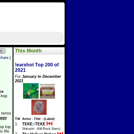
This Month
ch
Share
|
!earshot Top 200 of
2021
For
January to December
2021
ox
p-hop
n terms
ggy
TW
Artist
-
Title
- (Label)
1
TEKE::TEKE
op top,
Shirushi
- (Kill Rock Stars)
s life.