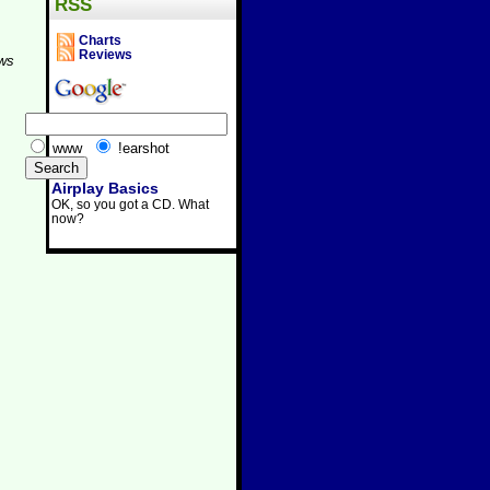
RSS
Charts
Reviews
aws
www
!earshot
Airplay Basics
OK, so you got a CD. What
now?