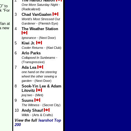
2
The Halluci Nation
One More Saturday Night
-
O” to
(Radicalized)
k “For
3
Chad VanGaalen
World's Most Stressed Out
 fan at
Gardener
- (Flemish Eye)
 a new
4
The Weather Station
Ignorance
- (Next Door)
5
Kiwi Jr.
Cooler Returns
- (Kiwi Club)
6
Arlo Parks
Collapsed In Sunbeams
-
(Transgressive)
7
Ada Lea
one hand on the steering
wheel the other sewing a
garden
- (Next Door)
8
Sook-Yin Lee & Adam
Litovitz
jooj two
- (Mint)
9
Suuns
The Witness
- (Secret City)
10
Andy Shauf
Wilds
- (Arts & Crafts)
View the full
!earshot Top
200