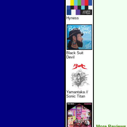
Hyness
Black Suit
Devil
Yamantaka //
Sonic Titan
More Reviews