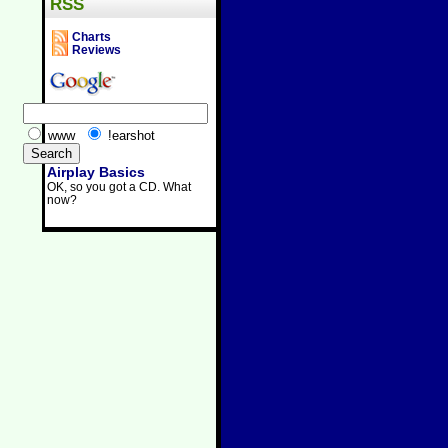
RSS
Charts
Reviews
www
!earshot
Airplay Basics
OK, so you got a CD. What
now?