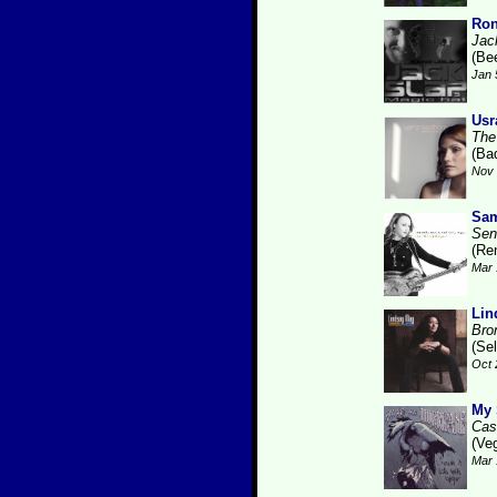
Ron
Jac
(Be
Jan 
Usr
The
(Ba
Nov 
Sam
Sen
(Re
Mar 
Lin
Bro
(Se
Oct 
My 
Cas
(Ve
Mar 