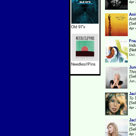
Apr 
Ani
Ani
(Se
Old 97's
Apr 
Fra
Ind
(Ne
Oct 
Needles//Pins
Jun
Thi
(Se
Jun 
Jac
To 
(Se
Apr 
Jac
The
(Se
Apr 