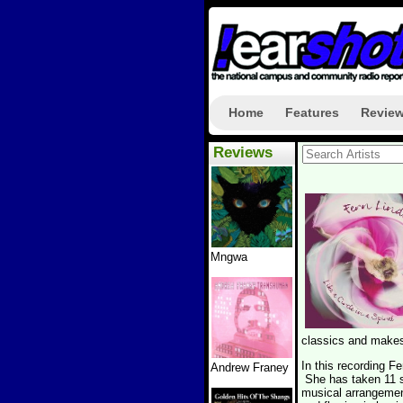
Home
Features
Revie
Reviews
Mngwa
classics and makes
In this recording F
Andrew Franey
She has taken 11 s
musical arrangemen