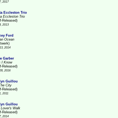
7, 2017
ta Eccleston Trio
ta Eccleston Trio
lf-Released)
4, 2013
zey Ford
ian Ocean
ttwerk)
13, 2014
e Garber
s I Know
lf-Released)
28, 2016
lyn Guillou
The City
lf-Released)
1, 2011
lyn Guillou
 Lover's Walk
lf-Released)
7, 2014