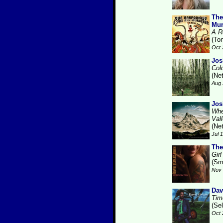
The
Mur
A R
(Ton
Oct 
Jos
Col
(Ne
Aug 
Jos
Whe
Val
(Ne
Jul 
The
Gir
(Sm
Nov 
Dav
Tim
(Se
Oct 