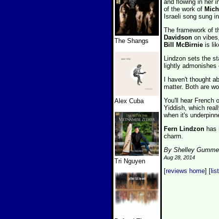
and flowing in her 
of the work of
Mich
Israeli song sung i
The framework of t
Davidson
on vibes
The Shangs
Bill McBirnie
is li
Lindzon sets the st
lightly admonishes o
I haven't thought a
matter. Both are wo
You'll hear French
Alex Cuba
Yiddish, which real
when it's underpin
Fern Lindzon
has r
charm.
By Shelley Gumme
Aug 28, 2014
Tri Nguyen
[
reviews home
] [
lis