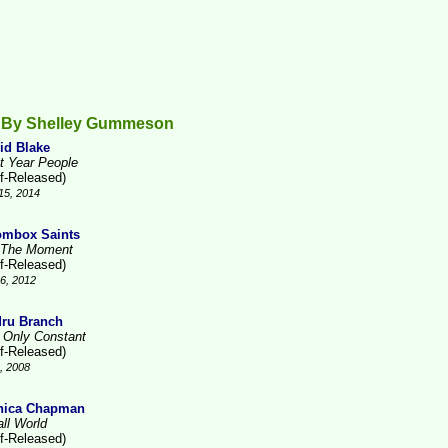
 By Shelley Gummeson
id Blake
t Year People
lf-Released)
15, 2014
mbox Saints
 The Moment
lf-Released)
6, 2012
ru Branch
 Only Constant
lf-Released)
1, 2008
nica Chapman
ll World
lf-Released)