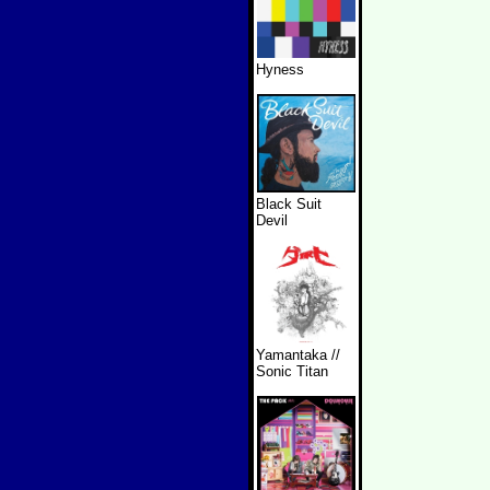
Hyness
Black Suit
Devil
Yamantaka //
Sonic Titan