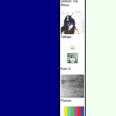
Defend The
Rhino
Talltale
Kiwi Jr.
Plaster