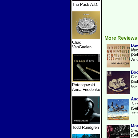
The Pack A.D.
More Reviews
Chad
Dav
VanGaalen
Nex
(Se
Jan 
Boo
For
(Se
Potengowski
Nov 
Anna Friederike
And
The
(Se
Jul 
Mo
Todd Rundgren
Sma
(Se