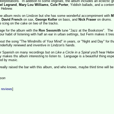
interpretations. In addition to some originals, the album includes an eclectic g
el Legrand
,
Mary Lou Williams
,
Cole Porter
, Yiddish ballads, and a conte
n Hebrew.
he album rests on Lindzon but she has some wonderful accompniment with
M
,
David French
on sax,
George Koller
on bass, and
Nick Fraser
on drums. F
ke icing on the cake on two of the tracks.
age for the album with the
Ron Sexsmith
tune "Jazz at the Bookstore". The
ur habit of listening with half an ear in urban settings, but Ferm makes it tres
bout the song "The Windmills of Your Mind" in years, or "Night and Day" for th
nderfully renewed and inventive in Lindzon's hands.
 or Spanish on many recordings but on
Like a Circle in a Spiral
you'll hear Heb
ly makes ths album interesting to listen to. Language is a beautiful thing espe
ned by music.
eally raised the bar with this album, and who knows, maybe third time will be
son
t reviews
]