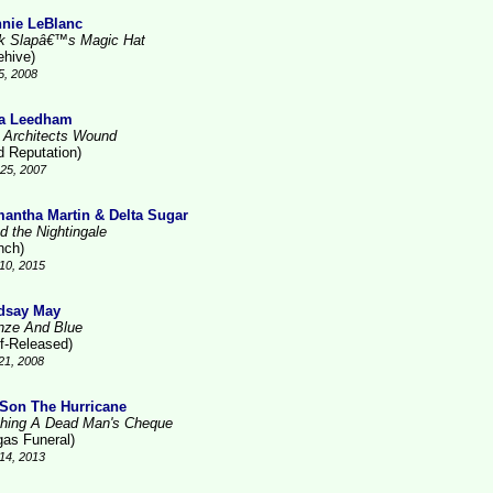
nie LeBlanc
k Slapâ€™s Magic Hat
ehive)
5, 2008
a Leedham
 Architects Wound
d Reputation)
25, 2007
antha Martin & Delta Sugar
d the Nightingale
nch)
10, 2015
dsay May
nze And Blue
lf-Released)
21, 2008
Son The Hurricane
hing A Dead Man's Cheque
gas Funeral)
14, 2013