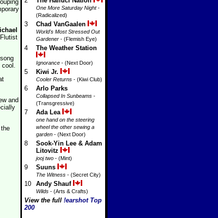
2
The Halluci Nation
rouping
One More Saturday Night
-
mporary
(Radicalized)
3
Chad VanGaalen
ichael
World's Most Stressed Out
lutist
Gardener
- (Flemish Eye)
4
The Weather Station
 song
Ignorance
- (Next Door)
 cool.
5
Kiwi Jr.
at
Cooler Returns
- (Kiwi Club)
6
Arlo Parks
Collapsed In Sunbeams
-
rew and
(Transgressive)
cially
7
Ada Lea
one hand on the steering
wheel the other sewing a
 the
garden
- (Next Door)
8
Sook-Yin Lee & Adam
Litovitz
jooj two
- (Mint)
9
Suuns
The Witness
- (Secret City)
10
Andy Shauf
Wilds
- (Arts & Crafts)
View the full
!earshot Top
200