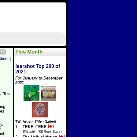
This Month
ch
Share
|
!earshot Top 200 of
2021
For
January to December
2021
, "the
ing
nes
TW
Artist
-
Title
- (Label)
y.
1
TEKE::TEKE
d
Shirushi
- (Kill Rock Stars)
nt,