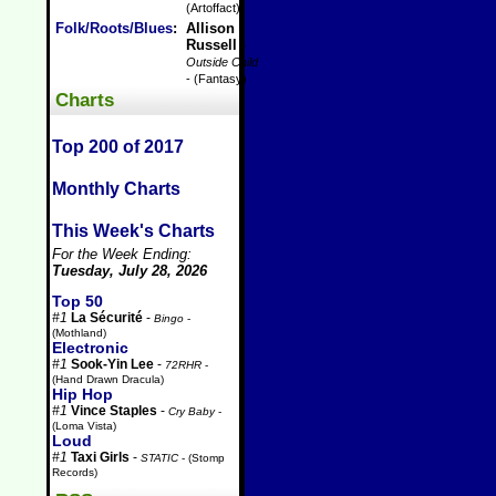
(Artoffact)
Folk/Roots/Blues
:
Allison
Russell
-
Outside Child
- (Fantasy)
Charts
Top 200 of 2017
Monthly Charts
This Week's Charts
For the Week Ending:
Tuesday, July 28, 2026
Top 50
#1
La Sécurité
-
Bingo
-
(Mothland)
Electronic
#1
Sook-Yin Lee
-
72RHR
-
(Hand Drawn Dracula)
Hip Hop
#1
Vince Staples
-
Cry Baby
-
(Loma Vista)
Loud
#1
Taxi Girls
-
STATIC
- (Stomp
Records)