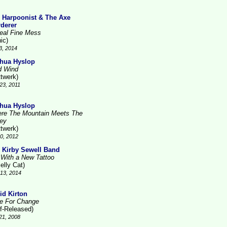
 Harpoonist & The Axe
derer
eal Fine Mess
ic)
3, 2014
hua Hyslop
d Wind
ttwerk)
23, 2011
hua Hyslop
re The Mountain Meets The
ley
ttwerk)
10, 2012
 Kirby Sewell Band
l With a New Tattoo
elly Cat)
13, 2014
id Kirton
e For Change
lf-Released)
21, 2008