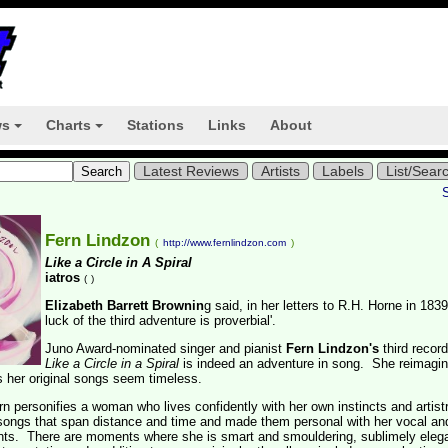
ws
Charts
Stations
Links
About
+
+
Latest Reviews
Artists
Labels
List/Sear
Fern Lindzon
(
http://www.fernlindzon.com
)
Like a Circle in A Spiral
iatros
(
)
Elizabeth Barrett Brownin
g said, in her letters to R.H. Horne in 1839
luck of the third adventure is proverbial'.
Juno Award-nominated singer and pianist
Fern Lindzon's
third record
Like a Circle in a Spiral
is indeed an adventure in song. She reimagi
 her original songs seem timeless.
ern personifies a woman who lives confidently with her own instincts and artistr
ongs that span distance and time and made them personal with her vocal an
ts. There are moments where she is smart and smouldering, sublimely elega