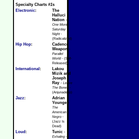
Specialty Charts
#1
s
Electronic
:
The
Halluci
Nation
-
One More
Saturday
Night
-
(Radicalized)
Hip Hop
:
Cadence
Weapon
-
Parallel
World
- (Self-
Released)
International
:
Lakou
Mizik and
Joseph
Ray
-
Leave
The Bones
-
(Anjunadeep)
Jazz
:
Adrian
Younge
-
The
American
Negro
-
(Jazz Is
Dead)
Loud
:
Tunic
-
Exhaling
-