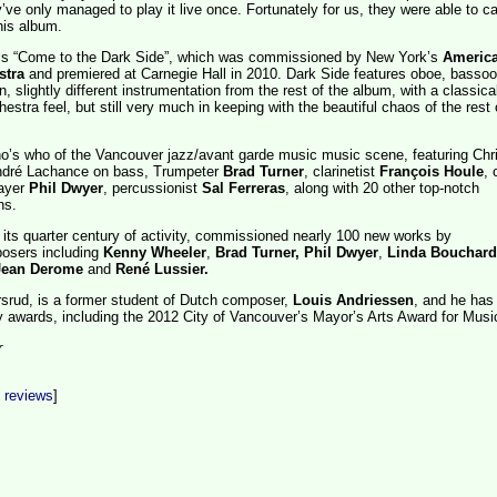
’ve only managed to play it live once. Fortunately for us, they were able to c
this album.
 is “Come to the Dark Side”, which was commissioned by New York’s
Americ
stra
and premiered at Carnegie Hall in 2010. Dark Side features oboe, bassoo
n, slightly different instrumentation from the rest of the album, with a classica
stra feel, but still very much in keeping with the beautiful chaos of the rest 
ho’s who of the Vancouver jazz/avant garde music music scene, featuring Chr
André Lachance on bass, Trumpeter
Brad Turner
, clarinetist
François Houle
, 
ayer
Phil Dwyer
, percussionist
Sal Ferreras
, along with 20 other top-notch
ns.
its quarter century of activity, commissioned nearly 100 new works by
osers including
Kenny Wheeler
,
Brad Turner,
Phil Dwyer
,
Linda Bouchard
Jean Derome
and
René Lussier.
orsrud, is a former student of Dutch composer,
Louis Andriessen
, and he has
 awards, including the 2012 City of Vancouver’s Mayor’s Arts Award for Musi
r
t reviews
]