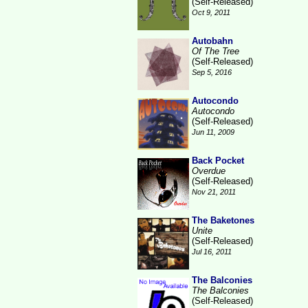
(Self-Released)
Oct 9, 2011
Autobahn
Of The Tree
(Self-Released)
Sep 5, 2016
Autocondo
Autocondo
(Self-Released)
Jun 11, 2009
Back Pocket
Overdue
(Self-Released)
Nov 21, 2011
The Baketones
Unite
(Self-Released)
Jul 16, 2011
The Balconies
The Balconies
(Self-Released)