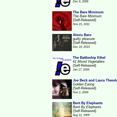
Dec 6, 2009
The Bare Minimum
The Bare Minimum
(Self-Released)
Nov 21, 2011
Alexis Baro
guilty pleasure
(Self-Released)
Dec 10, 2015
The Battleship Ethel
61 Mixed Vegetables
(Self-Released)
Jan 17, 2005
Joe Beck and Laura Theod
Golden Earing
(Self-Released)
Nov 2, 2009
Bent By Elephants
Bent By Elephants
(Self-Released)
Aug 12, 2009