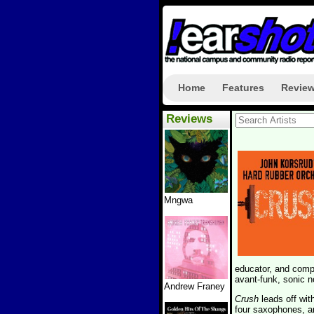
Home
Features
Revie
Reviews
Mngwa
educator, and com
avant-funk, sonic n
Andrew Franey
Crush
leads off wit
four saxophones, an