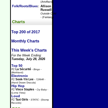
(Artoffact)
Folk/Roots/Blues
:
Allison
Russell
-
Outside Child
- (Fantasy)
Charts
Top 200 of 2017
Monthly Charts
This Week's Charts
For the Week Ending:
Tuesday, July 28, 2026
Top 50
#1
La Sécurité
-
Bingo
-
(Mothland)
Electronic
#1
Sook-Yin Lee
-
72RHR
-
(Hand Drawn Dracula)
Hip Hop
#1
Vince Staples
-
Cry Baby
-
(Loma Vista)
Loud
#1
Taxi Girls
-
STATIC
- (Stomp
Records)