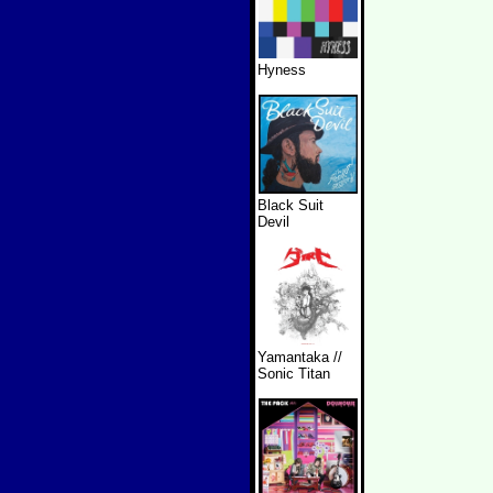
Hyness
Black Suit
Devil
Yamantaka //
Sonic Titan