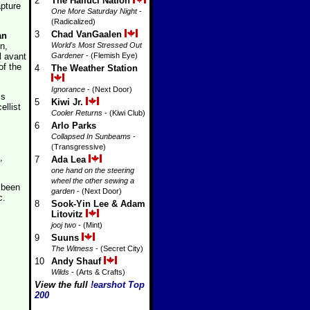
2
The Halluci Nation
apture
One More Saturday Night
-
(Radicalized)
3
Chad VanGaalen
an
n,
World's Most Stressed Out
l avant
Gardener
- (Flemish Eye)
of the
4
The Weather Station
Ignorance
- (Next Door)
is
5
Kiwi Jr.
cellist
Cooler Returns
- (Kiwi Club)
6
Arlo Parks
Collapsed In Sunbeams
-
(Transgressive)
,
7
Ada Lea
one hand on the steering
wheel the other sewing a
 been
garden
- (Next Door)
c.
8
Sook-Yin Lee & Adam
Litovitz
jooj two
- (Mint)
9
Suuns
The Witness
- (Secret City)
10
Andy Shauf
Wilds
- (Arts & Crafts)
View the full
!earshot Top
200