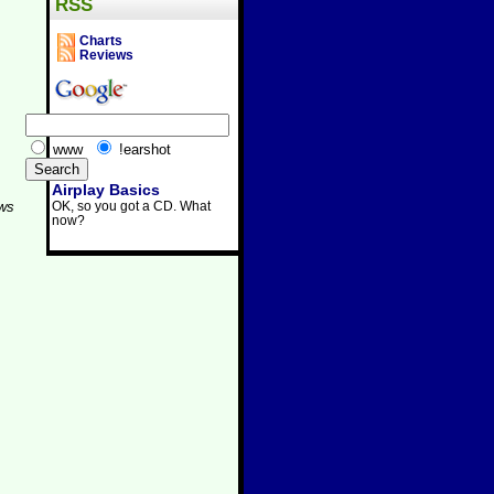
RSS
Charts
Reviews
www
!earshot
Airplay Basics
OK, so you got a CD. What
aws
now?