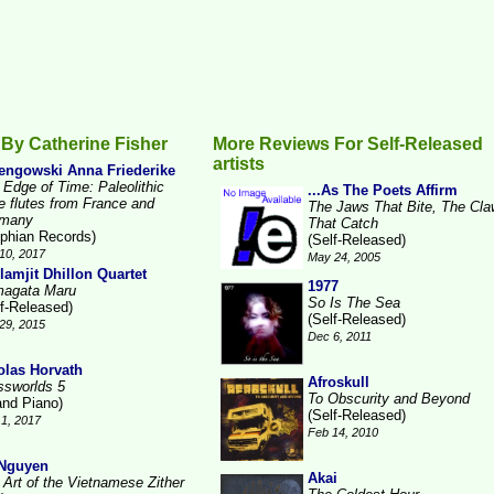
By Catherine Fisher
More Reviews For Self-Released
artists
engowski Anna Friederike
 Edge of Time: Paleolithic
...As The Poets Affirm
e flutes from France and
The Jaws That Bite, The Cl
many
That Catch
lphian Records)
(Self-Released)
10, 2017
May 24, 2005
lamjit Dhillon Quartet
1977
agata Maru
So Is The Sea
lf-Released)
(Self-Released)
29, 2015
Dec 6, 2011
olas Horvath
Afroskull
ssworlds 5
To Obscurity and Beyond
and Piano)
(Self-Released)
1, 2017
Feb 14, 2010
 Nguyen
Akai
 Art of the Vietnamese Zither