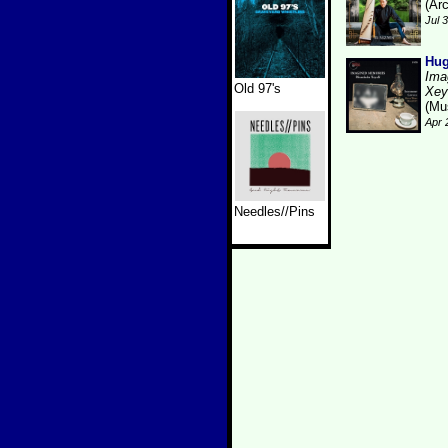
(Arc
Jul 
Hug
Ima
Old 97's
Xey
(Mu
Apr 
Needles//Pins