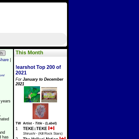
This Month
ch
Share
|
!earshot Top 200 of
2021
com/
For
January to December
2021
2 years
,
nated
TW
Artist
-
Title
- (Label)
1
TEKE::TEKE
and
Shirushi
- (Kill Rock Stars)
d has