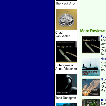
The Pack A.D.
More Reviews 
Chad
VanGaalen
Pot
The
bon
Ger
(De
Sep 
Nee
Kom
Potengowski
(Se
Anna Friederike
Sep 
Nic
Gla
(Gr
May 
Todd Rundgren
Tri
The