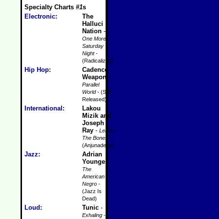
Specialty Charts
#1
s
Electronic
:
The
Halluci
Nation
-
One More
Saturday
Night
-
(Radicalized)
Hip Hop
:
Cadence
Weapon
-
Parallel
World
- (Self-
Released)
International
:
Lakou
Mizik and
Joseph
Ray
-
Leave
The Bones
-
(Anjunadeep)
Jazz
:
Adrian
Younge
-
The
American
Negro
-
(Jazz Is
Dead)
Loud
:
Tunic
-
Exhaling
-