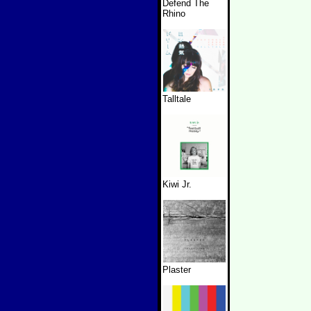
Defend The
Rhino
Talltale
Kiwi Jr.
Plaster