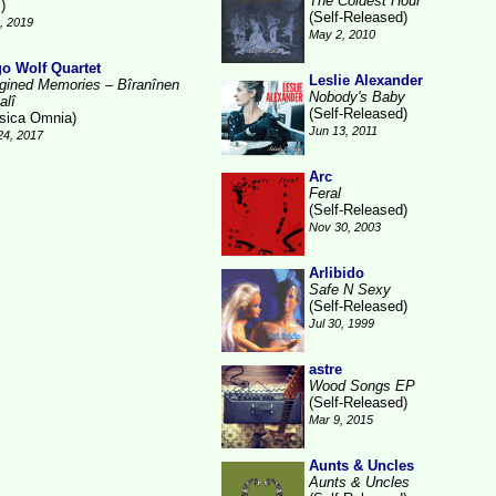
The Coldest Hour
)
(Self-Released)
3, 2019
May 2, 2010
o Wolf Quartet
Leslie Alexander
gined Memories – Bîranînen
Nobody's Baby
alî
(Self-Released)
sica Omnia)
Jun 13, 2011
24, 2017
Arc
Feral
(Self-Released)
Nov 30, 2003
Arlibido
Safe N Sexy
(Self-Released)
Jul 30, 1999
astre
Wood Songs EP
(Self-Released)
Mar 9, 2015
Aunts & Uncles
Aunts & Uncles