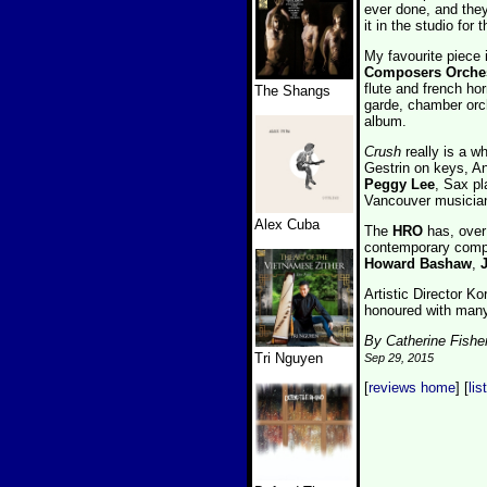
ever done, and they
it in the studio for 
My favourite piece
Composers Orche
flute and french hor
The Shangs
garde, chamber orche
album.
Crush
really is a w
Gestrin on keys, 
Peggy Lee
, Sax pl
Vancouver musicia
Alex Cuba
The
HRO
has, over 
contemporary comp
Howard Bashaw
,
Artistic Director K
honoured with many
By Catherine Fishe
Tri Nguyen
Sep 29, 2015
[
reviews home
] [
lis