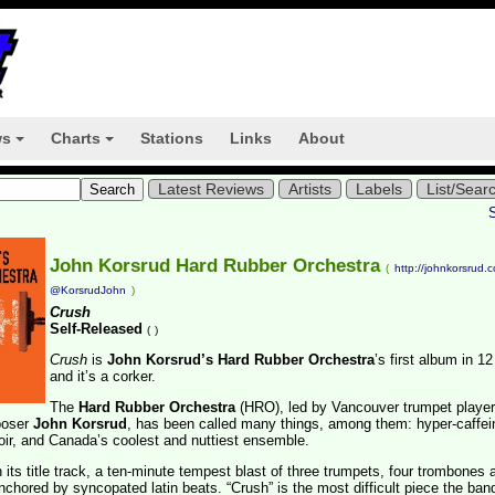
ws
Charts
Stations
Links
About
+
+
Latest Reviews
Artists
Labels
List/Sear
John Korsrud Hard Rubber Orchestra
(
http://johnkorsrud.
@KorsrudJohn
)
Crush
Self-Released
(
)
Crush
is
John Korsrud’s Hard Rubber Orchestra
’s first album in 1
and it’s a corker.
The
Hard Rubber Orchestra
(HRO), led by Vancouver trumpet player
poser
John Korsrud
, has been called many things, among them: hyper-caffei
oir, and Canada’s coolest and nuttiest ensemble.
h its title track, a ten-minute tempest blast of three trumpets, four trombones 
chored by syncopated latin beats. “Crush” is the most difficult piece the ban