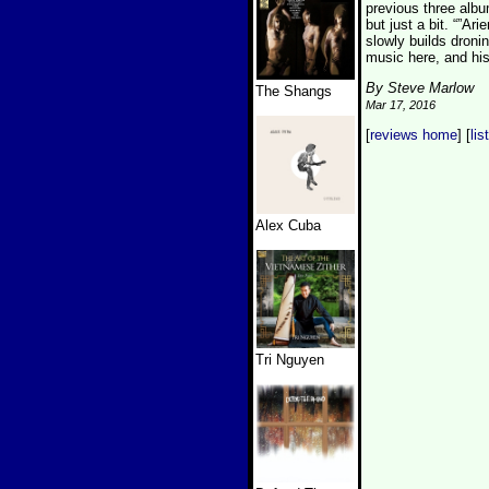
previous three albu
but just a bit. “”A
slowly builds droni
music here, and his
By Steve Marlow
The Shangs
Mar 17, 2016
[
reviews home
] [
lis
Alex Cuba
Tri Nguyen