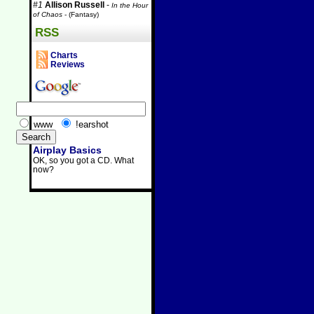
#1
Allison Russell
-
In the Hour
of Chaos
- (Fantasy)
RSS
Charts
Reviews
www
!earshot
Airplay Basics
OK, so you got a CD. What
now?