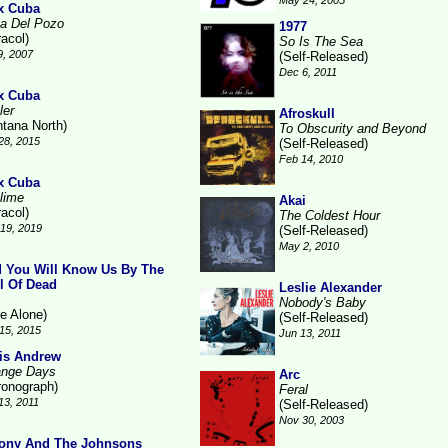
May 24, 2005
x Cuba
a Del Pozo
1977
racol)
So Is The Sea
9, 2007
(Self-Released)
Dec 6, 2011
x Cuba
ler
Afroskull
ntana North)
To Obscurity and Beyond
28, 2015
(Self-Released)
Feb 14, 2010
x Cuba
lime
Akai
racol)
The Coldest Hour
19, 2019
(Self-Released)
May 2, 2010
 You Will Know Us By The
il Of Dead
Leslie Alexander
Nobody's Baby
ne Alone)
(Self-Released)
15, 2015
Jun 13, 2011
is Andrew
ange Days
Arc
ronograph)
Feral
13, 2011
(Self-Released)
Nov 30, 2003
ony And The Johnsons