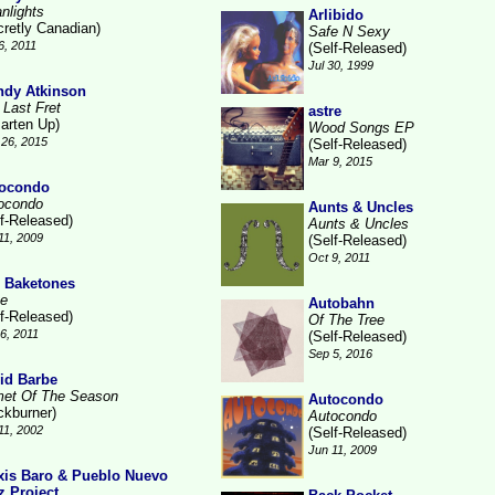
nlights
Arlibido
cretly Canadian)
Safe N Sexy
6, 2011
(Self-Released)
Jul 30, 1999
dy Atkinson
 Last Fret
astre
arten Up)
Wood Songs EP
26, 2015
(Self-Released)
Mar 9, 2015
ocondo
ocondo
Aunts & Uncles
lf-Released)
Aunts & Uncles
11, 2009
(Self-Released)
Oct 9, 2011
 Baketones
te
Autobahn
lf-Released)
Of The Tree
16, 2011
(Self-Released)
Sep 5, 2016
id Barbe
et Of The Season
Autocondo
ckburner)
Autocondo
11, 2002
(Self-Released)
Jun 11, 2009
xis Baro & Pueblo Nuevo
z Project