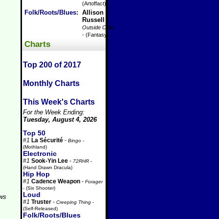
(Artoffact)
Folk/Roots/Blues
:
Allison
Russell
-
Outside Child
- (Fantasy)
Charts
Top 200 of 2017
Monthly Charts
This Week's Charts
For the Week Ending:
Tuesday, August 4, 2026
Top 50
#1
La Sécurité
-
Bingo
-
(Mothland)
Electronic
#1
Sook-Yin Lee
-
72RHR
-
(Hand Drawn Dracula)
Hip Hop
#1
Cadence Weapon
-
Forager
- (Six Shooter)
Loud
aws
#1
Truster
-
Creeping Thing
-
(Self-Released)
Folk/Roots/Blues