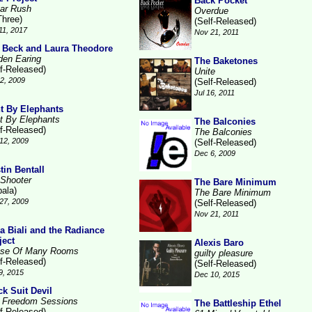
Back Pocket
ar Rush
Overdue
Three)
(Self-Released)
11, 2017
Nov 21, 2011
 Beck and Laura Theodore
den Earing
The Baketones
lf-Released)
Unite
2, 2009
(Self-Released)
Jul 16, 2011
t By Elephants
t By Elephants
The Balconies
lf-Released)
The Balconies
12, 2009
(Self-Released)
Dec 6, 2009
tin Bentall
 Shooter
The Bare Minimum
pala)
The Bare Minimum
27, 2009
(Self-Released)
Nov 21, 2011
la Biali and the Radiance
ject
Alexis Baro
se Of Many Rooms
guilty pleasure
lf-Released)
(Self-Released)
9, 2015
Dec 10, 2015
ck Suit Devil
 Freedom Sessions
The Battleship Ethel
lf-Released)