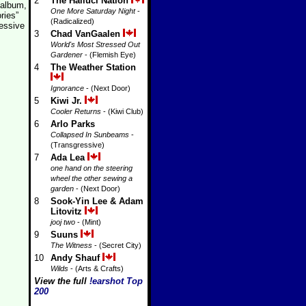
2
The Halluci Nation
 album,
One More Saturday Night
-
ries”
(Radicalized)
essive
3
Chad VanGaalen
World's Most Stressed Out
Gardener
- (Flemish Eye)
4
The Weather Station
Ignorance
- (Next Door)
5
Kiwi Jr.
Cooler Returns
- (Kiwi Club)
6
Arlo Parks
Collapsed In Sunbeams
-
(Transgressive)
7
Ada Lea
one hand on the steering
wheel the other sewing a
garden
- (Next Door)
8
Sook-Yin Lee & Adam
Litovitz
jooj two
- (Mint)
9
Suuns
The Witness
- (Secret City)
10
Andy Shauf
Wilds
- (Arts & Crafts)
View the full
!earshot Top
200