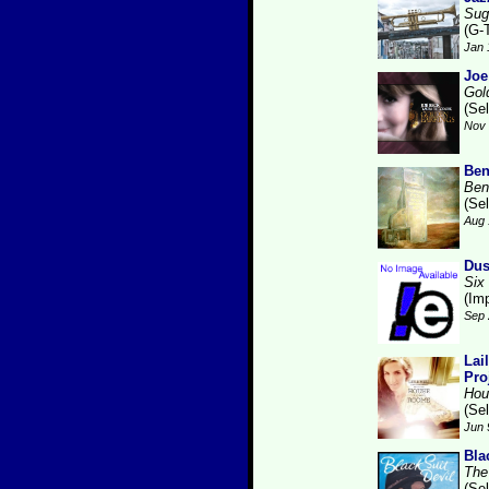
Sug
(G-
Jan 
Joe
Gol
(Se
Nov 
Ben
Ben
(Se
Aug 
Dus
Six
(Im
Sep 
Lai
Pro
Hou
(Se
Jun 
Bla
The
(Se