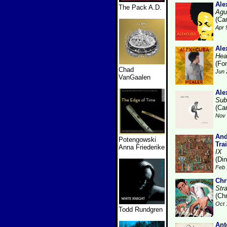
Ale
The Pack A.D.
Agu
(Ca
Apr 
Ale
Hea
(Fo
Chad
Jun 
VanGaalen
Ale
Sub
(Ca
Nov 
And
Potengowski
Tra
Anna Friederike
IX
(Di
Feb 
Chr
Str
(Ch
Oct 
Todd Rundgren
Ant