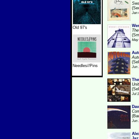
Swa
(Se
Jan 
Wen
Old 97's
The
(Sm
May 
Aut
Aut
(Se
Needles//Pins
Jun 
The
Uni
(Se
Jul 
Dav
Com
(Ba
Jun 
Ale
Jaz