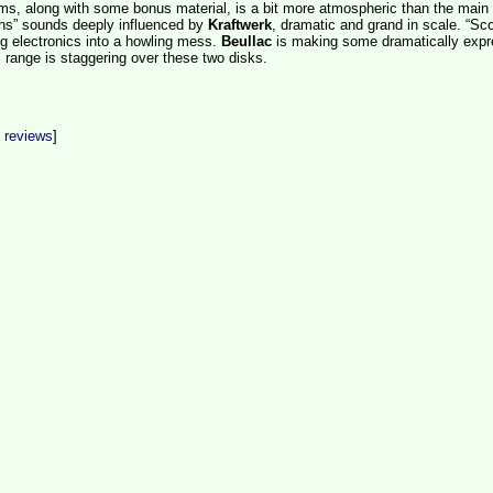
ms, along with some bonus material, is a bit more atmospheric than the main
riens” sounds deeply influenced by
Kraftwerk
, dramatic and grand in scale. “Sco
ng electronics into a howling mess.
Beullac
is making some dramatically expr
 range is staggering over these two disks.
t reviews
]