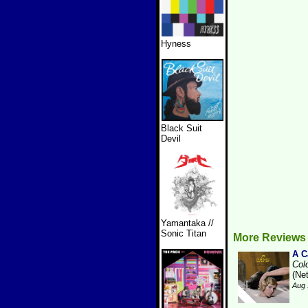
Hyness
Black Suit
Devil
Yamantaka //
Sonic Titan
More Reviews
A 
Col
(Ne
Aug 