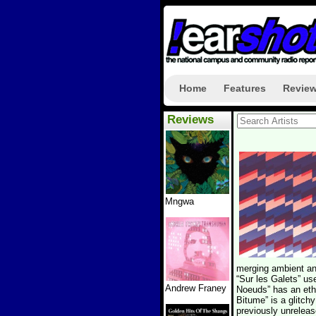
Home
Features
Revie
Reviews
Mngwa
merging ambient and
“Sur les Galets” us
Andrew Franey
Noeuds” has an eth
Bitume” is a glitc
previously unreleas