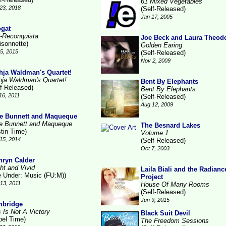
61 Mixed Vegetables
23, 2018
(Self-Released)
Jan 17, 2005
gat
-Reconquista
Joe Beck and Laura Theod
isonnette)
Golden Earing
15, 2015
(Self-Released)
Nov 2, 2009
hja Waldman's Quartet!
hja Waldman's Quartet!
Bent By Elephants
lf-Released)
Bent By Elephants
16, 2011
(Self-Released)
Aug 12, 2009
e Bunnett and Maqueque
e Bunnett and Maqueque
The Besnard Lakes
stin Time)
Volume 1
15, 2014
(Self-Released)
Oct 7, 2003
hryn Calder
ht and Vivid
Laila Biali and the Radianc
le Under: Music (FU:M))
Project
13, 2011
House Of Many Rooms
(Self-Released)
Jun 9, 2015
bridge
s Is Not A Victory
Black Suit Devil
bel Time)
The Freedom Sessions