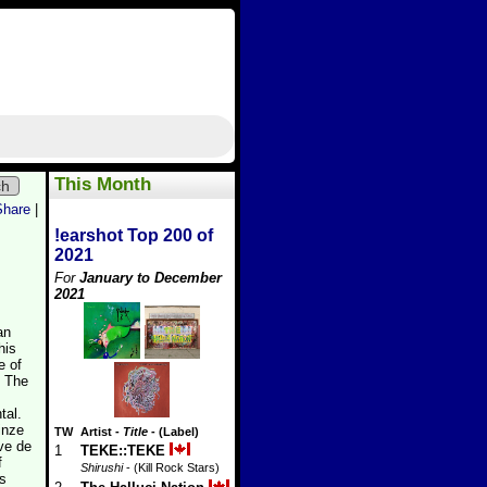
This Month
ch
Share
|
!earshot Top 200 of
2021
For
January to December
2021
an
his
e of
. The
tal.
inze
TW
Artist
-
Title
- (Label)
ve de
1
TEKE::TEKE
f
Shirushi
- (Kill Rock Stars)
is