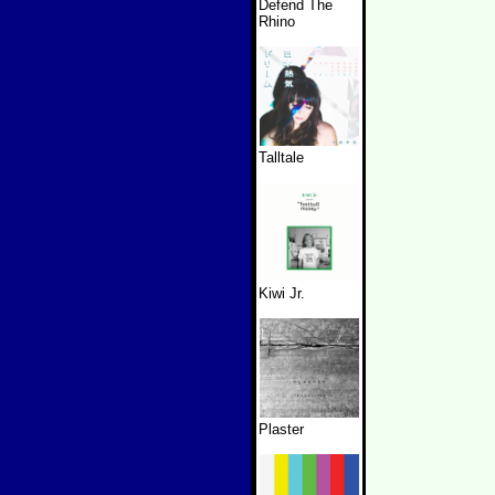
Defend The
Rhino
Talltale
Kiwi Jr.
Plaster