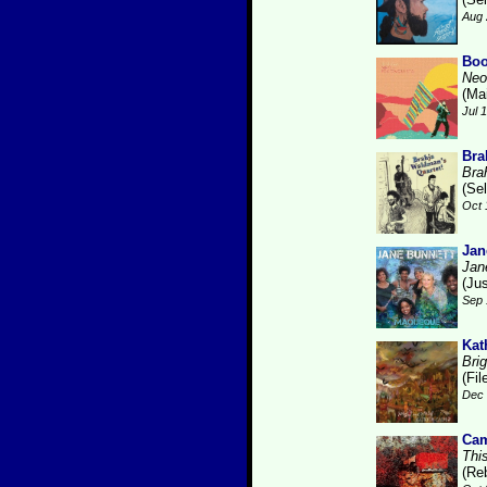
Aug 
Boo
Neo
(Ma
Jul 
Bra
Bra
(Se
Oct 
Jan
Jan
(Ju
Sep 
Kat
Brig
(Fi
Dec 
Cam
Thi
(Re