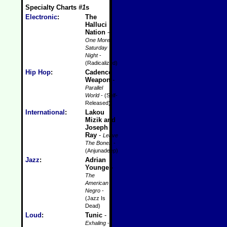
Specialty Charts
#1
s
Electronic
:
The
Halluci
Nation
-
One More
Saturday
Night
-
(Radicalized)
Hip Hop
:
Cadence
Weapon
-
Parallel
World
- (Self-
Released)
International
:
Lakou
Mizik and
Joseph
Ray
-
Leave
The Bones
-
(Anjunadeep)
Jazz
:
Adrian
Younge
-
The
American
Negro
-
(Jazz Is
Dead)
Loud
:
Tunic
-
Exhaling
-