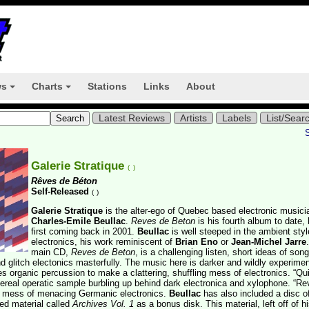
ws
Charts
Stations
Links
About
+
+
Latest Reviews
Artists
Labels
List/Sear
Galerie Stratique
(
)
Rêves de Béton
Self-Released
(
)
Galerie Stratique
is the alter-ego of Quebec based electronic musici
Charles-Emile Beullac
.
Reves de Beton
is his fourth album to date, 
first coming back in 2001.
Beullac
is well steeped in the ambient styl
electronics, his work reminiscent of
Brian Eno
or
Jean-Michel Jarre
main CD,
Reves de Beton
, is a challenging listen, short ideas of song
 glitch electonics masterfully. The music here is darker and wildly experimen
es organic percussion to make a clattering, shuffling mess of electronics. “Qu
ereal operatic sample burbling up behind dark electronica and xylophone. “Re
hy mess of menacing Germanic electronics.
Beullac
has also included a disc o
ed material called
Archives Vol. 1
as a bonus disk. This material, left off of h