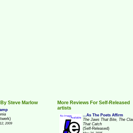
 By Steve Marlow
More Reviews For Self-Released
artists
Camp
onia
...As The Poets Affirm
ttwerk)
The Jaws That Bite, The Cl
12, 2009
That Catch
(Self-Released)