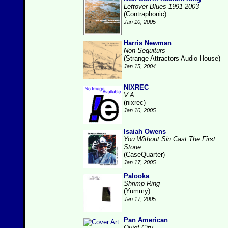
Leftover Blues 1991-2003
(Contraphonic)
Jan 10, 2005
Harris Newman
Non-Sequiturs
(Strange Attractors Audio House)
Jan 15, 2004
NIXREC
V.A.
(nixrec)
Jan 10, 2005
Isaiah Owens
You Without Sin Cast The First
Stone
(CaseQuarter)
Jan 17, 2005
Palooka
Shrimp Ring
(Yummy)
Jan 17, 2005
Pan American
Quiet City