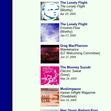
The Lonely Flight
The Lonely Flight
(Worthy)
Apr 25, 2004
The Lonely Flight
Emotion.Flow
(Worthy)
Jan 17, 2005
Greg MacPherson
Maintenance
(G7 Welcoming Committee)
Jun 17, 2004
The Mooney Suzuki
Electric Sweat
(Sony)
May 14, 2003
Muslimgauze
Iranian Inflight Magazine
(Staalplaat)
Nov 15, 2003
New Storm Radiant King