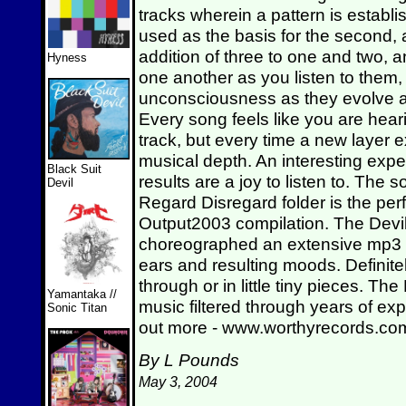
tracks wherein a pattern is establish
used as the basis for the second, 
addition of three to one and two, a
Hyness
one another as you listen to them, 
unconsciousness as they evolve a
Every song feels like you are hear
track, but every time a new layer e
musical depth. An interesting expe
Black Suit
results are a joy to listen to. The
Devil
Regard Disregard folder is the perf
Output2003 compilation. The Devil
choreographed an extensive mp3 col
ears and resulting moods. Definitely
through or in little tiny pieces. The
Yamantaka //
music filtered through years of ex
Sonic Titan
out more - www.worthyrecords.c
By L Pounds
May 3, 2004