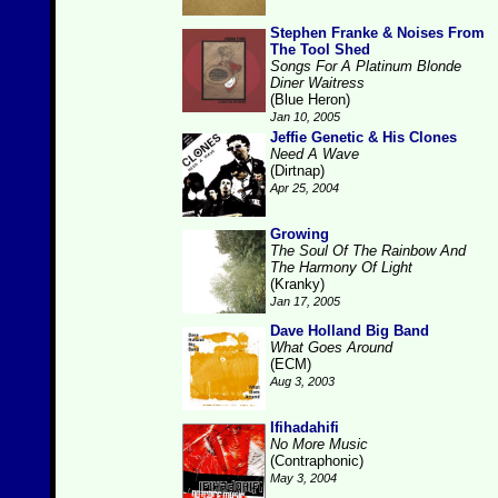
Stephen Franke & Noises From
The Tool Shed
Songs For A Platinum Blonde
Diner Waitress
(Blue Heron)
Jan 10, 2005
Jeffie Genetic & His Clones
Need A Wave
(Dirtnap)
Apr 25, 2004
Growing
The Soul Of The Rainbow And
The Harmony Of Light
(Kranky)
Jan 17, 2005
Dave Holland Big Band
What Goes Around
(ECM)
Aug 3, 2003
Ifihadahifi
No More Music
(Contraphonic)
May 3, 2004