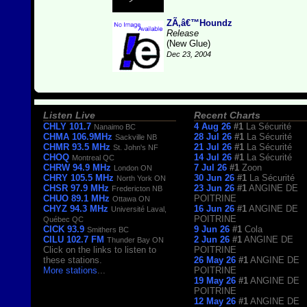
ZÃ‚â€™Houndz
Release
(New Glue)
Dec 23, 2004
Listen Live
Recent Charts
CHLY 101.7
4 Aug 26
#1
La Sécurité
Nanaimo BC
CHMA 106.9MHz
28 Jul 26
#1
La Sécurité
Sackville NB
CHMR 93.5 MHz
21 Jul 26
#1
La Sécurité
St. John's NF
CHOQ
14 Jul 26
#1
La Sécurité
Montreal QC
CHRW 94.9 MHz
7 Jul 26
#1
Zoon
London ON
CHRY 105.5 MHz
30 Jun 26
#1
La Sécurité
North York ON
CHSR 97.9 MHz
23 Jun 26
#1
ANGINE DE
Fredericton NB
CHUO 89.1 MHz
POITRINE
Ottawa ON
CHYZ 94.3 MHz
16 Jun 26
#1
ANGINE DE
Université Laval,
POITRINE
Québec QC
CICK 93.9
9 Jun 26
#1
Cola
Smithers BC
CILU 102.7 FM
2 Jun 26
#1
ANGINE DE
Thunder Bay ON
Click on the links to listen to
POITRINE
these stations.
26 May 26
#1
ANGINE DE
More stations
...
POITRINE
19 May 26
#1
ANGINE DE
POITRINE
12 May 26
#1
ANGINE DE