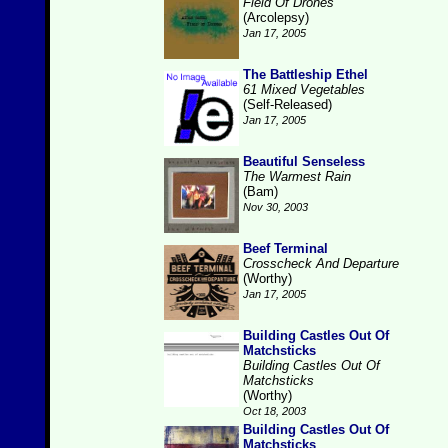
Field Of Drones
(Arcolepsy)
Jan 17, 2005
The Battleship Ethel
61 Mixed Vegetables
(Self-Released)
Jan 17, 2005
Beautiful Senseless
The Warmest Rain
(Bam)
Nov 30, 2003
Beef Terminal
Crosscheck And Departure
(Worthy)
Jan 17, 2005
Building Castles Out Of
Matchsticks
Building Castles Out Of
Matchsticks
(Worthy)
Oct 18, 2003
Building Castles Out Of
Matchsticks