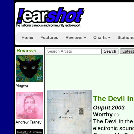
Home
Features
Reviews
Charts
Station
+
+
Reviews
Lates
Mngwa
The Devil I
Ouput 2003
Worthy
(
)
The Devil in th
Andrew Franey
electronic sound