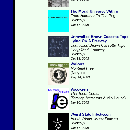
The Moral Universe Within
From Hammer To The Peg
(Worthy)
Jan 17, 2005
Unravelled Brown Cassette Tape
Lying On A Freeway
Unravelled Brown Cassette Tape
Lying On A Freeway
(Worthy)
Oct 18, 2003
Various
Montreal Free
(Notype)
May 14, 2003
Vocokesh
The Tenth Corner
(Strange Attractors Audio House)
Jan 10, 2005
Weird State Inbetween
Harsh Winds. Many Flowers.
(Worthy)
Jan 17, 2005