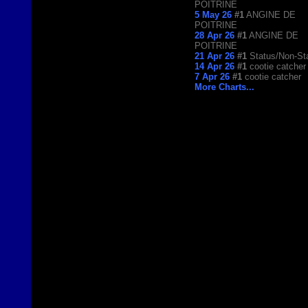
POITRINE
5 May 26
#1
ANGINE DE
POITRINE
28 Apr 26
#1
ANGINE DE
POITRINE
21 Apr 26
#1
Status/Non-St
14 Apr 26
#1
cootie catcher
7 Apr 26
#1
cootie catcher
More Charts...