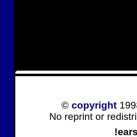
©
copyright
1998
No reprint or redist
!ear