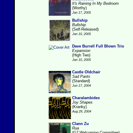
It's Raining In My Bedroom
(Worthy)
Jan 17, 2005
Bullship
Bullship
(Self-Released)
Jan 10, 2005
Dave Burrell Full Blown Trio
Expansion
(High Two)
Jan 10, 2005
Castle Oldchair
Sad Pants
(Standard)
Jun 17, 2004
Charalambides
Joy Shapes
(Kranky)
Aug 29, 2004
Clann Zu
Rua
(G7 Welcoming Committee)