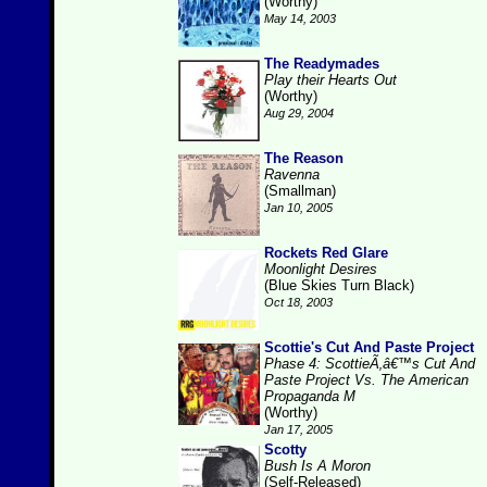
(Worthy)
May 14, 2003
The Readymades
Play their Hearts Out
(Worthy)
Aug 29, 2004
The Reason
Ravenna
(Smallman)
Jan 10, 2005
Rockets Red Glare
Moonlight Desires
(Blue Skies Turn Black)
Oct 18, 2003
Scottie's Cut And Paste Project
Phase 4: ScottieÃ‚â€™s Cut And
Paste Project Vs. The American
Propaganda M
(Worthy)
Jan 17, 2005
Scotty
Bush Is A Moron
(Self-Released)