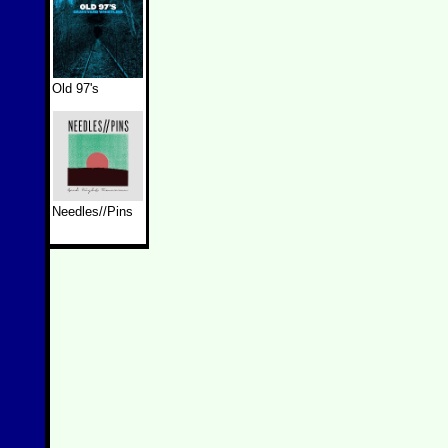
Old 97's
Needles//Pins