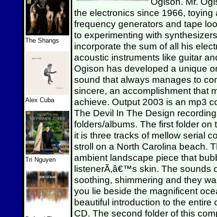
Ogison. Mr. Ogi
the electronics since 1966, toying
frequency generators and tape loo
to experimenting with synthesizer
The Shangs
incorporate the sum of all his elec
acoustic instruments like guitar an
Ogison has developed a unique org
sound that always manages to c
sincere, an accomplishment that man
Alex Cuba
achieve. Output 2003 is an mp3 co
The Devil In The Design recording
folders/albums. The first folder o
it is three tracks of mellow serial
stroll on a North Carolina beach. T
ambient landscape piece that bubb
Tri Nguyen
listenerÃ‚â€™s skin. The sounds
soothing, shimmering and they was
you lie beside the magnificent ocean
beautiful introduction to the entire
CD. The second folder of this comp