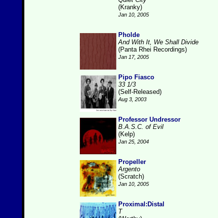
(Kranky)
Jan 10, 2005
Pholde
And With It, We Shall Divide
(Panta Rhei Recordings)
Jan 17, 2005
Pipo Fiasco
33 1/3
(Self-Released)
Aug 3, 2003
Professor Undressor
B.A.S.C. of Evil
(Kelp)
Jan 25, 2004
Propeller
Argento
(Scratch)
Jan 10, 2005
Proximal:Distal
T