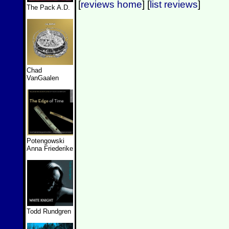
[
reviews home
] [
list reviews
]
The Pack A.D.
Chad
VanGaalen
Potengowski
Anna Friederike
Todd Rundgren