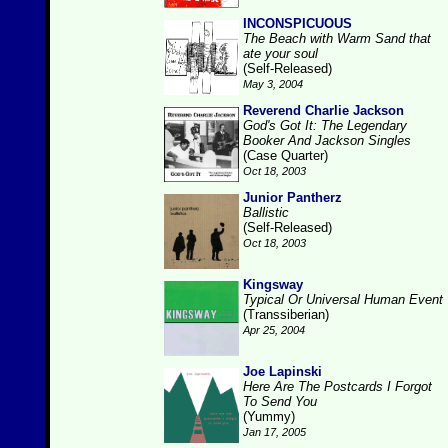
INCONSPICUOUS
The Beach with Warm Sand that
ate your soul
(Self-Released)
May 3, 2004
Reverend Charlie Jackson
God's Got It: The Legendary
Booker And Jackson Singles
(Case Quarter)
Oct 18, 2003
Junior Pantherz
Ballistic
(Self-Released)
Oct 18, 2003
Kingsway
Typical Or Universal Human Event
(Transsiberian)
Apr 25, 2004
Joe Lapinski
Here Are The Postcards I Forgot
To Send You
(Yummy)
Jan 17, 2005