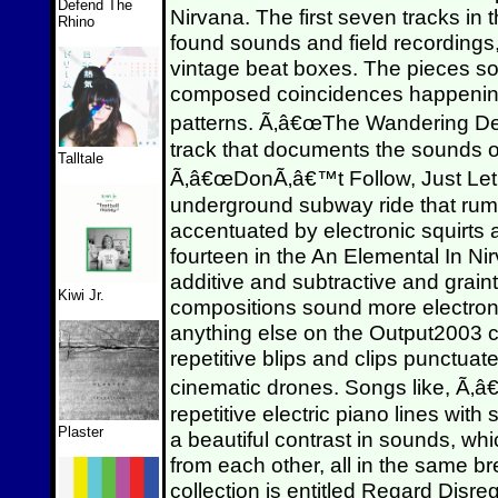
Defend The
Nirvana. The first seven tracks in 
Rhino
found sounds and field recordings
vintage beat boxes. The pieces sou
composed coincidences happening
patterns. Ã‚â€œThe Wandering Demo
track that documents the sound
Talltale
Ã‚â€œDonÃ‚â€™t Follow, Just Let
underground subway ride that ru
accentuated by electronic squirts 
fourteen in the An Elemental In Ni
additive and subtractive and grain
Kiwi Jr.
compositions sound more electron
anything else on the Output2003 c
repetitive blips and clips punctua
cinematic drones. Songs like, Ã
repetitive electric piano lines wit
Plaster
a beautiful contrast in sounds, w
from each other, all in the same br
collection is entitled Regard Disre