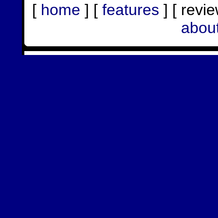
[
home
] [
features
] [ revie
abou