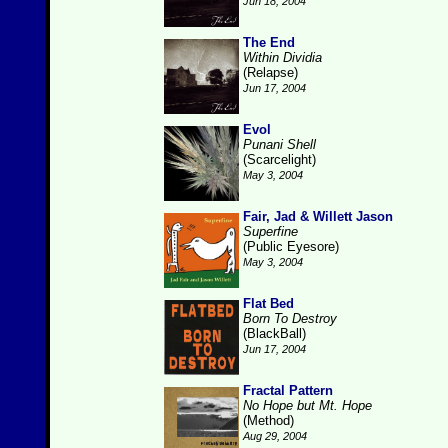
Jun 18, 2004
The End
Within Dividia
(Relapse)
Jun 17, 2004
Evol
Punani Shell
(Scarcelight)
May 3, 2004
Fair, Jad & Willett Jason
Superfine
(Public Eyesore)
May 3, 2004
Flat Bed
Born To Destroy
(BlackBall)
Jun 17, 2004
Fractal Pattern
No Hope but Mt. Hope
(Method)
Aug 29, 2004