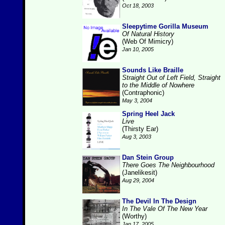
Oct 18, 2003
Sleepytime Gorilla Museum
Of Natural History
(Web Of Mimicry)
Jan 10, 2005
Sounds Like Braille
Straight Out of Left Field, Straight
to the Middle of Nowhere
(Contraphonic)
May 3, 2004
Spring Heel Jack
Live
(Thirsty Ear)
Aug 3, 2003
Dan Stein Group
There Goes The Neighbourhood
(Janelikesit)
Aug 29, 2004
The Devil In The Design
In The Vale Of The New Year
(Worthy)
Jan 17, 2005