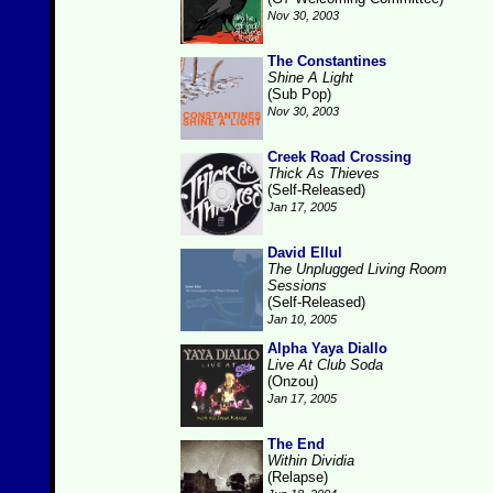
Nov 30, 2003
The Constantines
Shine A Light
(Sub Pop)
Nov 30, 2003
Creek Road Crossing
Thick As Thieves
(Self-Released)
Jan 17, 2005
David Ellul
The Unplugged Living Room
Sessions
(Self-Released)
Jan 10, 2005
Alpha Yaya Diallo
Live At Club Soda
(Onzou)
Jan 17, 2005
The End
Within Dividia
(Relapse)