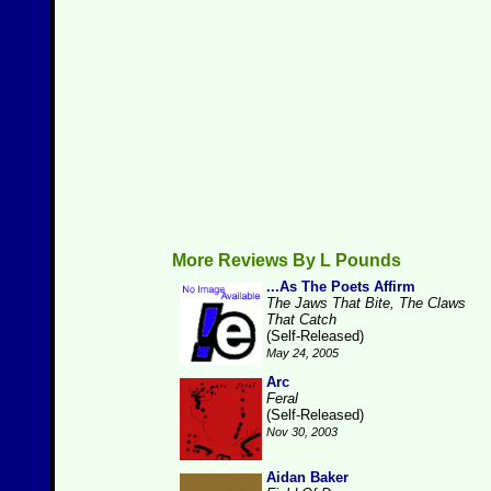
More Reviews By L Pounds
...As The Poets Affirm
The Jaws That Bite, The Claws
That Catch
(Self-Released)
May 24, 2005
Arc
Feral
(Self-Released)
Nov 30, 2003
Aidan Baker