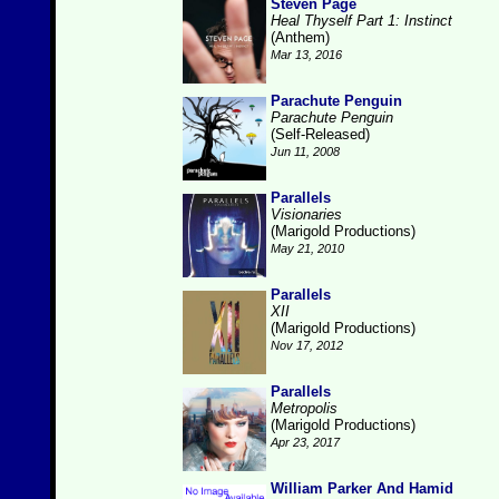
Steven Page
Heal Thyself Part 1: Instinct
(Anthem)
Mar 13, 2016
Parachute Penguin
Parachute Penguin
(Self-Released)
Jun 11, 2008
Parallels
Visionaries
(Marigold Productions)
May 21, 2010
Parallels
XII
(Marigold Productions)
Nov 17, 2012
Parallels
Metropolis
(Marigold Productions)
Apr 23, 2017
William Parker And Hamid