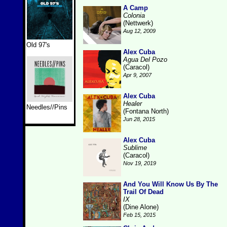
A Camp
Colonia
(Nettwerk)
Aug 12, 2009
Old 97's
Alex Cuba
Agua Del Pozo
(Caracol)
Apr 9, 2007
Alex Cuba
Healer
Needles//Pins
(Fontana North)
Jun 28, 2015
Alex Cuba
Sublime
(Caracol)
Nov 19, 2019
And You Will Know Us By The
Trail Of Dead
IX
(Dine Alone)
Feb 15, 2015