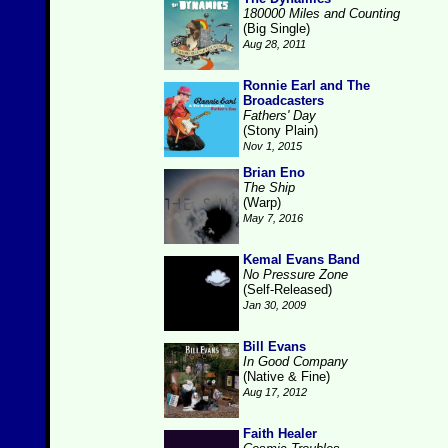
180000 Miles and Counting
(Big Single)
Aug 28, 2011
Ronnie Earl and The
Broadcasters
Fathers' Day
(Stony Plain)
Nov 1, 2015
Brian Eno
The Ship
(Warp)
May 7, 2016
Kemal Evans Band
No Pressure Zone
(Self-Released)
Jan 30, 2009
Bill Evans
In Good Company
(Native & Fine)
Aug 17, 2012
Faith Healer