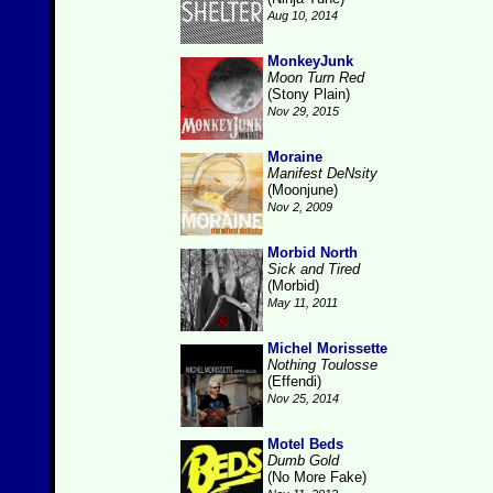
Aug 10, 2014
MonkeyJunk
Moon Turn Red
(Stony Plain)
Nov 29, 2015
Moraine
Manifest DeNsity
(Moonjune)
Nov 2, 2009
Morbid North
Sick and Tired
(Morbid)
May 11, 2011
Michel Morissette
Nothing Toulosse
(Effendi)
Nov 25, 2014
Motel Beds
Dumb Gold
(No More Fake)