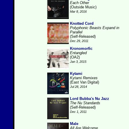
Each Other
(Outside Music)
Mar 8, 2016
Knotted Cord
Polyphonic Beasts Expand in
Parallel
(Self-Released)
Dec 29, 2011
Kronomorfic
Entangled
(OA2)
Jan 3, 2015
Kytami
Kytami Remixes
(East Van Digital)
Jul 28, 2014
Lord Bubba's Nu Jazz
The Nu Standards
(Self-Released)
Dec 1, 2011
Male
All Are Welcome