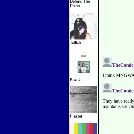
Defend The
Rhino
Talltale
Kiwi Jr.
Plaster