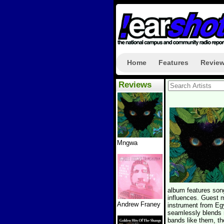
Home
Features
Revie
Reviews
Mngwa
album features song
influences. Guest 
Andrew Franey
instrument from Egy
seamlessly blends m
bands like them, th