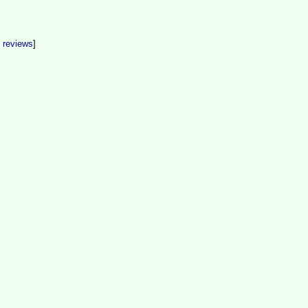
t reviews
]