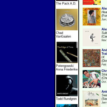
The Pack A.D.
Ale
Hea
(Fo
Jun 
Ale
Chad
Sub
VanGaalen
(Ca
Nov 
And
Tra
IX
(Di
Feb 
Potengowski
Anna Friederike
Chr
Str
(Ch
Oct 
Ant
Swa
Todd Rundgren
(Se
Jan 