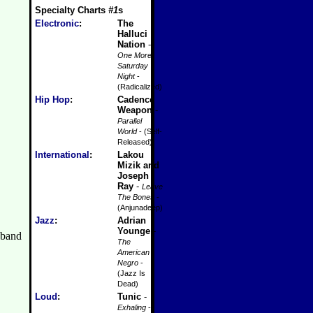
Specialty Charts
#1
s
Electronic
:
The
Halluci
Nation
-
One More
Saturday
Night
-
(Radicalized)
Hip Hop
:
Cadence
Weapon
-
Parallel
World
- (Self-
Released)
International
:
Lakou
Mizik and
Joseph
Ray
-
Leave
The Bones
-
(Anjunadeep)
Jazz
:
Adrian
Younge
-
The
American
Negro
-
(Jazz Is
Dead)
Loud
:
Tunic
-
Exhaling
-