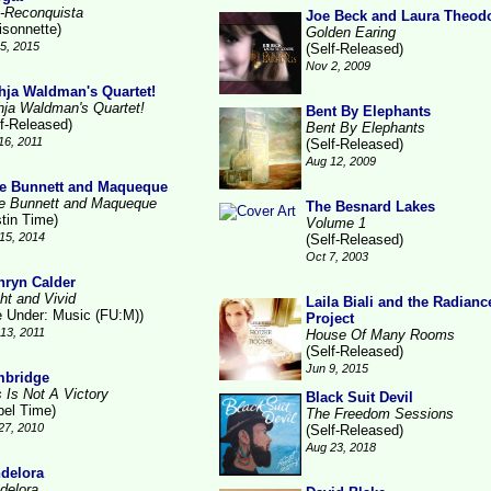
-Reconquista
Joe Beck and Laura Theod
isonnette)
Golden Earing
15, 2015
(Self-Released)
Nov 2, 2009
hja Waldman's Quartet!
hja Waldman's Quartet!
Bent By Elephants
lf-Released)
Bent By Elephants
16, 2011
(Self-Released)
Aug 12, 2009
e Bunnett and Maqueque
e Bunnett and Maqueque
The Besnard Lakes
stin Time)
Volume 1
15, 2014
(Self-Released)
Oct 7, 2003
hryn Calder
ht and Vivid
Laila Biali and the Radianc
le Under: Music (FU:M))
Project
13, 2011
House Of Many Rooms
(Self-Released)
Jun 9, 2015
bridge
s Is Not A Victory
Black Suit Devil
bel Time)
The Freedom Sessions
27, 2010
(Self-Released)
Aug 23, 2018
delora
delora