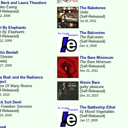
 Beck and Laura Theodore
den Earing
The Baketones
lf-Released)
Unite
2, 2009
(Self-Released)
Jul 16, 2011
t By Elephants
t By Elephants
The Balconies
lf-Released)
The Balconies
12, 2009
(Self-Released)
Dec 6, 2009
tin Bentall
 Shooter
The Bare Minimum
pala)
The Bare Minimum
27, 2009
(Self-Released)
Nov 21, 2011
la Biali and the Radiance
ject
Alexis Baro
se Of Many Rooms
guilty pleasure
lf-Released)
(Self-Released)
9, 2015
Dec 10, 2015
ck Suit Devil
 Freedom Sessions
The Battleship Ethel
lf-Released)
61 Mixed Vegetables
23, 2018
(Self-Released)
Jan 17, 2005
gat