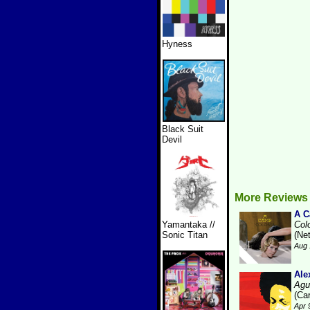
Hyness
Black Suit
Devil
More Reviews
A 
Yamantaka //
Col
Sonic Titan
(Ne
Aug 
Ale
Agu
(Ca
Apr 