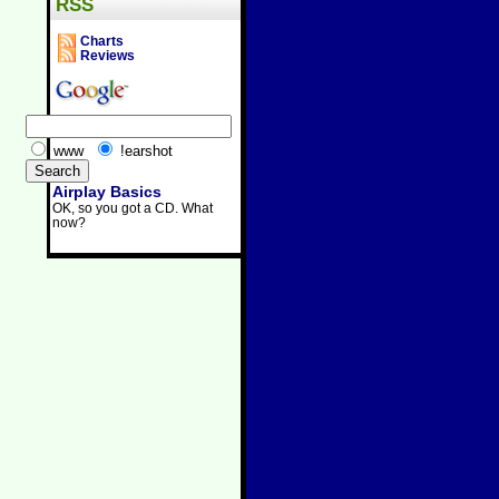
RSS
Charts
Reviews
www
!earshot
Airplay Basics
OK, so you got a CD. What
now?