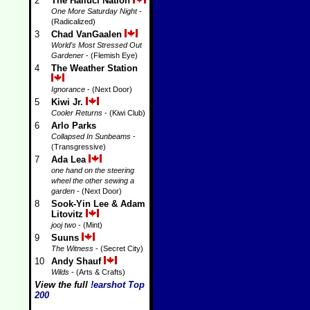
2
The Halluci Nation
One More Saturday Night
-
(Radicalized)
3
Chad VanGaalen
World's Most Stressed Out
Gardener
- (Flemish Eye)
4
The Weather Station
Ignorance
- (Next Door)
5
Kiwi Jr.
Cooler Returns
- (Kiwi Club)
6
Arlo Parks
Collapsed In Sunbeams
-
(Transgressive)
7
Ada Lea
one hand on the steering
wheel the other sewing a
garden
- (Next Door)
8
Sook-Yin Lee & Adam
Litovitz
jooj two
- (Mint)
9
Suuns
The Witness
- (Secret City)
10
Andy Shauf
Wilds
- (Arts & Crafts)
View the full
!earshot Top
200