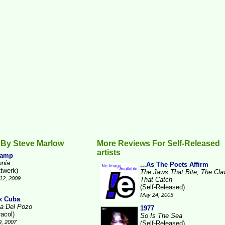
 By Steve Marlow
More Reviews For Self-Released
artists
Camp
onia
...As The Poets Affirm
ttwerk)
The Jaws That Bite, The Cl
12, 2009
That Catch
(Self-Released)
May 24, 2005
x Cuba
a Del Pozo
1977
racol)
So Is The Sea
9, 2007
(Self-Released)