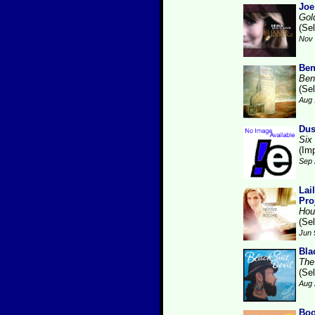
Joe
Gol
(Se
Nov 
Ben
Ben
(Se
Aug 
Dus
Six
(Im
Sep 
Lai
Pro
Hou
(Se
Jun 
Bla
The
(Se
Aug 
Boo