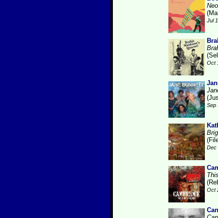
Neo
(Ma
Jul 
Bra
Bra
(Se
Oct 
Jan
Jan
(Ju
Sep 
Kat
Brig
(Fi
Dec 
Cam
Thi
(Re
Oct 
Can
Can