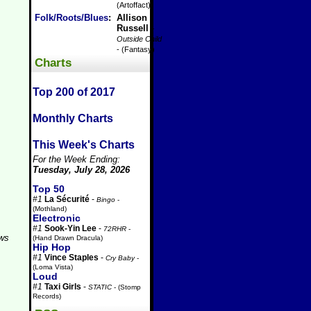
(Artoffact)
Folk/Roots/Blues
:
Allison
Russell
-
Outside Child
- (Fantasy)
Charts
Top 200 of 2017
Monthly Charts
This Week's Charts
For the Week Ending:
Tuesday, July 28, 2026
Top 50
#1
La Sécurité
-
Bingo
-
(Mothland)
Electronic
#1
Sook-Yin Lee
-
72RHR
-
aws
(Hand Drawn Dracula)
Hip Hop
#1
Vince Staples
-
Cry Baby
-
(Loma Vista)
Loud
#1
Taxi Girls
-
STATIC
- (Stomp
Records)