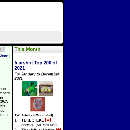
This Month
ch
Share
|
!earshot Top 200 of
2021
For
January to December
2021
mon
embers
in
GWA
This
dub
is an
TW
Artist
-
Title
- (Label)
1
TEKE::TEKE
y
Shirushi
- (Kill Rock Stars)