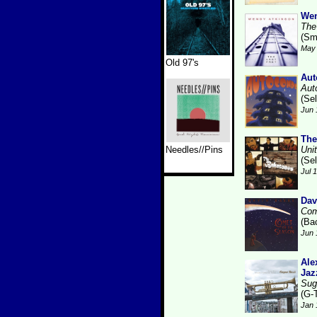
Wen
The
(Sm
May 
Old 97's
Aut
Aut
(Se
Jun 
The
Needles//Pins
Uni
(Se
Jul 
Dav
Com
(Ba
Jun 
Ale
Jaz
Sug
(G-
Jan 