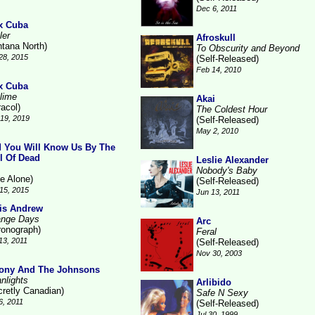
Dec 6, 2011
x Cuba
ler
Afroskull
ntana North)
To Obscurity and Beyond
28, 2015
(Self-Released)
Feb 14, 2010
x Cuba
lime
Akai
racol)
The Coldest Hour
19, 2019
(Self-Released)
May 2, 2010
 You Will Know Us By The
il Of Dead
Leslie Alexander
Nobody's Baby
ne Alone)
(Self-Released)
15, 2015
Jun 13, 2011
is Andrew
ange Days
Arc
ronograph)
Feral
13, 2011
(Self-Released)
Nov 30, 2003
ony And The Johnsons
nlights
Arlibido
cretly Canadian)
Safe N Sexy
6, 2011
(Self-Released)
Jul 30, 1999