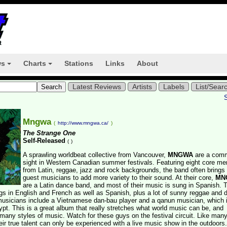
ws
Charts
Stations
Links
About
+
+
Latest Reviews
Artists
Labels
List/Sear
Mngwa
(
http://www.mngwa.ca/
)
The Strange One
Self-Released
(
)
A sprawling worldbeat collective from Vancouver,
MNGWA
are a com
sight in Western Canadian summer festivals. Featuring eight core m
from Latin, reggae, jazz and rock backgrounds, the band often brings 
guest musicians to add more variety to their sound. At their core,
MN
are a Latin dance band, and most of their music is sung in Spanish. 
s in English and French as well as Spanish, plus a lot of sunny reggae and 
musicians include a Vietnamese dan-bau player and a qanun musician, which 
pt. This is a great album that really stretches what world music can be, and
any styles of music. Watch for these guys on the festival circuit. Like man
eir true talent can only be experienced with a live music show in the outdoors.