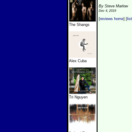
By Steve Marlow
Dec 4, 2019
[
reviews home
] [
lis
The Shangs
Alex Cuba
Tri Nguyen