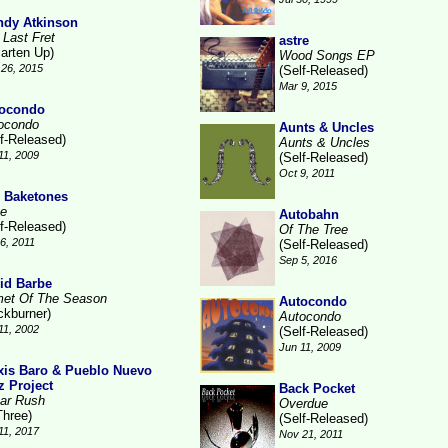
dy Atkinson
 Last Fret
astre
arten Up)
Wood Songs EP
26, 2015
(Self-Released)
Mar 9, 2015
ocondo
ocondo
Aunts & Uncles
lf-Released)
Aunts & Uncles
11, 2009
(Self-Released)
Oct 9, 2011
 Baketones
te
Autobahn
lf-Released)
Of The Tree
16, 2011
(Self-Released)
Sep 5, 2016
id Barbe
et Of The Season
Autocondo
ckburner)
Autocondo
11, 2002
(Self-Released)
Jun 11, 2009
xis Baro & Pueblo Nuevo
z Project
Back Pocket
ar Rush
Overdue
Three)
(Self-Released)
11, 2017
Nov 21, 2011