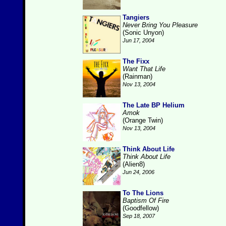
Tangiers
Never Bring You Pleasure
(Sonic Unyon)
Jun 17, 2004
The Fixx
Want That Life
(Rainman)
Nov 13, 2004
The Late BP Helium
Amok
(Orange Twin)
Nov 13, 2004
Think About Life
Think About Life
(Alien8)
Jun 24, 2006
To The Lions
Baptism Of Fire
(Goodfellow)
Sep 18, 2007