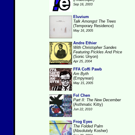
Sep 16, 2003
Eluvium
Talk Amongst The Trees
(Temporary Residence)
May 16, 2005
Andre Ethier
With Christopher Sandes
Featuring Pickles And Price
(Sonic Unyon)
Apr 25, 2004
FFA Coffi Pawb
Am Byth
(Empyrean)
May 15, 2005
Fol Chen
Part II: The New December
(Asthmatic Kitty)
Jun 22, 2010
Frog Eyes
The Folded Palm
(Absolutely Kosher)