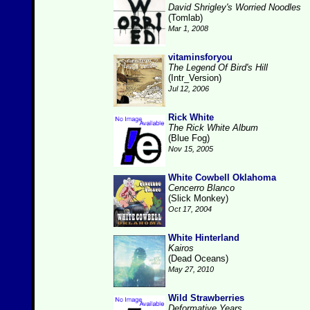
David Shrigley's Worried Noodles
(Tomlab)
Mar 1, 2008
vitaminsforyou
The Legend Of Bird's Hill
(Intr_Version)
Jul 12, 2006
Rick White
The Rick White Album
(Blue Fog)
Nov 15, 2005
White Cowbell Oklahoma
Cencerro Blanco
(Slick Monkey)
Oct 17, 2004
White Hinterland
Kairos
(Dead Oceans)
May 27, 2010
Wild Strawberries
Deformative Years