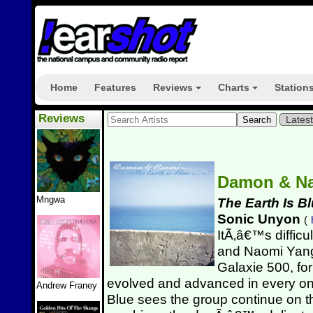
Home
Features
Reviews
Charts
Station
+
+
Reviews
Lates
Damon & N
Mngwa
The Earth Is B
Sonic Unyon
(
ItÃ‚â€™s diffic
and Naomi Yang
Galaxie 500, fo
evolved and advanced in every one
Andrew Franey
Blue sees the group continue on th