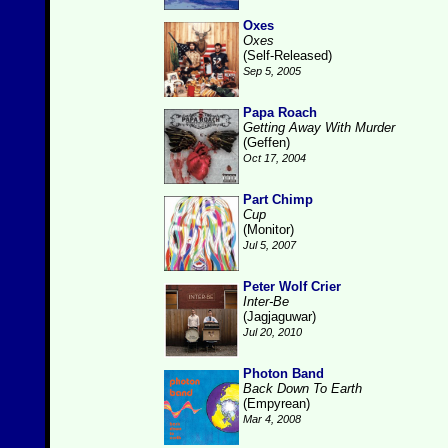
Oxes
Oxes
(Self-Released)
Sep 5, 2005
Papa Roach
Getting Away With Murder
(Geffen)
Oct 17, 2004
Part Chimp
Cup
(Monitor)
Jul 5, 2007
Peter Wolf Crier
Inter-Be
(Jagjaguwar)
Jul 20, 2010
Photon Band
Back Down To Earth
(Empyrean)
Mar 4, 2008