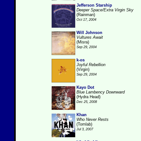
Jefferson Starship
Deeper Space/Extra Virgin Sky
(Rainman)
Oct 17, 2004
Will Johnson
Vultures Await
(Misra)
Sep 29, 2004
k-os
Joyful Rebellion
(Virgin)
Sep 29, 2004
Kayo Dot
Blue Lambency Downward
(Hydra Head)
Dec 25, 2008
Khan
Who Never Rests
(Tomlab)
Jul 3, 2007