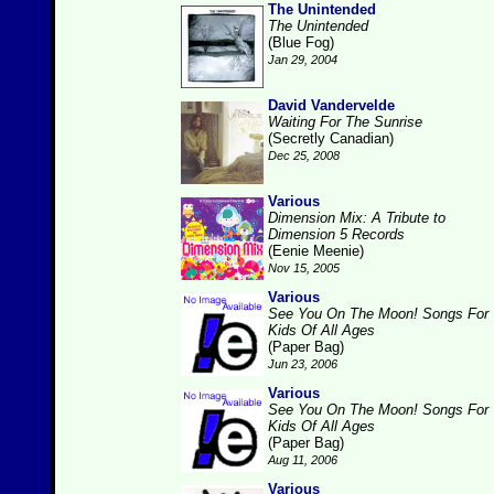
The Unintended
The Unintended
(Blue Fog)
Jan 29, 2004
David Vandervelde
Waiting For The Sunrise
(Secretly Canadian)
Dec 25, 2008
Various
Dimension Mix: A Tribute to
Dimension 5 Records
(Eenie Meenie)
Nov 15, 2005
Various
See You On The Moon! Songs For
Kids Of All Ages
(Paper Bag)
Jun 23, 2006
Various
See You On The Moon! Songs For
Kids Of All Ages
(Paper Bag)
Aug 11, 2006
Various