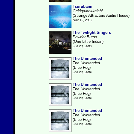
Tsurubami
Gekkyukekkaichi
(Strange Attractors Audio House)
Nov 15, 2003
The Twilight Singers
Powder Burns
(One Little Indian)
Jun 23, 2006
The Unintended
The Unintended
(Blue Fog)
Jan 29, 2004
The Unintended
The Unintended
(Blue Fog)
Jan 29, 2004
The Unintended
The Unintended
(Blue Fog)
Jan 29, 2004