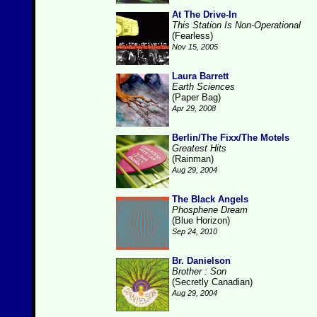
At The Drive-In
This Station Is Non-Operational
(Fearless)
Nov 15, 2005
Laura Barrett
Earth Sciences
(Paper Bag)
Apr 29, 2008
Berlin/The Fixx/The Motels
Greatest Hits
(Rainman)
Aug 29, 2004
The Black Angels
Phosphene Dream
(Blue Horizon)
Sep 24, 2010
Br. Danielson
Brother : Son
(Secretly Canadian)
Aug 29, 2004