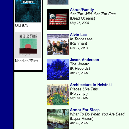
Akron/Family
Set 'Em Wild, Set 'Em Free
(Dead Oceans)
May 18, 2009
Old 97's
Alvin Lee
In Tennessee
(Rainman)
Oct 17, 2004
Jason Anderson
Needles//Pins
The Wreath
(K Records)
Apr 17, 2005
Architecture In Helsinki
Places Like This
(Polyvinyl)
Sep 14, 2007
Armor For Sleep
What To Do When You Are Dead
(Equal Vision)
Apr 19, 2005