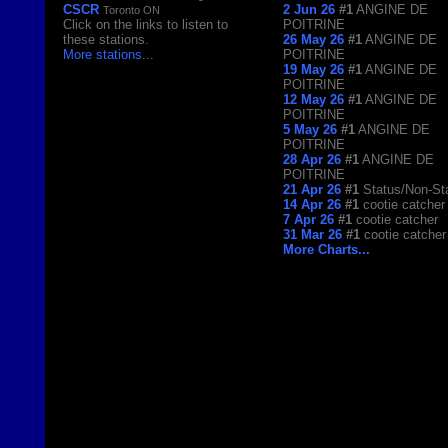
CSCR
2 Jun 26
#1
ANGINE DE
Toronto ON
Click on the links to listen to
POITRINE
these stations.
26 May 26
#1
ANGINE DE
More stations
...
POITRINE
19 May 26
#1
ANGINE DE
POITRINE
12 May 26
#1
ANGINE DE
POITRINE
5 May 26
#1
ANGINE DE
POITRINE
28 Apr 26
#1
ANGINE DE
POITRINE
21 Apr 26
#1
Status/Non-St
14 Apr 26
#1
cootie catcher
7 Apr 26
#1
cootie catcher
31 Mar 26
#1
cootie catcher
More Charts...