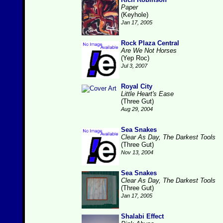
Paper
(Keyhole)
Jan 17, 2005
Rock Plaza Central
Are We Not Horses
(Yep Roc)
Jul 3, 2007
Royal City
Little Heart's Ease
(Three Gut)
Aug 29, 2004
Sea Snakes
Clear As Day, The Darkest Tools
(Three Gut)
Nov 13, 2004
Sea Snakes
Clear As Day, The Darkest Tools
(Three Gut)
Jan 17, 2005
Shalabi Effect