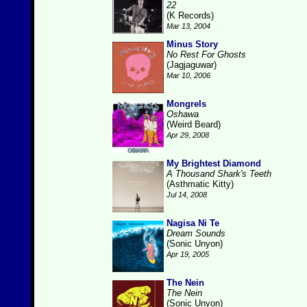
22
(K Records)
Mar 13, 2004
Minus Story
No Rest For Ghosts
(Jagjaguwar)
Mar 10, 2006
Mongrels
Oshawa
(Weird Beard)
Apr 29, 2008
My Brightest Diamond
A Thousand Shark's Teeth
(Asthmatic Kitty)
Jul 14, 2008
Nagisa Ni Te
Dream Sounds
(Sonic Unyon)
Apr 19, 2005
The Nein
The Nein
(Sonic Unyon)