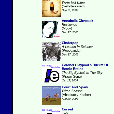
We're Not Bitter
(Self-Released)
Sep 21, 2007
Annabelle Chvostek
Resilience
(Mogv)
Dec 17, 2008
Cinderpop
A Lesson In Science
(Popoganda)
Dec 17, 2008
Colonel Claypool's Bucket Of
Bernie Brains
The Big Eyeball In The Sky
(Prawn Song)
Oct 17, 2004
Court And Spark
Witch Season
(Absolutely Kosher)
Aug 29, 2004
Cursed
Two