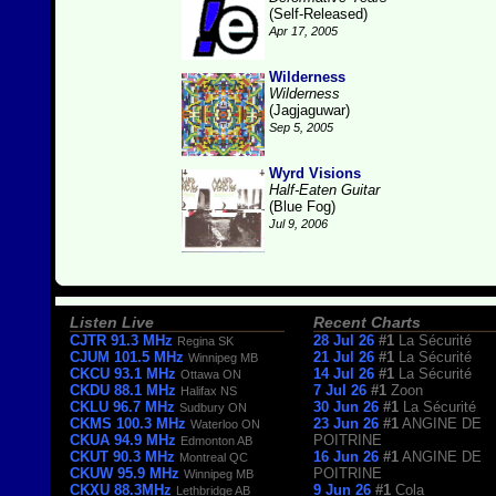
(Self-Released)
Apr 17, 2005
Wilderness
Wilderness
(Jagjaguwar)
Sep 5, 2005
Wyrd Visions
Half-Eaten Guitar
(Blue Fog)
Jul 9, 2006
Listen Live
Recent Charts
CJTR 91.3 MHz
28 Jul 26
#1
La Sécurité
Regina SK
CJUM 101.5 MHz
21 Jul 26
#1
La Sécurité
Winnipeg MB
CKCU 93.1 MHz
14 Jul 26
#1
La Sécurité
Ottawa ON
CKDU 88.1 MHz
7 Jul 26
#1
Zoon
Halifax NS
CKLU 96.7 MHz
30 Jun 26
#1
La Sécurité
Sudbury ON
CKMS 100.3 MHz
23 Jun 26
#1
ANGINE DE
Waterloo ON
CKUA 94.9 MHz
POITRINE
Edmonton AB
CKUT 90.3 MHz
16 Jun 26
#1
ANGINE DE
Montreal QC
CKUW 95.9 MHz
POITRINE
Winnipeg MB
CKXU 88.3MHz
9 Jun 26
#1
Cola
Lethbridge AB