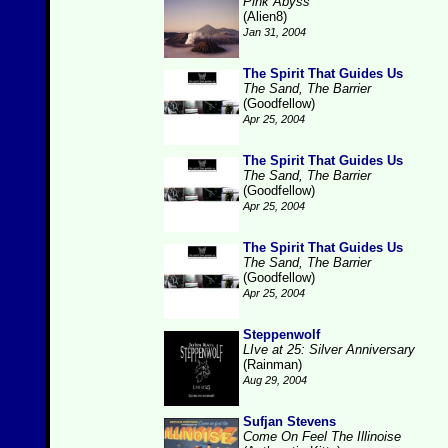
Pink Abyss
(Alien8)
Jan 31, 2004
The Spirit That Guides Us
The Sand, The Barrier
(Goodfellow)
Apr 25, 2004
The Spirit That Guides Us
The Sand, The Barrier
(Goodfellow)
Apr 25, 2004
The Spirit That Guides Us
The Sand, The Barrier
(Goodfellow)
Apr 25, 2004
Steppenwolf
LIve at 25: Silver Anniversary
(Rainman)
Aug 29, 2004
Sufjan Stevens
Come On Feel The Illinoise