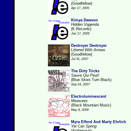
(Goodfellow)
Apr 17, 2005
Kimya Dawson
Hidden Vagenda
(K Records)
Jan 17, 2005
Destroyer Destroyer
Littered With Arrows
(Goodfellow)
Jul 31, 2007
The Dirty Tricks
Sauve Qui Peut!
(Blue Skies Turn Black)
Sep 24, 2007
Electroluminescent
Measures
(Black Mountain Music)
May 8, 2009
Myra Elford And Marty Ehrlich
Yet Can Spring
(Arabesque)