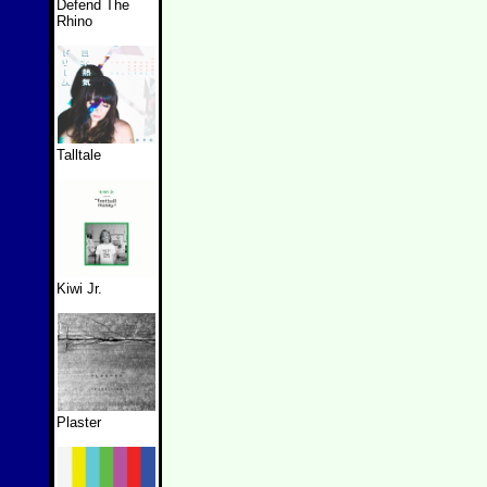
Defend The
Rhino
Talltale
Kiwi Jr.
Plaster