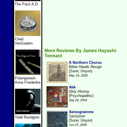
The Pack A.D.
Chad
VanGaalen
More Reviews By James Hayashi-
Tennant
A Northern Chorus
Bitter Hands Resign
(Sonic Unyon)
May 16, 2005
Potengowski
Anna Friederike
Abk
Dirty History
(Psychopathic)
Sep 29, 2004
Aereogramme
Seclusion
Todd Rundgren
(Sonic Unyon)
Jun 23, 2006