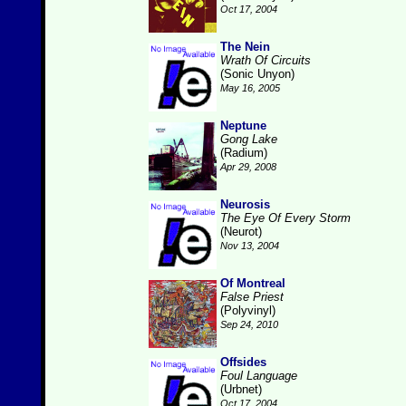
Oct 17, 2004
The Nein
Wrath Of Circuits
(Sonic Unyon)
May 16, 2005
Neptune
Gong Lake
(Radium)
Apr 29, 2008
Neurosis
The Eye Of Every Storm
(Neurot)
Nov 13, 2004
Of Montreal
False Priest
(Polyvinyl)
Sep 24, 2010
Offsides
Foul Language
(Urbnet)
Oct 17, 2004