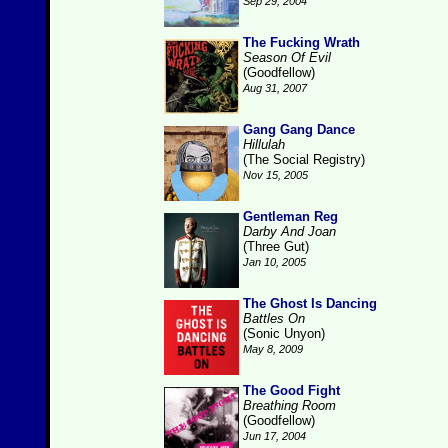
Sep 29, 2004
The Fucking Wrath
Season Of Evil
(Goodfellow)
Aug 31, 2007
Gang Gang Dance
Hillulah
(The Social Registry)
Nov 15, 2005
Gentleman Reg
Darby And Joan
(Three Gut)
Jan 10, 2005
The Ghost Is Dancing
Battles On
(Sonic Unyon)
May 8, 2009
The Good Fight
Breathing Room
(Goodfellow)
Jun 17, 2004