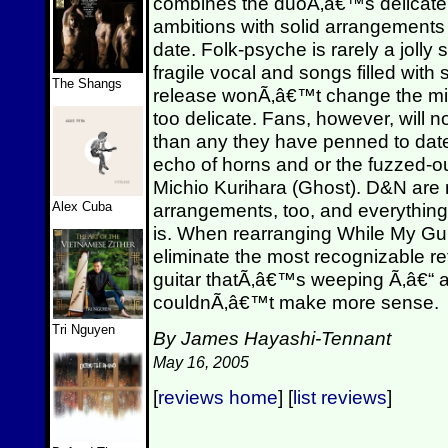
combines the duoÃ‚â€™s delicate 
ambitions with solid arrangements 
date. Folk-psyche is rarely a jol
fragile vocal and songs filled wit
The Shangs
release wonÃ‚â€™t change the mi
too delicate. Fans, however, will 
than any they have penned to date 
echo of horns and or the fuzzed-out
Michio Kurihara (Ghost). D&N are n
Alex Cuba
arrangements, too, and everything
is. When rearranging While My Gu
eliminate the most recognizable re
guitar thatÃ‚â€™s weeping Ã‚â€“ an
couldnÃ‚â€™t make more sense.
Tri Nguyen
By James Hayashi-Tennant
May 16, 2005
[
reviews home
] [
list reviews
]