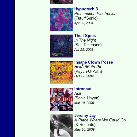
Hypnotech 3
Prescription Electronics
(Futur*Sonic)
Apr 25, 2004
The I Spies
In The Night
(Self-Released)
Apr 29, 2008
Insane Clown Posse
HellÃ‚â€™s Pit
(Psych-O-Path)
Oct 17, 2004
Intronaut
Null
(Sonic Unyon)
Mar 10, 2006
Jeremy Jay
A Place Where We Could Go
(K Records)
May 18, 2009