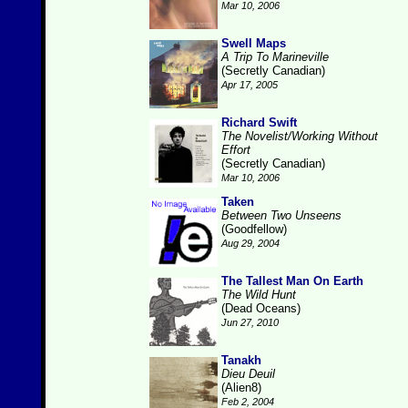
Mar 10, 2006
Swell Maps
A Trip To Marineville
(Secretly Canadian)
Apr 17, 2005
Richard Swift
The Novelist/Working Without
Effort
(Secretly Canadian)
Mar 10, 2006
Taken
Between Two Unseens
(Goodfellow)
Aug 29, 2004
The Tallest Man On Earth
The Wild Hunt
(Dead Oceans)
Jun 27, 2010
Tanakh
Dieu Deuil
(Alien8)
Feb 2, 2004