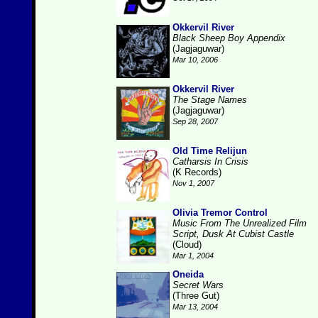
Okkervil River
Black Sheep Boy Appendix
(Jagjaguwar)
Mar 10, 2006
Okkervil River
The Stage Names
(Jagjaguwar)
Sep 28, 2007
Old Time Relijun
Catharsis In Crisis
(K Records)
Nov 1, 2007
Olivia Tremor Control
Music From The Unrealized Film
Script, Dusk At Cubist Castle
(Cloud)
Mar 1, 2004
Oneida
Secret Wars
(Three Gut)
Mar 13, 2004