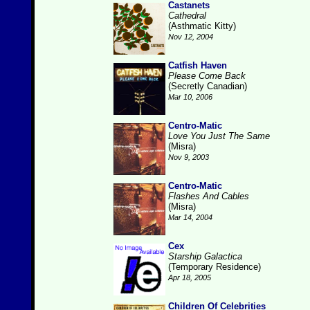
Castanets
Cathedral
(Asthmatic Kitty)
Nov 12, 2004
Catfish Haven
Please Come Back
(Secretly Canadian)
Mar 10, 2006
Centro-Matic
Love You Just The Same
(Misra)
Nov 9, 2003
Centro-Matic
Flashes And Cables
(Misra)
Mar 14, 2004
Cex
Starship Galactica
(Temporary Residence)
Apr 18, 2005
Children Of Celebrities