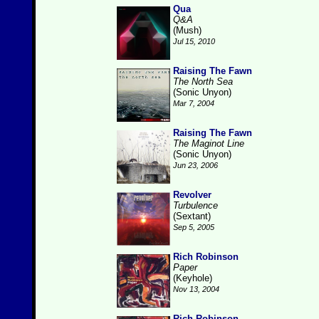
Qua
Q&A
(Mush)
Jul 15, 2010
Raising The Fawn
The North Sea
(Sonic Unyon)
Mar 7, 2004
Raising The Fawn
The Maginot Line
(Sonic Unyon)
Jun 23, 2006
Revolver
Turbulence
(Sextant)
Sep 5, 2005
Rich Robinson
Paper
(Keyhole)
Nov 13, 2004
Rich Robinson