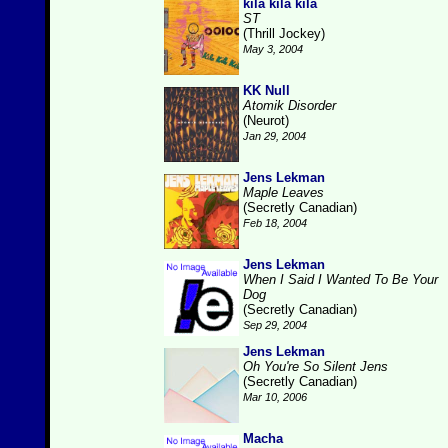
kila kila kila
ST
(Thrill Jockey)
May 3, 2004
KK Null
Atomik Disorder
(Neurot)
Jan 29, 2004
Jens Lekman
Maple Leaves
(Secretly Canadian)
Feb 18, 2004
Jens Lekman
When I Said I Wanted To Be Your
Dog
(Secretly Canadian)
Sep 29, 2004
Jens Lekman
Oh You're So Silent Jens
(Secretly Canadian)
Mar 10, 2006
Macha