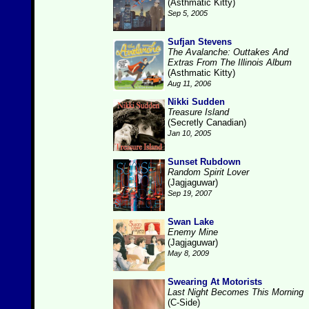
(Asthmatic Kitty)
Sep 5, 2005
Sufjan Stevens
The Avalanche: Outtakes And
Extras From The Illinois Album
(Asthmatic Kitty)
Aug 11, 2006
Nikki Sudden
Treasure Island
(Secretly Canadian)
Jan 10, 2005
Sunset Rubdown
Random Spirit Lover
(Jagjaguwar)
Sep 19, 2007
Swan Lake
Enemy Mine
(Jagjaguwar)
May 8, 2009
Swearing At Motorists
Last Night Becomes This Morning
(C-Side)