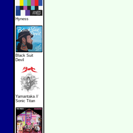
Hyness
Black Suit
Devil
Yamantaka //
Sonic Titan