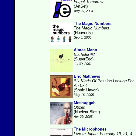
Forget Tomorrow
(JetSet)
Aug 29, 2004
The Magic Numbers
The Magic Numbers
(Heavenly)
Sep 5, 2005
Aimee Mann
Bachelor #2
(SuperEgo)
Jul 30, 2001
Eric Matthews
Six Kinds Of Passion Looking For
An Exit
(Sonic Unyon)
May 16, 2005
Meshuggah
Obzen
(Nuclear Blast)
Apr 29, 2008
The Microphones
Live In Japan: February 19, 21, &