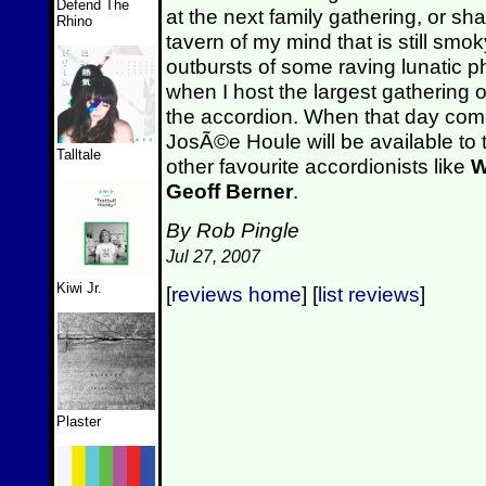
Defend The
at the next family gathering, or sha
Rhino
tavern of my mind that is still smo
outbursts of some raving lunatic p
when I host the largest gathering 
the accordion. When that day come
JosÃ©e Houle will be available to 
Talltale
other favourite accordionists like
W
Geoff Berner
.
By Rob Pingle
Jul 27, 2007
Kiwi Jr.
[
reviews home
] [
list reviews
]
Plaster