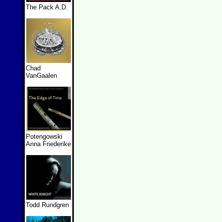
The Pack A.D.
Chad
VanGaalen
Potengowski
Anna Friederike
Todd Rundgren