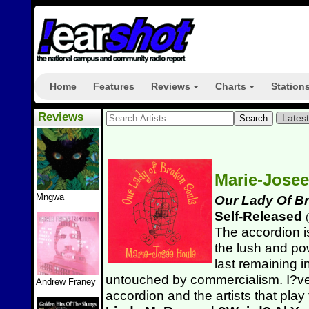
Home
Features
Reviews
Charts
Station
+
+
Reviews
Lates
Marie-Jose
Mngwa
Our Lady Of B
Self-Released
(
The accordion i
the lush and pow
last remaining i
untouched by commercialism. I?v
Andrew Franey
accordion and the artists that pla