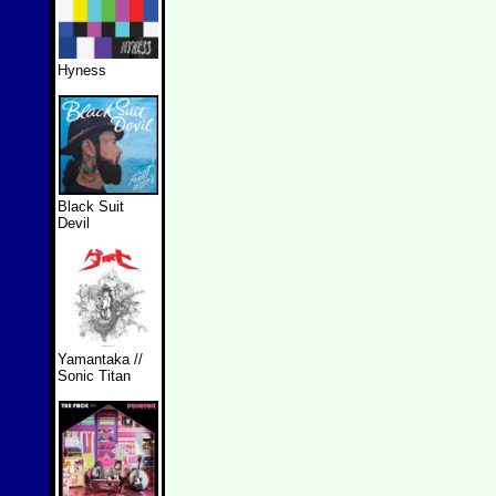
Hyness
Black Suit
Devil
Yamantaka //
Sonic Titan