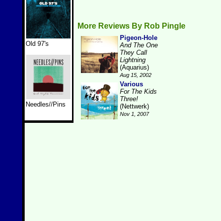
More Reviews By Rob Pingle
Pigeon-Hole
Old 97's
And The One
They Call
Lightning
(Aquarius)
Aug 15, 2002
Various
For The Kids
Three!
Needles//Pins
(Nettwerk)
Nov 1, 2007