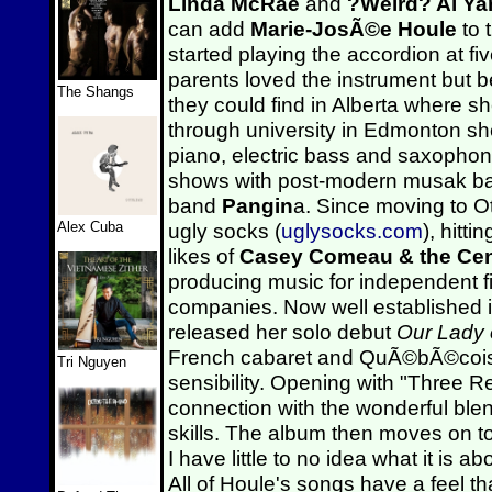
Linda McRae
and
?Weird? Al Ya
can add
Marie-JosÃ©e Houle
to 
started playing the accordion at f
parents loved the instrument but 
The Shangs
they could find in Alberta where s
through university in Edmonton sh
piano, electric bass and saxophon
shows with post-modern musak 
band
Pangin
a. Since moving to 
Alex Cuba
ugly socks (
uglysocks.com
), hitt
likes of
Casey Comeau & the Cen
producing music for independent f
companies. Now well established in
released her solo debut
Our Lady 
French cabaret and QuÃ©bÃ©cois f
Tri Nguyen
sensibility. Opening with "Three 
connection with the wonderful ble
skills. The album then moves on to
I have little to no idea what it is 
All of Houle's songs have a feel t