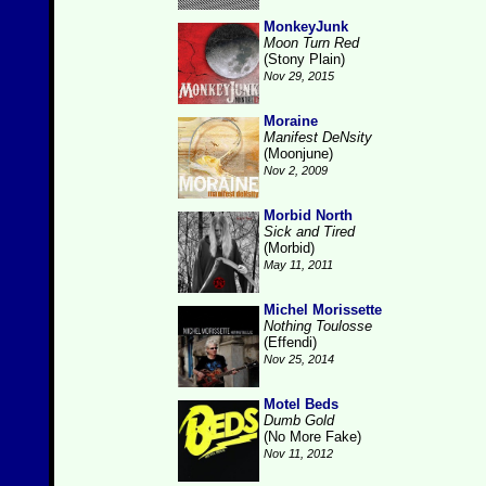
MonkeyJunk
Moon Turn Red
(Stony Plain)
Nov 29, 2015
Moraine
Manifest DeNsity
(Moonjune)
Nov 2, 2009
Morbid North
Sick and Tired
(Morbid)
May 11, 2011
Michel Morissette
Nothing Toulosse
(Effendi)
Nov 25, 2014
Motel Beds
Dumb Gold
(No More Fake)
Nov 11, 2012