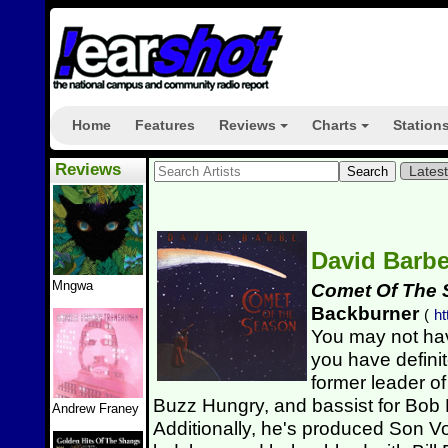
Home
Features
Reviews
Charts
Station
+
+
Reviews
Lates
David Barb
Mngwa
Comet Of The
Backburner
(
ht
You may not hav
you have defini
former leader o
Buzz Hungry, and bassist for Bob
Andrew Franey
Additionally, he's produced Son V