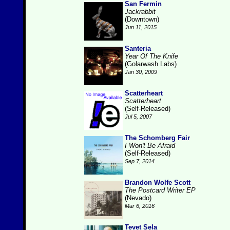
San Fermin
Jackrabbit
(Downtown)
Jun 11, 2015
Santeria
Year Of The Knife
(Golarwash Labs)
Jan 30, 2009
Scatterheart
Scatterheart
(Self-Released)
Jul 5, 2007
The Schomberg Fair
I Won't Be Afraid
(Self-Released)
Sep 7, 2014
Brandon Wolfe Scott
The Postcard Writer EP
(Nevado)
Mar 6, 2016
Tevet Sela