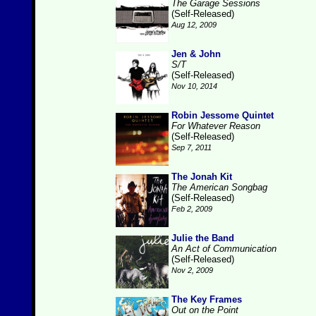
The Garage Sessions
(Self-Released)
Aug 12, 2009
Jen & John
S/T
(Self-Released)
Nov 10, 2014
Robin Jessome Quintet
For Whatever Reason
(Self-Released)
Sep 7, 2011
The Jonah Kit
The American Songbag
(Self-Released)
Feb 2, 2009
Julie the Band
An Act of Communication
(Self-Released)
Nov 2, 2009
The Key Frames
Out on the Point