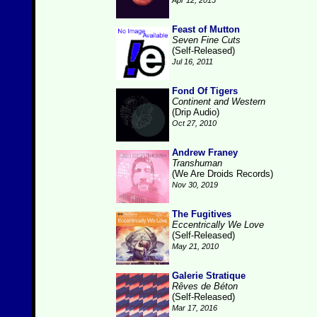
Apr 12, 2015
Feast of Mutton
Seven Fine Cuts
(Self-Released)
Jul 16, 2011
Fond Of Tigers
Continent and Western
(Drip Audio)
Oct 27, 2010
Andrew Franey
Transhuman
(We Are Droids Records)
Nov 30, 2019
The Fugitives
Eccentrically We Love
(Self-Released)
May 21, 2010
Galerie Stratique
Rêves de Béton
(Self-Released)
Mar 17, 2016