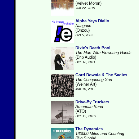
(Velvet Moron)
Jun 22, 2019
Alpha Yaya Diallo
Nangape
(Onzou)
Oct 5, 2002
Dixie's Death Pool
The Man With Flowering Hands
(Drip Audio)
Dec 18, 2011
Gord Downie & The Sadies
The Conquering Sun
(Weiner Art)
Mar 10, 2015
Drive-By Truckers
American Band
(ATO)
Dec 19, 2016
The Dynamics
180000 Miles and Counting
(Big Single)