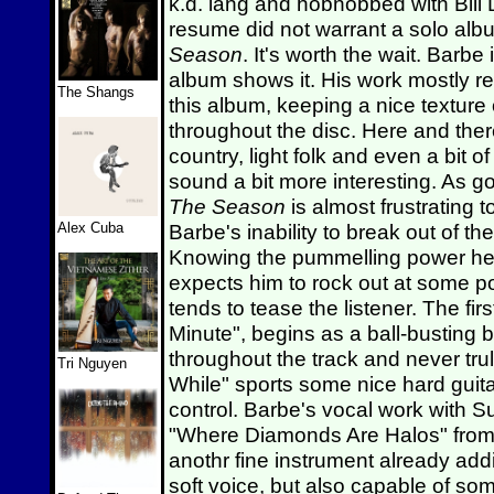
k.d. lang and hobnobbed with Bill 
resume did not warrant a solo albu
Season
. It's worth the wait. Barb
album shows it. His work mostly re
The Shangs
this album, keeping a nice texture
throughout the disc. Here and there
country, light folk and even a bit 
sound a bit more interesting. As 
The Season
is almost frustrating t
Alex Cuba
Barbe's inability to break out of t
Knowing the pummelling power he g
expects him to rock out at some p
tends to tease the listener. The fi
Minute", begins as a ball-busting b
throughout the track and never trul
Tri Nguyen
While" sports some nice hard guita
control. Barbe's vocal work with S
"Where Diamonds Are Halos" from S
anothr fine instrument already addin
soft voice, but also capable of s