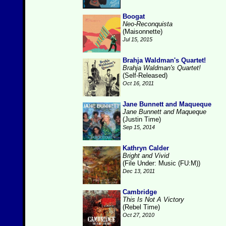
Boogat
Neo-Reconquista
(Maisonnette)
Jul 15, 2015
Brahja Waldman's Quartet!
Brahja Waldman's Quartet!
(Self-Released)
Oct 16, 2011
Jane Bunnett and Maqueque
Jane Bunnett and Maqueque
(Justin Time)
Sep 15, 2014
Kathryn Calder
Bright and Vivid
(File Under: Music (FU:M))
Dec 13, 2011
Cambridge
This Is Not A Victory
(Rebel Time)
Oct 27, 2010