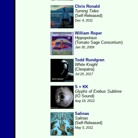
Chris Ronald
Turning Tides
(Self-Released)
Dec 4, 2011
William Roper
Hippopotaus
(Tomato Sage Consortium)
Jan 30, 2009
Todd Rundgren
White Knight
(Cleopatra)
Jul 20, 2017
S + KK
Glyphs of Erebus Sublime
(IO Sound)
Aug 19, 2012
Salinas
Salinas
(Self-Released)
May 5, 2011