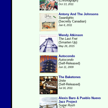
(Chronograph)
Oct 13, 2011
Antony And The Johnsons
Swanlights
(Secretly Canadian)
Jan 6, 2011
Wendy Atkinson
The Last Fret
(Smarten Up)
May 26, 2015
Autocondo
Autocondo
(Self-Released)
Jun 11, 2009
The Baketones
Unite
(Self-Released)
Jul 16, 2011
Alexis Baro & Pueblo Nuevo
Jazz Project
Sugar Rush