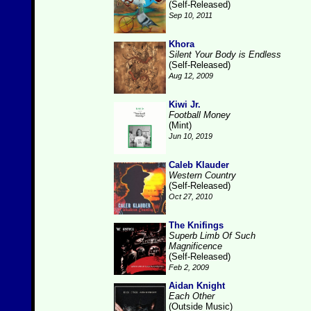
(Self-Released)
Sep 10, 2011
Khora
Silent Your Body is Endless
(Self-Released)
Aug 12, 2009
Kiwi Jr.
Football Money
(Mint)
Jun 10, 2019
Caleb Klauder
Western Country
(Self-Released)
Oct 27, 2010
The Knifings
Superb Limb Of Such
Magnificence
(Self-Released)
Feb 2, 2009
Aidan Knight
Each Other
(Outside Music)