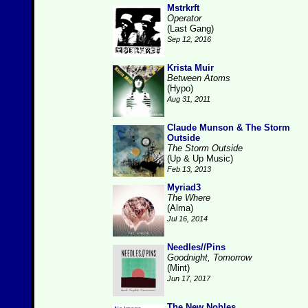
Mstrkrft
Operator
(Last Gang)
Sep 12, 2016
Krista Muir
Between Atoms
(Hypo)
Aug 31, 2011
Claude Munson & The Storm
Outside
The Storm Outside
(Up & Up Music)
Feb 13, 2013
Myriad3
The Where
(Alma)
Jul 16, 2014
Needles//Pins
Goodnight, Tomorrow
(Mint)
Jun 17, 2017
The New Nobles