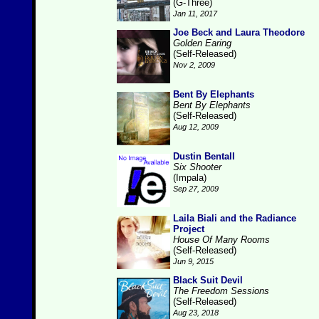
(G-Three)
Jan 11, 2017
Joe Beck and Laura Theodore
Golden Earing
(Self-Released)
Nov 2, 2009
Bent By Elephants
Bent By Elephants
(Self-Released)
Aug 12, 2009
Dustin Bentall
Six Shooter
(Impala)
Sep 27, 2009
Laila Biali and the Radiance
Project
House Of Many Rooms
(Self-Released)
Jun 9, 2015
Black Suit Devil
The Freedom Sessions
(Self-Released)
Aug 23, 2018