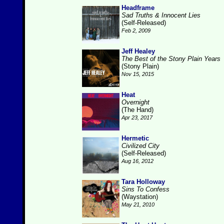
Headframe
Sad Truths & Innocent Lies
(Self-Released)
Feb 2, 2009
Jeff Healey
The Best of the Stony Plain Years
(Stony Plain)
Nov 15, 2015
Heat
Overnight
(The Hand)
Apr 23, 2017
Hermetic
Civilized City
(Self-Released)
Aug 16, 2012
Tara Holloway
Sins To Confess
(Waystation)
May 21, 2010