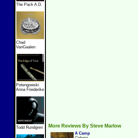
The Pack A.D.
Chad
VanGaalen
Potengowski
Anna Friederike
More Reviews By Steve Marlow
Todd Rundgren
A Camp
Colonia