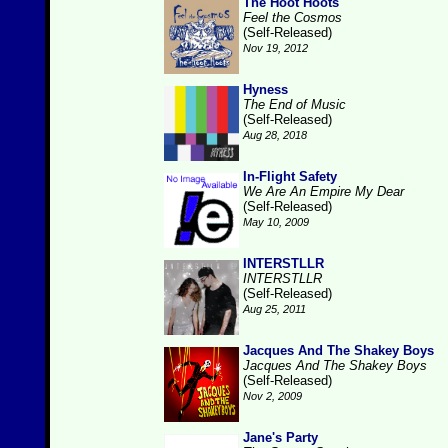
The Hoot Hoots
Feel the Cosmos
(Self-Released)
Nov 19, 2012
Hyness
The End of Music
(Self-Released)
Aug 28, 2018
In-Flight Safety
We Are An Empire My Dear
(Self-Released)
May 10, 2009
INTERSTLLR
INTERSTLLR
(Self-Released)
Aug 25, 2011
Jacques And The Shakey Boys
Jacques And The Shakey Boys
(Self-Released)
Nov 2, 2009
Jane's Party