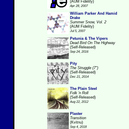
(AUM Fidelity)
Apr 28, 2007
William Parker And Hamid
Drake
Summer Snow, Vol. 2
(AUM Fidelity)
Jul 5, 2007
Petunia & The Vipers
Dead Bird On The Highway
(Self-Released)
Sep 24, 2016
Pity
The Struggle (7")
(Self-Released)
Dec 21, 2014
The Plain Steel
Folk 'n Roll
(Self-Released)
Aug 22, 2012
Plaster
Transition
(Kvitnu)
Sep 4, 2018