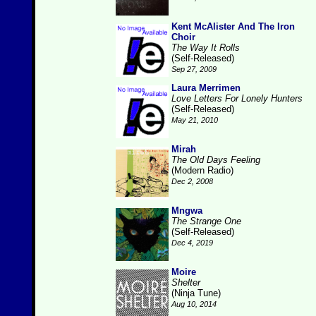
Kent McAlister And The Iron
Choir
The Way It Rolls
(Self-Released)
Sep 27, 2009
Laura Merrimen
Love Letters For Lonely Hunters
(Self-Released)
May 21, 2010
Mirah
The Old Days Feeling
(Modern Radio)
Dec 2, 2008
Mngwa
The Strange One
(Self-Released)
Dec 4, 2019
Moire
Shelter
(Ninja Tune)
Aug 10, 2014