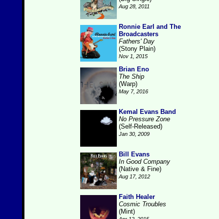
Aug 28, 2011
Ronnie Earl and The
Broadcasters
Fathers' Day
(Stony Plain)
Nov 1, 2015
Brian Eno
The Ship
(Warp)
May 7, 2016
Kemal Evans Band
No Pressure Zone
(Self-Released)
Jan 30, 2009
Bill Evans
In Good Company
(Native & Fine)
Aug 17, 2012
Faith Healer
Cosmic Troubles
(Mint)