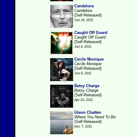
Candelora
Candelora
(Self-Released)
Jun 18, 2011
Caught Off Guard
Caught Off Guard
(Self-Released)
Jan 6, 2011
Cecile Monique
Cecile Monique
(Self-Released)
Jun 9, 2011
Betsy Charge
Betsy Charge
(Self-Released)
Apr 20, 2011
Glenn Chatten
Where You Need To Be
(Self-Released)
Dec 7, 2011