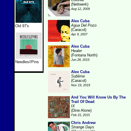
(Nettwerk)
Aug 12, 2009
Alex Cuba
Agua Del Pozo
Old 97's
(Caracol)
Apr 9, 2007
Alex Cuba
Healer
(Fontana North)
Jun 28, 2015
Needles//Pins
Alex Cuba
Sublime
(Caracol)
Nov 19, 2019
And You Will Know Us By The
Trail Of Dead
IX
(Dine Alone)
Feb 15, 2015
Chris Andrew
Strange Days