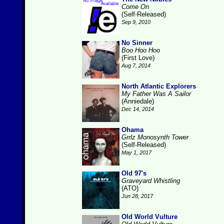
Come On
(Self-Released)
Sep 9, 2010
No Sinner
Boo Hoo Hoo
(First Love)
Aug 7, 2014
North Atlantic Explorers
My Father Was A Sailor
(Anniedale)
Dec 14, 2014
Ohama
Grrlz Monosynth Tower
(Self-Released)
May 1, 2017
Old 97's
Graveyard Whistling
(ATO)
Jun 28, 2017
Old World Vulture