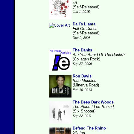
s/t
(Self-Released)
Jan 1, 2015
Dali's Llama
Full On Dunes
(Self-Released)
Dec 2, 2008
The Danks
Are You Afraid Of The Danks?
(Collagen Rock)
Sep 27, 2009
Ron Davis
Blue Modules
(Minerva Road)
Feb 10, 2013
The Deep Dark Woods
The Place I Left Behind
(Six Shooter)
Sep 22, 2011
Defend The Rhino
Glisten