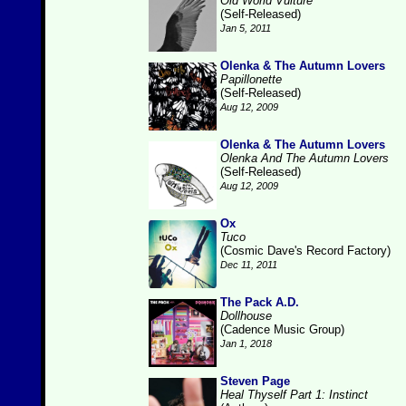
Old World Vulture
(Self-Released)
Jan 5, 2011
Olenka & The Autumn Lovers
Papillonette
(Self-Released)
Aug 12, 2009
Olenka & The Autumn Lovers
Olenka And The Autumn Lovers
(Self-Released)
Aug 12, 2009
Ox
Tuco
(Cosmic Dave's Record Factory)
Dec 11, 2011
The Pack A.D.
Dollhouse
(Cadence Music Group)
Jan 1, 2018
Steven Page
Heal Thyself Part 1: Instinct