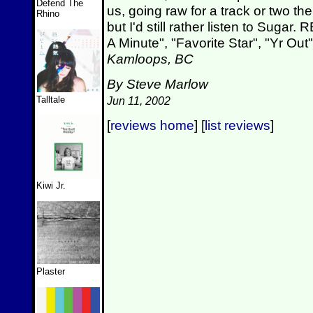
Defend The
us, going raw for a track or two th
Rhino
but I'd still rather listen to S
A Minute", "Favorite Star", "Yr Out
Kamloops, BC
By Steve Marlow
Talltale
Jun 11, 2002
[
reviews home
] [
list reviews
]
Kiwi Jr.
Plaster