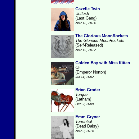
Gazelle Twin
Unflesh
(Last Gang)
Nov 16, 2014
The Glorious MoonRockets
The Glorious MoonRockets
(Self-Released)
Nov 19, 2012
Golden Boy with Miss Kitten
Or
(Emperor Norton)
Jul 14, 2002
Brian Groder
Torque
(Latham)
Dec 2, 2008
Emm Gryner
Torrential
(Dead Daisy)
Nov 9, 2014