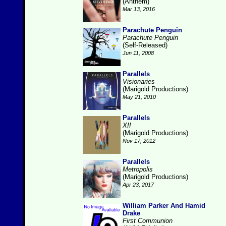
(Anthem)
Mar 13, 2016
Parachute Penguin
Parachute Penguin
(Self-Released)
Jun 11, 2008
Parallels
Visionaries
(Marigold Productions)
May 21, 2010
Parallels
XII
(Marigold Productions)
Nov 17, 2012
Parallels
Metropolis
(Marigold Productions)
Apr 23, 2017
William Parker And Hamid
Drake
First Communion