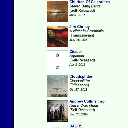
Children Of Celebrities
Stereo Bang Bang
(Self-Released)
Jul 6, 2010
Jim Christy
A Night in Grombalia
(Transsiberian)
May 16, 2002
Citadel
Aquarian
(Self-Released)
Apr 3, 2013
Cloudsplitter
Cloudsplitter
(Offseason)
Oct 17, 2011
Andrew Collins Trio
And It Was Good
(Self-Released)
Dec 28, 2016
DAGRS