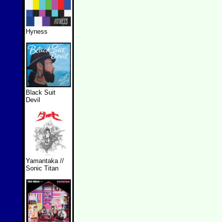
Hyness
Black Suit
Devil
Yamantaka //
Sonic Titan