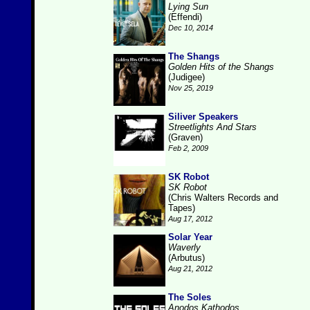
Lying Sun
(Effendi)
Dec 10, 2014
The Shangs
Golden Hits of the Shangs
(Judigee)
Nov 25, 2019
Siliver Speakers
Streetlights And Stars
(Graven)
Feb 2, 2009
SK Robot
SK Robot
(Chris Walters Records and
Tapes)
Aug 17, 2012
Solar Year
Waverly
(Arbutus)
Aug 21, 2012
The Soles
Anodos Kathodos