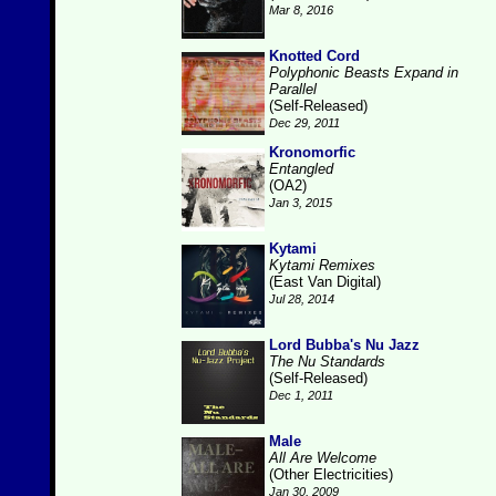
Mar 8, 2016
Knotted Cord
Polyphonic Beasts Expand in
Parallel
(Self-Released)
Dec 29, 2011
Kronomorfic
Entangled
(OA2)
Jan 3, 2015
Kytami
Kytami Remixes
(East Van Digital)
Jul 28, 2014
Lord Bubba's Nu Jazz
The Nu Standards
(Self-Released)
Dec 1, 2011
Male
All Are Welcome
(Other Electricities)
Jan 30, 2009