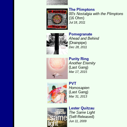
The Plimptons
00's Nostalgia with the Plimptons
(16 Ohm)
Jul 18, 2011
Pomegranate
Ahead and Behind
(Drainpipe)
Dec 28, 2011
Purity Ring
Another Eternity
(Last Gang)
Mar 17, 2015
PVT
Homosapien
(Last Gang)
Mar 31, 2013
Lester Quitzau
The Same Light
(Self-Released)
Jun 11, 2009