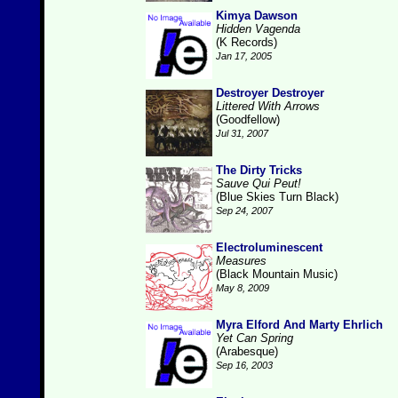
Kimya Dawson
Hidden Vagenda
(K Records)
Jan 17, 2005
Destroyer Destroyer
Littered With Arrows
(Goodfellow)
Jul 31, 2007
The Dirty Tricks
Sauve Qui Peut!
(Blue Skies Turn Black)
Sep 24, 2007
Electroluminescent
Measures
(Black Mountain Music)
May 8, 2009
Myra Elford And Marty Ehrlich
Yet Can Spring
(Arabesque)
Sep 16, 2003