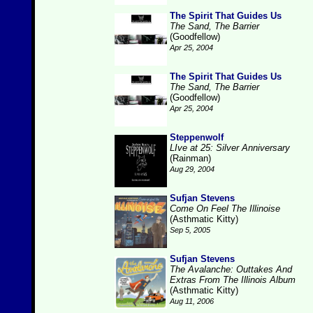
The Spirit That Guides Us
The Sand, The Barrier
(Goodfellow)
Apr 25, 2004
The Spirit That Guides Us
The Sand, The Barrier
(Goodfellow)
Apr 25, 2004
Steppenwolf
LIve at 25: Silver Anniversary
(Rainman)
Aug 29, 2004
Sufjan Stevens
Come On Feel The Illinoise
(Asthmatic Kitty)
Sep 5, 2005
Sufjan Stevens
The Avalanche: Outtakes And
Extras From The Illinois Album
(Asthmatic Kitty)
Aug 11, 2006