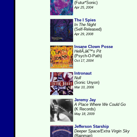
(Futur*Sonic)
Apr 25, 2004
The I Spies
In The Night
(Self-Released)
Apr 29, 2008
Insane Clown Posse
HellÃ‚â€™s Pit
(Psych-O-Path)
Oct 17, 2004
Intronaut
Null
(Sonic Unyon)
Mar 10, 2006
Jeremy Jay
A Place Where We Could Go
(K Records)
May 18, 2009
Jefferson Starship
Deeper Space/Extra Virgin Sky
(Rainman)