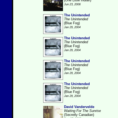
(One Little Indian)
Jun 23, 2006
The Unintended
The Unintended
(Blue Fog)
Jan 29, 2004
The Unintended
The Unintended
(Blue Fog)
Jan 29, 2004
The Unintended
The Unintended
(Blue Fog)
Jan 29, 2004
The Unintended
The Unintended
(Blue Fog)
Jan 29, 2004
David Vandervelde
Waiting For The Sunrise
(Secretly Canadian)