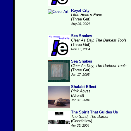
Royal City
Little Heart's Ease
(Three Gut)
Aug 29, 2004
Sea Snakes
Clear As Day, The Darkest Tools
(Three Gut)
Nov 13, 2004
Sea Snakes
Clear As Day, The Darkest Tools
(Three Gut)
Jan 17, 2005
Shalabi Effect
Pink Abyss
(Alien8)
Jan 31, 2004
The Spirit That Guides Us
The Sand, The Barrier
(Goodfellow)
Apr 25, 2004