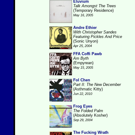
Eluvium
Talk Amongst The Trees
(Temporary Residence)
May 16, 2005
Andre Ethier
With Christopher Sandes
Featuring Pickles And Price
(Sonic Unyon)
Apr 25, 2004
FFA Coffi Pawb
Am Byth
(Empyrean)
May 15, 2005
Fol Chen
Part II: The New December
(Asthmatic Kitty)
Jun 22, 2010
Frog Eyes
The Folded Palm
(Absolutely Kosher)
Sep 29, 2004
The Fucking Wrath