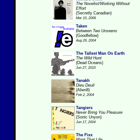
The Novelist/Working Without
Effort
(Secretly Canadian)
Mar 10, 2006
Taken
Between Two Unseens
(Goodfellow)
Aug 29, 2004
The Tallest Man On Earth
The Wild Hunt
(Dead Oceans)
Jun 27, 2010
Tanakh
Dieu Deuil
(Alien8)
Feb 2, 2004
Tangiers
Never Bring You Pleasure
(Sonic Unyon)
Jun 17, 2004
The Fixx
Want That Life