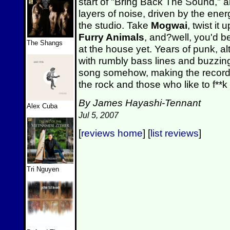
start of "Bring Back The Sound," 
layers of noise, driven by the ene
the studio. Take
Mogwai
, twist it
Furry Animals
, and?well, you'd b
The Shangs
at the house yet. Years of punk, a
with rumbly bass lines and buzzing
song somehow, making the record 
the rock and those who like to f**k
By James Hayashi-Tennant
Alex Cuba
Jul 5, 2007
[
reviews home
] [
list reviews
]
Tri Nguyen