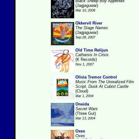
Black Sheep Boy Appendix
(Jagjaguwar)
Mar 10, 2006
Okkervil River
The Stage Names
(Jagjaguwar)
Sep 28, 2007
Old Time Relijun
Catharsis In Crisis
(K Records)
Nov 1, 2007
Olivia Tremor Control
Music From The Unrealized Film
Script, Dusk At Cubist Castle
(Cloud)
Mar 1, 2004
Oneida
Secret Wars
(Three Gut)
Mar 13, 2004
Oxes
Oxes