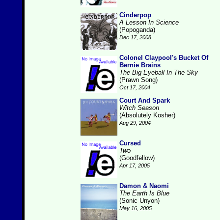
Cinderpop
A Lesson In Science
(Popoganda)
Dec 17, 2008
Colonel Claypool's Bucket Of
Bernie Brains
The Big Eyeball In The Sky
(Prawn Song)
Oct 17, 2004
Court And Spark
Witch Season
(Absolutely Kosher)
Aug 29, 2004
Cursed
Two
(Goodfellow)
Apr 17, 2005
Damon & Naomi
The Earth Is Blue
(Sonic Unyon)
May 16, 2005