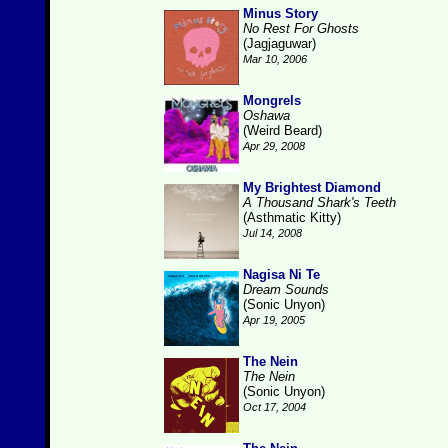
Minus Story
No Rest For Ghosts
(Jagjaguwar)
Mar 10, 2006
Mongrels
Oshawa
(Weird Beard)
Apr 29, 2008
My Brightest Diamond
A Thousand Shark's Teeth
(Asthmatic Kitty)
Jul 14, 2008
Nagisa Ni Te
Dream Sounds
(Sonic Unyon)
Apr 19, 2005
The Nein
The Nein
(Sonic Unyon)
Oct 17, 2004