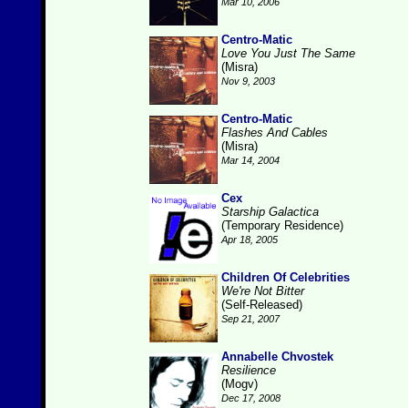
Mar 10, 2006
Centro-Matic
Love You Just The Same
(Misra)
Nov 9, 2003
Centro-Matic
Flashes And Cables
(Misra)
Mar 14, 2004
Cex
Starship Galactica
(Temporary Residence)
Apr 18, 2005
Children Of Celebrities
We're Not Bitter
(Self-Released)
Sep 21, 2007
Annabelle Chvostek
Resilience
(Mogv)
Dec 17, 2008