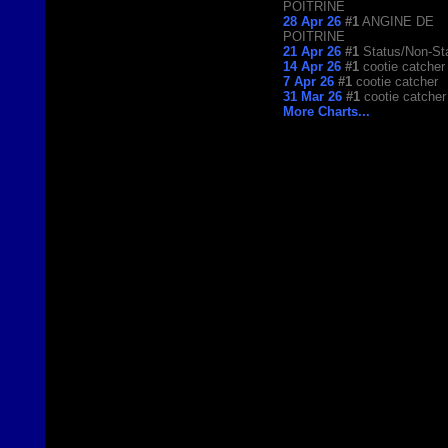
POITRINE
28 Apr 26
#1
ANGINE DE
POITRINE
21 Apr 26
#1
Status/Non-St
14 Apr 26
#1
cootie catcher
7 Apr 26
#1
cootie catcher
31 Mar 26
#1
cootie catcher
More Charts...