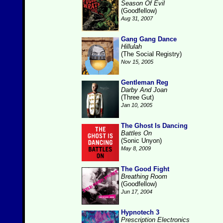
Season Of Evil
(Goodfellow)
Aug 31, 2007
Gang Gang Dance
Hillulah
(The Social Registry)
Nov 15, 2005
Gentleman Reg
Darby And Joan
(Three Gut)
Jan 10, 2005
The Ghost Is Dancing
Battles On
(Sonic Unyon)
May 8, 2009
The Good Fight
Breathing Room
(Goodfellow)
Jun 17, 2004
Hypnotech 3
Prescription Electronics