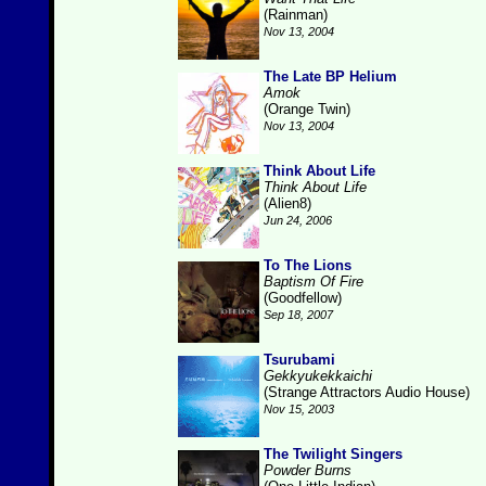
(Rainman)
Nov 13, 2004
The Late BP Helium
Amok
(Orange Twin)
Nov 13, 2004
Think About Life
Think About Life
(Alien8)
Jun 24, 2006
To The Lions
Baptism Of Fire
(Goodfellow)
Sep 18, 2007
Tsurubami
Gekkyukekkaichi
(Strange Attractors Audio House)
Nov 15, 2003
The Twilight Singers
Powder Burns