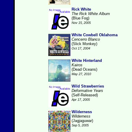
Rick White
The Rick White Album
(Blue Fog)
Nov 15, 2005
White Cowbell Oklahoma
Cencerro Blanco
(Slick Monkey)
Oct 17, 2004
White Hinterland
Kairos
(Dead Oceans)
May 27, 2010
Wild Strawberries
Deformative Years
(Self-Released)
Apr 17, 2005
Wilderness
Wilderness
(Jagjaguwar)
Sep 5, 2005