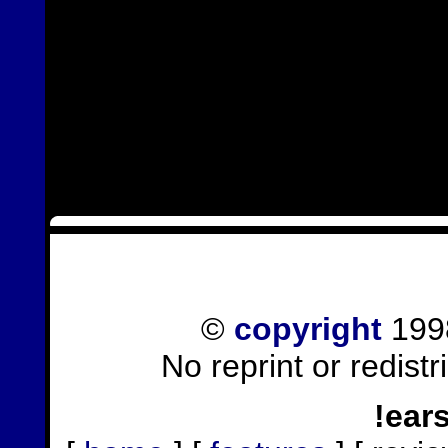
©
copyright
1998
No reprint or redist
!ear