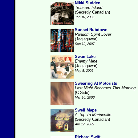
Nikki Sudden
Treasure Island
(Secretly Canadian)
Jan 10, 2005
Sunset Rubdown
Random Spirit Lover
(Jagjaguwar)
Sep 19, 2007
Swan Lake
Enemy Mine
(Jagjaguwar)
May 8, 2009
Swearing At Motorists
Last Night Becomes This Morning
(C-Side)
Mar 10, 2006
Swell Maps
A Trip To Marineville
(Secretly Canadian)
Apr 17, 2005
Richard Swift