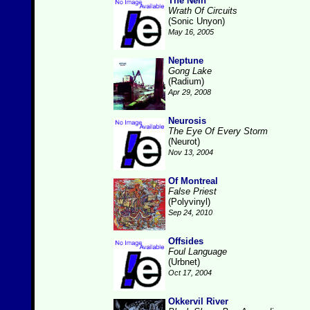
The Nein
Wrath Of Circuits
(Sonic Unyon)
May 16, 2005
Neptune
Gong Lake
(Radium)
Apr 29, 2008
Neurosis
The Eye Of Every Storm
(Neurot)
Nov 13, 2004
Of Montreal
False Priest
(Polyvinyl)
Sep 24, 2010
Offsides
Foul Language
(Urbnet)
Oct 17, 2004
Okkervil River