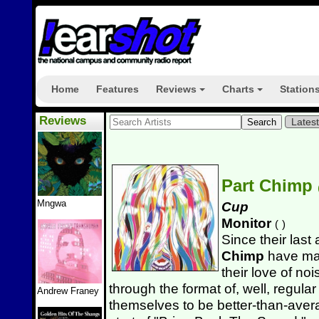
Home
Features
Reviews
Charts
Station
+
+
Reviews
Lates
Part Chimp
Mngwa
Cup
Monitor
(
)
Since their las
Chimp
have man
their love of no
through the format of, well, regular 
Andrew Franey
themselves to be better-than-aver