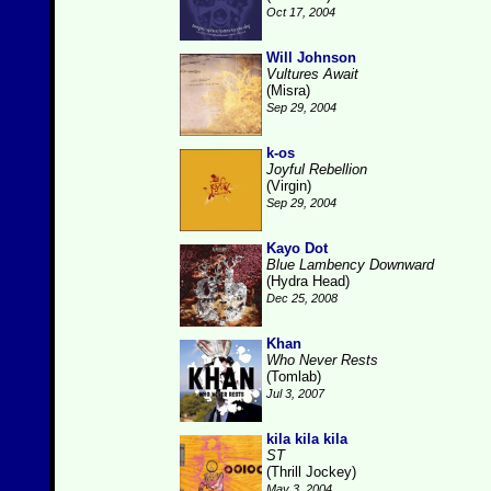
Oct 17, 2004
Will Johnson
Vultures Await
(Misra)
Sep 29, 2004
k-os
Joyful Rebellion
(Virgin)
Sep 29, 2004
Kayo Dot
Blue Lambency Downward
(Hydra Head)
Dec 25, 2008
Khan
Who Never Rests
(Tomlab)
Jul 3, 2007
kila kila kila
ST
(Thrill Jockey)
May 3, 2004