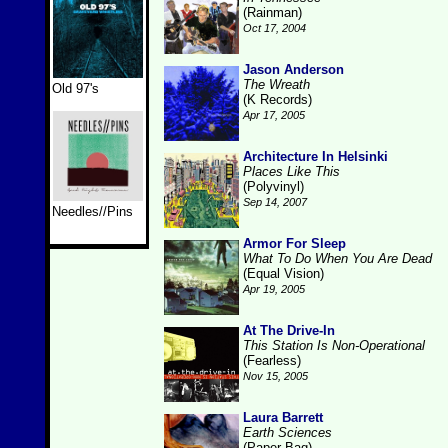
(Rainman)
Oct 17, 2004
Jason Anderson
The Wreath
Old 97's
(K Records)
Apr 17, 2005
Architecture In Helsinki
Places Like This
(Polyvinyl)
Sep 14, 2007
Needles//Pins
Armor For Sleep
What To Do When You Are Dead
(Equal Vision)
Apr 19, 2005
At The Drive-In
This Station Is Non-Operational
(Fearless)
Nov 15, 2005
Laura Barrett
Earth Sciences
(Paper Bag)