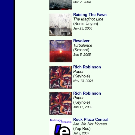
Mar 7, 2004
Raising The Fawn
The Maginot Line
(Sonic Unyon)
Jun 23, 2006
Revolver
Turbulence
(Sextant)
Sep 5, 2005
Rich Robinson
Paper
(Keyhole)
Nov 13, 2004
Rich Robinson
Paper
(Keyhole)
Jan 17, 2005
Rock Plaza Central
Are We Not Horses
(Yep Roc)
Jul 3, 2007