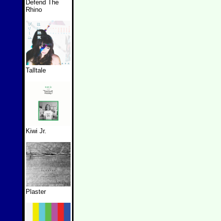
Defend The
Rhino
Talltale
Kiwi Jr.
Plaster