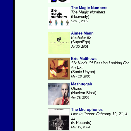
The Magic Numbers
The Magic Numbers
(Heavenly)
Sep 5, 2005
Aimee Mann
Bachelor #2
(SuperEgo)
Jul 30, 2001
Eric Matthews
Six Kinds Of Passion Looking For
An Exit
(Sonic Unyon)
May 16, 2005
Meshuggah
Obzen
(Nuclear Blast)
Apr 29, 2008
The Microphones
Live In Japan: February 19, 21, &
22
(K Records)
Mar 13, 2004