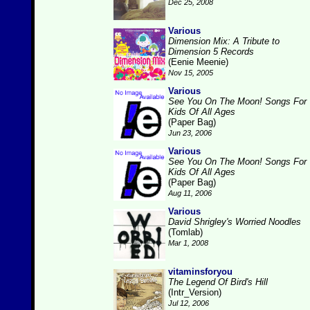
Dec 25, 2008
Various
Dimension Mix: A Tribute to
Dimension 5 Records
(Eenie Meenie)
Nov 15, 2005
Various
See You On The Moon! Songs For
Kids Of All Ages
(Paper Bag)
Jun 23, 2006
Various
See You On The Moon! Songs For
Kids Of All Ages
(Paper Bag)
Aug 11, 2006
Various
David Shrigley's Worried Noodles
(Tomlab)
Mar 1, 2008
vitaminsforyou
The Legend Of Bird's Hill
(Intr_Version)
Jul 12, 2006