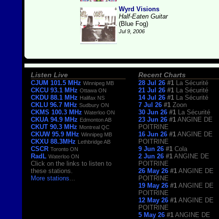
Wyrd Visions
Half-Eaten Guitar
(Blue Fog)
Jul 9, 2006
Listen Live
Recent Charts
CJUM 101.5 MHz
28 Jul 26
#1
La Sécurité
Winnipeg MB
CKCU 93.1 MHz
21 Jul 26
#1
La Sécurité
Ottawa ON
CKDU 88.1 MHz
14 Jul 26
#1
La Sécurité
Halifax NS
CKLU 96.7 MHz
7 Jul 26
#1
Zoon
Sudbury ON
CKMS 100.3 MHz
30 Jun 26
#1
La Sécurité
Waterloo ON
CKUA 94.9 MHz
23 Jun 26
#1
ANGINE DE
Edmonton AB
CKUT 90.3 MHz
POITRINE
Montreal QC
CKUW 95.9 MHz
16 Jun 26
#1
ANGINE DE
Winnipeg MB
CKXU 88.3MHz
POITRINE
Lethbridge AB
CSCR
9 Jun 26
#1
Cola
Toronto ON
RadL
2 Jun 26
#1
ANGINE DE
Waterloo ON
Click on the links to listen to
POITRINE
these stations.
26 May 26
#1
ANGINE DE
More stations
...
POITRINE
19 May 26
#1
ANGINE DE
POITRINE
12 May 26
#1
ANGINE DE
POITRINE
5 May 26
#1
ANGINE DE