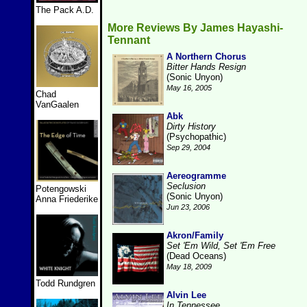
The Pack A.D.
More Reviews By James Hayashi-
Tennant
A Northern Chorus
Bitter Hands Resign
(Sonic Unyon)
May 16, 2005
Chad
VanGaalen
Abk
Dirty History
(Psychopathic)
Sep 29, 2004
Aereogramme
Seclusion
Potengowski
(Sonic Unyon)
Anna Friederike
Jun 23, 2006
Akron/Family
Set 'Em Wild, Set 'Em Free
(Dead Oceans)
May 18, 2009
Todd Rundgren
Alvin Lee
In Tennessee