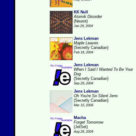
KK Null
Atomik Disorder
(Neurot)
Jan 29, 2004
Jens Lekman
Maple Leaves
(Secretly Canadian)
Feb 18, 2004
Jens Lekman
When I Said I Wanted To Be Your
Dog
(Secretly Canadian)
Sep 29, 2004
Jens Lekman
Oh You're So Silent Jens
(Secretly Canadian)
Mar 10, 2006
Macha
Forget Tomorrow
(JetSet)
Aug 29, 2004