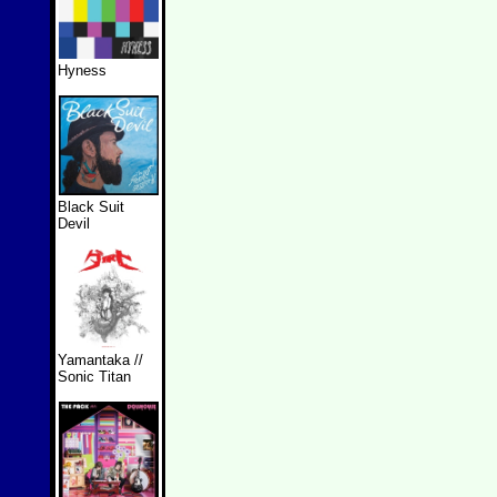
Hyness
Black Suit
Devil
Yamantaka //
Sonic Titan