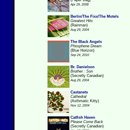
Apr 29, 2008
Berlin/The Fixx/The Motels
Greatest Hits
(Rainman)
Aug 29, 2004
The Black Angels
Phosphene Dream
(Blue Horizon)
Sep 24, 2010
Br. Danielson
Brother : Son
(Secretly Canadian)
Aug 29, 2004
Castanets
Cathedral
(Asthmatic Kitty)
Nov 12, 2004
Catfish Haven
Please Come Back
(Secretly Canadian)