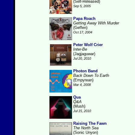
(Self-Released)
Sep 5, 2005
Papa Roach
Getting Away With Murder
(Geffen)
Oct 17, 2004
Peter Wolf Crier
Inter-Be
(Jagjaguwar)
Jul 20, 2010
Photon Band
Back Down To Earth
(Empyrean)
Mar 4, 2008
Qua
Q&A
(Mush)
Jul 15, 2010
Raising The Fawn
The North Sea
(Sonic Unyon)