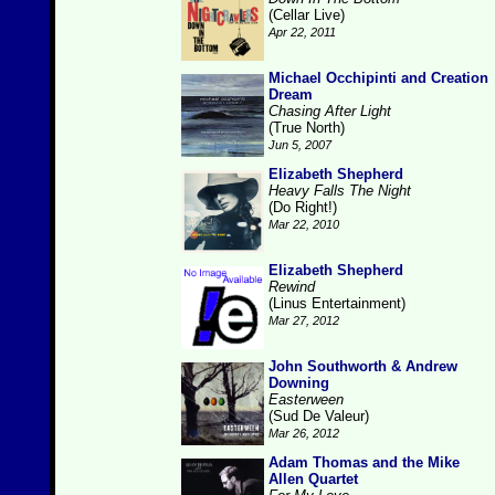
(Cellar Live)
Apr 22, 2011
Michael Occhipinti and Creation
Dream
Chasing After Light
(True North)
Jun 5, 2007
Elizabeth Shepherd
Heavy Falls The Night
(Do Right!)
Mar 22, 2010
Elizabeth Shepherd
Rewind
(Linus Entertainment)
Mar 27, 2012
John Southworth & Andrew
Downing
Easterween
(Sud De Valeur)
Mar 26, 2012
Adam Thomas and the Mike
Allen Quartet