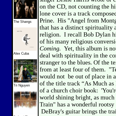
on the CD, not counting the hi
lone cover is a track compose
Prine.
His "Angel from Montg
The Shangs
that has a distinct spirituality
religion.
I recall Bob Dylan h
of his many religious convers
Coming.
Yet, this album is no
Alex Cuba
deal with spirituality in the co
stranger to the blues. Of the te
from at least four of them.
"T
would not
be out of place in 
of the title track “
As Much as 
Tri Nguyen
of a church choir book:
'You'
world shining bright, as much 
Train" has a wonderful rootsy a
DeBray's guitar brings the tra