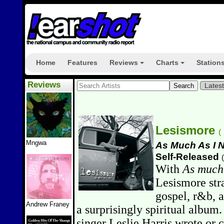
Home
Features
Reviews
Charts
Station
+
+
Reviews
Lates
Lesismore
(
Mngwa
As Much As I 
Self-Released
(
With
As much
Lesismore stra
gospel, r&b, 
Andrew Franey
a surprisingly spiritual album.
singer Leslie Harris wrote or 