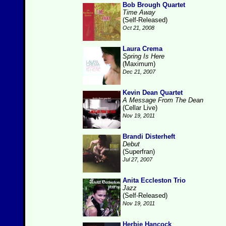
Bob Brough Quartet
Time Away
(Self-Released)
Oct 21, 2008
Laura Crema
Spring Is Here
(Maximum)
Dec 21, 2007
Kevin Dean Quartet
A Message From The Dean
(Cellar Live)
Nov 19, 2011
Brandi Disterheft
Debut
(Superfran)
Jul 27, 2007
Anita Eccleston Trio
Jazz
(Self-Released)
Nov 19, 2011
Herbie Hancock