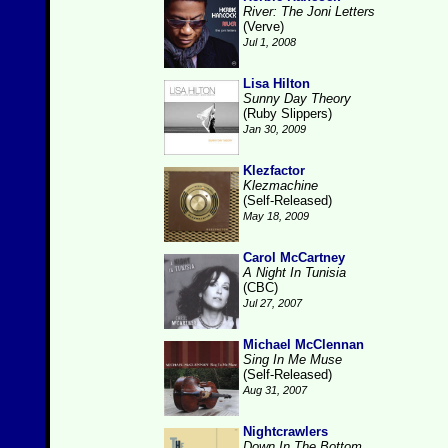
River: The Joni Letters
(Verve)
Jul 1, 2008
Lisa Hilton
Sunny Day Theory
(Ruby Slippers)
Jan 30, 2009
Klezfactor
Klezmachine
(Self-Released)
May 18, 2009
Carol McCartney
A Night In Tunisia
(CBC)
Jul 27, 2007
Michael McClennan
Sing In Me Muse
(Self-Released)
Aug 31, 2007
Nightcrawlers
Down In The Bottom