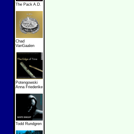
The Pack A.D.
Chad
VanGaalen
Potengowski
Anna Friederike
Todd Rundgren