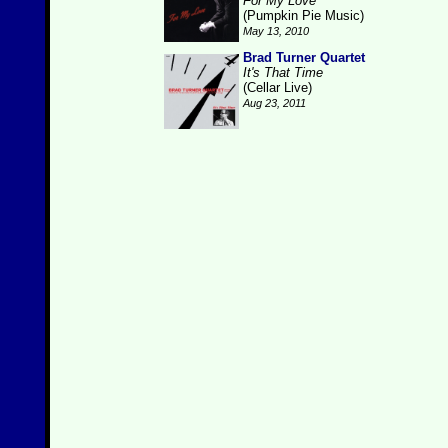
For My Love
(Pumpkin Pie Music)
May 13, 2010
Brad Turner Quartet
It's That Time
(Cellar Live)
Aug 23, 2011