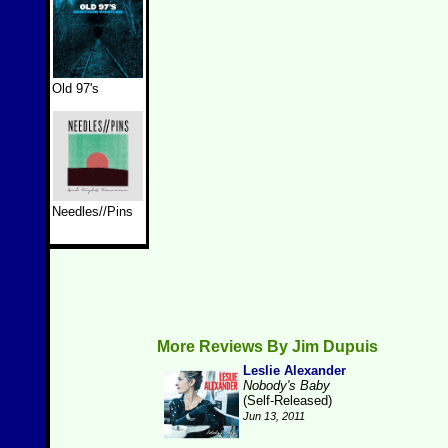
Old 97's
Needles//Pins
More Reviews By Jim Dupuis
Leslie Alexander
Nobody's Baby
(Self-Released)
Jun 13, 2011