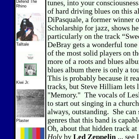
tunes, into your consciousness
Defend The
Rhino
of hard driving blues on thi
DiPasquale, a former winner 
Scholarship for jazz, shows he
particularly on the track “Swe
DeBray gets a wonderful tone o
Talltale
of the most solid players on t
more of a roots and blues alb
blues album there is only a tou
This is probably because it rea
Kiwi Jr.
tracks, but Steve Hilliam lets
"Memory."
The vocals of Les
to start out singing in a churc
always, outstanding.
She can 
genres that this band is capab
Plaster
Oh, about that hidden track at 
Holy
by
Led Zeppelin
... see