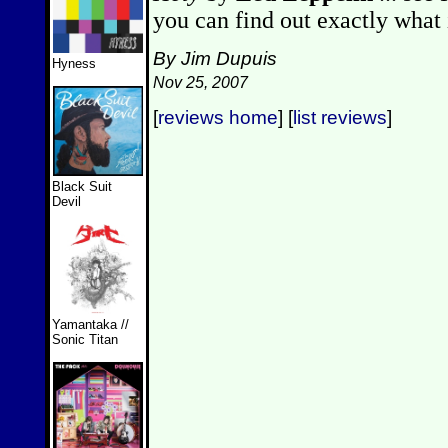
you can find out exactly what i
By Jim Dupuis
Hyness
Nov 25, 2007
[
reviews home
] [
list reviews
]
Black Suit
Devil
Yamantaka //
Sonic Titan