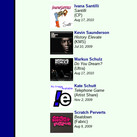
Ivana Santilli
Santilli
(CP)
Aug 17, 2010
Kevin Saunderson
History Elevate
(KMS)
Jul 10, 2009
Markus Schulz
Do You Dream?
(Ultra)
Aug 17, 2010
Kate Schutt
Telephone Game
(Artist Share)
Nov 2, 2009
Scratch Perverts
Beatdown
(Fabric)
Aug 9, 2009