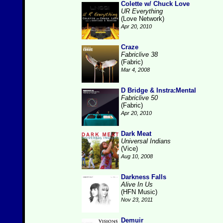
Colette w/ Chuck Love
UR Everything
(Love Network)
Apr 20, 2010
Craze
Fabriclive 38
(Fabric)
Mar 4, 2008
D Bridge & Instra:Mental
Fabriclive 50
(Fabric)
Apr 20, 2010
Dark Meat
Universal Indians
(Vice)
Aug 10, 2008
Darkness Falls
Alive In Us
(HFN Music)
Nov 23, 2011
Demuir