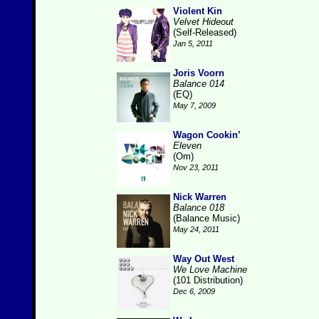
Violent Kin
Velvet Hideout
(Self-Released)
Jan 5, 2011
Joris Voorn
Balance 014
(EQ)
May 7, 2009
Wagon Cookin’
Eleven
(Om)
Nov 23, 2011
Nick Warren
Balance 018
(Balance Music)
May 24, 2011
Way Out West
We Love Machine
(101 Distribution)
Dec 6, 2009