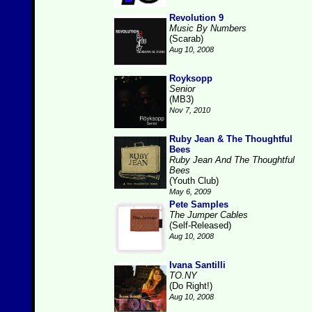
Revolution 9
Music By Numbers
(Scarab)
Aug 10, 2008
Royksopp
Senior
(MB3)
Nov 7, 2010
Ruby Jean & The Thoughtful
Bees
Ruby Jean And The Thoughtful
Bees
(Youth Club)
May 6, 2009
Pete Samples
The Jumper Cables
(Self-Released)
Aug 10, 2008
Ivana Santilli
TO.NY
(Do Right!)
Aug 10, 2008