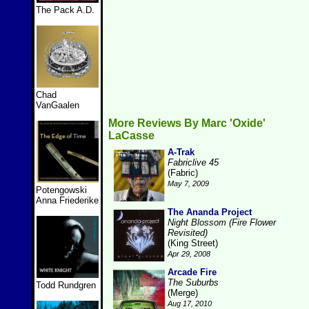
The Pack A.D.
Chad
VanGaalen
More Reviews By Marc 'Oxide'
LaCasse
A-Trak
Fabriclive 45
(Fabric)
May 7, 2009
Potengowski
Anna Friederike
The Ananda Project
Night Blossom (Fire Flower
Revisited)
(King Street)
Apr 29, 2008
Arcade Fire
The Suburbs
Todd Rundgren
(Merge)
Aug 17, 2010