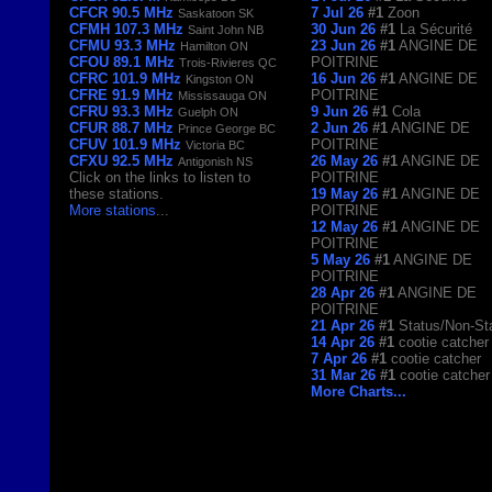
CFCR 90.5 MHz
7 Jul 26
#1
Zoon
Saskatoon SK
CFMH 107.3 MHz
30 Jun 26
#1
La Sécurité
Saint John NB
CFMU 93.3 MHz
23 Jun 26
#1
ANGINE DE
Hamilton ON
CFOU 89.1 MHz
POITRINE
Trois-Rivieres QC
CFRC 101.9 MHz
16 Jun 26
#1
ANGINE DE
Kingston ON
CFRE 91.9 MHz
POITRINE
Mississauga ON
CFRU 93.3 MHz
9 Jun 26
#1
Cola
Guelph ON
CFUR 88.7 MHz
2 Jun 26
#1
ANGINE DE
Prince George BC
CFUV 101.9 MHz
POITRINE
Victoria BC
CFXU 92.5 MHz
26 May 26
#1
ANGINE DE
Antigonish NS
Click on the links to listen to
POITRINE
these stations.
19 May 26
#1
ANGINE DE
More stations
...
POITRINE
12 May 26
#1
ANGINE DE
POITRINE
5 May 26
#1
ANGINE DE
POITRINE
28 Apr 26
#1
ANGINE DE
POITRINE
21 Apr 26
#1
Status/Non-St
14 Apr 26
#1
cootie catcher
7 Apr 26
#1
cootie catcher
31 Mar 26
#1
cootie catcher
More Charts...