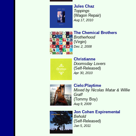
Jules Chaz
Toppings
(Wagon Repair)
Aug 17, 2010
The Chemical Brothers
Brotherhood
(Virgin)
Dec 2, 2008
Christianne
Doomsday Lovers
(Self-Released)
Apr 30, 2010
Cielo:Playtime
Mixed by Nicolas Matar & Willie
Graff
(Tommy Boy)
Aug 9, 2009
Jon Cohen Expiremental
Behold
(Self-Released)
Jan 5, 2011