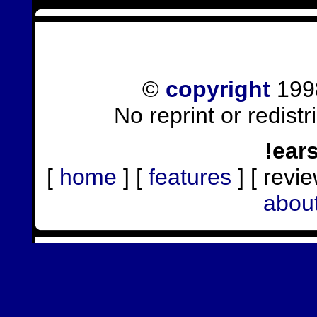
©
copyright
1998
No reprint or redist
!ear
[
home
] [
features
] [ revie
abou