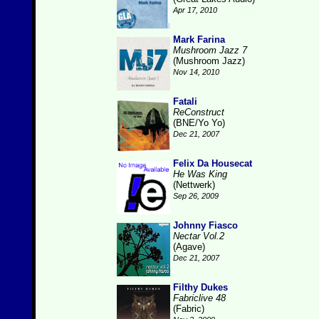
Apr 17, 2010
Mark Farina
Mushroom Jazz 7
(Mushroom Jazz)
Nov 14, 2010
Fatali
ReConstruct
(BNE/Yo Yo)
Dec 21, 2007
Felix Da Housecat
He Was King
(Nettwerk)
Sep 26, 2009
Johnny Fiasco
Nectar Vol.2
(Agave)
Dec 21, 2007
Filthy Dukes
Fabriclive 48
(Fabric)