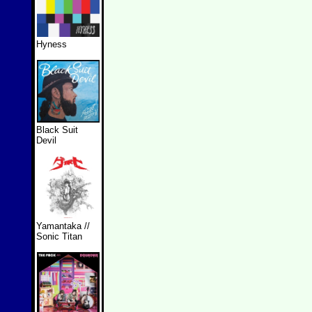
Hyness
Black Suit
Devil
Yamantaka //
Sonic Titan