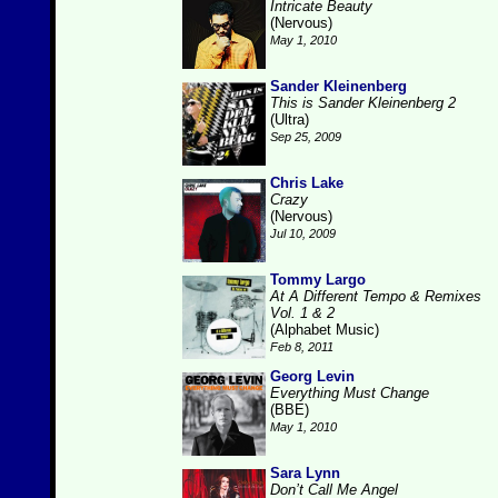
Intricate Beauty
(Nervous)
May 1, 2010
Sander Kleinenberg
This is Sander Kleinenberg 2
(Ultra)
Sep 25, 2009
Chris Lake
Crazy
(Nervous)
Jul 10, 2009
Tommy Largo
At A Different Tempo & Remixes
Vol. 1 & 2
(Alphabet Music)
Feb 8, 2011
Georg Levin
Everything Must Change
(BBE)
May 1, 2010
Sara Lynn
Don’t Call Me Angel