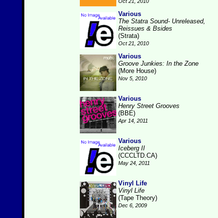
Oct 21, 2010
Various
The Statra Sound- Unreleased,
Reissues & Bsides
(Strata)
Oct 21, 2010
Various
Groove Junkies: In the Zone
(More House)
Nov 5, 2010
Various
Henry Street Grooves
(BBE)
Apr 14, 2011
Various
Iceberg II
(CCCLTD.CA)
May 24, 2011
Vinyl Life
Vinyl Life
(Tape Theory)
Dec 6, 2009