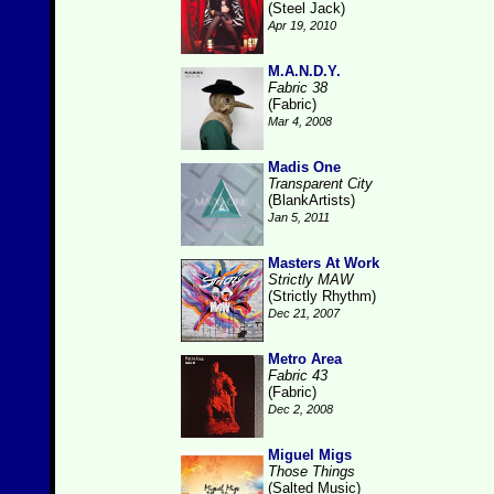
(Steel Jack)
Apr 19, 2010
M.A.N.D.Y.
Fabric 38
(Fabric)
Mar 4, 2008
Madis One
Transparent City
(BlankArtists)
Jan 5, 2011
Masters At Work
Strictly MAW
(Strictly Rhythm)
Dec 21, 2007
Metro Area
Fabric 43
(Fabric)
Dec 2, 2008
Miguel Migs
Those Things
(Salted Music)