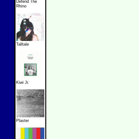
Defend The
Rhino
Talltale
Kiwi Jr.
Plaster