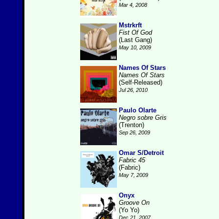
Mar 4, 2008
Mstrkrft
Fist Of God
(Last Gang)
May 10, 2009
Names Of Stars
Names Of Stars
(Self-Released)
Jul 26, 2010
Paulo Olarte
Negro sobre Gris
(Trenton)
Sep 26, 2009
Omar S/Detroit
Fabric 45
(Fabric)
May 7, 2009
Onyx
Groove On
(Yo Yo)
Dec 21, 2007