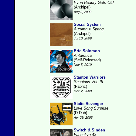
Even Beauty Gets Old
(Archipel)
Aug 9, 2009
Social System
Autumn > Spring
(Archipel)
Jul 10, 2009
Eric Solomon
Antarctica
(Self-Released)
Nov 5, 2010
Stanton Warriors
Sessions Vol. III
(Fabric)
Dec 2, 2008
Static Revenger
Love Song Surprise
(D-Dub)
Apr 29, 2008
Switch & Sinden
Fabriclive 43