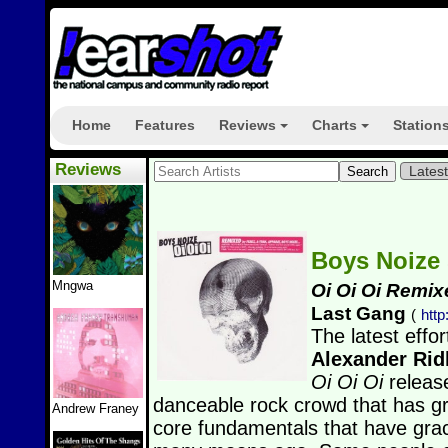
Home
Features
Reviews
Charts
Station
+
+
Reviews
Lates
Boys Noize
Mngwa
Oi Oi Oi Remix
Last Gang
(
htt
The latest effo
Alexander Ri
Oi Oi Oi
releas
danceable rock crowd that has gro
Andrew Franey
core fundamentals that have gr