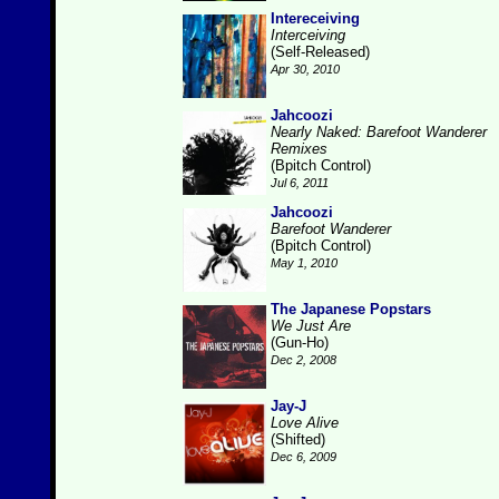
Intereceiving
Interceiving
(Self-Released)
Apr 30, 2010
Jahcoozi
Nearly Naked: Barefoot Wanderer
Remixes
(Bpitch Control)
Jul 6, 2011
Jahcoozi
Barefoot Wanderer
(Bpitch Control)
May 1, 2010
The Japanese Popstars
We Just Are
(Gun-Ho)
Dec 2, 2008
Jay-J
Love Alive
(Shifted)
Dec 6, 2009