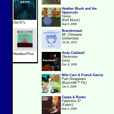
Heather Blush and the
Uppercuts
Versa
(Kerf Music)
Old 97's
Aug 9, 2009
Brasstronaut
Mt. Chimaera
(Unfamiliar)
Jul 26, 2010
Andy Caldwell
Needles//Pins
Obsession
(Uno)
Dec 6, 2009
Mile Caro & Franck Garcia
Pain Disappears
(Buzzinâ€™ Fly)
Jan 5, 2008
Caspa & Rusko
Fabriclive 37
(Fabric)
Mar 4, 2008