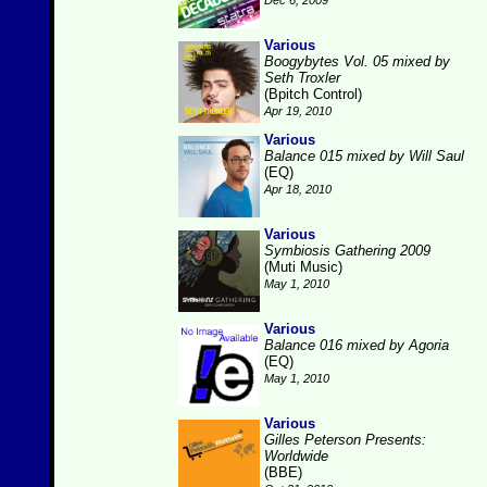
Dec 6, 2009
Various
Boogybytes Vol. 05 mixed by
Seth Troxler
(Bpitch Control)
Apr 19, 2010
Various
Balance 015 mixed by Will Saul
(EQ)
Apr 18, 2010
Various
Symbiosis Gathering 2009
(Muti Music)
May 1, 2010
Various
Balance 016 mixed by Agoria
(EQ)
May 1, 2010
Various
Gilles Peterson Presents:
Worldwide
(BBE)