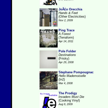
JoÃ£o Orecchia
Hands & Feet
(Other Electricities)
Nov 2, 2009
Ping Trace
A Forest
(Terraform)
Apr 14, 2011
Pole Folder
Destinations
(Frisky)
Apr 29, 2008
Stephane Pompougnac
Hello Mademoiselle
(In2)
Mar 4, 2008
The Prodigy
Invaders Must Die
(Cooking Vinyl)
Aug 9, 2009