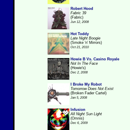
Robert Hood
Fabric 39
(Fabric)
Jun 12, 2008
Hot Toddy
Late Night Boogie
(Smoke 'n' Mirrors)
Oct 21, 2010
Howie B Vs. Casino Royale
Not In The Face
(Howie's)
Dec 2, 2008
I Broke My Robot
Tomorrow Does Not Exist
(Broken Fader Cartel)
Jan 5, 2008
Infusion
All Night Sun Light
(Omnis)
Dec 6, 2009