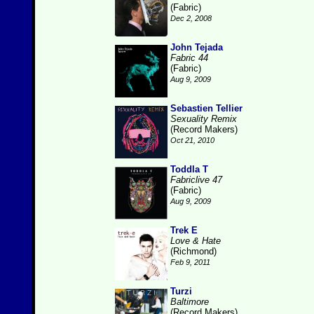
(Fabric)
Dec 2, 2008
John Tejada
Fabric 44
(Fabric)
Aug 9, 2009
Sebastien Tellier
Sexuality Remix
(Record Makers)
Oct 21, 2010
Toddla T
Fabriclive 47
(Fabric)
Aug 9, 2009
Trek E
Love & Hate
(Richmond)
Feb 9, 2011
Turzi
Baltimore
(Record Makers)