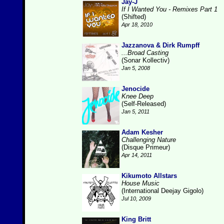
Jay-J
If I Wanted You - Remixes Part 1
(Shifted)
Apr 18, 2010
Jazzanova & Dirk Rumpff
...Broad Casting
(Sonar Kollectiv)
Jan 5, 2008
Jenocide
Knee Deep
(Self-Released)
Jan 5, 2011
Adam Kesher
Challenging Nature
(Disque Primeur)
Apr 14, 2011
Kikumoto Allstars
House Music
(International Deejay Gigolo)
Jul 10, 2009
King Britt