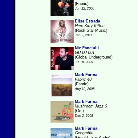
(Fabric)
Jun 12, 2008
Elise Estrada
Here Kitty Kittee
(Rock Star Music)
Jan 5, 2011
Nic Fanciulli
GU DJ 001
(Global Underground)
Jul 10, 2009
Mark Farina
Fabric 40
(Fabric)
Aug 10, 2008
Mark Farina
Mushroom Jazz 6
(Om)
Dec 2, 2008
Mark Farina
Geograffiti
(Great Lakes Audio)