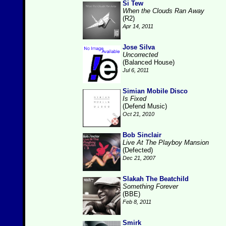
Si Tew
When the Clouds Ran Away
(R2)
Apr 14, 2011
Jose Silva
Uncorrected
(Balanced House)
Jul 6, 2011
Simian Mobile Disco
Is Fixed
(Defend Music)
Oct 21, 2010
Bob Sinclair
Live At The Playboy Mansion
(Defected)
Dec 21, 2007
Slakah The Beatchild
Something Forever
(BBE)
Feb 8, 2011
Smirk