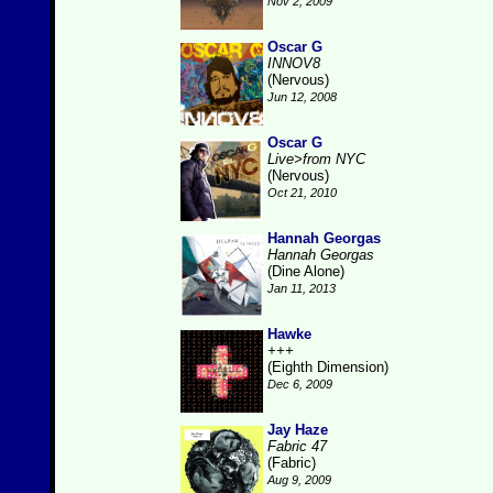
Nov 2, 2009
Oscar G
INNOV8
(Nervous)
Jun 12, 2008
Oscar G
Live>from NYC
(Nervous)
Oct 21, 2010
Hannah Georgas
Hannah Georgas
(Dine Alone)
Jan 11, 2013
Hawke
+++
(Eighth Dimension)
Dec 6, 2009
Jay Haze
Fabric 47
(Fabric)
Aug 9, 2009