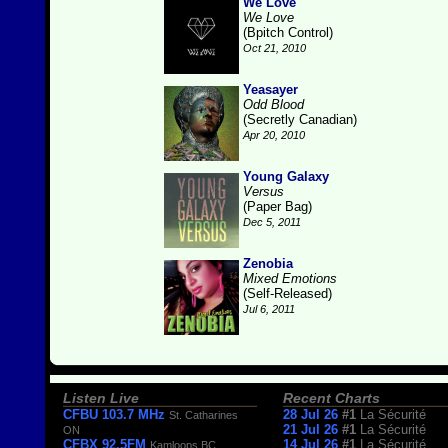
We Love
We Love
(Bpitch Control)
Oct 21, 2010
Yeasayer
Odd Blood
(Secretly Canadian)
Apr 20, 2010
Young Galaxy
Versus
(Paper Bag)
Dec 5, 2011
Zenobia
Mixed Emotions
(Self-Released)
Jul 6, 2011
Listen Live
Recent Charts
CFBU 103.7 MHz
28 Jul 26
#1
La Sécurité
St. Catharines
21 Jul 26
#1
La Sécurité
ON
CFBX 92.5FM
14 Jul 26
#1
La Sécurité
Kamloops BC