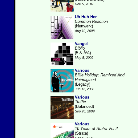
Nov 5, 2010
Uh Huh Her
Common Reaction
(Nettwerk)
Aug 10, 2008
Vangel
Biblio
(5 & Â¼)
May 5, 2009
Various
Billie Holiday: Remixed And
Reimagined
(Legacy)
Jun 12, 2008
Various
Traffic
(Balanced)
Sep 26, 2009
Various
10 Years of Statra Vol 2
(Strata)