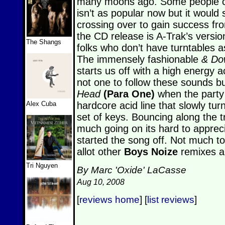
many moons ago. Some people c
isn’t as popular now but it woul
crossing over to gain success fro
the CD release is A-Trak’s version
The Shangs
folks who don’t have turntables as
The immensely fashionable
& Do
starts us off with a high energy a
not one to follow these sounds but
Head
(Para One)
when the party 
Alex Cuba
hardcore acid line that slowly turn
set of keys. Bouncing along the 
much going on its hard to appreci
started the song off. Not much to
allot other
Boys Noize
remixes ar
Tri Nguyen
By Marc 'Oxide' LaCasse
Aug 10, 2008
[
reviews home
] [
list reviews
]