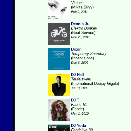
Visions
(Mikita Skyy)
Feb 9, 2011
Dennis Jr.
Elektro Donkey
(Beat Service)
Nov 23, 2011
Dixon
Temporary Secretary
(Innervisions)
Dec 6, 2009
DJ Hell
Teufelswerk
(International Deejay Gigolo)
Jul 10, 2009
DJ T
Fabric 51
(Fabric)
May 1, 2010
DJ Yoda
Fabriclive 39