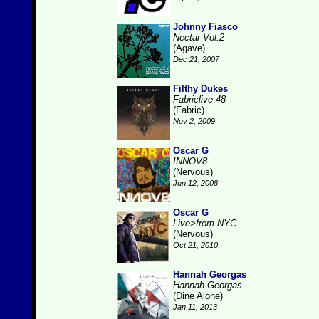
Johnny Fiasco
Nectar Vol.2
(Agave)
Dec 21, 2007
Filthy Dukes
Fabriclive 48
(Fabric)
Nov 2, 2009
Oscar G
INNOV8
(Nervous)
Jun 12, 2008
Oscar G
Live>from NYC
(Nervous)
Oct 21, 2010
Hannah Georgas
Hannah Georgas
(Dine Alone)
Jan 11, 2013