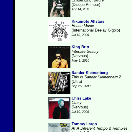
Challenging Nature
(Disque Primeur)
Apr 14, 2011
Kikumoto Allstars
House Music
(International Deejay Gigolo)
Jul 10, 2009
King Britt
Intricate Beauty
(Nervous)
May 1, 2010
Sander Kleinenberg
This is Sander Kleinenberg 2
(Ultra)
Sep 25, 2009
Chris Lake
Crazy
(Nervous)
Jul 10, 2009
Tommy Largo
At A Different Tempo & Remixes