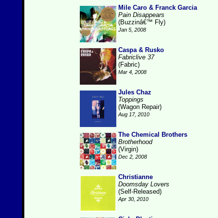
Mile Caro & Franck Garcia
Pain Disappears
(Buzzinâ€™ Fly)
Jan 5, 2008
Caspa & Rusko
Fabriclive 37
(Fabric)
Mar 4, 2008
Jules Chaz
Toppings
(Wagon Repair)
Aug 17, 2010
The Chemical Brothers
Brotherhood
(Virgin)
Dec 2, 2008
Christianne
Doomsday Lovers
(Self-Released)
Apr 30, 2010