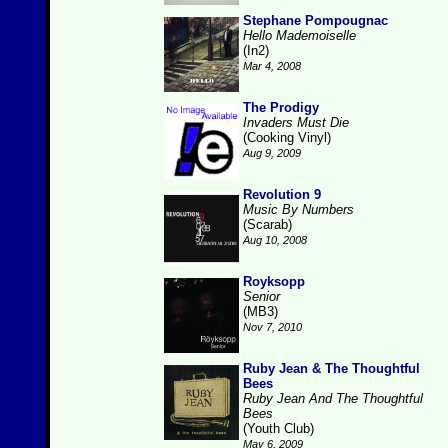
Stephane Pompougnac
Hello Mademoiselle
(In2)
Mar 4, 2008
The Prodigy
Invaders Must Die
(Cooking Vinyl)
Aug 9, 2009
Revolution 9
Music By Numbers
(Scarab)
Aug 10, 2008
Royksopp
Senior
(MB3)
Nov 7, 2010
Ruby Jean & The Thoughtful
Bees
Ruby Jean And The Thoughtful
Bees
(Youth Club)
May 6, 2009