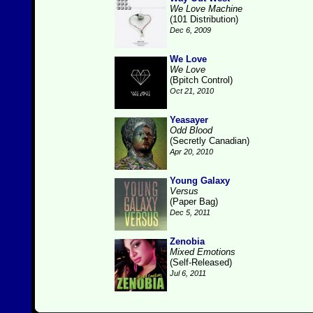
We Love Machine
(101 Distribution)
Dec 6, 2009
We Love
We Love
(Bpitch Control)
Oct 21, 2010
Yeasayer
Odd Blood
(Secretly Canadian)
Apr 20, 2010
Young Galaxy
Versus
(Paper Bag)
Dec 5, 2011
Zenobia
Mixed Emotions
(Self-Released)
Jul 6, 2011