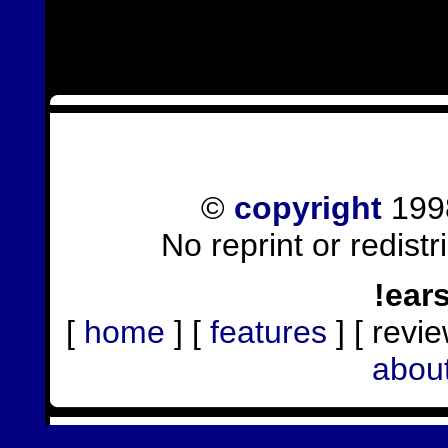
©
copyright
1998
No reprint or redist
!ear
[
home
] [
features
] [ revie
abou