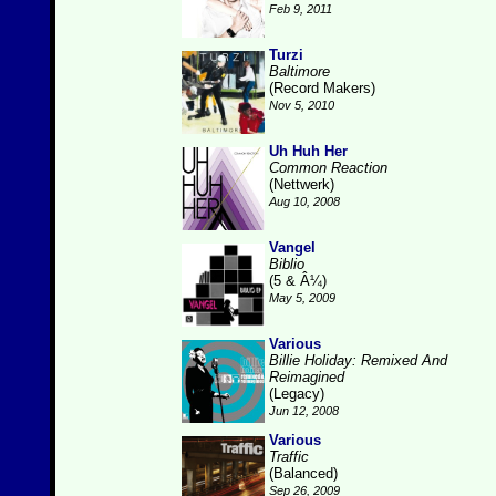
Feb 9, 2011
Turzi
Baltimore
(Record Makers)
Nov 5, 2010
Uh Huh Her
Common Reaction
(Nettwerk)
Aug 10, 2008
Vangel
Biblio
(5 & Â¼)
May 5, 2009
Various
Billie Holiday: Remixed And
Reimagined
(Legacy)
Jun 12, 2008
Various
Traffic
(Balanced)
Sep 26, 2009