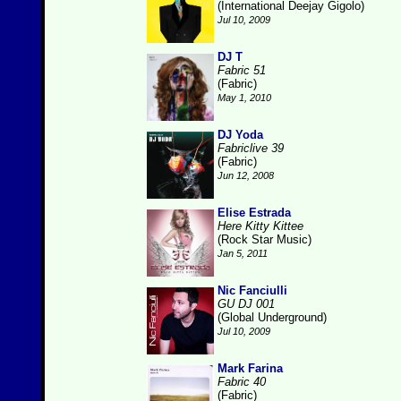
(International Deejay Gigolo)
Jul 10, 2009
DJ T
Fabric 51
(Fabric)
May 1, 2010
DJ Yoda
Fabriclive 39
(Fabric)
Jun 12, 2008
Elise Estrada
Here Kitty Kittee
(Rock Star Music)
Jan 5, 2011
Nic Fanciulli
GU DJ 001
(Global Underground)
Jul 10, 2009
Mark Farina
Fabric 40
(Fabric)