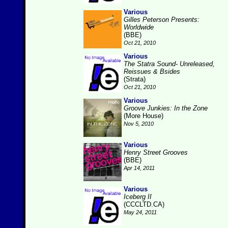
Various
Gilles Peterson Presents:
Worldwide
(BBE)
Oct 21, 2010
Various
The Statra Sound- Unreleased,
Reissues & Bsides
(Strata)
Oct 21, 2010
Various
Groove Junkies: In the Zone
(More House)
Nov 5, 2010
Various
Henry Street Grooves
(BBE)
Apr 14, 2011
Various
Iceberg II
(CCCLTD.CA)
May 24, 2011