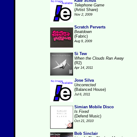
Kate Schutt
Telephone Game
(Artist Share)
Nov 2, 2009
Scratch Perverts
Beatdown
(Fabric)
Aug 9, 2009
Si Tew
When the Clouds Ran Away
(R2)
Apr 14, 2011
Jose Silva
Uncorrected
(Balanced House)
Jul 6, 2011
Simian Mobile Disco
Is Fixed
(Defend Music)
Oct 21, 2010
Bob Sinclair