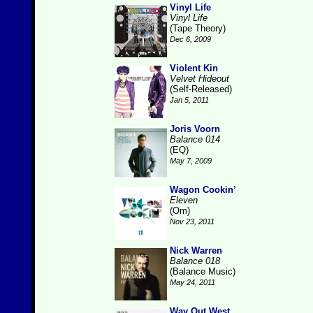
Vinyl Life
Vinyl Life
(Tape Theory)
Dec 6, 2009
Violent Kin
Velvet Hideout
(Self-Released)
Jan 5, 2011
Joris Voorn
Balance 014
(EQ)
May 7, 2009
Wagon Cookin’
Eleven
(Om)
Nov 23, 2011
Nick Warren
Balance 018
(Balance Music)
May 24, 2011
Way Out West