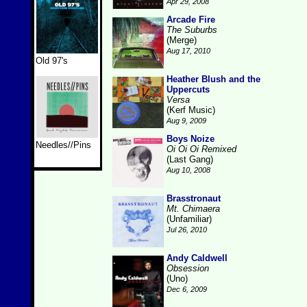
Apr 29, 2008
Arcade Fire
The Suburbs
(Merge)
Aug 17, 2010
Old 97's
Heather Blush and the
Uppercuts
Versa
(Kerf Music)
Aug 9, 2009
Boys Noize
Needles//Pins
Oi Oi Oi Remixed
(Last Gang)
Aug 10, 2008
Brasstronaut
Mt. Chimaera
(Unfamiliar)
Jul 26, 2010
Andy Caldwell
Obsession
(Uno)
Dec 6, 2009