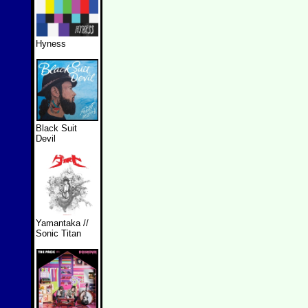
Hyness
Black Suit
Devil
Yamantaka //
Sonic Titan