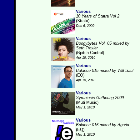
Various
10 Years of Statra Vol 2
(Strata)
Dec 6, 2009
Various
Boogybytes Vol. 05 mixed by
Seth Troxler
(Bpitch Control)
Apr 19, 2010
Various
Balance 015 mixed by Will Saul
(EQ)
Apr 18, 2010
Various
Symbiosis Gathering 2009
(Muti Music)
May 1, 2010
Various
Balance 016 mixed by Agoria
(EQ)
May 1, 2010