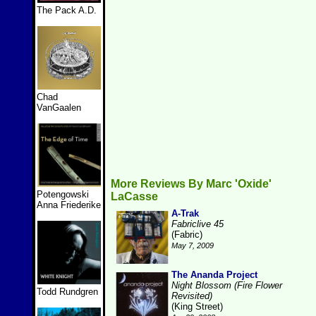
The Pack A.D.
Chad
VanGaalen
More Reviews By Marc 'Oxide'
Potengowski
LaCasse
Anna Friederike
A-Trak
Fabriclive 45
(Fabric)
May 7, 2009
The Ananda Project
Night Blossom (Fire Flower
Todd Rundgren
Revisited)
(King Street)