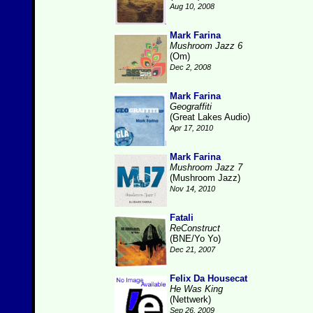
Aug 10, 2008
Mark Farina
Mushroom Jazz 6
(Om)
Dec 2, 2008
Mark Farina
Geograffiti
(Great Lakes Audio)
Apr 17, 2010
Mark Farina
Mushroom Jazz 7
(Mushroom Jazz)
Nov 14, 2010
Fatali
ReConstruct
(BNE/Yo Yo)
Dec 21, 2007
Felix Da Housecat
He Was King
(Nettwerk)
Sep 26, 2009