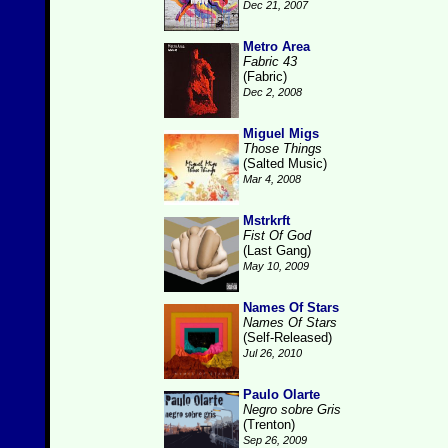
Dec 21, 2007
Metro Area
Fabric 43
(Fabric)
Dec 2, 2008
Miguel Migs
Those Things
(Salted Music)
Mar 4, 2008
Mstrkrft
Fist Of God
(Last Gang)
May 10, 2009
Names Of Stars
Names Of Stars
(Self-Released)
Jul 26, 2010
Paulo Olarte
Negro sobre Gris
(Trenton)
Sep 26, 2009