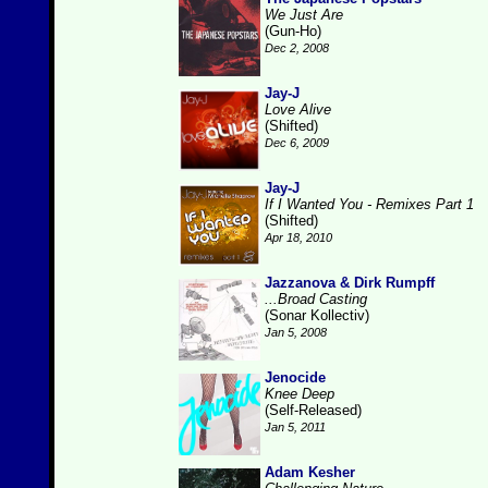
We Just Are
(Gun-Ho)
Dec 2, 2008
Jay-J
Love Alive
(Shifted)
Dec 6, 2009
Jay-J
If I Wanted You - Remixes Part 1
(Shifted)
Apr 18, 2010
Jazzanova & Dirk Rumpff
...Broad Casting
(Sonar Kollectiv)
Jan 5, 2008
Jenocide
Knee Deep
(Self-Released)
Jan 5, 2011
Adam Kesher