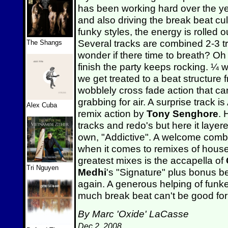
has been working hard over the yea
and also driving the break beat cul
funky styles, the energy is rolled o
Several tracks are combined 2-3 tr
The Shangs
wonder if there time to breath? Oh 
finish the party keeps rocking. ¼
we get treated to a beat structure
wobblely cross fade action that c
grabbing for air. A surprise track 
Alex Cuba
remix action by
Tony Senghore
. 
tracks and redo's but here it laye
own, "Addictive". A welcome combi
when it comes to remixes of house 
greatest mixes is the accapella of
Tri Nguyen
Medhi
's "Signature" plus bonus b
again. A generous helping of funk
much break beat can't be good for 
By Marc 'Oxide' LaCasse
Dec 2, 2008