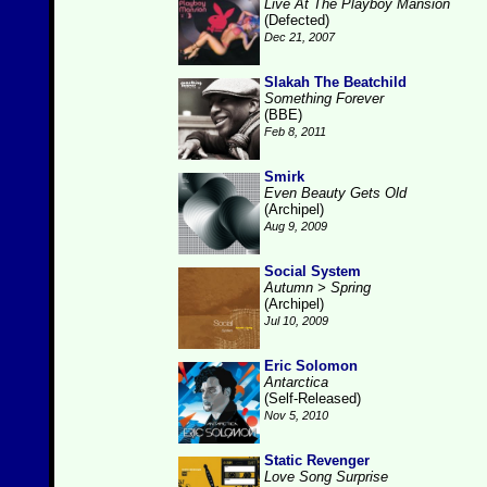
Live At The Playboy Mansion
(Defected)
Dec 21, 2007
Slakah The Beatchild
Something Forever
(BBE)
Feb 8, 2011
Smirk
Even Beauty Gets Old
(Archipel)
Aug 9, 2009
Social System
Autumn > Spring
(Archipel)
Jul 10, 2009
Eric Solomon
Antarctica
(Self-Released)
Nov 5, 2010
Static Revenger
Love Song Surprise