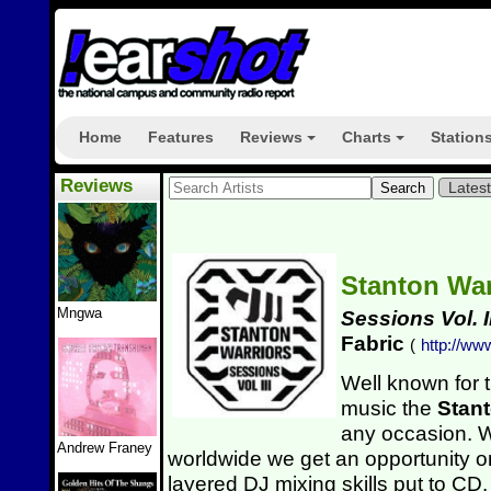
Home
Features
Reviews
Charts
Station
+
+
Reviews
Lates
Stanton Wa
Mngwa
Sessions Vol. II
Fabric
(
http://ww
Well known for 
music the
Stant
any occasion. 
Andrew Franey
worldwide we get an opportunity on
layered DJ mixing skills put to CD