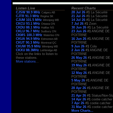
Listen Live
Recent Charts
CJSW 90.9 MHz
28 Jul 26
#1
La Sécurité
Calgary AB
CJTR 91.3 MHz
21 Jul 26
#1
La Sécurité
Regina SK
CJUM 101.5 MHz
14 Jul 26
#1
La Sécurité
Winnipeg MB
CKCU 93.1 MHz
7 Jul 26
#1
Zoon
Ottawa ON
CKDU 88.1 MHz
30 Jun 26
#1
La Sécurité
Halifax NS
CKLU 96.7 MHz
23 Jun 26
#1
ANGINE DE
Sudbury ON
CKMS 100.3 MHz
POITRINE
Waterloo ON
CKUA 94.9 MHz
16 Jun 26
#1
ANGINE DE
Edmonton AB
CKUT 90.3 MHz
POITRINE
Montreal QC
CKUW 95.9 MHz
9 Jun 26
#1
Cola
Winnipeg MB
CKXU 88.3MHz
2 Jun 26
#1
ANGINE DE
Lethbridge AB
Click on the links to listen to
POITRINE
these stations.
26 May 26
#1
ANGINE DE
More stations
...
POITRINE
19 May 26
#1
ANGINE DE
POITRINE
12 May 26
#1
ANGINE DE
POITRINE
5 May 26
#1
ANGINE DE
POITRINE
28 Apr 26
#1
ANGINE DE
POITRINE
21 Apr 26
#1
Status/Non-St
14 Apr 26
#1
cootie catcher
7 Apr 26
#1
cootie catcher
31 Mar 26
#1
cootie catcher
More Charts...