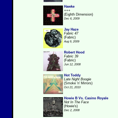
Hawke
+++
(Eighth Dimension)
Dec 6, 2009
Jay Haze
Fabric 47
(Fabric)
Aug 9, 2009
Robert Hood
Fabric 39
(Fabric)
Jun 12, 2008
Hot Toddy
Late Night Boogie
(Smoke 'n' Mirrors)
Oct 21, 2010
Howie B Vs. Casino Royale
Not In The Face
(Howie's)
Dec 2, 2008