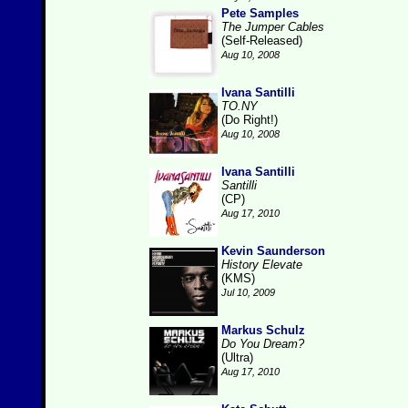
Pete Samples
The Jumper Cables
(Self-Released)
Aug 10, 2008
Ivana Santilli
TO.NY
(Do Right!)
Aug 10, 2008
Ivana Santilli
Santilli
(CP)
Aug 17, 2010
Kevin Saunderson
History Elevate
(KMS)
Jul 10, 2009
Markus Schulz
Do You Dream?
(Ultra)
Aug 17, 2010