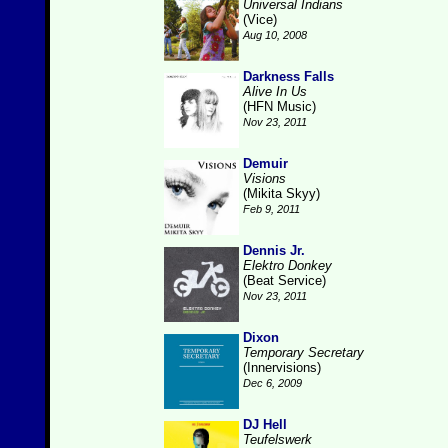
Universal Indians
(Vice)
Aug 10, 2008
Darkness Falls
Alive In Us
(HFN Music)
Nov 23, 2011
Demuir
Visions
(Mikita Skyy)
Feb 9, 2011
Dennis Jr.
Elektro Donkey
(Beat Service)
Nov 23, 2011
Dixon
Temporary Secretary
(Innervisions)
Dec 6, 2009
DJ Hell
Teufelswerk