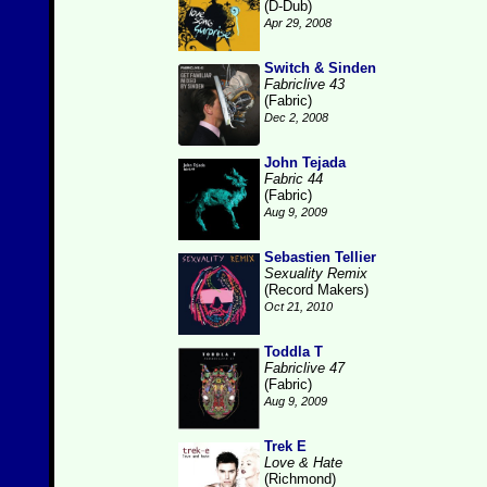
(D-Dub)
Apr 29, 2008
Switch & Sinden
Fabriclive 43
(Fabric)
Dec 2, 2008
John Tejada
Fabric 44
(Fabric)
Aug 9, 2009
Sebastien Tellier
Sexuality Remix
(Record Makers)
Oct 21, 2010
Toddla T
Fabriclive 47
(Fabric)
Aug 9, 2009
Trek E
Love & Hate
(Richmond)