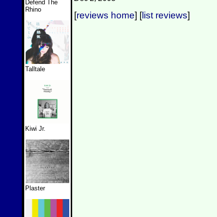
Defend The
Rhino
[
reviews home
] [
list reviews
]
Talltale
Kiwi Jr.
Plaster