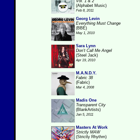
Vol. 1 & 2
(Alphabet Music)
Feb 8, 2011
Georg Levin
Everything Must Change
(BBE)
May 1, 2010
Sara Lynn
Don’t Call Me Angel
(Steel Jack)
Apr 19, 2010
M.A.N.D.Y.
Fabric 38
(Fabric)
Mar 4, 2008
Madis One
Transparent City
(BlankArtists)
Jan 5, 2011
Masters At Work
Strictly MAW
(Strictly Rhythm)