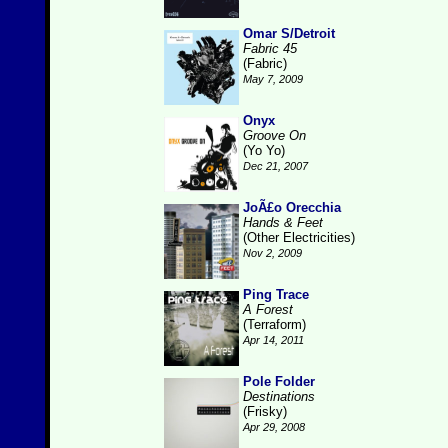
Omar S/Detroit
Fabric 45
(Fabric)
May 7, 2009
Onyx
Groove On
(Yo Yo)
Dec 21, 2007
JoÃ£o Orecchia
Hands & Feet
(Other Electricities)
Nov 2, 2009
Ping Trace
A Forest
(Terraform)
Apr 14, 2011
Pole Folder
Destinations
(Frisky)
Apr 29, 2008