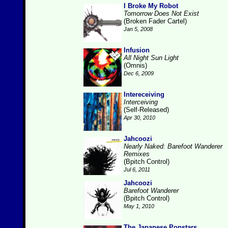
I Broke My Robot
Tomorrow Does Not Exist
(Broken Fader Cartel)
Jan 5, 2008
Infusion
All Night Sun Light
(Omnis)
Dec 6, 2009
Intereceiving
Interceiving
(Self-Released)
Apr 30, 2010
Jahcoozi
Nearly Naked: Barefoot Wanderer
Remixes
(Bpitch Control)
Jul 6, 2011
Jahcoozi
Barefoot Wanderer
(Bpitch Control)
May 1, 2010
The Japanese Popstars