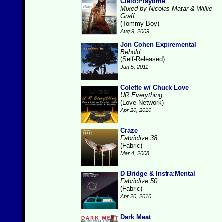
Cielo:Playtime
Mixed by Nicolas Matar & Willie
Graff
(Tommy Boy)
Aug 9, 2009
Jon Cohen Expiremental
Behold
(Self-Released)
Jan 5, 2011
Colette w/ Chuck Love
UR Everything
(Love Network)
Apr 20, 2010
Craze
Fabriclive 38
(Fabric)
Mar 4, 2008
D Bridge & Instra:Mental
Fabriclive 50
(Fabric)
Apr 20, 2010
Dark Meat