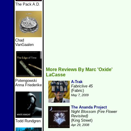
The Pack A.D.
Chad
VanGaalen
More Reviews By Marc 'Oxide'
LaCasse
Potengowski
A-Trak
Anna Friederike
Fabriclive 45
(Fabric)
May 7, 2009
The Ananda Project
Night Blossom (Fire Flower
Revisited)
(King Street)
Todd Rundgren
Apr 29, 2008