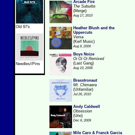
Arcade Fire
The Suburbs
(Merge)
Aug 17, 2010
Old 97's
Heather Blush and the
Uppercuts
Versa
(Kerf Music)
Aug 9, 2009
Boys Noize
Oi Oi Oi Remixed
(Last Gang)
Needles//Pins
Aug 10, 2008
Brasstronaut
Mt. Chimaera
(Unfamiliar)
Jul 26, 2010
Andy Caldwell
Obsession
(Uno)
Dec 6, 2009
Mile Caro & Franck Garcia