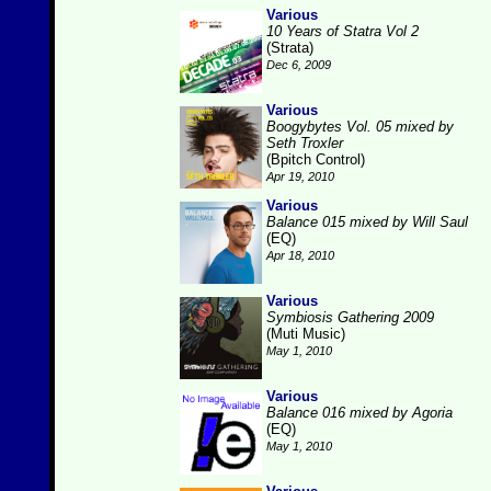
Various
10 Years of Statra Vol 2
(Strata)
Dec 6, 2009
Various
Boogybytes Vol. 05 mixed by
Seth Troxler
(Bpitch Control)
Apr 19, 2010
Various
Balance 015 mixed by Will Saul
(EQ)
Apr 18, 2010
Various
Symbiosis Gathering 2009
(Muti Music)
May 1, 2010
Various
Balance 016 mixed by Agoria
(EQ)
May 1, 2010