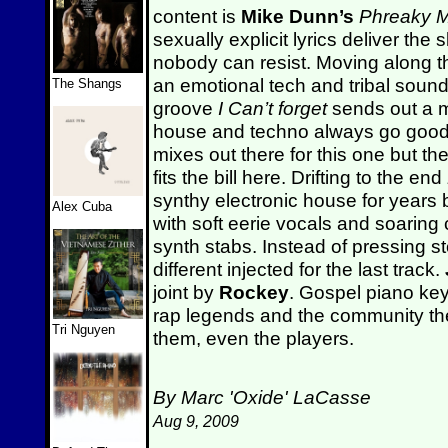
content is
Mike Dunn’s
Phreaky M
sexually explicit lyrics deliver the
nobody can resist. Moving along t
an emotional tech and tribal sound
The Shangs
groove
I Can’t forget
sends out a m
house and techno always go good 
mixes out there for this one but th
fits the bill here. Drifting to the end
synthy electronic house for years b
Alex Cuba
with soft eerie vocals and soaring
synth stabs. Instead of pressing s
different injected for the last track.
joint by
Rockey
. Gospel piano ke
rap legends and the community the
Tri Nguyen
them, even the players.
By Marc 'Oxide' LaCasse
Aug 9, 2009