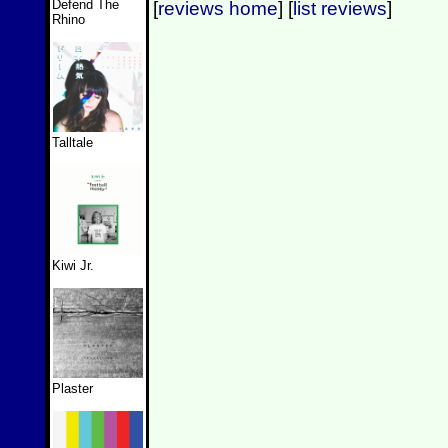
Defend The
[
reviews home
] [
list reviews
]
Rhino
Talltale
Kiwi Jr.
Plaster