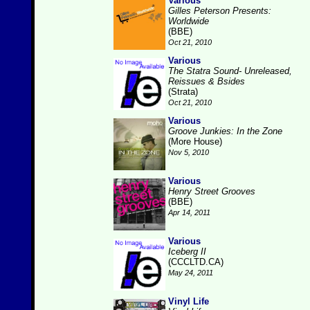
Various
Gilles Peterson Presents:
Worldwide
(BBE)
Oct 21, 2010
Various
The Statra Sound- Unreleased,
Reissues & Bsides
(Strata)
Oct 21, 2010
Various
Groove Junkies: In the Zone
(More House)
Nov 5, 2010
Various
Henry Street Grooves
(BBE)
Apr 14, 2011
Various
Iceberg II
(CCCLTD.CA)
May 24, 2011
Vinyl Life