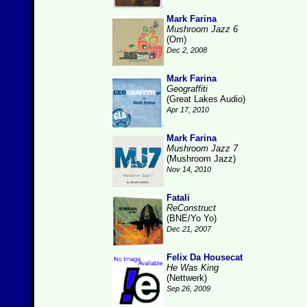
Mark Farina
Mushroom Jazz 6
(Om)
Dec 2, 2008
Mark Farina
Geograffiti
(Great Lakes Audio)
Apr 17, 2010
Mark Farina
Mushroom Jazz 7
(Mushroom Jazz)
Nov 14, 2010
Fatali
ReConstruct
(BNE/Yo Yo)
Dec 21, 2007
Felix Da Housecat
He Was King
(Nettwerk)
Sep 26, 2009