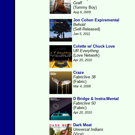
Graff
(Tommy Boy)
Aug 9, 2009
Jon Cohen Expiremental
Behold
(Self-Released)
Jan 5, 2011
Colette w/ Chuck Love
UR Everything
(Love Network)
Apr 20, 2010
Craze
Fabriclive 38
(Fabric)
Mar 4, 2008
D Bridge & Instra:Mental
Fabriclive 50
(Fabric)
Apr 20, 2010
Dark Meat
Universal Indians
(Vice)