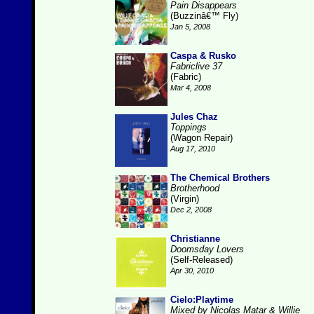
Pain Disappears
(Buzzinâ€™ Fly)
Jan 5, 2008
Caspa & Rusko
Fabriclive 37
(Fabric)
Mar 4, 2008
Jules Chaz
Toppings
(Wagon Repair)
Aug 17, 2010
The Chemical Brothers
Brotherhood
(Virgin)
Dec 2, 2008
Christianne
Doomsday Lovers
(Self-Released)
Apr 30, 2010
Cielo:Playtime
Mixed by Nicolas Matar & Willie