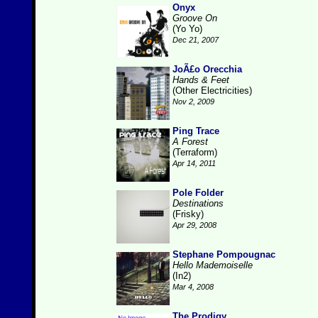
Onyx
Groove On
(Yo Yo)
Dec 21, 2007
JoÃ£o Orecchia
Hands & Feet
(Other Electricities)
Nov 2, 2009
Ping Trace
A Forest
(Terraform)
Apr 14, 2011
Pole Folder
Destinations
(Frisky)
Apr 29, 2008
Stephane Pompougnac
Hello Mademoiselle
(In2)
Mar 4, 2008
The Prodigy