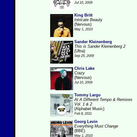
Jul 10, 2009
King Britt
Intricate Beauty
(Nervous)
May 1, 2010
Sander Kleinenberg
This is Sander Kleinenberg 2
(Ultra)
Sep 25, 2009
Chris Lake
Crazy
(Nervous)
Jul 10, 2009
Tommy Largo
At A Different Tempo & Remixes
Vol. 1 & 2
(Alphabet Music)
Feb 8, 2011
Georg Levin
Everything Must Change
(BBE)
May 1, 2010