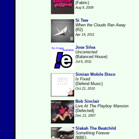
(Fabric)
Aug 9, 2009
Si Tew
When the Clouds Ran Away
(R2)
Apr 14, 2011
Jose Silva
Uncorrected
(Balanced House)
Jul 6, 2011
Simian Mobile Disco
Is Fixed
(Defend Music)
Oct 21, 2010
Bob Sinclair
Live At The Playboy Mansion
(Defected)
Dec 21, 2007
Slakah The Beatchild
Something Forever
(BBE)