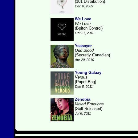
(101 Distribution)
Dec 6, 2009
We Love
We Love
(Bpitch Control)
Oct 21, 2010
Yeasayer
Odd Blood
(Secretly Canadian)
Apr 20, 2010
Young Galaxy
Versus
(Paper Bag)
Dec 5, 2011
Zenobia
Mixed Emotions
(Self-Released)
Jul 6, 2011