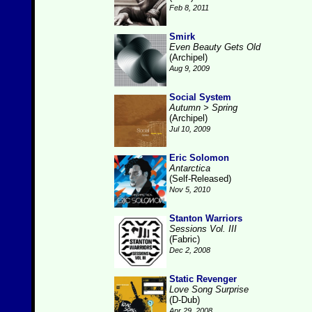
Feb 8, 2011
Smirk
Even Beauty Gets Old
(Archipel)
Aug 9, 2009
Social System
Autumn > Spring
(Archipel)
Jul 10, 2009
Eric Solomon
Antarctica
(Self-Released)
Nov 5, 2010
Stanton Warriors
Sessions Vol. III
(Fabric)
Dec 2, 2008
Static Revenger
Love Song Surprise
(D-Dub)
Apr 29, 2008