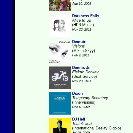
Aug 10, 2008
Darkness Falls
Alive In Us
(HFN Music)
Nov 23, 2011
Demuir
Visions
(Mikita Skyy)
Feb 9, 2011
Dennis Jr.
Elektro Donkey
(Beat Service)
Nov 23, 2011
Dixon
Temporary Secretary
(Innervisions)
Dec 6, 2009
DJ Hell
Teufelswerk
(International Deejay Gigolo)
Jul 10, 2009