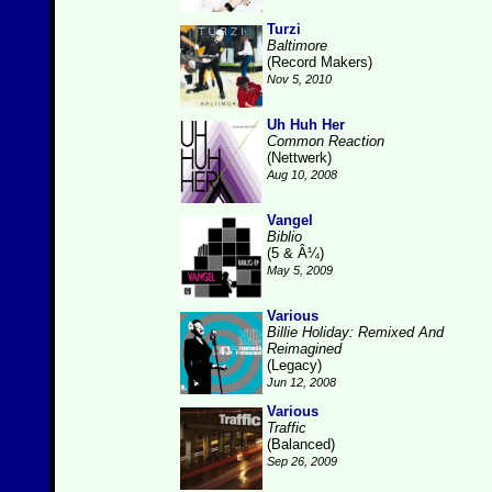
Turzi
Baltimore
(Record Makers)
Nov 5, 2010
Uh Huh Her
Common Reaction
(Nettwerk)
Aug 10, 2008
Vangel
Biblio
(5 & Â¼)
May 5, 2009
Various
Billie Holiday: Remixed And
Reimagined
(Legacy)
Jun 12, 2008
Various
Traffic
(Balanced)
Sep 26, 2009