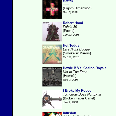
Hawke
+++
(Eighth Dimension)
Dec 6, 2009
Robert Hood
Fabric 39
(Fabric)
Jun 12, 2008
Hot Toddy
Late Night Boogie
(Smoke 'n' Mirrors)
Oct 21, 2010
Howie B Vs. Casino Royale
Not In The Face
(Howie's)
Dec 2, 2008
I Broke My Robot
Tomorrow Does Not Exist
(Broken Fader Cartel)
Jan 5, 2008
Infusion