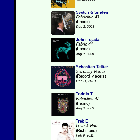
Switch & Sinden
Fabriclive 43
(Fabric)
Dec 2, 2008
John Tejada
Fabric 44
(Fabric)
Aug 9, 2009
Sebastien Tellier
Sexuality Remix
(Record Makers)
Oct 21, 2010
Toddla T
Fabriclive 47
(Fabric)
Aug 9, 2009
Trek E
Love & Hate
(Richmond)
Feb 9, 2011