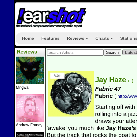
Home
Features
Reviews
Charts
Station
+
+
Reviews
Lates
Jay Haze
(
)
Mngwa
Fabric 47
Fabric
(
http://ww
Starting off wit
rolling into a j
draws your attent
Andrew Franey
‘awake’ you much like
Jay Haze’
But the track that rocks the boat fo