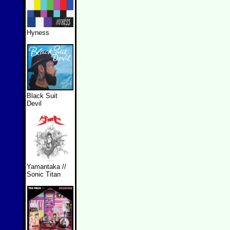
Hyness
Black Suit
Devil
Yamantaka //
Sonic Titan