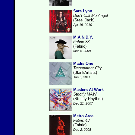
Sara Lynn
Don’t Call Me Angel
(Steel Jack)
Apr 19, 2010
M.A.N.D.Y.
Fabric 38
(Fabric)
Mar 4, 2008
Madis One
Transparent City
(BlankArtists)
Jan 5, 2011
Masters At Work
Strictly MAW
(Strictly Rhythm)
Dec 21, 2007
Metro Area
Fabric 43
(Fabric)
Dec 2, 2008