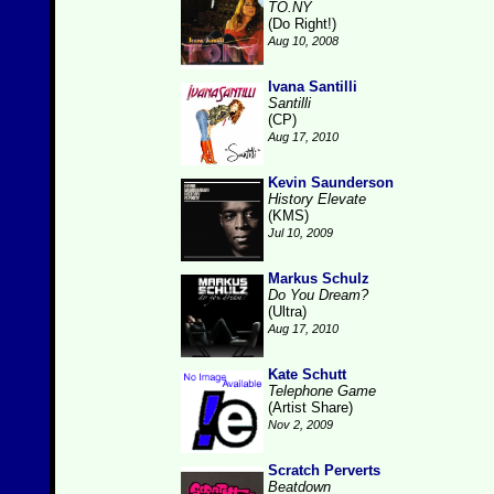
TO.NY
(Do Right!)
Aug 10, 2008
Ivana Santilli
Santilli
(CP)
Aug 17, 2010
Kevin Saunderson
History Elevate
(KMS)
Jul 10, 2009
Markus Schulz
Do You Dream?
(Ultra)
Aug 17, 2010
Kate Schutt
Telephone Game
(Artist Share)
Nov 2, 2009
Scratch Perverts
Beatdown