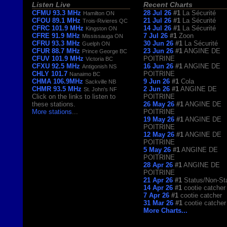
Listen Live
Recent Charts
CFMU 93.3 MHz
28 Jul 26
#1
La Sécurité
Hamilton ON
CFOU 89.1 MHz
21 Jul 26
#1
La Sécurité
Trois-Rivieres QC
CFRC 101.9 MHz
14 Jul 26
#1
La Sécurité
Kingston ON
CFRE 91.9 MHz
7 Jul 26
#1
Zoon
Mississauga ON
CFRU 93.3 MHz
30 Jun 26
#1
La Sécurité
Guelph ON
CFUR 88.7 MHz
23 Jun 26
#1
ANGINE DE
Prince George BC
CFUV 101.9 MHz
POITRINE
Victoria BC
CFXU 92.5 MHz
16 Jun 26
#1
ANGINE DE
Antigonish NS
CHLY 101.7
POITRINE
Nanaimo BC
CHMA 106.9MHz
9 Jun 26
#1
Cola
Sackville NB
CHMR 93.5 MHz
2 Jun 26
#1
ANGINE DE
St. John's NF
Click on the links to listen to
POITRINE
these stations.
26 May 26
#1
ANGINE DE
More stations
...
POITRINE
19 May 26
#1
ANGINE DE
POITRINE
12 May 26
#1
ANGINE DE
POITRINE
5 May 26
#1
ANGINE DE
POITRINE
28 Apr 26
#1
ANGINE DE
POITRINE
21 Apr 26
#1
Status/Non-St
14 Apr 26
#1
cootie catcher
7 Apr 26
#1
cootie catcher
31 Mar 26
#1
cootie catcher
More Charts...