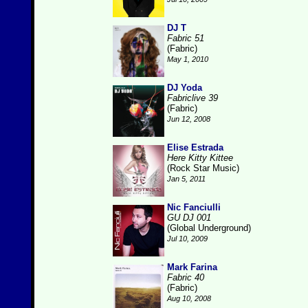
DJ T
Fabric 51
(Fabric)
May 1, 2010
DJ Yoda
Fabriclive 39
(Fabric)
Jun 12, 2008
Elise Estrada
Here Kitty Kittee
(Rock Star Music)
Jan 5, 2011
Nic Fanciulli
GU DJ 001
(Global Underground)
Jul 10, 2009
Mark Farina
Fabric 40
(Fabric)
Aug 10, 2008