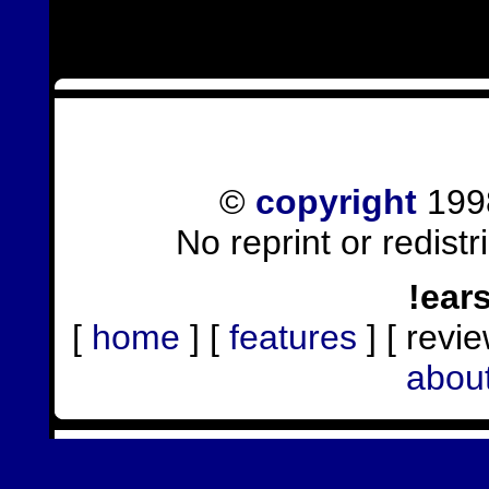
©
copyright
1998
No reprint or redist
!ear
[
home
] [
features
] [ revie
abou