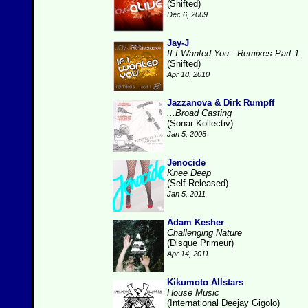
(Shifted)
Dec 6, 2009
Jay-J
If I Wanted You - Remixes Part 1
(Shifted)
Apr 18, 2010
Jazzanova & Dirk Rumpff
...Broad Casting
(Sonar Kollectiv)
Jan 5, 2008
Jenocide
Knee Deep
(Self-Released)
Jan 5, 2011
Adam Kesher
Challenging Nature
(Disque Primeur)
Apr 14, 2011
Kikumoto Allstars
House Music
(International Deejay Gigolo)