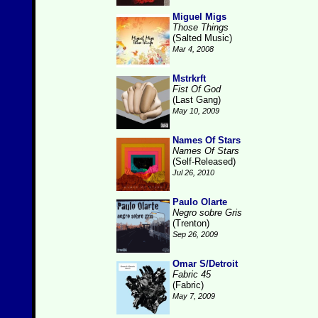
Miguel Migs
Those Things
(Salted Music)
Mar 4, 2008
Mstrkrft
Fist Of God
(Last Gang)
May 10, 2009
Names Of Stars
Names Of Stars
(Self-Released)
Jul 26, 2010
Paulo Olarte
Negro sobre Gris
(Trenton)
Sep 26, 2009
Omar S/Detroit
Fabric 45
(Fabric)
May 7, 2009