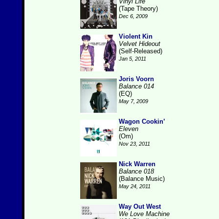
Vinyl Life
(Tape Theory)
Dec 6, 2009
Violent Kin
Velvet Hideout
(Self-Released)
Jan 5, 2011
Joris Voorn
Balance 014
(EQ)
May 7, 2009
Wagon Cookin’
Eleven
(Om)
Nov 23, 2011
Nick Warren
Balance 018
(Balance Music)
May 24, 2011
Way Out West
We Love Machine