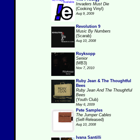
Invaders Must Die
(Cooking Vinyl)
Aug 9, 2009
Revolution 9
Music By Numbers
(Scarab)
Aug 10, 2008
Royksopp
Senior
(MB3)
Nov 7, 2010
Ruby Jean & The Thoughtful
Bees
Ruby Jean And The Thoughtful
Bees
(Youth Club)
May 6, 2009
Pete Samples
The Jumper Cables
(Self-Released)
Aug 10, 2008
Ivana Santilli