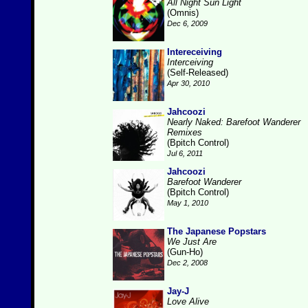
All Night Sun Light
(Omnis)
Dec 6, 2009
Intereceiving
Interceiving
(Self-Released)
Apr 30, 2010
Jahcoozi
Nearly Naked: Barefoot Wanderer
Remixes
(Bpitch Control)
Jul 6, 2011
Jahcoozi
Barefoot Wanderer
(Bpitch Control)
May 1, 2010
The Japanese Popstars
We Just Are
(Gun-Ho)
Dec 2, 2008
Jay-J
Love Alive