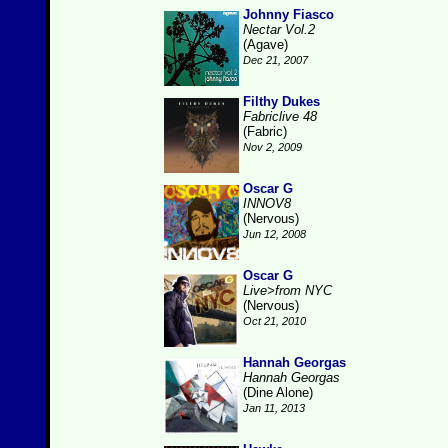
Johnny Fiasco
Nectar Vol.2
(Agave)
Dec 21, 2007
Filthy Dukes
Fabriclive 48
(Fabric)
Nov 2, 2009
Oscar G
INNOV8
(Nervous)
Jun 12, 2008
Oscar G
Live>from NYC
(Nervous)
Oct 21, 2010
Hannah Georgas
Hannah Georgas
(Dine Alone)
Jan 11, 2013