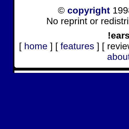
©
copyright
1998
No reprint or redist
!ear
[
home
] [
features
] [ revie
abou