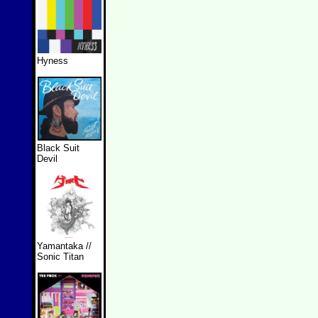
Hyness
Black Suit
Devil
Yamantaka //
Sonic Titan