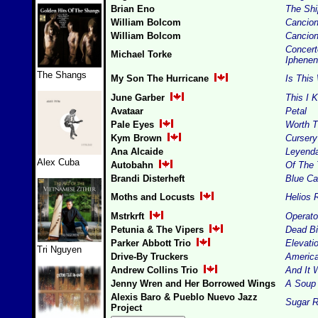
Brian Eno
The Shi
William Bolcom
Cancion
William Bolcom
Cancion
Concert
Michael Torke
Iphenen
The Shangs
My Son The Hurricane
Is This
June Garber
This I 
Avataar
Petal
Pale Eyes
Worth T
Kym Brown
Curser
Ana Alcaide
Leyend
Alex Cuba
Autobahn
Of The 
Brandi Disterheft
Blue C
Moths and Locusts
Helios 
Mstrkrft
Operato
Petunia & The Vipers
Dead Bi
Parker Abbott Trio
Elevati
Tri Nguyen
Drive-By Truckers
Americ
Andrew Collins Trio
And It
Jenny Wren and Her Borrowed Wings
A Soup
Alexis Baro & Pueblo Nuevo Jazz
Sugar 
Project