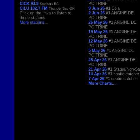
CICK 93.9
POITRINE
Smithers BC
CILU 102.7 FM
9 Jun 26
#1
Cola
Thunder Bay ON
Click on the links to listen to
2 Jun 26
#1
ANGINE DE
these stations.
POITRINE
More stations
...
26 May 26
#1
ANGINE DE
POITRINE
19 May 26
#1
ANGINE DE
POITRINE
12 May 26
#1
ANGINE DE
POITRINE
5 May 26
#1
ANGINE DE
POITRINE
28 Apr 26
#1
ANGINE DE
POITRINE
21 Apr 26
#1
Status/Non-St
14 Apr 26
#1
cootie catcher
7 Apr 26
#1
cootie catcher
More Charts...