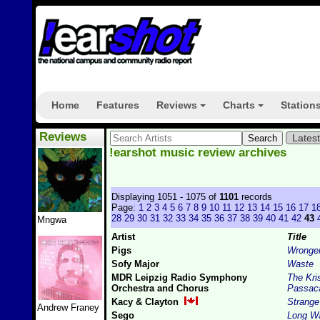
Home
Features
Reviews
Charts
Station
+
+
Reviews
Lates
!earshot music review archives
Displaying 1051 - 1075 of
1101
records
Page:
1
2
3
4
5
6
7
8
9
10
11
12
13
14
15
16
17
1
28
29
30
31
32
33
34
35
36
37
38
39
40
41
42
43
Mngwa
Artist
Title
Pigs
Wronge
Sofy Major
Waste
MDR Leipzig Radio Symphony
The Kri
Orchestra and Chorus
Passaca
Kacy & Clayton
Strange
Andrew Franey
Sego
Long W