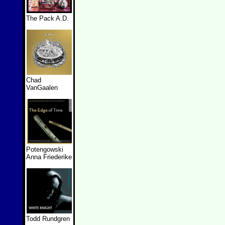
The Pack A.D.
Chad
VanGaalen
Potengowski
Anna Friederike
Todd Rundgren