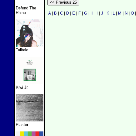
Defend The
Rhino
|
A
|
B
|
C
|
D
|
E
|
F
|
G
|
H
|
I
|
J
|
K
|
L
|
M
|
N
|
O
Talltale
Kiwi Jr.
Plaster