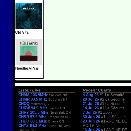
Old 97's
Needles//Pins
Listen Live
Recent Charts
CHMA 106.9MHz
4 Aug 26
#1
La Sécurité
Sackville NB
CHMR 93.5 MHz
28 Jul 26
#1
La Sécurité
St. John's NF
CHOQ
21 Jul 26
#1
La Sécurité
Montreal QC
CHRW 94.9 MHz
14 Jul 26
#1
La Sécurité
London ON
CHRY 105.5 MHz
7 Jul 26
#1
Zoon
North York ON
CHSR 97.9 MHz
30 Jun 26
#1
La Sécurité
Fredericton NB
CHUO 89.1 MHz
23 Jun 26
#1
ANGINE DE
Ottawa ON
CHYZ 94.3 MHz
POITRINE
Université Laval,
16 Jun 26
#1
ANGINE DE
Québec QC