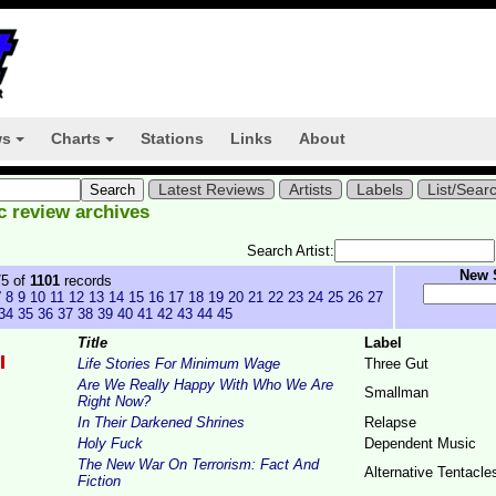
ws
Charts
Stations
Links
About
+
+
Latest Reviews
Artists
Labels
List/Sear
c review archives
Search Artist:
New 
75 of
1101
records
7
8
9
10
11
12
13
14
15
16
17
18
19
20
21
22
23
24
25
26
27
34
35
36
37
38
39
40
41
42
43
44
45
Title
Label
Life Stories For Minimum Wage
Three Gut
Are We Really Happy With Who We Are
Smallman
Right Now?
In Their Darkened Shrines
Relapse
Holy Fuck
Dependent Music
The New War On Terrorism: Fact And
Alternative Tentacle
Fiction