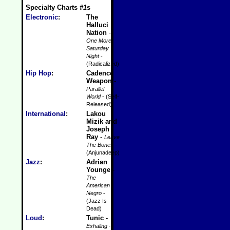
Specialty Charts
#1
s
Electronic
:
The
Halluci
Nation
-
One More
Saturday
Night
-
(Radicalized)
Hip Hop
:
Cadence
Weapon
-
Parallel
World
- (Self-
Released)
International
:
Lakou
Mizik and
Joseph
Ray
-
Leave
The Bones
-
(Anjunadeep)
Jazz
:
Adrian
Younge
-
The
American
Negro
-
(Jazz Is
Dead)
Loud
:
Tunic
-
Exhaling
-