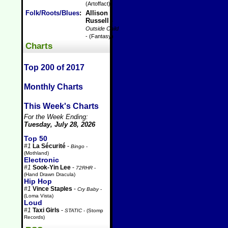
(Artoffact)
Folk/Roots/Blues
:
Allison
Russell
-
Outside Child
- (Fantasy)
Charts
Top 200 of 2017
Monthly Charts
This Week's Charts
For the Week Ending:
Tuesday, July 28, 2026
Top 50
#1
La Sécurité
-
Bingo
-
(Mothland)
Electronic
#1
Sook-Yin Lee
-
72RHR
-
(Hand Drawn Dracula)
Hip Hop
#1
Vince Staples
-
Cry Baby
-
(Loma Vista)
Loud
#1
Taxi Girls
-
STATIC
- (Stomp
Records)