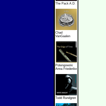
The Pack A.D.
Chad
VanGaalen
Potengowski
Anna Friederike
Todd Rundgren