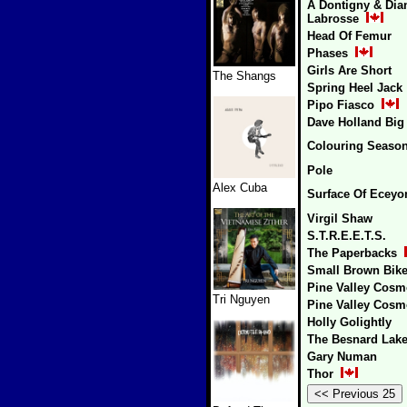
A Dontigny & Dia
Labrosse
Head Of Femur
Phases
Girls Are Short
The Shangs
Spring Heel Jack
Pipo Fiasco
Dave Holland Big
Colouring Seaso
Pole
Alex Cuba
Surface Of Eceyo
Virgil Shaw
S.T.R.E.E.T.S.
The Paperbacks
Small Brown Bik
Pine Valley Cosm
Tri Nguyen
Pine Valley Cosm
Holly Golightly
The Besnard Lak
Gary Numan
Thor