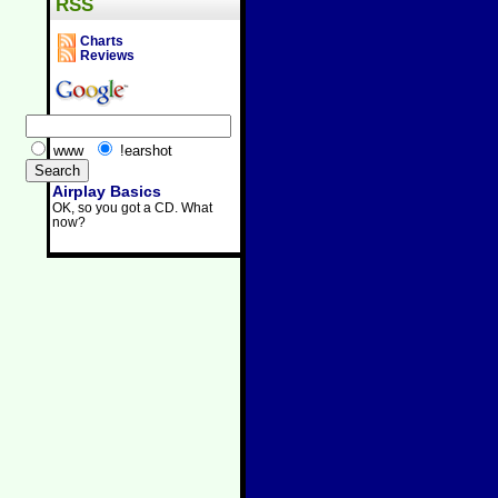
RSS
Charts
Reviews
www
!earshot
Airplay Basics
OK, so you got a CD. What
now?