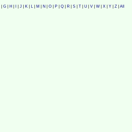
|
G
|
H
|
I
|
J
|
K
|
L
|
M
|
N
|
O
|
P
|
Q
|
R
|
S
|
T
|
U
|
V
|
W
|
X
|
Y
|
Z
|
All