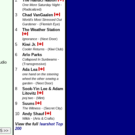
2
The Halluci Nation
One More Saturday Night
-
(Radicalized)
3
Chad VanGaalen
World's Most Stressed Out
Gardener
- (Flemish Eye)
4
The Weather Station
Ignorance
- (Next Door)
5
Kiwi Jr.
Cooler Returns
- (Kiwi Club)
6
Arlo Parks
Collapsed In Sunbeams
-
udio
(Transgressive)
7
Ada Lea
one hand on the steering
wheel the other sewing a
garden
- (Next Door)
8
Sook-Yin Lee & Adam
Litovitz
jooj two
- (Mint)
9
Suuns
The Witness
- (Secret City)
10
Andy Shauf
Wilds
- (Arts & Crafts)
View the full
!earshot Top
200