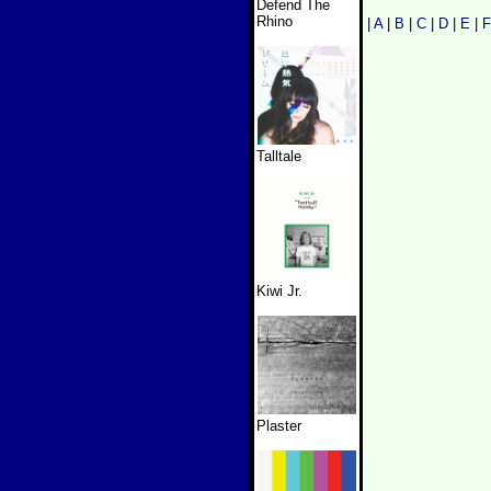
Defend The
Rhino
|
A
|
B
|
C
|
D
|
E
|
F
Talltale
Kiwi Jr.
Plaster