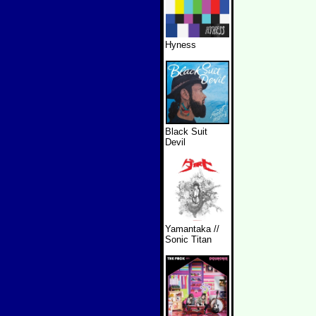
Hyness
Black Suit
Devil
Yamantaka //
Sonic Titan