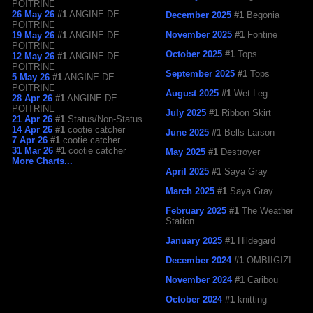
POITRINE
26 May 26
#1
ANGINE DE
December 2025
#1
Begonia
POITRINE
November 2025
#1
Fontine
19 May 26
#1
ANGINE DE
POITRINE
October 2025
#1
Tops
12 May 26
#1
ANGINE DE
POITRINE
September 2025
#1
Tops
5 May 26
#1
ANGINE DE
POITRINE
August 2025
#1
Wet Leg
28 Apr 26
#1
ANGINE DE
POITRINE
July 2025
#1
Ribbon Skirt
21 Apr 26
#1
Status/Non-Status
14 Apr 26
#1
cootie catcher
June 2025
#1
Bells Larson
7 Apr 26
#1
cootie catcher
31 Mar 26
#1
cootie catcher
May 2025
#1
Destroyer
More Charts...
April 2025
#1
Saya Gray
March 2025
#1
Saya Gray
February 2025
#1
The Weather
Station
January 2025
#1
Hildegard
December 2024
#1
OMBIIGIZI
November 2024
#1
Caribou
October 2024
#1
knitting