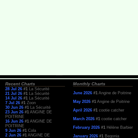
Recent Charts
Monthly Charts
28 Jul 26
#1
La Sécurité
June 2026
#1
Angine de Poitrine
21 Jul 26
#1
La Sécurité
14 Jul 26
#1
La Sécurité
May 2026
#1
Angine de Poitrine
7 Jul 26
#1
Zoon
30 Jun 26
#1
La Sécurité
April 2026
#1
cootie catcher
23 Jun 26
#1
ANGINE DE
POITRINE
March 2026
#1
cootie catcher
16 Jun 26
#1
ANGINE DE
POITRINE
February 2026
#1
Hélène Barbier
9 Jun 26
#1
Cola
2 Jun 26
#1
ANGINE DE
January 2026
#1
Begonia