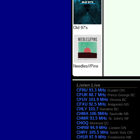
Old 97's
Needles//Pins
Listen Live
CFRU 93.3 MHz
Guelph ON
CFUR 88.7 MHz
Prince George BC
CFUV 101.9 MHz
Victoria BC
CFXU 92.5 MHz
Antigonish NS
CHLY 101.7
Nanaimo BC
CHMA 106.9MHz
Sackville NB
CHMR 93.5 MHz
St. John's NF
CHOQ
Montreal QC
CHRW 94.9 MHz
London ON
CHRY 105.5 MHz
North York ON
CHSR 97.9 MHz
Fredericton NB