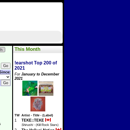
This Month
ch
!earshot Top 200 of
2021
Since:
For
January to December
2021
TW
Artist
-
Title
- (Label)
1
TEKE::TEKE
s
Shirushi
- (Kill Rock Stars)