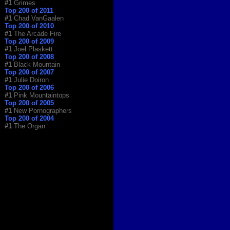
#1
Grimes
Top 200 of 2011
#1
Chad VanGaalen
Top 200 of 2010
#1
The Arcade Fire
Top 200 of 2009
#1
Joel Plaskett
Top 200 of 2008
#1
Black Mountain
Top 200 of 2007
#1
Julie Doiron
Top 200 of 2006
#1
Pink Mountaintops
Top 200 of 2005
#1
New Pornographers
Top 200 of 2004
#1
The Organ