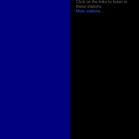
Click on the links to listen to
these stations.
More stations
...