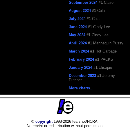
September 2024
#1
Clairo
August 2024
#1
Cola
July 2024
#1
Cola
June 2024
#1
Cindy Lee
May 2024
#1
Cindy Lee
April 2024
#1
Mannequin Pussy
March 2024
#1
Hot Garbage
February 2024
#1
PACKS
January 2024
#1
Elisapie
December 2023
#1
Jeremy
Dutcher
More charts...
©
copyright
1998-2026 !earshot/NCRA.
No reprint or redistribution without permission.