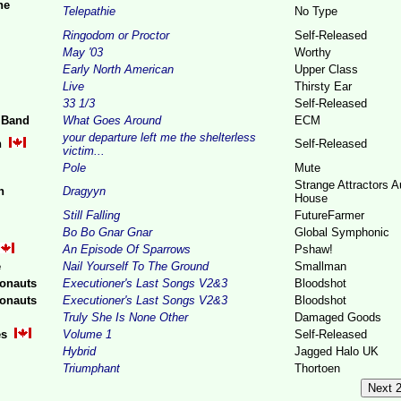
ne
Telepathie
No Type
Ringodom or Proctor
Self-Released
May '03
Worthy
Early North American
Upper Class
Live
Thirsty Ear
33 1/3
Self-Released
 Band
What Goes Around
ECM
your departure left me the shelterless
n
Self-Released
victim...
Pole
Mute
Strange Attractors A
n
Dragyyn
House
Still Falling
FutureFarmer
Bo Bo Gnar Gnar
Global Symphonic
An Episode Of Sparrows
Pshaw!
e
Nail Yourself To The Ground
Smallman
onauts
Executioner's Last Songs V2&3
Bloodshot
onauts
Executioner's Last Songs V2&3
Bloodshot
Truly She Is None Other
Damaged Goods
es
Volume 1
Self-Released
Hybrid
Jagged Halo UK
Triumphant
Thortoen