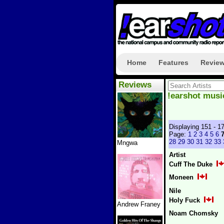
Home
Features
Revie
Reviews
!earshot musi
Displaying 151 - 1
Page:
1
2
3
4
5
6
28
29
30
31
32
33
Mngwa
Artist
Cuff The Duke
Moneen
Nile
Holy Fuck
Andrew Franey
Noam Chomsky