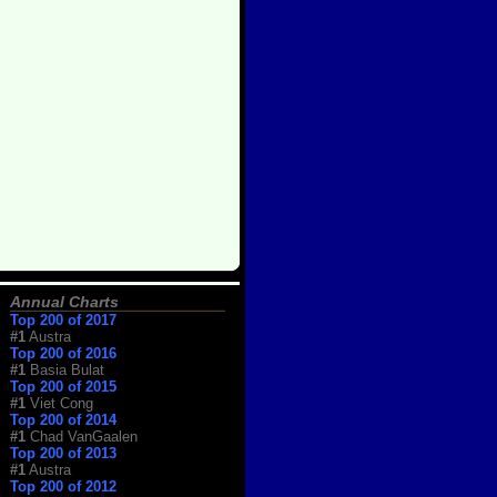
Annual Charts
Top 200 of 2017
#1
Austra
Top 200 of 2016
#1
Basia Bulat
Top 200 of 2015
#1
Viet Cong
Top 200 of 2014
#1
Chad VanGaalen
Top 200 of 2013
#1
Austra
Top 200 of 2012