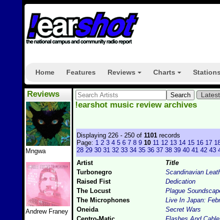
Home
Features
Reviews
Charts
Station
+
+
Reviews
Lates
!earshot music review archives
Displaying 226 - 250 of
1101
records
Page:
1
2
3
4
5
6
7
8
9
10
11
12
13
14
15
16
17
1
28
29
30
31
32
33
34
35
36
37
38
39
40
41
42
43
Mngwa
Artist
Title
Turbonegro
Scandinavian Leat
Raised Fist
Dedication
The Locust
Plague Soundscap
The Microphones
Live In Japan: Feb
Oneida
Secret Wars
Andrew Franey
Centro-Matic
Flashes And Cable