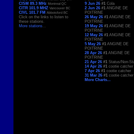
CISM 89.3 MHz
9 Jun 26
#1
Cola
Montreal QC
CITR 101.9 MHZ
2 Jun 26
#1
ANGINE DE
Vancouver BC
CIVL 101.7 FM
POITRINE
Abbotsford BC
Click on the links to listen to
26 May 26
#1
ANGINE DE
these stations.
POITRINE
More stations
...
19 May 26
#1
ANGINE DE
POITRINE
12 May 26
#1
ANGINE DE
POITRINE
5 May 26
#1
ANGINE DE
POITRINE
28 Apr 26
#1
ANGINE DE
POITRINE
21 Apr 26
#1
Status/Non-St
14 Apr 26
#1
cootie catcher
7 Apr 26
#1
cootie catcher
31 Mar 26
#1
cootie catcher
More Charts...