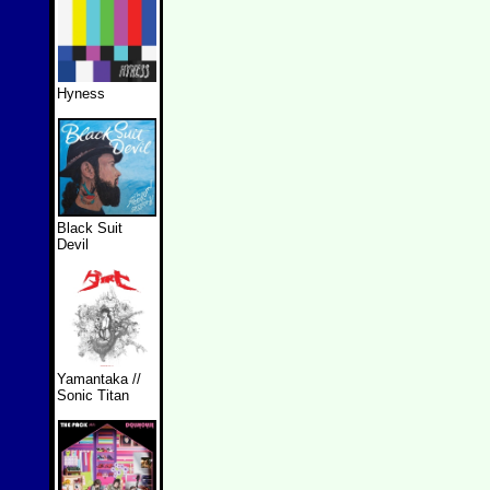
Hyness
Black Suit
Devil
Yamantaka //
Sonic Titan