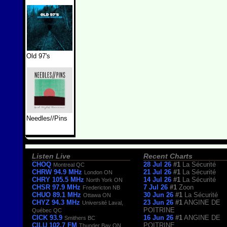
Old 97's
Needles//Pins
Listen Live
Recent Charts
CHOQ
28 Jul 26
#1
La Sécurité
Montreal QC
CHRW 94.9 MHz
21 Jul 26
#1
La Sécurité
London ON
CHRY 105.5 MHz
14 Jul 26
#1
La Sécurité
North York ON
CHSR 97.9 MHz
7 Jul 26
#1
Zoon
Fredericton NB
CHUO 89.1 MHz
30 Jun 26
#1
La Sécurité
Ottawa ON
CHYZ 94.3 MHz
23 Jun 26
#1
ANGINE DE
Université Laval,
POITRINE
Québec QC
CICK 93.9
16 Jun 26
#1
ANGINE DE
Smithers BC
CILU 102.7 FM
POITRINE
Thunder Bay ON