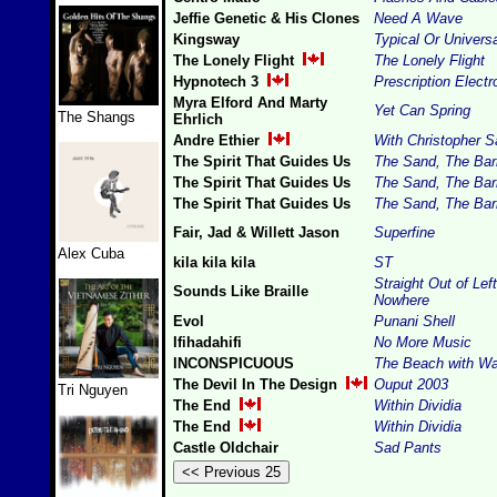
Jeffie Genetic & His Clones
Need A Wave
Kingsway
Typical Or Univer
The Lonely Flight
The Lonely Flight
Hypnotech 3
Prescription Electr
Myra Elford And Marty
Yet Can Spring
The Shangs
Ehrlich
Andre Ethier
With Christopher S
The Spirit That Guides Us
The Sand, The Barr
The Spirit That Guides Us
The Sand, The Barr
The Spirit That Guides Us
The Sand, The Barr
Fair, Jad & Willett Jason
Superfine
Alex Cuba
kila kila kila
ST
Straight Out of Left
Sounds Like Braille
Nowhere
Evol
Punani Shell
Ifihadahifi
No More Music
INCONSPICUOUS
The Beach with Wa
The Devil In The Design
Ouput 2003
Tri Nguyen
The End
Within Dividia
The End
Within Dividia
Castle Oldchair
Sad Pants