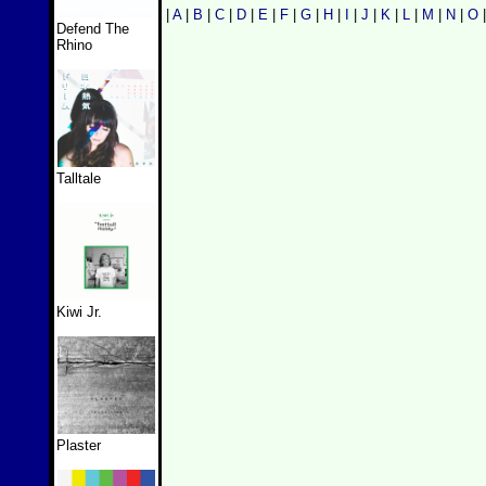
|
A
|
B
|
C
|
D
|
E
|
F
|
G
|
H
|
I
|
J
|
K
|
L
|
M
|
N
|
O
Defend The
Rhino
Talltale
Kiwi Jr.
Plaster