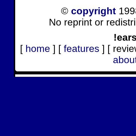
©
copyright
1998
No reprint or redist
!ear
[
home
] [
features
] [ revie
abou