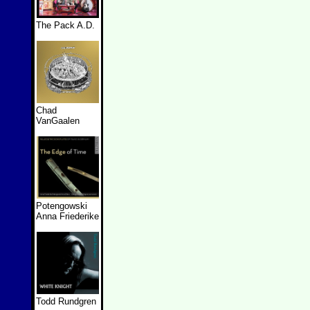
The Pack A.D.
Chad
VanGaalen
Potengowski
Anna Friederike
Todd Rundgren