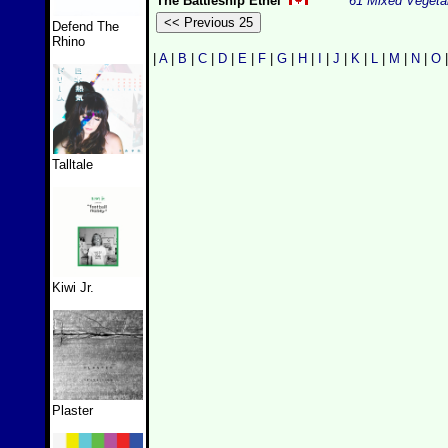
The Battleship Ethel
61 Mixed Vegeta
Defend The
Rhino
|
A
|
B
|
C
|
D
|
E
|
F
|
G
|
H
|
I
|
J
|
K
|
L
|
M
|
N
|
O
Talltale
Kiwi Jr.
Plaster