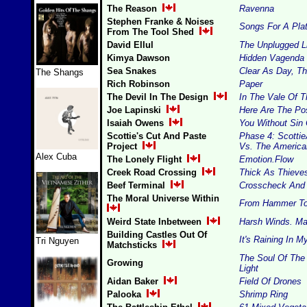
The Reason
Ravenna
Stephen Franke & Noises
Songs For A Pla
From The Tool Shed
David Ellul
The Unplugged L
Kimya Dawson
Hidden Vagenda
Sea Snakes
Clear As Day, Th
The Shangs
Rich Robinson
Paper
The Devil In The Design
In The Vale Of 
Joe Lapinski
Here Are The Po
Isaiah Owens
You Without Sin 
Scottie's Cut And Paste
Phase 4: Scotti
Project
Vs. The Americ
Alex Cuba
The Lonely Flight
Emotion.Flow
Creek Road Crossing
Thick As Thieve
Beef Terminal
Crosscheck And 
The Moral Universe Within
From Hammer To
Weird State Inbetween
Harsh Winds. Ma
Building Castles Out Of
It's Raining In 
Tri Nguyen
Matchsticks
The Soul Of The
Growing
Light
Aidan Baker
Field Of Drones
Palooka
Shrimp Ring