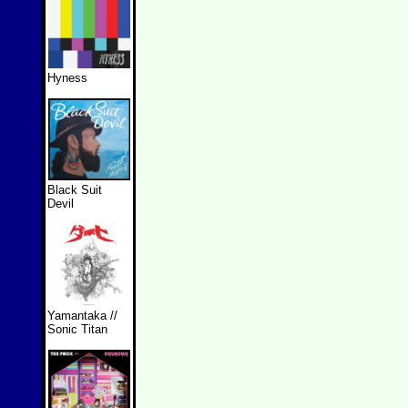
Hyness
Black Suit
Devil
Yamantaka //
Sonic Titan