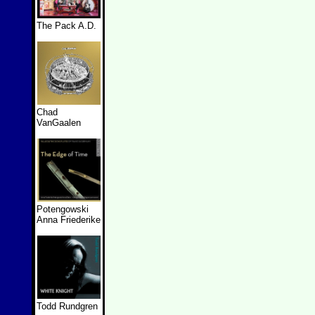
The Pack A.D.
Chad
VanGaalen
Potengowski
Anna Friederike
Todd Rundgren