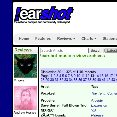
Home
Features
Reviews
Charts
Station
+
+
Reviews
Lates
!earshot music review archives
Displaying 301 - 325 of
1101
records
Page:
1
2
3
4
5
6
7
8
9
10
11
12
13
14
15
16
17
1
28
29
30
31
32
33
34
35
36
37
38
39
40
41
42
43
Mngwa
Artist
Title
Vocokesh
The Tenth Corne
Propeller
Argento
Dave Burrell Full Blown Trio
Expansion
NIXREC
V.A.
Andrew Franey
ZÃ‚â€™Houndz
Release