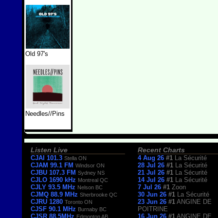
Old 97's
Needles//Pins
Listen Live
Recent Charts
CJAI 101.3
4 Aug 26
#1
La Sécurité
Stella ON
CJAM 99.1 FM
28 Jul 26
#1
La Sécurité
Windsor ON
CJBU 107.3 FM
21 Jul 26
#1
La Sécurité
Sydney NS
CJLO 1690 kHz
14 Jul 26
#1
La Sécurité
Montreal QC
CJLY 93.5 MHz
7 Jul 26
#1
Zoon
Nelson BC
CJMQ 88.9 MHz
30 Jun 26
#1
La Sécurité
Sherbrooke QC
CJRU 1280
23 Jun 26
#1
ANGINE DE
Toronto ON
CJSF 90.1 MHz
POITRINE
Burnaby BC
CJSR 88.5MHz
16 Jun 26
#1
ANGINE DE
Edmonton AB