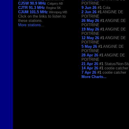
CJSW 90.9 MHz
POITRINE
Calgary AB
CJTR 91.3 MHz
9 Jun 26
#1
Cola
Regina SK
CJUM 101.5 MHz
2 Jun 26
#1
ANGINE DE
Winnipeg MB
Click on the links to listen to
POITRINE
these stations.
26 May 26
#1
ANGINE DE
More stations
...
POITRINE
19 May 26
#1
ANGINE DE
POITRINE
12 May 26
#1
ANGINE DE
POITRINE
5 May 26
#1
ANGINE DE
POITRINE
28 Apr 26
#1
ANGINE DE
POITRINE
21 Apr 26
#1
Status/Non-St
14 Apr 26
#1
cootie catcher
7 Apr 26
#1
cootie catcher
More Charts...