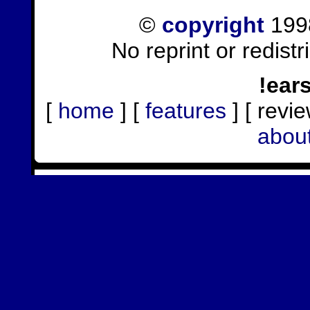
©
copyright
1998
No reprint or redist
!ear
[
home
] [
features
] [ revie
abou