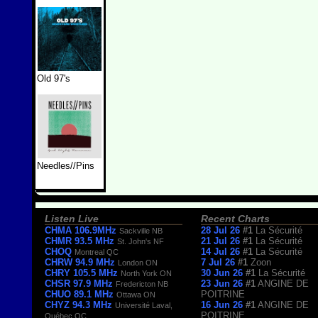
Old 97's
Needles//Pins
Listen Live
Recent Charts
CHMA 106.9MHz
28 Jul 26
#1
La Sécurité
Sackville NB
CHMR 93.5 MHz
21 Jul 26
#1
La Sécurité
St. John's NF
CHOQ
14 Jul 26
#1
La Sécurité
Montreal QC
CHRW 94.9 MHz
7 Jul 26
#1
Zoon
London ON
CHRY 105.5 MHz
30 Jun 26
#1
La Sécurité
North York ON
CHSR 97.9 MHz
23 Jun 26
#1
ANGINE DE
Fredericton NB
CHUO 89.1 MHz
POITRINE
Ottawa ON
CHYZ 94.3 MHz
16 Jun 26
#1
ANGINE DE
Université Laval,
POITRINE
Québec QC