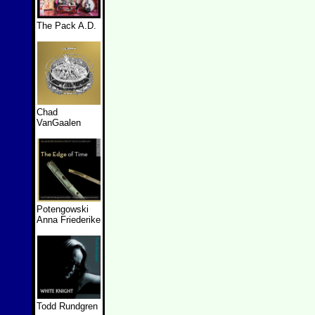
The Pack A.D.
Chad
VanGaalen
Potengowski
Anna Friederike
Todd Rundgren