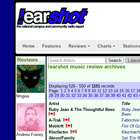
Home
Features
Reviews
Charts
Station
+
+
Reviews
Lates
!earshot music review archives
Displaying 526 - 550 of
1101
records
Page:
1
2
3
4
5
6
7
8
9
10
11
12
13
14
15
16
17
1
28
29
30
31
32
33
34
35
36
37
38
39
40
41
42
43
Mngwa
Artist
Title
Ruby Jean & The Thoughtful Bees
Ruby Jean
Bees
A-Trak
Fabriclive
Mstrkrft
Fist Of G
Klezfactor
Klezmach
Andrew Franey
Akron/Family
Set 'Em W