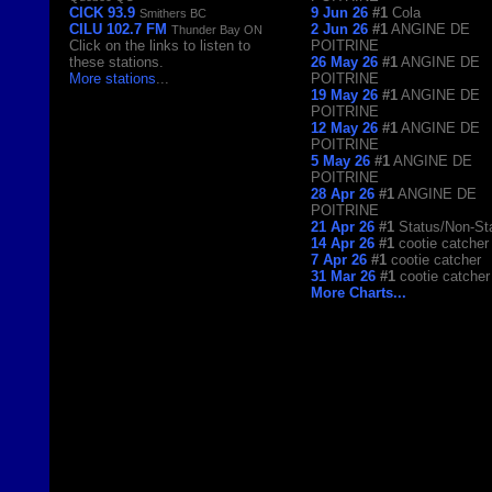
CICK 93.9
9 Jun 26
#1
Cola
Smithers BC
CILU 102.7 FM
2 Jun 26
#1
ANGINE DE
Thunder Bay ON
Click on the links to listen to
POITRINE
these stations.
26 May 26
#1
ANGINE DE
More stations
...
POITRINE
19 May 26
#1
ANGINE DE
POITRINE
12 May 26
#1
ANGINE DE
POITRINE
5 May 26
#1
ANGINE DE
POITRINE
28 Apr 26
#1
ANGINE DE
POITRINE
21 Apr 26
#1
Status/Non-St
14 Apr 26
#1
cootie catcher
7 Apr 26
#1
cootie catcher
31 Mar 26
#1
cootie catcher
More Charts...