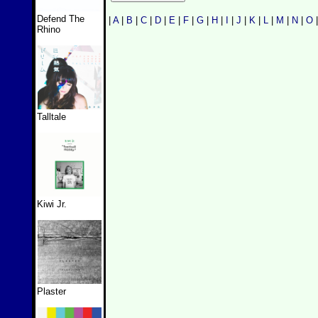
Defend The
|
A
|
B
|
C
|
D
|
E
|
F
|
G
|
H
|
I
|
J
|
K
|
L
|
M
|
N
|
O
Rhino
Talltale
Kiwi Jr.
Plaster