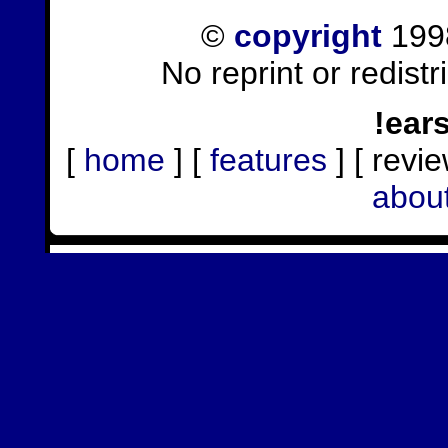
©
copyright
1998
No reprint or redist
!ear
[
home
] [
features
] [ revie
abou