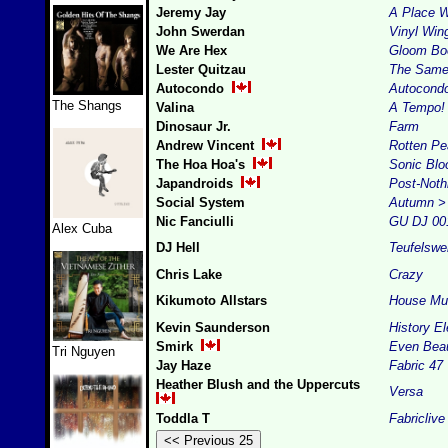
Jeremy Jay
A Place 
John Swerdan
Vinyl Win
We Are Hex
Gloom B
Lester Quitzau
The Same
Autocondo
Autocond
The Shangs
Valina
A Tempo!
Dinosaur Jr.
Farm
Andrew Vincent
Rotten Pe
The Hoa Hoa's
Sonic Bl
Japandroids
Post-Noth
Social System
Autumn > 
Nic Fanciulli
GU DJ 00
Alex Cuba
DJ Hell
Teufelswe
Chris Lake
Crazy
Kikumoto Allstars
House Mu
Kevin Saunderson
History E
Smirk
Even Beau
Tri Nguyen
Jay Haze
Fabric 47
Heather Blush and the Uppercuts
Versa
Toddla T
Fabriclive