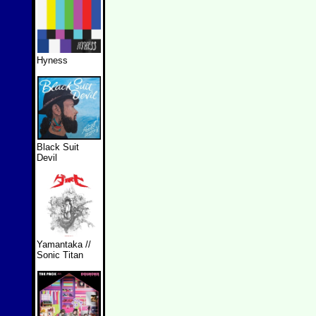
Hyness
Black Suit
Devil
Yamantaka //
Sonic Titan