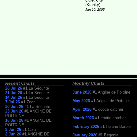
Quiet City
(Kranky)
Jan 10, 2005
Recent Charts
Monthly Charts
28 Jul 26
#1
La Sécurité
June 2026
#1
Angine de Poitrine
21 Jul 26
#1
La Sécurité
14 Jul 26
#1
La Sécurité
May 2026
#1
Angine de Poitrine
7 Jul 26
#1
Zoon
30 Jun 26
#1
La Sécurité
April 2026
#1
cootie catcher
23 Jun 26
#1
ANGINE DE
POITRINE
March 2026
#1
cootie catcher
16 Jun 26
#1
ANGINE DE
POITRINE
February 2026
#1
Hélène Barbier
9 Jun 26
#1
Cola
2 Jun 26
#1
ANGINE DE
January 2026
#1
Begonia