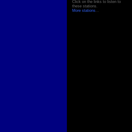
Click on the links to listen to
these stations.
More stations
...