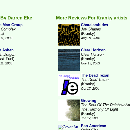
 By Darren Eke
More Reviews For Kranky artists
e Man Group
Charalambides
 Complex
Joy Shapes
va)
(Kranky)
11, 2003
Aug 29, 2004
e Ashen
Clear Horizon
th Dragon
Clear Horizon
sil Fuel)
(Kranky)
11, 2003
Nov 15, 2003
The Dead Texan
The Dead Texan
(Kranky)
Oct 17, 2004
Growing
The Soul Of The Rainbow A
The Harmony Of Light
(Kranky)
Jan 17, 2005
Pan American