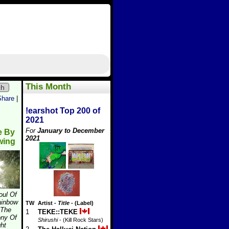
This Month
ch
Share
|
!earshot Top 200 of
2021
For
January to December
e By
2021
wing
oul Of
ainbow
TW
Artist
-
Title
- (Label)
 The
1
TEKE::TEKE
ny Of
Shirushi
- (Kill Rock Stars)
ght