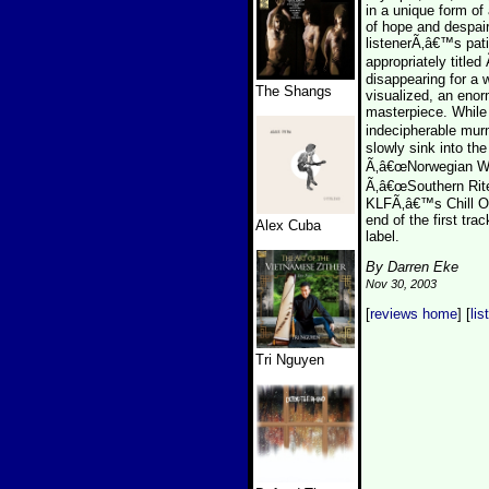
in a unique form of
of hope and despair
listenerÃ‚â€™s pat
appropriately title
disappearing for a w
The Shangs
visualized, an enor
masterpiece. While 
indecipherable mur
slowly sink into th
Ã‚â€œNorwegian Wo
Ã‚â€œSouthern Rite
KLFÃ‚â€™s Chill Out
end of the first tr
Alex Cuba
label.
By Darren Eke
Nov 30, 2003
[
reviews home
] [
lis
Tri Nguyen