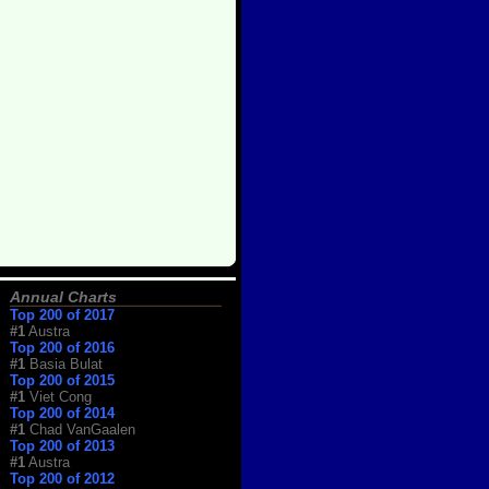
Annual Charts
Top 200 of 2017
#1
Austra
Top 200 of 2016
#1
Basia Bulat
Top 200 of 2015
#1
Viet Cong
Top 200 of 2014
#1
Chad VanGaalen
Top 200 of 2013
#1
Austra
Top 200 of 2012