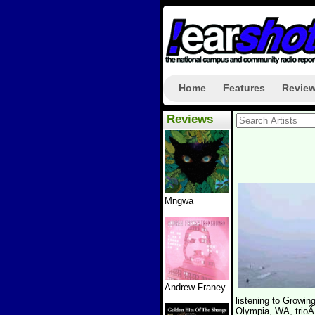
Home
Features
Revie
Reviews
Mngwa
Andrew Franey
listening to Grow
Olympia, WA, trioÃ‚