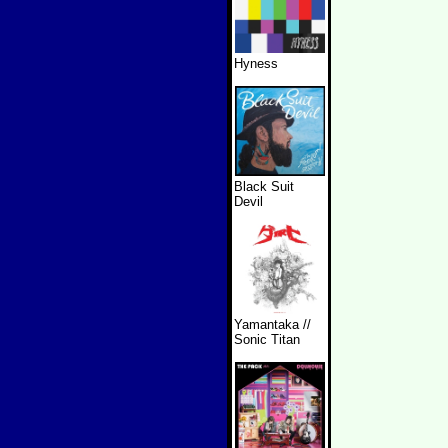
Hyness
Black Suit
Devil
Yamantaka //
Sonic Titan