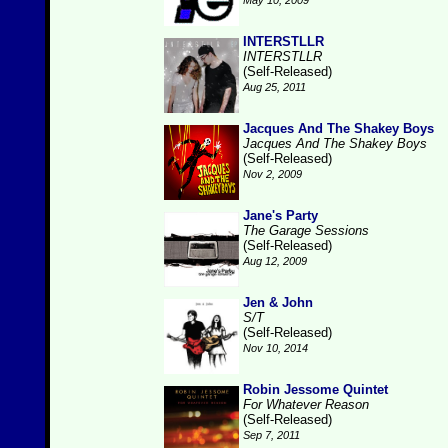
May 10, 2009
INTERSTLLR
INTERSTLLR
(Self-Released)
Aug 25, 2011
Jacques And The Shakey Boys
Jacques And The Shakey Boys
(Self-Released)
Nov 2, 2009
Jane's Party
The Garage Sessions
(Self-Released)
Aug 12, 2009
Jen & John
S/T
(Self-Released)
Nov 10, 2014
Robin Jessome Quintet
For Whatever Reason
(Self-Released)
Sep 7, 2011