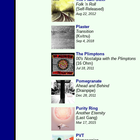
Folk 'n Roll
(Self-Released)
Aug 22, 2012
Plaster
Transition
(Kvitnu)
Sep 4, 2018
The Plimptons
00's Nostalgia with the Plimptons
(16 Ohm)
Jul 18, 2011
Pomegranate
Ahead and Behind
(Drainpipe)
Dec 28, 2011
Purity Ring
Another Eternity
(Last Gang)
Mar 17, 2015
PVT