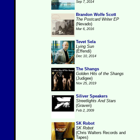
Sep 7, 2014
Brandon Wolfe Scott
The Postcard Writer EP
(Nevado)
Mar 6, 2016
Tevet Sela
Lying Sun
(Effendi)
Dec 10, 2014
The Shangs
Golden Hits of the Shangs
(Judigee)
Nov 25, 2019
Siliver Speakers
Streetlights And Stars
(Graven)
Feb 2, 2009
SK Robot
SK Robot
(Chris Walters Records and
Tapes)