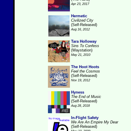
Apr 23, 2017
Hermetic
Civilized City
(Self-Released)
Aug 16, 2012
Tara Holloway
Sins To Confess
(Waystation)
May 21, 2010
The Hoot Hoots
Feel the Cosmos
(Self-Released)
Nov 19, 2012
Hyness
The End of Music
(Self-Released)
Aug 28, 2018
In-Flight Safety
We Are An Empire My Dear
(Self-Released)