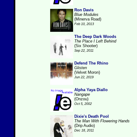
Ron Davis
Blue Modules
(Minerva Road)
Feb 10, 2013
The Deep Dark Woods
The Place I Left Behind
(Six Shooter)
Sep 22, 2011
Defend The Rhino
Glisten
(Velvet Moron)
Jun 22, 2019
Alpha Yaya Diallo
Nangape
(Onzou)
Oct 5, 2002
Dixie's Death Pool
The Man With Flowering Hands
(Drip Audio)
Dec 18, 2011