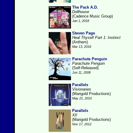
The Pack A.D.
Dollhouse
(Cadence Music Group)
Jan 1, 2018
Steven Page
Heal Thyself Part 1: Instinct
(Anthem)
Mar 13, 2016
Parachute Penguin
Parachute Penguin
(Self-Released)
Jun 11, 2008
Parallels
Visionaries
(Marigold Productions)
May 21, 2010
Parallels
XII
(Marigold Productions)
Nov 17, 2012