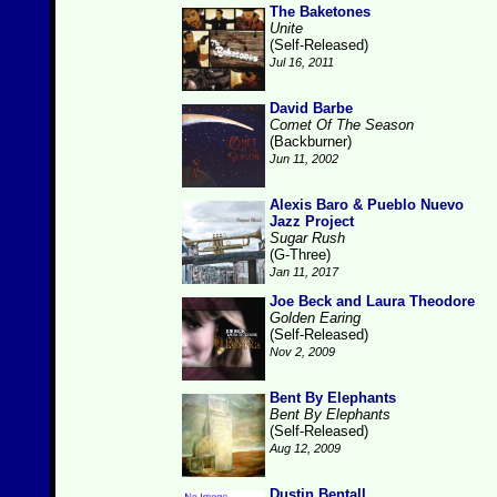
The Baketones
Unite
(Self-Released)
Jul 16, 2011
David Barbe
Comet Of The Season
(Backburner)
Jun 11, 2002
Alexis Baro & Pueblo Nuevo
Jazz Project
Sugar Rush
(G-Three)
Jan 11, 2017
Joe Beck and Laura Theodore
Golden Earing
(Self-Released)
Nov 2, 2009
Bent By Elephants
Bent By Elephants
(Self-Released)
Aug 12, 2009
Dustin Bentall