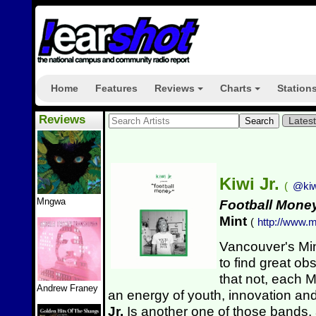
Home
Features
Reviews
Charts
Station
+
+
Reviews
Lates
Kiwi Jr.
(
@kiw
Mngwa
Football Mone
Mint
(
http://www.m
Vancouver's Min
to find great o
that not, each M
Andrew Franey
an energy of youth, innovation an
Jr.
Is another one of those bands,