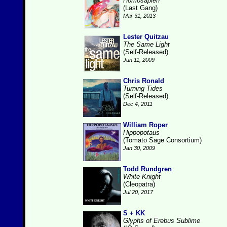
Homosapien
(Last Gang)
Mar 31, 2013
Lester Quitzau
The Same Light
(Self-Released)
Jun 11, 2009
Chris Ronald
Turning Tides
(Self-Released)
Dec 4, 2011
William Roper
Hippopotaus
(Tomato Sage Consortium)
Jan 30, 2009
Todd Rundgren
White Knight
(Cleopatra)
Jul 20, 2017
S + KK
Glyphs of Erebus Sublime