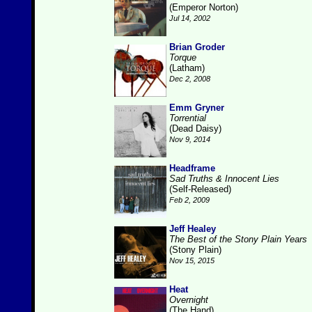
(Emperor Norton)
Jul 14, 2002
Brian Groder
Torque
(Latham)
Dec 2, 2008
Emm Gryner
Torrential
(Dead Daisy)
Nov 9, 2014
Headframe
Sad Truths & Innocent Lies
(Self-Released)
Feb 2, 2009
Jeff Healey
The Best of the Stony Plain Years
(Stony Plain)
Nov 15, 2015
Heat
Overnight
(The Hand)