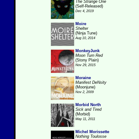
The Strange One
(Self-Released)
Dec 4, 2019
Moire
Shelter
(Ninja Tune)
Aug 10, 2014
MonkeyJunk
Moon Turn Red
(Stony Plain)
Nov 29, 2015
Moraine
Manifest DeNsity
(Moonjune)
Nov 2, 2009
Morbid North
Sick and Tired
(Morbid)
May 11, 2011
Michel Morissette
Nothing Toulosse