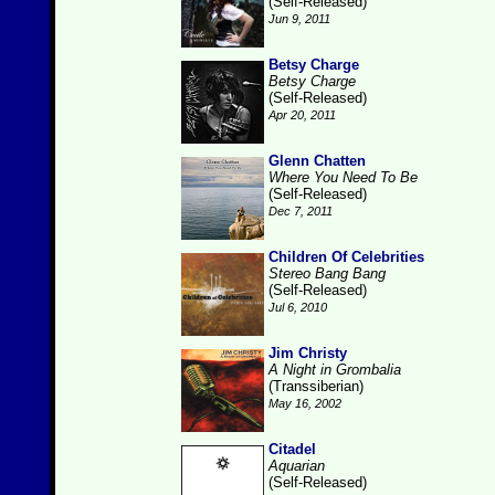
(Self-Released)
Jun 9, 2011
Betsy Charge
Betsy Charge
(Self-Released)
Apr 20, 2011
Glenn Chatten
Where You Need To Be
(Self-Released)
Dec 7, 2011
Children Of Celebrities
Stereo Bang Bang
(Self-Released)
Jul 6, 2010
Jim Christy
A Night in Grombalia
(Transsiberian)
May 16, 2002
Citadel
Aquarian
(Self-Released)