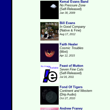
Kemal Evans Band
No Pressure Zone
(Self-Released)
Jan 30, 2009
Bill Evans
In Good Company
(Native & Fine)
Aug 17, 2012
Faith Healer
Cosmic Troubles
(Mint)
Apr 12, 2015
Feast of Mutton
Seven Fine Cuts
(Self-Released)
Jul 16, 2011
Fond Of Tigers
Continent and Western
(Drip Audio)
Oct 27, 2010
Andrew Franey