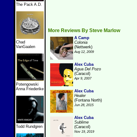
The Pack A.D.
More Reviews By Steve Marlow
A Camp
Chad
Colonia
VanGaalen
(Nettwerk)
Aug 12, 2009
Alex Cuba
Agua Del Pozo
(Caracol)
Apr 9, 2007
Potengowski
Anna Friederike
Alex Cuba
Healer
(Fontana North)
Jun 28, 2015
Alex Cuba
Sublime
Todd Rundgren
(Caracol)
Nov 19, 2019