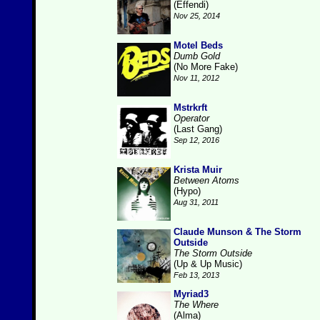
(Effendi)
Nov 25, 2014
Motel Beds
Dumb Gold
(No More Fake)
Nov 11, 2012
Mstrkrft
Operator
(Last Gang)
Sep 12, 2016
Krista Muir
Between Atoms
(Hypo)
Aug 31, 2011
Claude Munson & The Storm
Outside
The Storm Outside
(Up & Up Music)
Feb 13, 2013
Myriad3
The Where
(Alma)