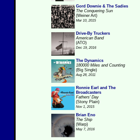
Gord Downie & The Sadies
The Conquering Sun
(Weiner Art)
Mar 10, 2015
Drive-By Truckers
American Band
(ATO)
Dec 19, 2016
The Dynamics
180000 Miles and Counting
(Big Single)
Aug 28, 2011
Ronnie Earl and The
Broadcasters
Fathers' Day
(Stony Plain)
Nov 1, 2015
Brian Eno
The Ship
(Warp)
May 7, 2016