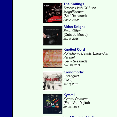
The Knifings
Superb Limb Of Such
Magnificence
(Self-Released)
Feb 2, 2009
Aidan Knight
Each Other
(Outside Music)
Mar 8, 2016
Knotted Cord
Polyphonic Beasts Expand in
Parallel
(Self-Released)
Dec 29, 2011
Kronomorfic
Entangled
(OA2)
Jan 3, 2015
Kytami
Kytami Remixes
(East Van Digital)
Jul 28, 2014