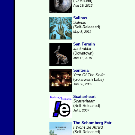
(IO Sound)
Aug 19, 2012
Salinas
Salinas
(Self-Released)
May 5, 2011
San Fermin
Jackrabbit
(Downtown)
Jun 11, 2015
Santeria
Year Of The Knife
(Golarwash Labs)
Jan 30, 2009
Scatterheart
Scatterheart
(Self-Released)
Jul 5, 2007
The Schomberg Fair
I Won't Be Afraid
(Self-Released)