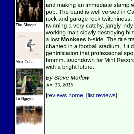
and making an immediate stamp wit
pop. The band is well versed in Ca
rock and garage rock twitchiness. 
twinning a very catchy, jangly indy
The Shangs
working man slowly destroying hi
a lost
Monkees
b-side. The title t
chanted in a football stadium, if it 
gentrification that professional spor
hmmm, touchdown for Mint Record
Alex Cuba
with a bright future.
By Steve Marlow
Jun 10, 2019
[
reviews home
] [
list reviews
]
Tri Nguyen