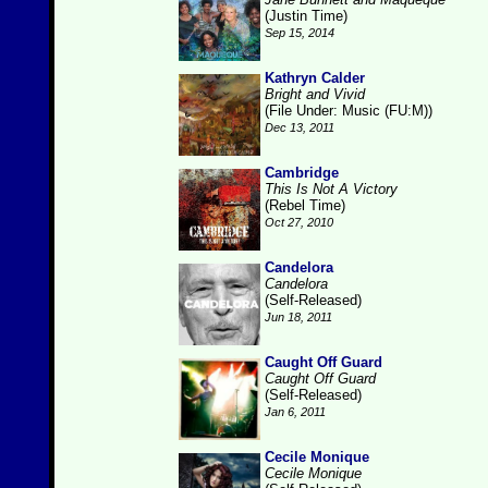
(Justin Time)
Sep 15, 2014
Kathryn Calder
Bright and Vivid
(File Under: Music (FU:M))
Dec 13, 2011
Cambridge
This Is Not A Victory
(Rebel Time)
Oct 27, 2010
Candelora
Candelora
(Self-Released)
Jun 18, 2011
Caught Off Guard
Caught Off Guard
(Self-Released)
Jan 6, 2011
Cecile Monique
Cecile Monique