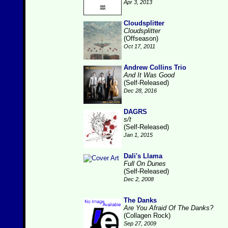
Apr 3, 2013
Cloudsplitter
Cloudsplitter
(Offseason)
Oct 17, 2011
Andrew Collins Trio
And It Was Good
(Self-Released)
Dec 28, 2016
DAGRS
s/t
(Self-Released)
Jan 1, 2015
Dali's Llama
Full On Dunes
(Self-Released)
Dec 2, 2008
The Danks
Are You Afraid Of The Danks?
(Collagen Rock)
Sep 27, 2009