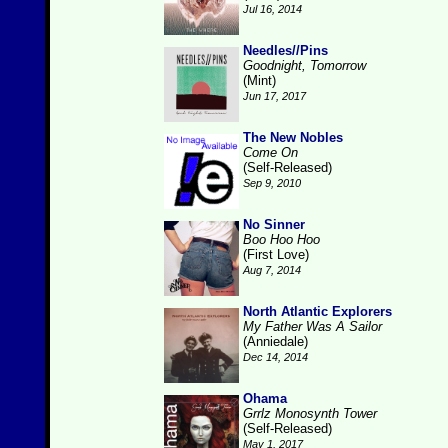
Jul 16, 2014
Needles//Pins
Goodnight, Tomorrow
(Mint)
Jun 17, 2017
The New Nobles
Come On
(Self-Released)
Sep 9, 2010
No Sinner
Boo Hoo Hoo
(First Love)
Aug 7, 2014
North Atlantic Explorers
My Father Was A Sailor
(Anniedale)
Dec 14, 2014
Ohama
Grrlz Monosynth Tower
(Self-Released)
May 1, 2017