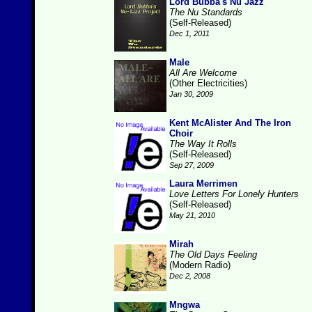
Lord Bubba's Nu Jazz
The Nu Standards
(Self-Released)
Dec 1, 2011
Male
All Are Welcome
(Other Electricities)
Jan 30, 2009
Kent McAlister And The Iron
Choir
The Way It Rolls
(Self-Released)
Sep 27, 2009
Laura Merrimen
Love Letters For Lonely Hunters
(Self-Released)
May 21, 2010
Mirah
The Old Days Feeling
(Modern Radio)
Dec 2, 2008
Mngwa