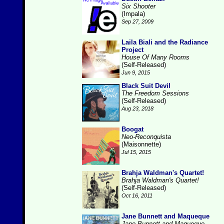
Six Shooter
(Impala)
Sep 27, 2009
Laila Biali and the Radiance
Project
House Of Many Rooms
(Self-Released)
Jun 9, 2015
Black Suit Devil
The Freedom Sessions
(Self-Released)
Aug 23, 2018
Boogat
Neo-Reconquista
(Maisonnette)
Jul 15, 2015
Brahja Waldman's Quartet!
Brahja Waldman's Quartet!
(Self-Released)
Oct 16, 2011
Jane Bunnett and Maqueque
Jane Bunnett and Maqueque