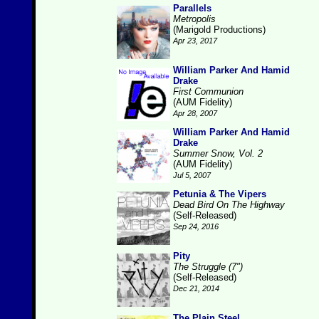
Parallels
Metropolis
(Marigold Productions)
Apr 23, 2017
William Parker And Hamid
Drake
First Communion
(AUM Fidelity)
Apr 28, 2007
William Parker And Hamid
Drake
Summer Snow, Vol. 2
(AUM Fidelity)
Jul 5, 2007
Petunia & The Vipers
Dead Bird On The Highway
(Self-Released)
Sep 24, 2016
Pity
The Struggle (7")
(Self-Released)
Dec 21, 2014
The Plain Steel