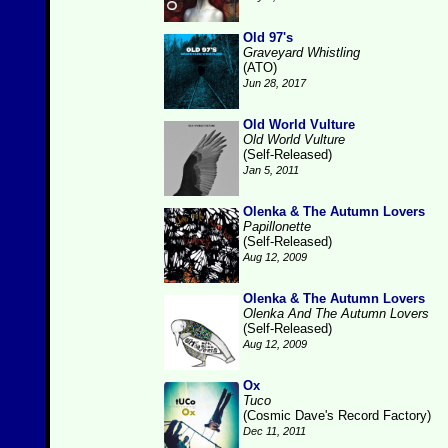
Old 97's
Graveyard Whistling
(ATO)
Jun 28, 2017
Old World Vulture
Old World Vulture
(Self-Released)
Jan 5, 2011
Olenka & The Autumn Lovers
Papillonette
(Self-Released)
Aug 12, 2009
Olenka & The Autumn Lovers
Olenka And The Autumn Lovers
(Self-Released)
Aug 12, 2009
Ox
Tuco
(Cosmic Dave's Record Factory)
Dec 11, 2011