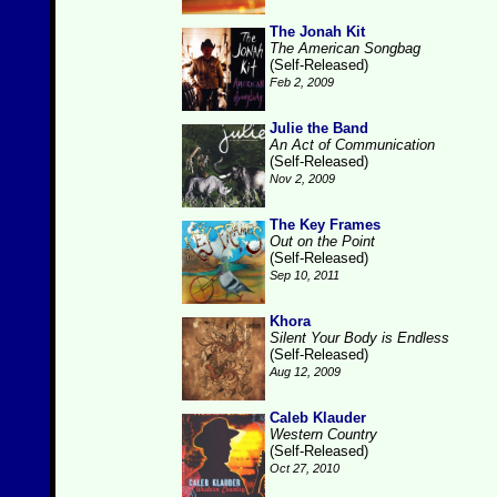
The Jonah Kit
The American Songbag
(Self-Released)
Feb 2, 2009
Julie the Band
An Act of Communication
(Self-Released)
Nov 2, 2009
The Key Frames
Out on the Point
(Self-Released)
Sep 10, 2011
Khora
Silent Your Body is Endless
(Self-Released)
Aug 12, 2009
Caleb Klauder
Western Country
(Self-Released)
Oct 27, 2010