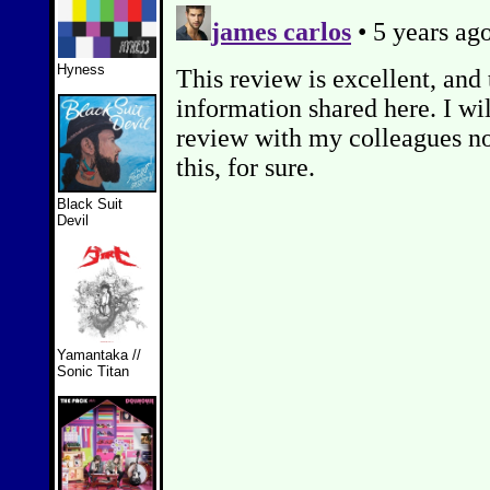
Hyness
Black Suit
Devil
Yamantaka //
Sonic Titan