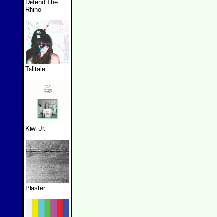
Defend The
Rhino
Talltale
Kiwi Jr.
Plaster