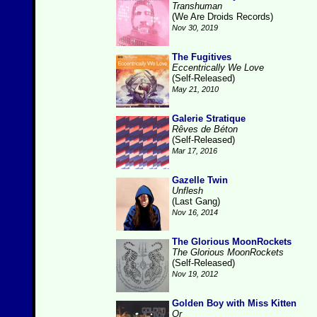
Transhuman
(We Are Droids Records)
Nov 30, 2019
The Fugitives
Eccentrically We Love
(Self-Released)
May 21, 2010
Galerie Stratique
Rêves de Béton
(Self-Released)
Mar 17, 2016
Gazelle Twin
Unflesh
(Last Gang)
Nov 16, 2014
The Glorious MoonRockets
The Glorious MoonRockets
(Self-Released)
Nov 19, 2012
Golden Boy with Miss Kitten
Or