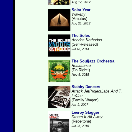
Aug 17, 2012
Solar Year
Waverly
(Arbutus)
Aug 21, 2012
The Soles
Anodos Kathodos
(Self-Released)
Jul 18, 2014
The Souljazz Orchestra
Resistance
(Do Right!)
Nov 8, 2015
Stabby Dancers
Attack JetProjectLabs And T.
LeChe
(Family Wagon)
Apr 9, 2007
Leeroy Stagger
Dream It All Away
(Rebeltone)
Jul 23, 2015