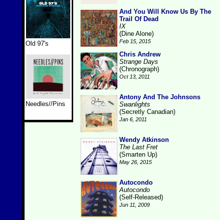
And You Will Know Us By The
Trail Of Dead
IX
(Dine Alone)
Feb 15, 2015
Old 97's
Chris Andrew
Strange Days
(Chronograph)
Oct 13, 2011
Antony And The Johnsons
Needles//Pins
Swanlights
(Secretly Canadian)
Jan 6, 2011
Wendy Atkinson
The Last Fret
(Smarten Up)
May 26, 2015
Autocondo
Autocondo
(Self-Released)
Jun 11, 2009