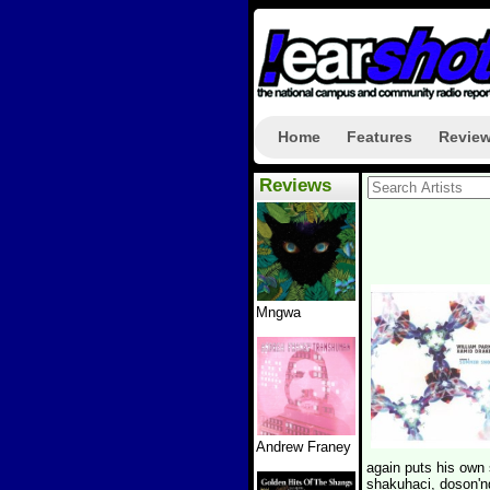
Home
Features
Revie
Reviews
Mngwa
Andrew Franey
again puts his own 
shakuhaci, doson'n