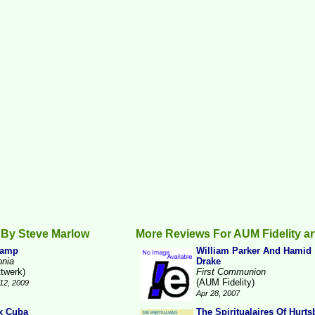
 By Steve Marlow
More Reviews For AUM Fidelity ar
Camp
William Parker And Hamid
onia
Drake
ttwerk)
First Communion
(AUM Fidelity)
12, 2009
Apr 28, 2007
x Cuba
The Spiritualaires Of Hurts