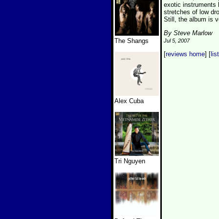
exotic instruments l
stretches of low dr
Still, the album is 
By Steve Marlow
The Shangs
Jul 5, 2007
[
reviews home
] [
lis
Alex Cuba
Tri Nguyen