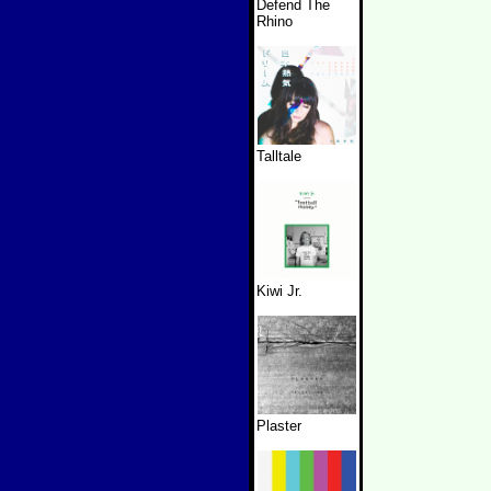
Defend The
Rhino
Talltale
Kiwi Jr.
Plaster