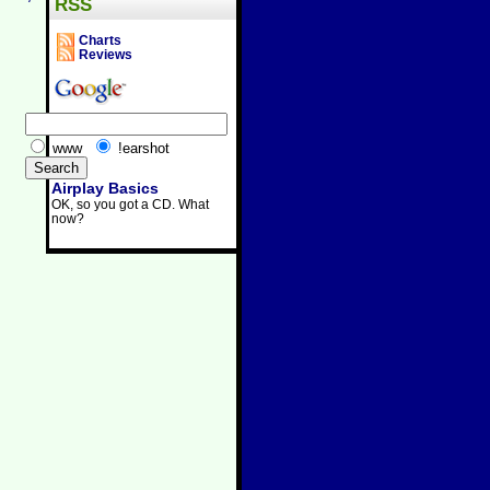
RSS
Charts
Reviews
www
!earshot
Airplay Basics
OK, so you got a CD. What
now?