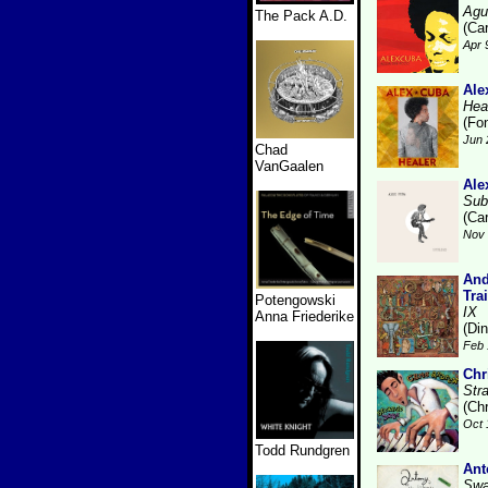
Agu
The Pack A.D.
(Ca
Apr 
Ale
Hea
(Fo
Jun 
Chad
VanGaalen
Ale
Sub
(Ca
Nov 
And
Tra
Potengowski
IX
Anna Friederike
(Di
Feb 
Chr
Str
(Ch
Oct 
Todd Rundgren
Ant
Swa