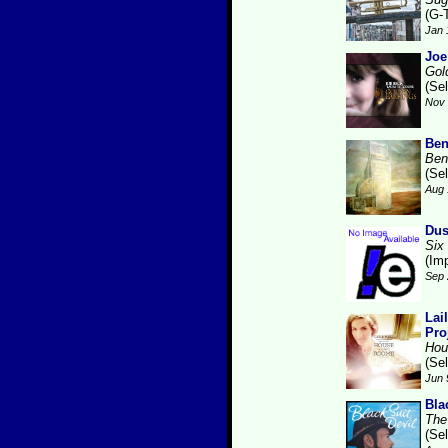
(G-
Jan 
Joe
Gol
(Se
Nov 
Ben
Ben
(Se
Aug 
Dus
Six
(Im
Sep 
Lai
Pro
Hou
(Se
Jun 
Bla
The
(Se