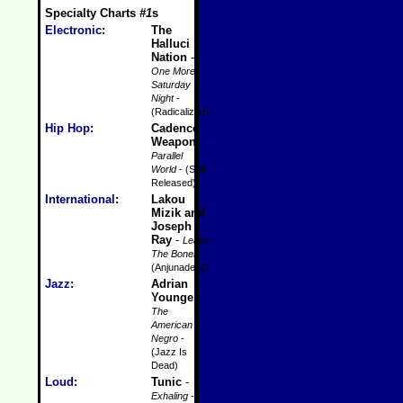
Specialty Charts
#1
s
Electronic
:
The
Halluci
Nation
-
One More
Saturday
Night
-
(Radicalized)
Hip Hop
:
Cadence
Weapon
-
Parallel
World
- (Self-
Released)
International
:
Lakou
Mizik and
Joseph
Ray
-
Leave
The Bones
-
(Anjunadeep)
Jazz
:
Adrian
Younge
-
The
American
Negro
-
(Jazz Is
Dead)
Loud
:
Tunic
-
Exhaling
-