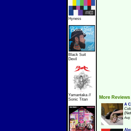
Hyness
Black Suit
Devil
Yamantaka //
More Reviews
Sonic Titan
A 
Col
(Ne
Aug 
Ale