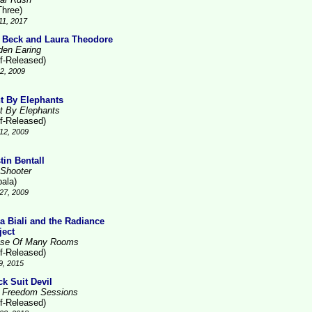
Three)
11, 2017
 Beck and Laura Theodore
den Earing
lf-Released)
2, 2009
t By Elephants
t By Elephants
lf-Released)
12, 2009
tin Bentall
 Shooter
pala)
27, 2009
la Biali and the Radiance
ject
se Of Many Rooms
lf-Released)
9, 2015
ck Suit Devil
 Freedom Sessions
lf-Released)