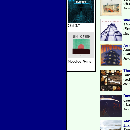
(Se
Jan 
Wen
The
Old 97's
(Sm
May 
Aut
Aut
(Se
Jun 
Needles//Pins
The
Uni
(Se
Jul 
Dav
Com
(Ba
Jun 
Ale
Jaz
Sug