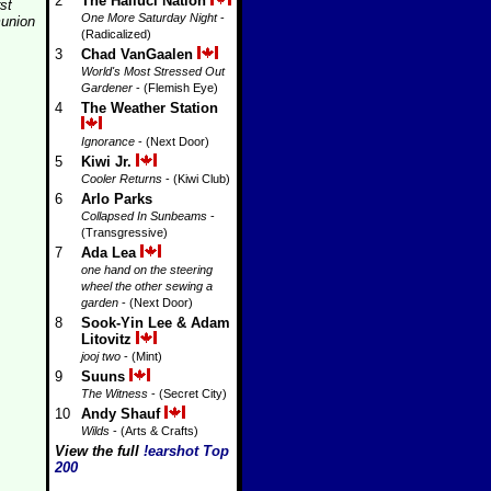
2
The Halluci Nation
rst
One More Saturday Night
-
union
(Radicalized)
3
Chad VanGaalen
World's Most Stressed Out
Gardener
- (Flemish Eye)
4
The Weather Station
Ignorance
- (Next Door)
5
Kiwi Jr.
Cooler Returns
- (Kiwi Club)
6
Arlo Parks
Collapsed In Sunbeams
-
(Transgressive)
7
Ada Lea
one hand on the steering
wheel the other sewing a
garden
- (Next Door)
8
Sook-Yin Lee & Adam
Litovitz
jooj two
- (Mint)
9
Suuns
The Witness
- (Secret City)
10
Andy Shauf
Wilds
- (Arts & Crafts)
View the full
!earshot Top
200