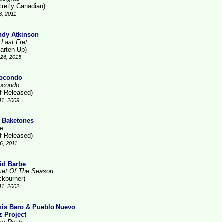
cretly Canadian)
6, 2011
dy Atkinson
 Last Fret
arten Up)
26, 2015
ocondo
ocondo
lf-Released)
11, 2009
 Baketones
te
lf-Released)
16, 2011
id Barbe
et Of The Season
ckburner)
11, 2002
xis Baro & Pueblo Nuevo
z Project
ar Rush