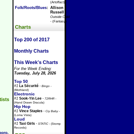
(Artoffact)
Folk/Roots/Blues
:
Allison
Russell
-
Outside Child
- (Fantasy)
Charts
Top 200 of 2017
Monthly Charts
This Week's Charts
For the Week Ending:
Tuesday, July 28, 2026
Top 50
#1
La Sécurité
-
Bingo
-
(Mothland)
Electronic
#1
Sook-Yin Lee
-
72RHR
-
tists
(Hand Drawn Dracula)
Hip Hop
#1
Vince Staples
-
Cry Baby
-
(Loma Vista)
Loud
#1
Taxi Girls
-
STATIC
- (Stomp
Records)
boro,