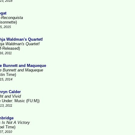
23, 2018
gat
-Reconquista
isonnette)
15, 2015
hja Waldman's Quartet!
hja Waldman's Quartet!
lf-Released)
16, 2011
e Bunnett and Maqueque
e Bunnett and Maqueque
stin Time)
15, 2014
hryn Calder
ht and Vivid
le Under: Music (FU:M))
13, 2011
bridge
s Is Not A Victory
bel Time)
27, 2010