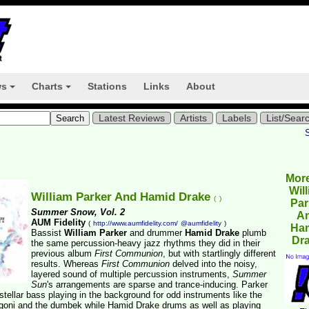
ws
Charts
Stations
Links
About
+
+
Latest Reviews
Artists
Labels
List/Sear
Mor
Wil
William Parker And Hamid Drake
(
)
Par
Summer Snow, Vol. 2
A
AUM Fidelity
(
http://www.aumfidelity.com/
@aumfidelity
)
Ha
Bassist
William Parker
and drummer
Hamid Drake
plumb
Dr
the same percussion-heavy jazz rhythms they did in their
previous album
First Communion
, but with startlingly different
results. Whereas
First Communion
delved into the noisy,
layered sound of multiple percussion instruments,
Summer
Sun
's arrangements are sparse and trance-inducing. Parker
stellar bass playing in the background for odd instruments like the
goni and the dumbek while Hamid Drake drums as well as playing