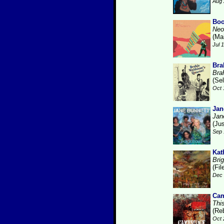
Aug 
Boo
Neo
(Ma
Jul 
Bra
Bra
(Se
Oct 
Jan
Jan
(Ju
Sep 
Kat
Brig
(Fi
Dec 
Cam
Thi
(Re
Oct 