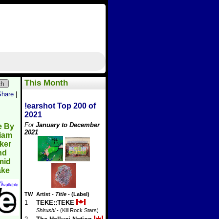
This Month
ch
Share
|
!earshot Top 200 of
2021
For
January to December
e By
2021
liam
ker
nd
mid
ake
TW
Artist
-
Title
- (Label)
1
TEKE::TEKE
Shirushi
- (Kill Rock Stars)