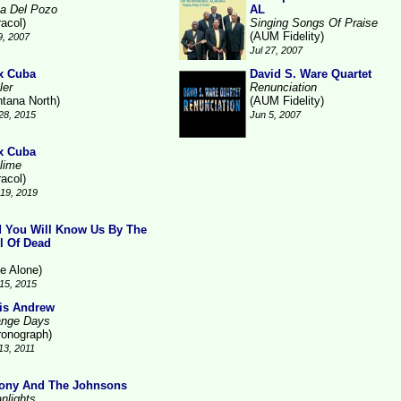
a Del Pozo
AL
racol)
Singing Songs Of Praise
(AUM Fidelity)
9, 2007
Jul 27, 2007
x Cuba
David S. Ware Quartet
ler
Renunciation
ntana North)
(AUM Fidelity)
28, 2015
Jun 5, 2007
x Cuba
lime
racol)
19, 2019
 You Will Know Us By The
il Of Dead
ne Alone)
15, 2015
is Andrew
ange Days
ronograph)
13, 2011
ony And The Johnsons
nlights