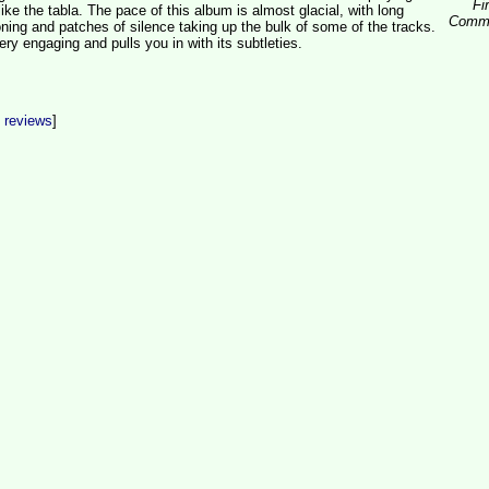
Fi
ike the tabla. The pace of this album is almost glacial, with long
Comm
oning and patches of silence taking up the bulk of some of the tracks.
very engaging and pulls you in with its subtleties.
t reviews
]