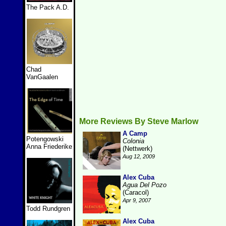
The Pack A.D.
Chad
VanGaalen
More Reviews By Steve Marlow
A Camp
Potengowski
Colonia
Anna Friederike
(Nettwerk)
Aug 12, 2009
Alex Cuba
Agua Del Pozo
(Caracol)
Apr 9, 2007
Todd Rundgren
Alex Cuba