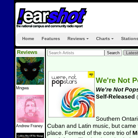
Home
Features
Reviews
Charts
Station
+
+
Reviews
Lates
We're Not 
Mngwa
We're Not Pop
Self-Released
(
Southern Ontar
Cuban and Latin music, but came t
Andrew Franey
place. Formed of the core trio of
M