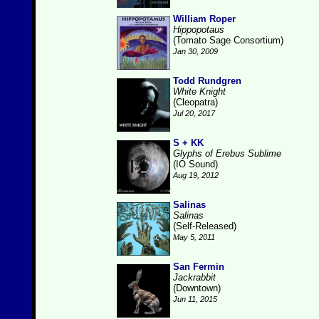
William Roper
Hippopotaus
(Tomato Sage Consortium)
Jan 30, 2009
Todd Rundgren
White Knight
(Cleopatra)
Jul 20, 2017
S + KK
Glyphs of Erebus Sublime
(IO Sound)
Aug 19, 2012
Salinas
Salinas
(Self-Released)
May 5, 2011
San Fermin
Jackrabbit
(Downtown)
Jun 11, 2015