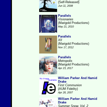
(Self-Released)
Jun 11, 2008
Parallels
Visionaries
(Marigold Productions)
May 21, 2010
Parallels
XII
(Marigold Productions)
Nov 17, 2012
Parallels
Metropolis
(Marigold Productions)
Apr 23, 2017
William Parker And Hamid
Drake
First Communion
(AUM Fidelity)
Apr 28, 2007
William Parker And Hamid
Drake
Summer Snow, Vol. 2