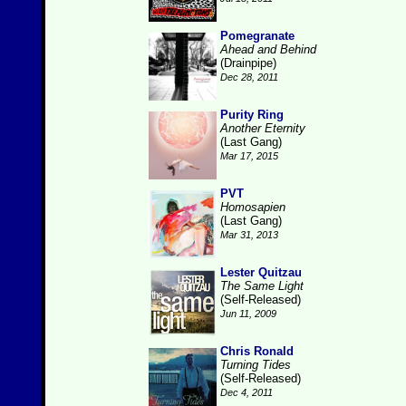
Pomegranate
Ahead and Behind
(Drainpipe)
Dec 28, 2011
Purity Ring
Another Eternity
(Last Gang)
Mar 17, 2015
PVT
Homosapien
(Last Gang)
Mar 31, 2013
Lester Quitzau
The Same Light
(Self-Released)
Jun 11, 2009
Chris Ronald
Turning Tides
(Self-Released)
Dec 4, 2011