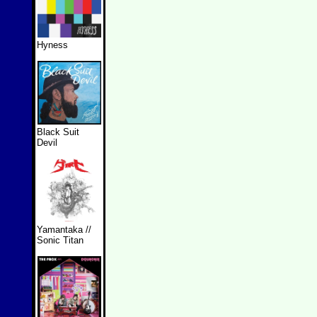
Hyness
Black Suit
Devil
Yamantaka //
Sonic Titan