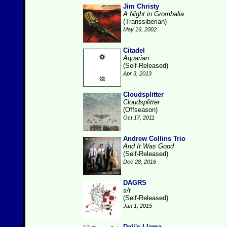
Jim Christy
A Night in Grombalia
(Transsiberian)
May 16, 2002
Citadel
Aquarian
(Self-Released)
Apr 3, 2013
Cloudsplitter
Cloudsplitter
(Offseason)
Oct 17, 2011
Andrew Collins Trio
And It Was Good
(Self-Released)
Dec 28, 2016
DAGRS
s/t
(Self-Released)
Jan 1, 2015
Dali's Llama