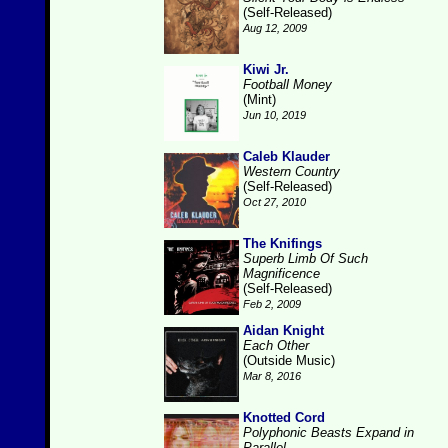
(Self-Released)
Aug 12, 2009
Kiwi Jr.
Football Money
(Mint)
Jun 10, 2019
Caleb Klauder
Western Country
(Self-Released)
Oct 27, 2010
The Knifings
Superb Limb Of Such
Magnificence
(Self-Released)
Feb 2, 2009
Aidan Knight
Each Other
(Outside Music)
Mar 8, 2016
Knotted Cord
Polyphonic Beasts Expand in
Parallel