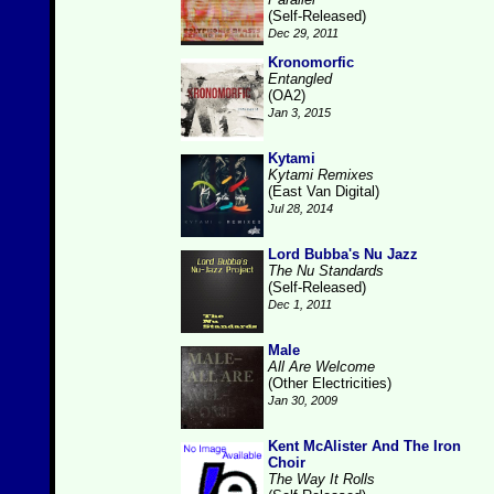
(Self-Released)
Dec 29, 2011
Kronomorfic
Entangled
(OA2)
Jan 3, 2015
Kytami
Kytami Remixes
(East Van Digital)
Jul 28, 2014
Lord Bubba's Nu Jazz
The Nu Standards
(Self-Released)
Dec 1, 2011
Male
All Are Welcome
(Other Electricities)
Jan 30, 2009
Kent McAlister And The Iron
Choir
The Way It Rolls