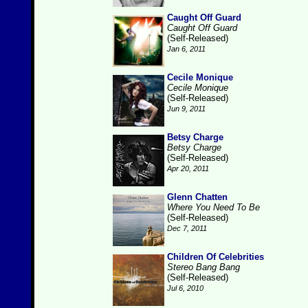
Caught Off Guard
Caught Off Guard
(Self-Released)
Jan 6, 2011
Cecile Monique
Cecile Monique
(Self-Released)
Jun 9, 2011
Betsy Charge
Betsy Charge
(Self-Released)
Apr 20, 2011
Glenn Chatten
Where You Need To Be
(Self-Released)
Dec 7, 2011
Children Of Celebrities
Stereo Bang Bang
(Self-Released)
Jul 6, 2010