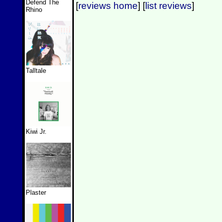
Defend The
[
reviews home
] [
list reviews
]
Rhino
Talltale
Kiwi Jr.
Plaster