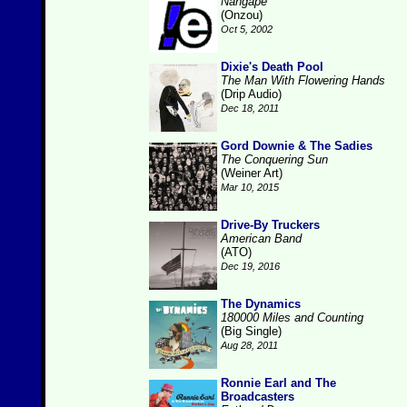
Nangape
(Onzou)
Oct 5, 2002
Dixie's Death Pool
The Man With Flowering Hands
(Drip Audio)
Dec 18, 2011
Gord Downie & The Sadies
The Conquering Sun
(Weiner Art)
Mar 10, 2015
Drive-By Truckers
American Band
(ATO)
Dec 19, 2016
The Dynamics
180000 Miles and Counting
(Big Single)
Aug 28, 2011
Ronnie Earl and The
Broadcasters