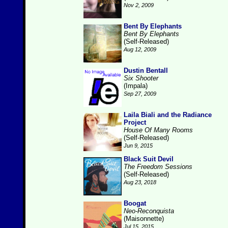
Nov 2, 2009
Bent By Elephants
Bent By Elephants
(Self-Released)
Aug 12, 2009
Dustin Bentall
Six Shooter
(Impala)
Sep 27, 2009
Laila Biali and the Radiance
Project
House Of Many Rooms
(Self-Released)
Jun 9, 2015
Black Suit Devil
The Freedom Sessions
(Self-Released)
Aug 23, 2018
Boogat
Neo-Reconquista
(Maisonnette)
Jul 15, 2015