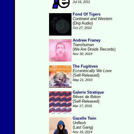
Jul 16, 2011
Fond Of Tigers
Continent and Western
(Drip Audio)
Oct 27, 2010
Andrew Franey
Transhuman
(We Are Droids Records)
Nov 30, 2019
The Fugitives
Eccentrically We Love
(Self-Released)
May 21, 2010
Galerie Stratique
Rêves de Béton
(Self-Released)
Mar 17, 2016
Gazelle Twin
Unflesh
(Last Gang)
Nov 16, 2014