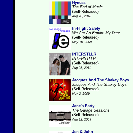
Hyness
The End of Music
(Self-Released)
Aug 28, 2018
In-Flight Safety
We Are An Empire My Dear
(Self-Released)
May 10, 2009
INTERSTLLR
INTERSTLLR
(Self-Released)
Aug 25, 2011
Jacques And The Shakey Boys
Jacques And The Shakey Boys
(Self-Released)
Nov 2, 2009
Jane's Party
The Garage Sessions
(Self-Released)
Aug 12, 2009
Jen & John