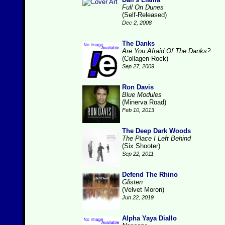
Full On Dunes
(Self-Released)
Dec 2, 2008
The Danks
Are You Afraid Of The Danks?
(Collagen Rock)
Sep 27, 2009
Ron Davis
Blue Modules
(Minerva Road)
Feb 10, 2013
The Deep Dark Woods
The Place I Left Behind
(Six Shooter)
Sep 22, 2011
Defend The Rhino
Glisten
(Velvet Moron)
Jun 22, 2019
Alpha Yaya Diallo