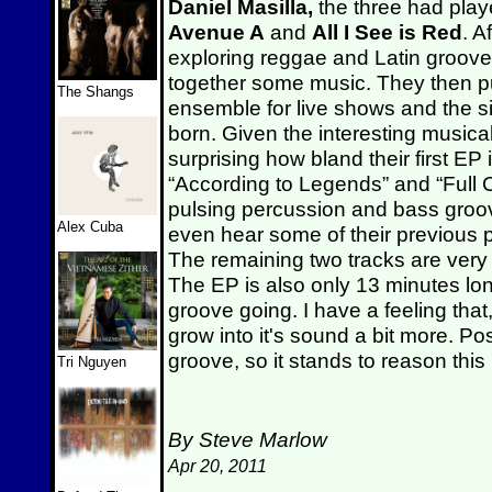
Daniel Masilla,
the three had play
Avenue A
and
All I See is Red
. A
exploring reggae and Latin groove
together some music. They then put
The Shangs
ensemble for live shows and the 
born. Given the interesting musical
surprising how bland their first EP 
“According to Legends” and “Full C
pulsing percussion and bass groov
Alex Cuba
even hear some of their previous 
The remaining two tracks are very 
The EP is also only 13 minutes long,
groove going. I have a feeling that
grow into it's sound a bit more. Po
groove, so it stands to reason thi
Tri Nguyen
By Steve Marlow
Apr 20, 2011