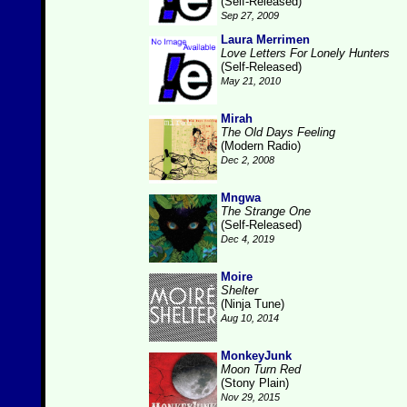
(Self-Released)
Sep 27, 2009
Laura Merrimen
Love Letters For Lonely Hunters
(Self-Released)
May 21, 2010
Mirah
The Old Days Feeling
(Modern Radio)
Dec 2, 2008
Mngwa
The Strange One
(Self-Released)
Dec 4, 2019
Moire
Shelter
(Ninja Tune)
Aug 10, 2014
MonkeyJunk
Moon Turn Red
(Stony Plain)
Nov 29, 2015