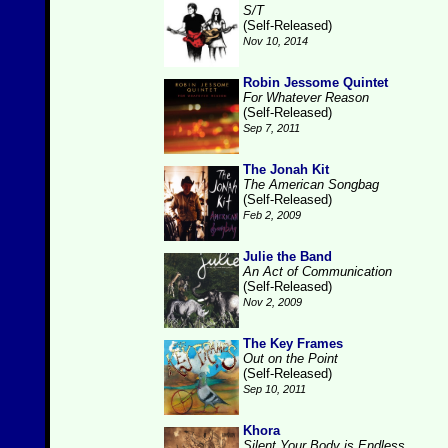
S/T
(Self-Released)
Nov 10, 2014
Robin Jessome Quintet
For Whatever Reason
(Self-Released)
Sep 7, 2011
The Jonah Kit
The American Songbag
(Self-Released)
Feb 2, 2009
Julie the Band
An Act of Communication
(Self-Released)
Nov 2, 2009
The Key Frames
Out on the Point
(Self-Released)
Sep 10, 2011
Khora
Silent Your Body is Endless