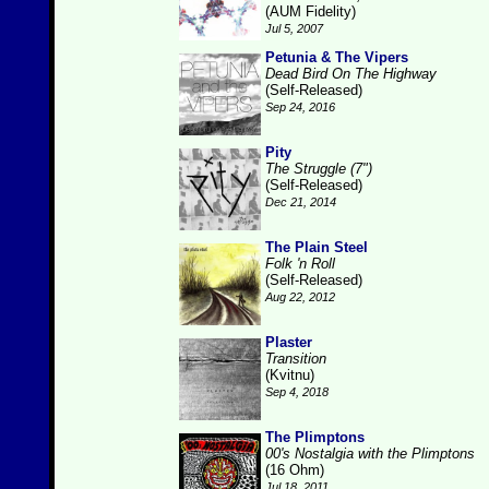
(AUM Fidelity)
Jul 5, 2007
Petunia & The Vipers
Dead Bird On The Highway
(Self-Released)
Sep 24, 2016
Pity
The Struggle (7")
(Self-Released)
Dec 21, 2014
The Plain Steel
Folk 'n Roll
(Self-Released)
Aug 22, 2012
Plaster
Transition
(Kvitnu)
Sep 4, 2018
The Plimptons
00's Nostalgia with the Plimptons
(16 Ohm)
Jul 18, 2011