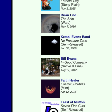
Fathers' Day
(Stony Plain)
Nov 1, 2015
Brian Eno
The Ship
(Warp)
May 7, 2016
Kemal Evans Band
No Pressure Zone
(Self-Released)
Jan 30, 2009
Bill Evans
In Good Company
(Native & Fine)
Aug 17, 2012
Faith Healer
Cosmic Troubles
(Mint)
Apr 12, 2015
Feast of Mutton
Seven Fine Cuts
(Self-Released)