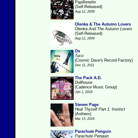
Papillonette
(Self-Released)
Aug 12, 2009
Olenka & The Autumn Lovers
Olenka And The Autumn Lovers
(Self-Released)
Aug 12, 2009
Ox
Tuco
(Cosmic Dave's Record Factory)
Dec 11, 2011
The Pack A.D.
Dollhouse
(Cadence Music Group)
Jan 1, 2018
Steven Page
Heal Thyself Part 1: Instinct
(Anthem)
Mar 13, 2016
Parachute Penguin
Parachute Penguin