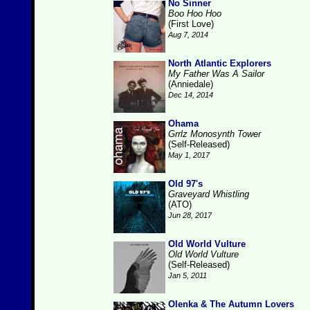
No Sinner
Boo Hoo Hoo
(First Love)
Aug 7, 2014
North Atlantic Explorers
My Father Was A Sailor
(Anniedale)
Dec 14, 2014
Ohama
Grrlz Monosynth Tower
(Self-Released)
May 1, 2017
Old 97's
Graveyard Whistling
(ATO)
Jun 28, 2017
Old World Vulture
Old World Vulture
(Self-Released)
Jan 5, 2011
Olenka & The Autumn Lovers