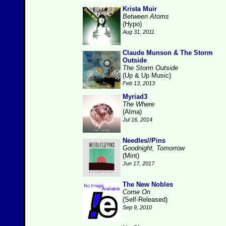
Krista Muir
Between Atoms
(Hypo)
Aug 31, 2011
Claude Munson & The Storm
Outside
The Storm Outside
(Up & Up Music)
Feb 13, 2013
Myriad3
The Where
(Alma)
Jul 16, 2014
Needles//Pins
Goodnight, Tomorrow
(Mint)
Jun 17, 2017
The New Nobles
Come On
(Self-Released)
Sep 9, 2010