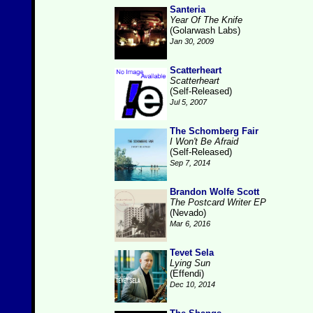
Santeria
Year Of The Knife
(Golarwash Labs)
Jan 30, 2009
Scatterheart
Scatterheart
(Self-Released)
Jul 5, 2007
The Schomberg Fair
I Won't Be Afraid
(Self-Released)
Sep 7, 2014
Brandon Wolfe Scott
The Postcard Writer EP
(Nevado)
Mar 6, 2016
Tevet Sela
Lying Sun
(Effendi)
Dec 10, 2014