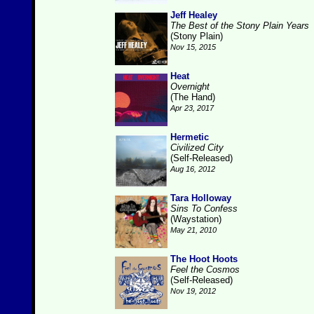
Jeff Healey
The Best of the Stony Plain Years
(Stony Plain)
Nov 15, 2015
Heat
Overnight
(The Hand)
Apr 23, 2017
Hermetic
Civilized City
(Self-Released)
Aug 16, 2012
Tara Holloway
Sins To Confess
(Waystation)
May 21, 2010
The Hoot Hoots
Feel the Cosmos
(Self-Released)
Nov 19, 2012