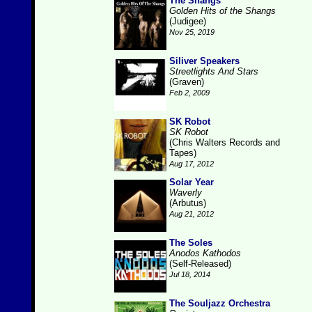
The Shangs
Golden Hits of the Shangs
(Judigee)
Nov 25, 2019
Siliver Speakers
Streetlights And Stars
(Graven)
Feb 2, 2009
SK Robot
SK Robot
(Chris Walters Records and
Tapes)
Aug 17, 2012
Solar Year
Waverly
(Arbutus)
Aug 21, 2012
The Soles
Anodos Kathodos
(Self-Released)
Jul 18, 2014
The Souljazz Orchestra