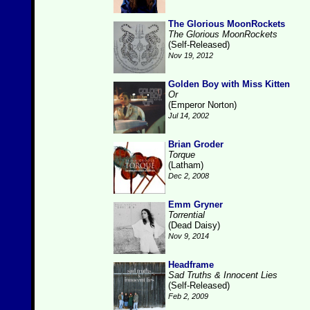
The Glorious MoonRockets
The Glorious MoonRockets
(Self-Released)
Nov 19, 2012
Golden Boy with Miss Kitten
Or
(Emperor Norton)
Jul 14, 2002
Brian Groder
Torque
(Latham)
Dec 2, 2008
Emm Gryner
Torrential
(Dead Daisy)
Nov 9, 2014
Headframe
Sad Truths & Innocent Lies
(Self-Released)
Feb 2, 2009