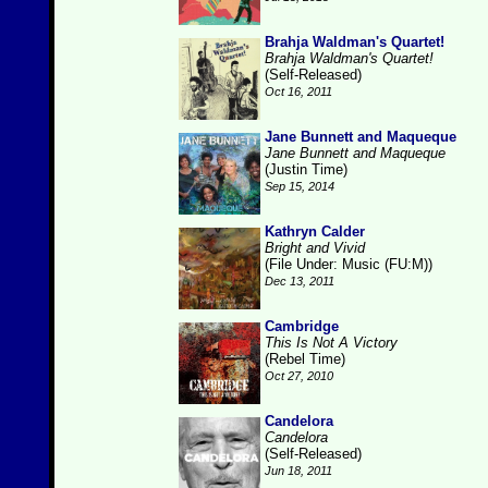
Brahja Waldman's Quartet!
Brahja Waldman's Quartet!
(Self-Released)
Oct 16, 2011
Jane Bunnett and Maqueque
Jane Bunnett and Maqueque
(Justin Time)
Sep 15, 2014
Kathryn Calder
Bright and Vivid
(File Under: Music (FU:M))
Dec 13, 2011
Cambridge
This Is Not A Victory
(Rebel Time)
Oct 27, 2010
Candelora
Candelora
(Self-Released)
Jun 18, 2011