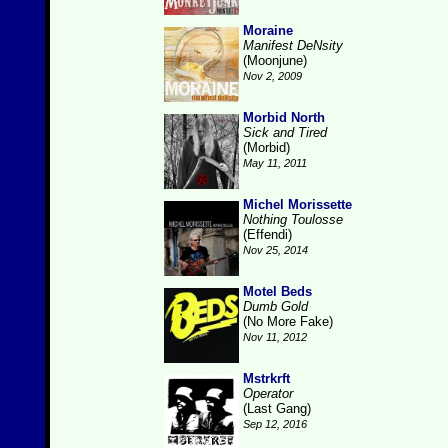
Moraine
Manifest DeNsity
(Moonjune)
Nov 2, 2009
Morbid North
Sick and Tired
(Morbid)
May 11, 2011
Michel Morissette
Nothing Toulosse
(Effendi)
Nov 25, 2014
Motel Beds
Dumb Gold
(No More Fake)
Nov 11, 2012
Mstrkrft
Operator
(Last Gang)
Sep 12, 2016