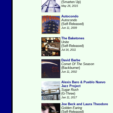
(Smarten Up)
May 26, 2015
Autocondo
Autocondo
(Self-Released)
Jun 11, 2009
The Baketones
Unite
(Self-Released)
Jul 16, 2011
David Barbe
Comet Of The Season
(Backburner)
Jun 11, 2002
Alexis Baro & Pueblo Nuevo
Jazz Project
Sugar Rush
(G-Three)
Jan 11, 2017
Joe Beck and Laura Theodore
Golden Earing
(Self-Released)