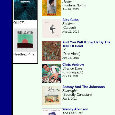
Healer
(Fontana North)
Jun 28, 2015
Alex Cuba
Old 97's
Sublime
(Caracol)
Nov 19, 2019
And You Will Know Us By The
Trail Of Dead
IX
(Dine Alone)
Needles//Pins
Feb 15, 2015
Chris Andrew
Strange Days
(Chronograph)
Oct 13, 2011
Antony And The Johnsons
Swanlights
(Secretly Canadian)
Jan 6, 2011
Wendy Atkinson
The Last Fret