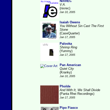
NIXREC
V.A.
(nixrec)
Jan 10, 2005
Isaiah Owens
You Without Sin Cast The First
Stone
(CaseQuarter)
Jan 17, 2005
Palooka
Shrimp Ring
(Yummy)
Jan 17, 2005
Pan American
Quiet City
(Kranky)
Jan 10, 2005
Pholde
And With It, We Shall Divide
(Panta Rhei Recordings)
Jan 17, 2005
Pipo Fiasco