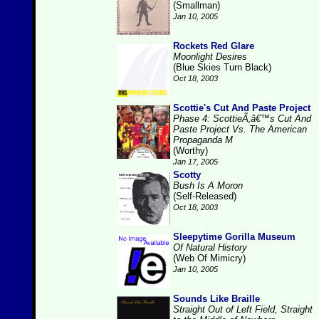
(Smallman)
Jan 10, 2005
Rockets Red Glare
Moonlight Desires
(Blue Skies Turn Black)
Oct 18, 2003
Scottie's Cut And Paste Project
Phase 4: ScottieÃ‚â€™s Cut And
Paste Project Vs. The American
Propaganda M
(Worthy)
Jan 17, 2005
Scotty
Bush Is A Moron
(Self-Released)
Oct 18, 2003
Sleepytime Gorilla Museum
Of Natural History
(Web Of Mimicry)
Jan 10, 2005
Sounds Like Braille
Straight Out of Left Field, Straight