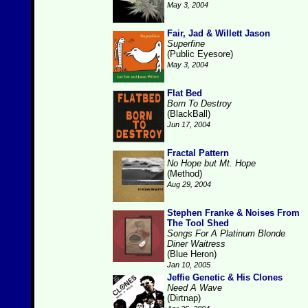
May 3, 2004
Fair, Jad & Willett Jason
Superfine
(Public Eyesore)
May 3, 2004
Flat Bed
Born To Destroy
(BlackBall)
Jun 17, 2004
Fractal Pattern
No Hope but Mt. Hope
(Method)
Aug 29, 2004
Stephen Franke & Noises From
The Tool Shed
Songs For A Platinum Blonde
Diner Waitress
(Blue Heron)
Jan 10, 2005
Jeffie Genetic & His Clones
Need A Wave
(Dirtnap)