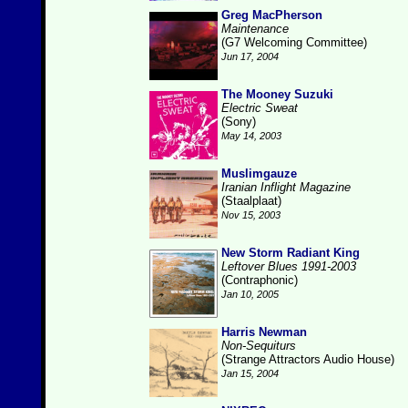
Greg MacPherson
Maintenance
(G7 Welcoming Committee)
Jun 17, 2004
The Mooney Suzuki
Electric Sweat
(Sony)
May 14, 2003
Muslimgauze
Iranian Inflight Magazine
(Staalplaat)
Nov 15, 2003
New Storm Radiant King
Leftover Blues 1991-2003
(Contraphonic)
Jan 10, 2005
Harris Newman
Non-Sequiturs
(Strange Attractors Audio House)
Jan 15, 2004