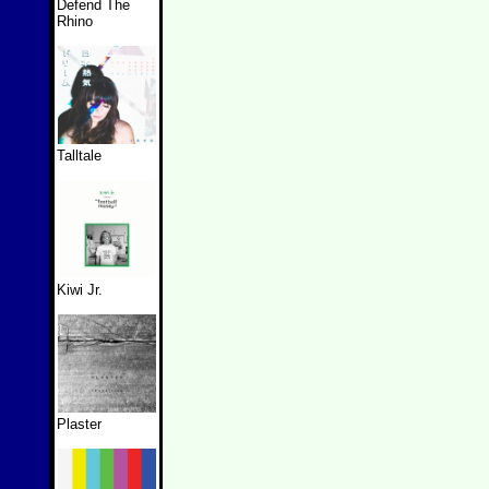
Defend The
Rhino
Talltale
Kiwi Jr.
Plaster