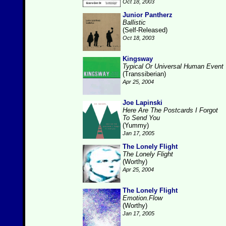
Oct 18, 2003
Junior Pantherz
Ballistic
(Self-Released)
Oct 18, 2003
Kingsway
Typical Or Universal Human Event
(Transsiberian)
Apr 25, 2004
Joe Lapinski
Here Are The Postcards I Forgot
To Send You
(Yummy)
Jan 17, 2005
The Lonely Flight
The Lonely Flight
(Worthy)
Apr 25, 2004
The Lonely Flight
Emotion.Flow
(Worthy)
Jan 17, 2005