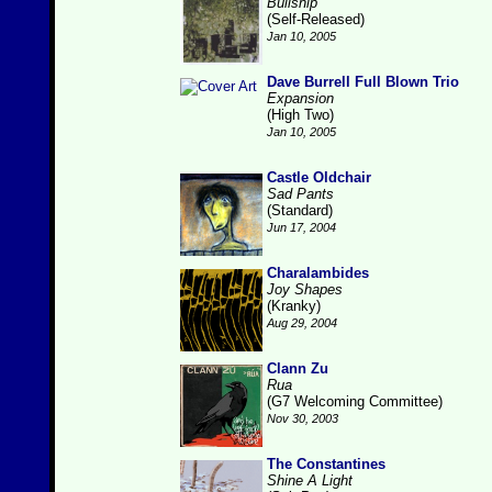
Bullship
(Self-Released)
Jan 10, 2005
Dave Burrell Full Blown Trio
Expansion
(High Two)
Jan 10, 2005
Castle Oldchair
Sad Pants
(Standard)
Jun 17, 2004
Charalambides
Joy Shapes
(Kranky)
Aug 29, 2004
Clann Zu
Rua
(G7 Welcoming Committee)
Nov 30, 2003
The Constantines
Shine A Light