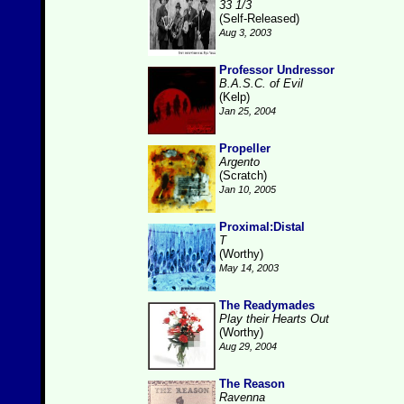
33 1/3
(Self-Released)
Aug 3, 2003
Professor Undressor
B.A.S.C. of Evil
(Kelp)
Jan 25, 2004
Propeller
Argento
(Scratch)
Jan 10, 2005
Proximal:Distal
T
(Worthy)
May 14, 2003
The Readymades
Play their Hearts Out
(Worthy)
Aug 29, 2004
The Reason
Ravenna