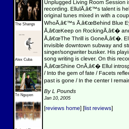
Unplugged Living Room Session is
recording. EllulÃ‚â€™s talent is hel
original tunes mixed in with a coup
WhoÃ‚â€™s Ã‚â€œBehind Blue E
The Shangs
Ã‚â€œKeep on RockingÃ‚â€� and
Ã‚â€œThe Thrill is GoneÃ‚â€�. Ell
invisible downtown subway and str
singer/songwriter busker. His playi
song writing is clever. On this re
Alex Cuba
Ã‚â€œShine OnÃ‚â€� Ellul introsp
/ Into the gem of fate / Facets refl
past is gone / In the center I rem
By L Pounds
Tri Nguyen
Jan 10, 2005
[
reviews home
] [
list reviews
]