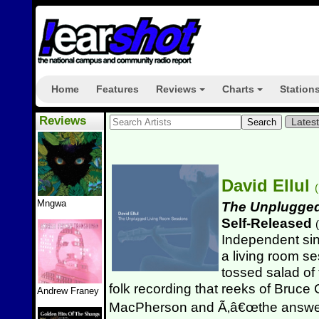
Home
Features
Reviews
Charts
Station
+
+
Reviews
Lates
David Ellul
(
Mngwa
The Unplugged
Self-Released
(
Independent sin
a living room se
tossed salad of 
folk recording that reeks of Bruc
Andrew Franey
MacPherson and Ã‚â€œthe answer 