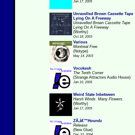
Jan 17, 2005
Unravelled Brown Cassette Tape
Lying On A Freeway
Unravelled Brown Cassette Tape
Lying On A Freeway
(Worthy)
Oct 18, 2003
Various
Montreal Free
(Notype)
May 14, 2003
Vocokesh
The Tenth Corner
(Strange Attractors Audio House)
Jan 10, 2005
Weird State Inbetween
Harsh Winds. Many Flowers.
(Worthy)
Jan 17, 2005
ZÃ‚â€™Houndz
Release
(New Glue)
Dec 23, 2004