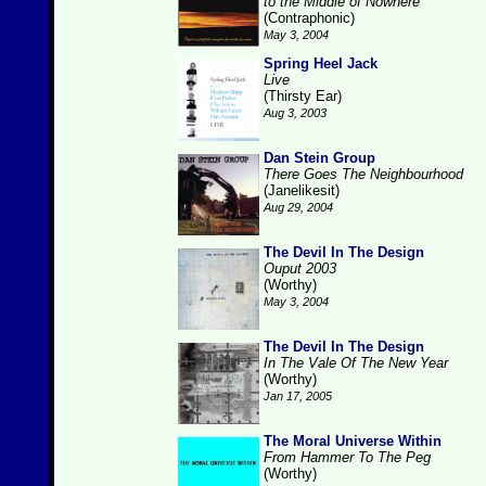
to the Middle of Nowhere
(Contraphonic)
May 3, 2004
Spring Heel Jack
Live
(Thirsty Ear)
Aug 3, 2003
Dan Stein Group
There Goes The Neighbourhood
(Janelikesit)
Aug 29, 2004
The Devil In The Design
Ouput 2003
(Worthy)
May 3, 2004
The Devil In The Design
In The Vale Of The New Year
(Worthy)
Jan 17, 2005
The Moral Universe Within
From Hammer To The Peg
(Worthy)