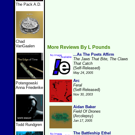
The Pack A.D.
Chad
VanGaalen
More Reviews By L Pounds
...As The Poets Affirm
The Jaws That Bite, The Claws
That Catch
(Self-Released)
May 24, 2005
Arc
Potengowski
Feral
Anna Friederike
(Self-Released)
Nov 30, 2003
Aidan Baker
Field Of Drones
(Arcolepsy)
Jan 17, 2005
Todd Rundgren
The Battleship Ethel