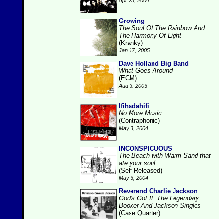
Apr 25, 2004
Growing
The Soul Of The Rainbow And
The Harmony Of Light
(Kranky)
Jan 17, 2005
Dave Holland Big Band
What Goes Around
(ECM)
Aug 3, 2003
Ifihadahifi
No More Music
(Contraphonic)
May 3, 2004
INCONSPICUOUS
The Beach with Warm Sand that
ate your soul
(Self-Released)
May 3, 2004
Reverend Charlie Jackson
God's Got It: The Legendary
Booker And Jackson Singles
(Case Quarter)