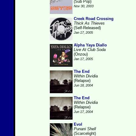
(Sub Pop)
Nov 30, 2003
Creek Road Crossing
Thick As Thieves
(Self-Released)
Jan 17, 2005
Alpha Yaya Diallo
Live At Club Soda
(Onzou)
Jan 17, 2005
The End
Within Dividia
(Relapse)
Jun 18, 2004
The End
Within Dividia
(Relapse)
Jun 17, 2004
Evol
Punani Shell
(Scarcelight)