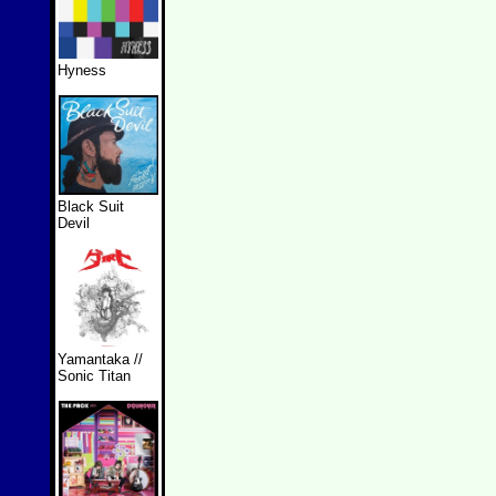
Hyness
Black Suit
Devil
Yamantaka //
Sonic Titan