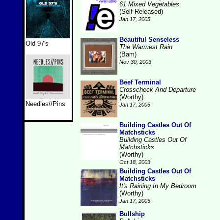
61 Mixed Vegetables
(Self-Released)
Jan 17, 2005
Beautiful Senseless
Old 97's
The Warmest Rain
(Bam)
Nov 30, 2003
Beef Terminal
Crosscheck And Departure
(Worthy)
Needles//Pins
Jan 17, 2005
Building Castles Out Of
Matchsticks
Building Castles Out Of
Matchsticks
(Worthy)
Oct 18, 2003
Building Castles Out Of
Matchsticks
It's Raining In My Bedroom
(Worthy)
Jan 17, 2005
Bullship