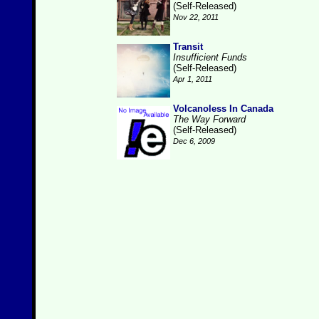
(Self-Released)
Nov 22, 2011
Transit
Insufficient Funds
(Self-Released)
Apr 1, 2011
Volcanoless In Canada
The Way Forward
(Self-Released)
Dec 6, 2009