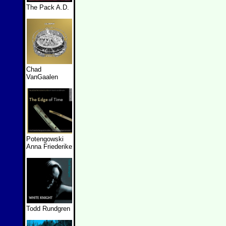
The Pack A.D.
Chad
VanGaalen
Potengowski
Anna Friederike
Todd Rundgren