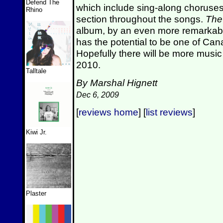
Defend The
which include sing-along choruse
Rhino
section throughout the songs.
The
album, by an even more remarkable
has the potential to be one of Can
Hopefully there will be more musi
2010.
Talltale
By Marshal Hignett
Dec 6, 2009
[
reviews home
] [
list reviews
]
Kiwi Jr.
Plaster