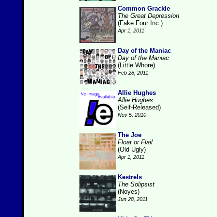
Common Grackle
The Great Depression
(Fake Four Inc.)
Apr 1, 2011
Day of the Maniac
Day of the Maniac
(Little Whore)
Feb 28, 2011
Allie Hughes
Allie Hughes
(Self-Released)
Nov 5, 2010
The Joe
Float or Flail
(Old Ugly)
Apr 1, 2011
Kestrels
The Solipsist
(Noyes)
Jun 28, 2011