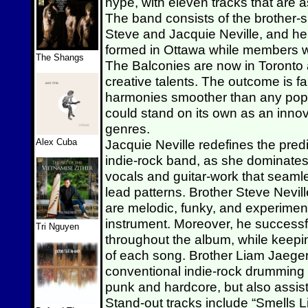
hype, with eleven tracks that are a
The band consists of the brother-s
Steve and Jacquie Neville, and her
formed in Ottawa while members wh
The Shangs
The Balconies are now in Toronto an
creative talents. The outcome is fa
harmonies smoother than any pop 
could stand on its own as an inno
genres.
Alex Cuba
Jacquie Neville redefines the pred
indie-rock band, as she dominates
vocals and guitar-work that seam
lead patterns. Brother Steve Nevil
are melodic, funky, and experiment 
instrument. Moreover, he successfull
Tri Nguyen
throughout the album, while keepin
of each song. Brother Liam Jaeger
conventional indie-rock drumming w
punk and hardcore, but also assis
Stand-out tracks include “Smells L