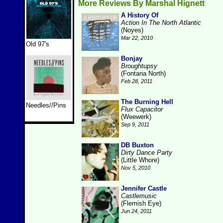
More Reviews By Marshal Hignett
A History Of
Action In The North Atlantic
(Noyes)
Mar 22, 2010
Old 97's
Bonjay
Broughtupsy
(Fontana North)
Feb 28, 2011
The Burning Hell
Needles//Pins
Flux Capacitor
(Weewerk)
Sep 9, 2011
DB Buxton
Dirty Dance Party
(Little Whore)
Nov 5, 2010
Jennifer Castle
Castlemusic
(Flemish Eye)
Jun 24, 2011