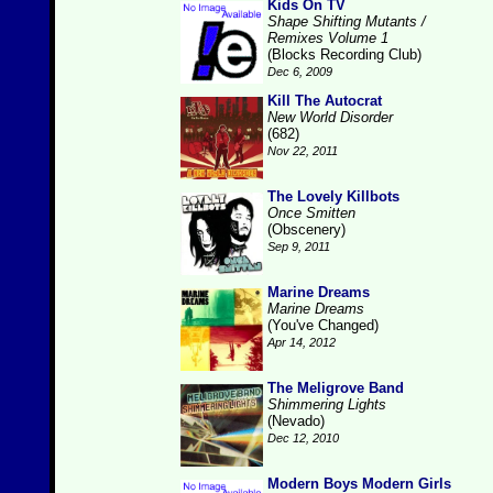
Kids On TV
Shape Shifting Mutants /
Remixes Volume 1
(Blocks Recording Club)
Dec 6, 2009
Kill The Autocrat
New World Disorder
(682)
Nov 22, 2011
The Lovely Killbots
Once Smitten
(Obscenery)
Sep 9, 2011
Marine Dreams
Marine Dreams
(You've Changed)
Apr 14, 2012
The Meligrove Band
Shimmering Lights
(Nevado)
Dec 12, 2010
Modern Boys Modern Girls