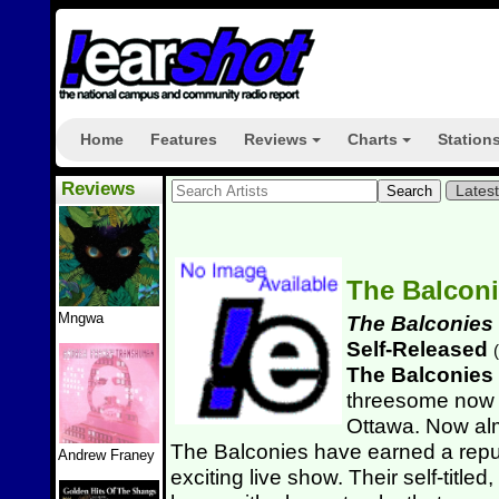
Home
Features
Reviews
Charts
Station
+
+
Reviews
Lates
The Balcon
Mngwa
The Balconies
Self-Released
(
The Balconies
threesome now b
Ottawa. Now alm
The Balconies have earned a reput
Andrew Franey
exciting live show. Their self-titled