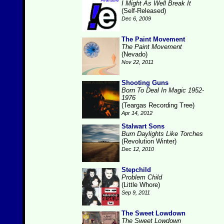
I Might As Well Break It
(Self-Released)
Dec 6, 2009
The Paint Movement
The Paint Movement
(Nevado)
Nov 22, 2011
Shooting Guns
Born To Deal In Magic 1952-
1976
(Teargas Recording Tree)
Apr 14, 2012
Stalwart Sons
Burn Daylights Like Torches
(Revolution Winter)
Dec 12, 2010
Stepchild
Problem Child
(Little Whore)
Sep 9, 2011
The Sweet Lowdown
The Sweet Lowdown