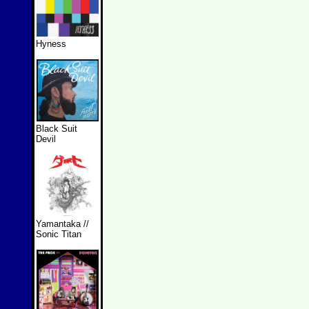
Hyness
Black Suit
Devil
Yamantaka //
Sonic Titan