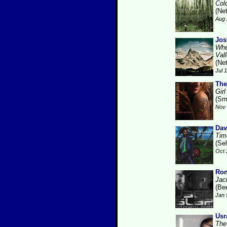
Col
(Ne
Aug 
Jos
Whe
Val
(Ne
Jul 
The
Gir
(Sm
Nov 
Dav
Tim
(Se
Oct 
Ron
Jac
(Be
Jan 
Usr
The