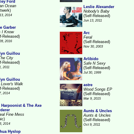
zey Ford
ian Ocean
Leslie Alexander
ttwerk)
Nobody's Baby
13, 2014
(Self-Released)
Jun 13, 2011
e Garber
s I Know
Arc
lf-Released)
Feral
28, 2016
(Self-Released)
Nov 30, 2003
lyn Guillou
The City
Arlibido
lf-Released)
Safe N Sexy
1, 2011
(Self-Released)
Jul 30, 1999
lyn Guillou
 Lover's Walk
astre
lf-Released)
Wood Songs EP
7, 2014
(Self-Released)
Mar 9, 2015
 Harpoonist & The Axe
derer
Aunts & Uncles
eal Fine Mess
Aunts & Uncles
ic)
(Self-Released)
3, 2014
Oct 9, 2011
hua Hyslop