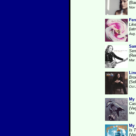
(Ba
Nov 
Fer
Like
(iat
Aug 
Sam
Sen
(Re
Mar 
Lin
Bro
(Se
Oct 
My 
Cas
(Ve
Mar 
My 
Is 
(Ve