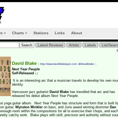
ws
Charts
Stations
Links
About
+
+
Latest Reviews
Artists
Labels
List/Sear
David Blake
(
http://www.davidblakejazz.com
@divadblake
)
Next Year People
Self-Released
(
)
It is an interesting arc that a musician travels to develop his own mu
identity.
Vancouver jazz guitarist
David Blake
has travelled that arc and has
released his debut album
Next Year People
.
out yoga guitar album.
Next Year People
has structure and form that is built b
on guitar,
Wynston Minkler
on bass, and Juno award winning drummer
Dan
 enough room within the compositions for all to exercise their chops, and eac
retty catchy work. Blake plays with skill, precision and authority without so