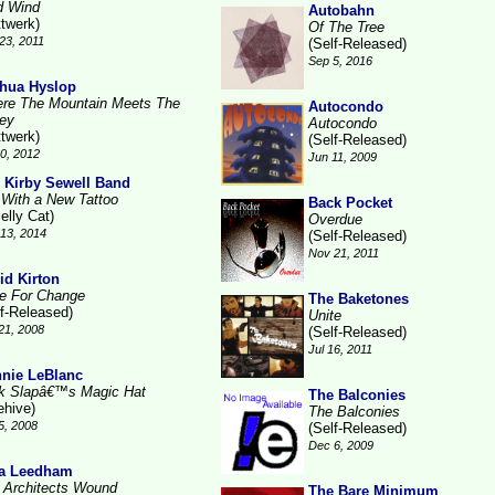
d Wind
Autobahn
ttwerk)
Of The Tree
23, 2011
(Self-Released)
Sep 5, 2016
hua Hyslop
re The Mountain Meets The
Autocondo
ley
Autocondo
ttwerk)
(Self-Released)
10, 2012
Jun 11, 2009
 Kirby Sewell Band
l With a New Tattoo
Back Pocket
elly Cat)
Overdue
13, 2014
(Self-Released)
Nov 21, 2011
id Kirton
e For Change
The Baketones
lf-Released)
Unite
21, 2008
(Self-Released)
Jul 16, 2011
nie LeBlanc
k Slapâ€™s Magic Hat
The Balconies
ehive)
The Balconies
5, 2008
(Self-Released)
Dec 6, 2009
a Leedham
 Architects Wound
The Bare Minimum