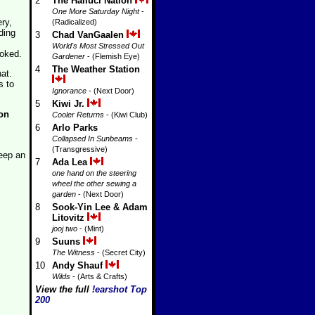
2
The Halluci Nation
One More Saturday Night
-
ry,
(Radicalized)
ding
3
Chad VanGaalen
World's Most Stressed Out
ooked.
Gardener
- (Flemish Eye)
4
The Weather Station
at.
s to
Ignorance
- (Next Door)
5
Kiwi Jr.
on
Cooler Returns
- (Kiwi Club)
6
Arlo Parks
Collapsed In Sunbeams
-
(Transgressive)
keep an
7
Ada Lea
one hand on the steering
wheel the other sewing a
garden
- (Next Door)
8
Sook-Yin Lee & Adam
Litovitz
jooj two
- (Mint)
9
Suuns
The Witness
- (Secret City)
10
Andy Shauf
Wilds
- (Arts & Crafts)
View the full
!earshot Top
200