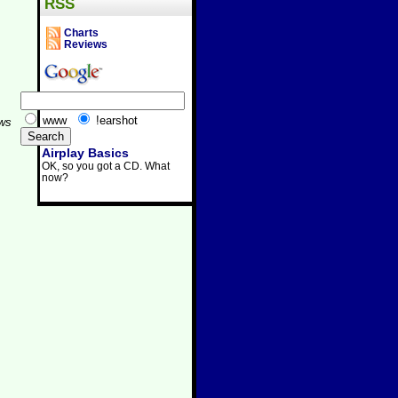
RSS
Charts
Reviews
www
!earshot
aws
Airplay Basics
OK, so you got a CD. What
now?