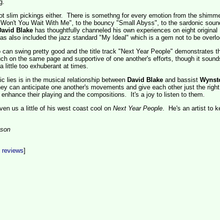
g.
not slim pickings either. There is somethng for every emotion from the shimme
"Won't You Wait With Me", to the bouncy "Small Abyss", to the sardonic soun
David Blake
has thoughtfully channeled his own experiences on eight original
s also included the jazz standard "My Ideal" which is a gem not to be overl
rio can swing pretty good and the title track "Next Year People" demonstrates th
h on the same page and supportive of one another's efforts, though it sound
 little too exhuberant at times.
c lies is in the musical relationship between
David Blake
and bassist
Wynst
 they can anticipate one another's movements and give each other just the right
 enhance their playing and the compositions. It's a joy to listen to them.
ven us a little of his west coast cool on
Next Year People
. He's an artist to 
son
t reviews
]