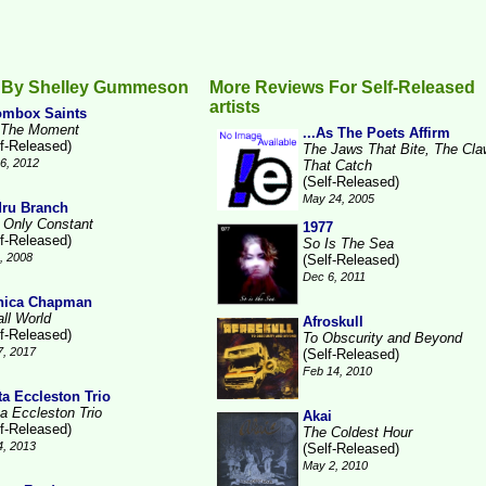
 By Shelley Gummeson
More Reviews For Self-Released
artists
mbox Saints
 The Moment
...As The Poets Affirm
lf-Released)
The Jaws That Bite, The Cl
6, 2012
That Catch
(Self-Released)
May 24, 2005
ru Branch
 Only Constant
1977
lf-Released)
So Is The Sea
1, 2008
(Self-Released)
Dec 6, 2011
nica Chapman
ll World
Afroskull
lf-Released)
To Obscurity and Beyond
7, 2017
(Self-Released)
Feb 14, 2010
ta Eccleston Trio
ta Eccleston Trio
Akai
lf-Released)
The Coldest Hour
4, 2013
(Self-Released)
May 2, 2010