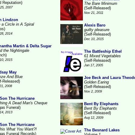
d Reputation)
The Bare Minimum
25, 2007
(Self-Released)
Nov 21, 2011
n Lindzon
 a Circle in A Spiral
Alexis Baro
ros)
guilty pleasure
28, 2014
(Self-Released)
Dec 10, 2015
antha Martin & Delta Sugar
d the Nightingale
The Battleship Ethel
nch)
61 Mixed Vegetables
10, 2015
(Self-Released)
Jan 17, 2005
dsay May
nze And Blue
Joe Beck and Laura Theod
lf-Released)
Golden Earing
21, 2008
(Self-Released)
Nov 2, 2009
Son The Hurricane
hing A Dead Man's Cheque
Bent By Elephants
gas Funeral)
Bent By Elephants
14, 2013
(Self-Released)
Aug 12, 2009
Son The Hurricane
This What You Want?!
The Besnard Lakes
gas Funeral Records)
Volume 1