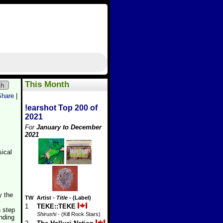
This Month
ch
Share
|
!earshot Top 200 of
2021
For
January to December
2021
sical
y the
TW
Artist
-
Title
- (Label)
1
TEKE::TEKE
h step
Shirushi
- (Kill Rock Stars)
unding