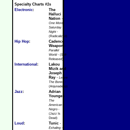
Specialty Charts
#1
s
Electronic
:
The
Halluci
Nation
-
One More
Saturday
Night
-
(Radicalized)
Hip Hop
:
Cadence
Weapon
-
Parallel
World
- (Self-
Released)
International
:
Lakou
Mizik and
Joseph
Ray
-
Leave
The Bones
-
(Anjunadeep)
Jazz
:
Adrian
Younge
-
The
American
Negro
-
(Jazz Is
Dead)
Loud
:
Tunic
-
Exhaling
-