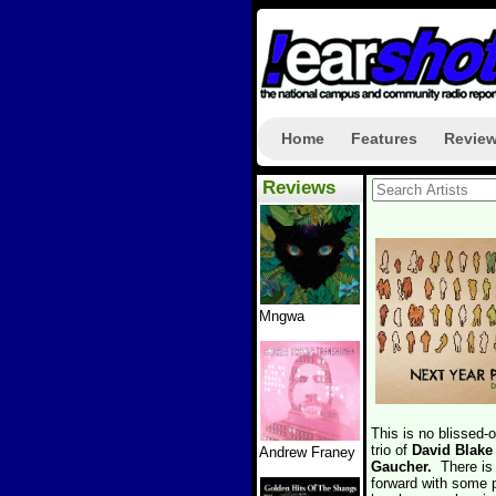
Home
Features
Revie
Reviews
Mngwa
This is no blissed-
trio of
David Blake
Andrew Franey
Gaucher.
There is
forward with some p