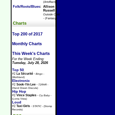
(Artoffact)
Folk/Roots/Blues
:
Allison
Russell
-
Outside Child
- (Fantasy)
Charts
Top 200 of 2017
Monthly Charts
This Week's Charts
For the Week Ending:
Tuesday, July 28, 2026
Top 50
#1
La Sécurité
-
Bingo
-
(Mothland)
Electronic
#1
Sook-Yin Lee
-
72RHR
-
(Hand Drawn Dracula)
Hip Hop
#1
Vince Staples
-
Cry Baby
-
(Loma Vista)
Loud
#1
Taxi Girls
-
STATIC
- (Stomp
Records)