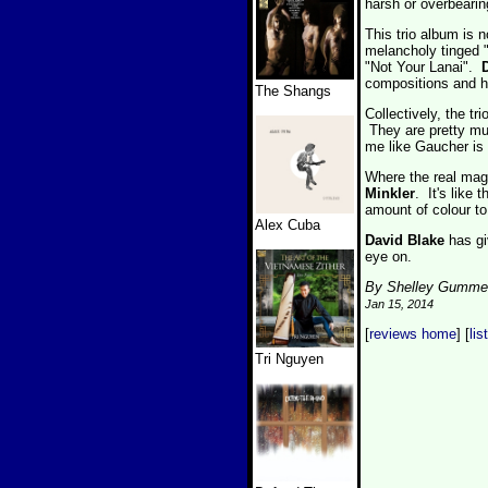
harsh or overbearin
This trio album is 
melancholy tinged 
"Not Your Lanai".
compositions and ha
The Shangs
Collectively, the t
They are pretty muc
me like Gaucher is a
Where the real magi
Minkler
. It's like
amount of colour to
Alex Cuba
David Blake
has gi
eye on.
By Shelley Gumme
Jan 15, 2014
[
reviews home
] [
lis
Tri Nguyen