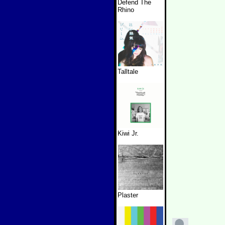
Defend The
Rhino
Talltale
Kiwi Jr.
Plaster