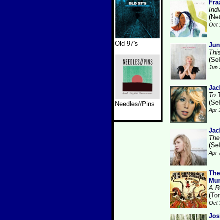
Fra
Ind
(Ne
Oct 
Old 97's
Jun
Thi
(Se
Jun 
Jac
To 
(Se
Needles//Pins
Apr 
Jac
The
(Se
Apr 
The
Mur
A R
(Ton
Oct 
Jos