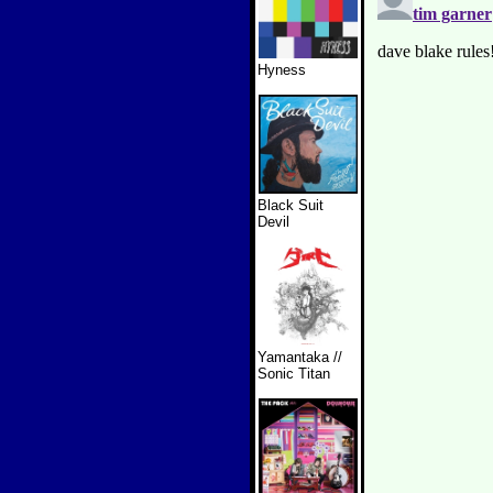
Hyness
Black Suit
Devil
Yamantaka //
Sonic Titan