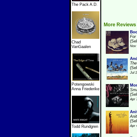
The Pack A.D.
More Reviews
Boo
For
(Se
Chad
Nov 
VanGaalen
And
The
(Se
Jul 
Potengowski
Mo
Anna Friederike
Sma
(Se
Apr 
Ani
Ani
(Se
Apr 
Todd Rundgren