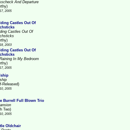
sscheck And Departure
rthy)
17, 2005
lding Castles Out Of
chsticks
lding Castles Out Of
chsticks
rthy)
18, 2003
lding Castles Out Of
chsticks
s Raining In My Bedroom
rthy)
17, 2005
lship
ship
lf-Released)
10, 2005
e Burrell Full Blown Trio
ansion
gh Two)
10, 2005
tle Oldchair