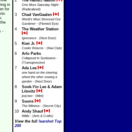
2
The Halluci Nation
ing in
One More Saturday Night
-
wn for
(Radicalized)
anic
3
Chad VanGaalen
o.
World's Most Stressed Out
 the
Gardener
- (Flemish Eye)
4
The Weather Station
 -
Ignorance
- (Next Door)
5
Kiwi Jr.
Cooler Returns
- (Kiwi Club)
6
Arlo Parks
Collapsed In Sunbeams
-
(Transgressive)
7
Ada Lea
one hand on the steering
wheel the other sewing a
garden
- (Next Door)
8
Sook-Yin Lee & Adam
Litovitz
jooj two
- (Mint)
9
Suuns
The Witness
- (Secret City)
10
Andy Shauf
Wilds
- (Arts & Crafts)
View the full
!earshot Top
200