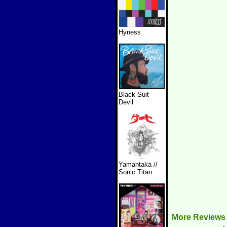
Hyness
Black Suit
Devil
Yamantaka //
Sonic Titan
More Reviews