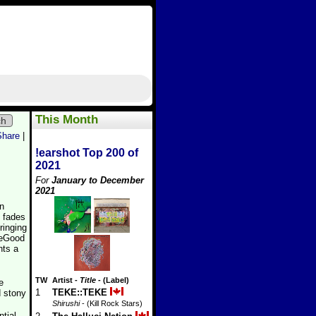
This Month
ch
Share
|
!earshot Top 200 of
2021
For
January to December
2021
on
y fades
ringing
€œGood
ts a
TW
Artist
-
Title
- (Label)
e
1
TEKE::TEKE
ld stony
Shirushi
- (Kill Rock Stars)
ntial