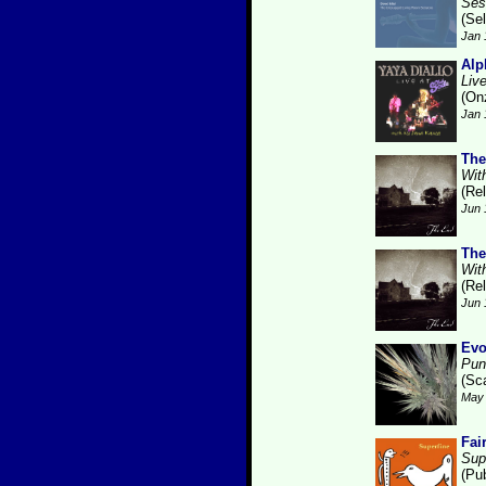
Ses
(Se
Jan 
Alp
Liv
(On
Jan 
The
With
(Re
Jun 
The
With
(Re
Jun 
Evo
Pun
(Sca
May 
Fai
Sup
(Pu