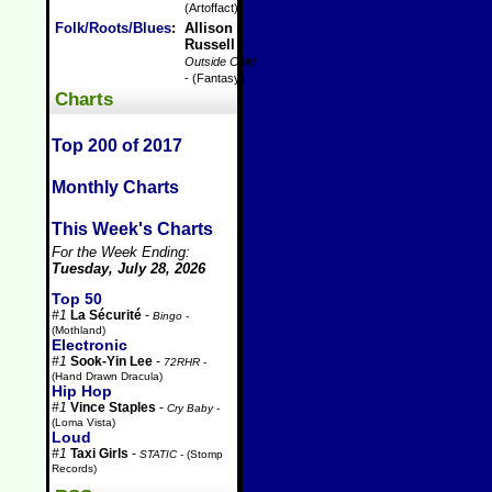
(Artoffact)
Folk/Roots/Blues
:
Allison
Russell
-
Outside Child
- (Fantasy)
Charts
Top 200 of 2017
Monthly Charts
This Week's Charts
For the Week Ending:
Tuesday, July 28, 2026
Top 50
#1
La Sécurité
-
Bingo
-
(Mothland)
Electronic
#1
Sook-Yin Lee
-
72RHR
-
(Hand Drawn Dracula)
Hip Hop
#1
Vince Staples
-
Cry Baby
-
(Loma Vista)
Loud
#1
Taxi Girls
-
STATIC
- (Stomp
Records)