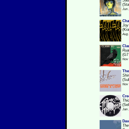
Sad
(St
Jun 
Cha
Joy
(Kr
Aug 
Cla
Rua
(G7
Nov 
The
Shi
(Su
Nov 
Cre
Thi
(Se
Jan 
Dav
The