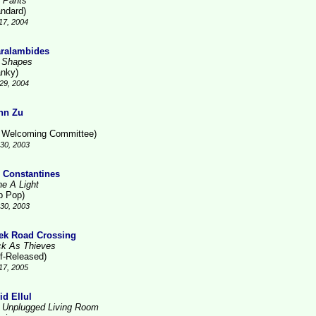
 Pants
andard)
17, 2004
ralambides
 Shapes
anky)
29, 2004
nn Zu
 Welcoming Committee)
30, 2003
 Constantines
ne A Light
b Pop)
30, 2003
ek Road Crossing
ck As Thieves
lf-Released)
17, 2005
id Ellul
 Unplugged Living Room