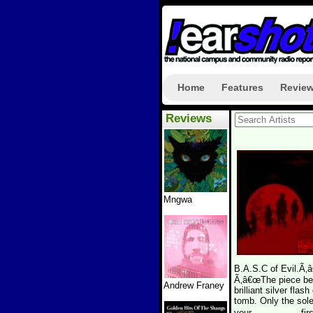
Home
Features
Revie
Reviews
Mngwa
B.A.S.C of Evil.Ã‚â
Ã‚â€œThe piece begi
Andrew Franey
brilliant silver flas
tomb. Only the sol
your................,