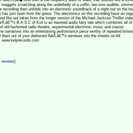
r maggots scratching along the underbelly of a coffin, become audible, simmer
 recording then unfolds into an electronic soundtrack of a night out on the to
as just risen from the grave. The electronics on this recording have an org
nd like out takes from the longer version of the Michael Jackson Thriller vide
Ã‚â€™s B.A.S.C of Evil is an haunted audio fairy tale which combines all of
 of old-fashioned radio theatre, experimental electronic music and classic
 narratives into an entertaining performance piece worthy of repeated listens
full blast out of your darkened flatÃ‚â€™s windows into the streets on All
 www.kelprecords.com
t reviews
]