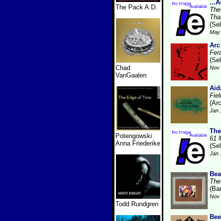
...
The Pack A.D.
The
Tha
(Se
May 
Arc
Fer
(Se
Chad
Nov 
VanGaalen
Aid
Fie
(Ar
Jan 
The
Potengowski
61 
Anna Friederike
(Se
Jan 
Bea
The
(Ba
Nov 
Todd Rundgren
Bee