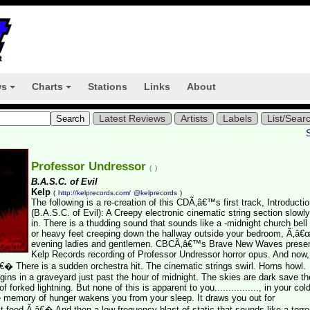
ws
Charts
Stations
Links
About
+
+
Latest Reviews
Artists
Labels
List/Sear
Professor Undressor
(
)
B.A.S.C. of Evil
Kelp
(
http://kelprecords.com/
@kelprecords
)
The following is a re-creation of this CDÃ‚â€™s first track, Introducti
(B.A.S.C. of Evil): A Creepy electronic cinematic string section slowl
in. There is a thudding sound that sounds like a -midnight church bell 
or heavy feet creeping down the hallway outside your bedroom, Ã‚â
evening ladies and gentlemen. CBCÃ‚â€™s Brave New Waves presen
Kelp Records recording of Professor Undressor horror opus. And now,
€� There is a sudden orchestra hit. The cinematic strings swirl. Horns howl.
ns in a graveyard just past the hour of midnight. The skies are dark save th
h of forked lightning. But none of this is apparent to you................, in your co
e memory of hunger wakens you from your sleep. It draws you out for
 first feed.Ã‚â€� And then a low frequency blast of static that sounds like a torre