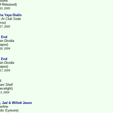
sions
lf-Released)
10, 2005
ha Yaya Diallo
e At Club Soda
zou)
17, 2005
 End
in Dividia
lapse)
18, 2004
 End
in Dividia
lapse)
17, 2004
l
ani Shell
rcelight)
3, 2004
r, Jad & Willett Jason
erfine
blic Eyesore)