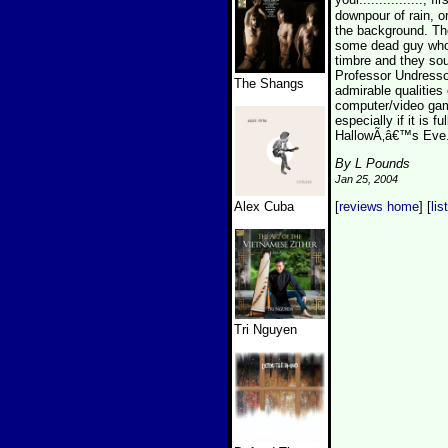
downpour of rain, o
the background. The
some dead guy who h
timbre and they sou
Professor Undressor
The Shangs
admirable qualities
computer/video game
especially if it is 
HallowÃ‚â€™s Eve.
By L Pounds
Jan 25, 2004
Alex Cuba
[
reviews home
] [
lis
Tri Nguyen