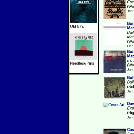
Cro
(Wo
Jan 
Bui
Old 97's
Mat
Bui
Mat
(Wo
Oct 
Bui
Mat
It'
Needles//Pins
(Wo
Jan 
Bul
Bull
(Se
Jan 
Dav
Exp
(Hi
Jan 
Cas