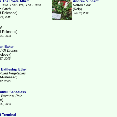
As The Poets Affirm
Andrew Vincent
 Jaws That Bite, The Claws
Rotten Pear
t Catch
(Kelp)
lf-Released)
Jun 19, 2009
24, 2005
al
lf-Released)
30, 2003
an Baker
ld Of Drones
colepsy)
17, 2005
 Battleship Ethel
Mixed Vegetables
lf-Released)
17, 2005
utiful Senseless
 Warmest Rain
m)
30, 2003
f Terminal