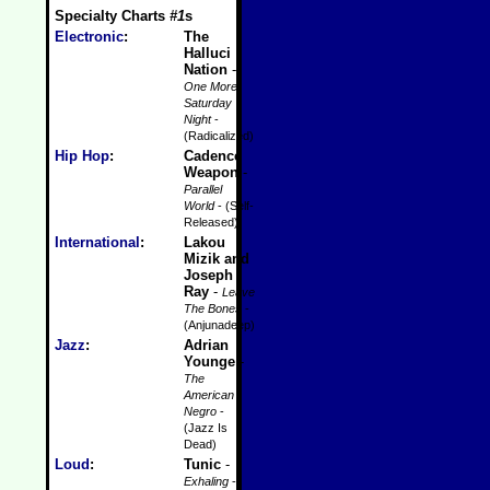
Specialty Charts
#1
s
Electronic
:
The
Halluci
Nation
-
One More
Saturday
Night
-
(Radicalized)
Hip Hop
:
Cadence
Weapon
-
Parallel
World
- (Self-
Released)
International
:
Lakou
Mizik and
Joseph
Ray
-
Leave
The Bones
-
(Anjunadeep)
Jazz
:
Adrian
Younge
-
The
American
Negro
-
(Jazz Is
Dead)
Loud
:
Tunic
-
Exhaling
-