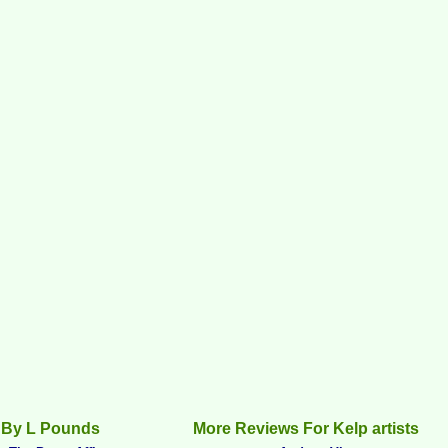
 By L Pounds
More Reviews For Kelp artists