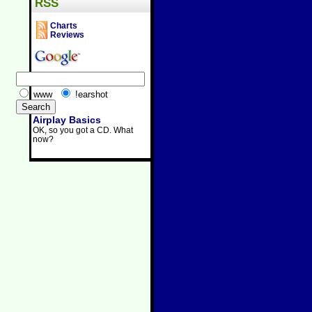
RSS
Charts
Reviews
www
!earshot
Airplay Basics
OK, so you got a CD. What
now?