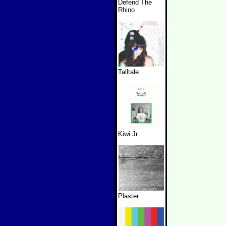
Defend The
Rhino
Talltale
Kiwi Jr.
Plaster