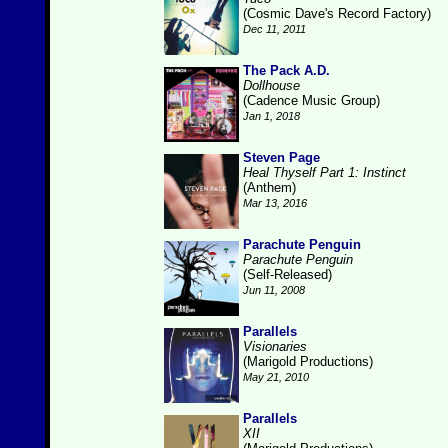
(Cosmic Dave's Record Factory)
Dec 11, 2011
The Pack A.D.
Dollhouse
(Cadence Music Group)
Jan 1, 2018
Steven Page
Heal Thyself Part 1: Instinct
(Anthem)
Mar 13, 2016
Parachute Penguin
Parachute Penguin
(Self-Released)
Jun 11, 2008
Parallels
Visionaries
(Marigold Productions)
May 21, 2010
Parallels
XII