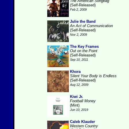
The American Songbag
(Self-Released)
Feb 2, 2009
Julie the Band
An Act of Communication
(Self-Released)
Nov 2, 2009
The Key Frames
Out on the Point
(Self-Released)
Sep 10, 2011
Khora
Silent Your Body is Endless
(Self-Released)
Aug 12, 2009
Kiwi Jr.
Football Money
(Mint)
Jun 10, 2019
Caleb Klauder
Western Country