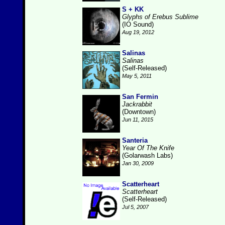
S + KK
Glyphs of Erebus Sublime
(IO Sound)
Aug 19, 2012
Salinas
Salinas
(Self-Released)
May 5, 2011
San Fermin
Jackrabbit
(Downtown)
Jun 11, 2015
Santeria
Year Of The Knife
(Golarwash Labs)
Jan 30, 2009
Scatterheart
Scatterheart
(Self-Released)
Jul 5, 2007