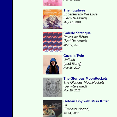
The Fugitives
Eccentrically We Love
(Self-Released)
May 21, 2010
Galerie Stratique
Rêves de Béton
(Self-Released)
Mar 17, 2016
Gazelle Twin
Unflesh
(Last Gang)
Nov 16, 2014
The Glorious MoonRockets
The Glorious MoonRockets
(Self-Released)
Nov 19, 2012
Golden Boy with Miss Kitten
Or
(Emperor Norton)
Jul 14, 2002