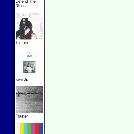
Defend The
Rhino
Talltale
Kiwi Jr.
Plaster