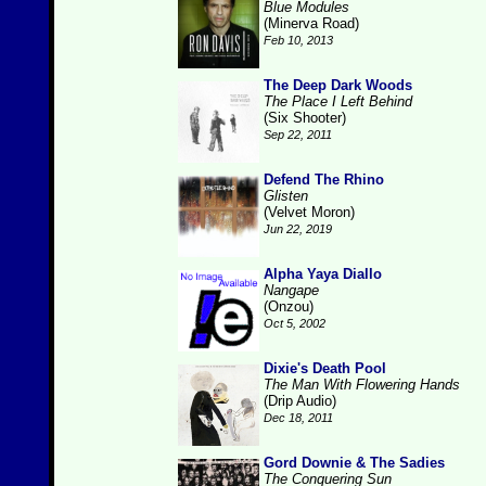
Blue Modules
(Minerva Road)
Feb 10, 2013
The Deep Dark Woods
The Place I Left Behind
(Six Shooter)
Sep 22, 2011
Defend The Rhino
Glisten
(Velvet Moron)
Jun 22, 2019
Alpha Yaya Diallo
Nangape
(Onzou)
Oct 5, 2002
Dixie's Death Pool
The Man With Flowering Hands
(Drip Audio)
Dec 18, 2011
Gord Downie & The Sadies
The Conquering Sun