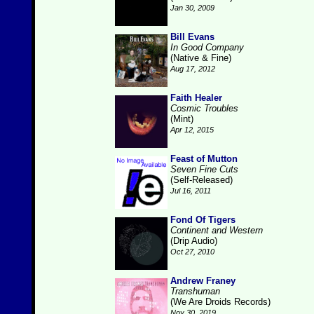
Jan 30, 2009
Bill Evans
In Good Company
(Native & Fine)
Aug 17, 2012
Faith Healer
Cosmic Troubles
(Mint)
Apr 12, 2015
Feast of Mutton
Seven Fine Cuts
(Self-Released)
Jul 16, 2011
Fond Of Tigers
Continent and Western
(Drip Audio)
Oct 27, 2010
Andrew Franey
Transhuman
(We Are Droids Records)
Nov 30, 2019