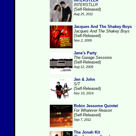
INTERSTLLR
INTERSTLLR
(Self-Released)
Aug 25, 2011
Jacques And The Shakey Boys
Jacques And The Shakey Boys
(Self-Released)
Nov 2, 2009
Jane's Party
The Garage Sessions
(Self-Released)
Aug 12, 2009
Jen & John
S/T
(Self-Released)
Nov 10, 2014
Robin Jessome Quintet
For Whatever Reason
(Self-Released)
Sep 7, 2011
The Jonah Kit