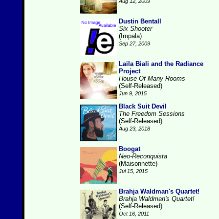
Aug 12, 2009
Dustin Bentall
Six Shooter
(Impala)
Sep 27, 2009
Laila Biali and the Radiance
Project
House Of Many Rooms
(Self-Released)
Jun 9, 2015
Black Suit Devil
The Freedom Sessions
(Self-Released)
Aug 23, 2018
Boogat
Neo-Reconquista
(Maisonnette)
Jul 15, 2015
Brahja Waldman's Quartet!
Brahja Waldman's Quartet!
(Self-Released)
Oct 16, 2011