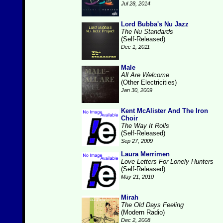
Jul 28, 2014
Lord Bubba's Nu Jazz
The Nu Standards
(Self-Released)
Dec 1, 2011
Male
All Are Welcome
(Other Electricities)
Jan 30, 2009
Kent McAlister And The Iron
Choir
The Way It Rolls
(Self-Released)
Sep 27, 2009
Laura Merrimen
Love Letters For Lonely Hunters
(Self-Released)
May 21, 2010
Mirah
The Old Days Feeling
(Modern Radio)
Dec 2, 2008