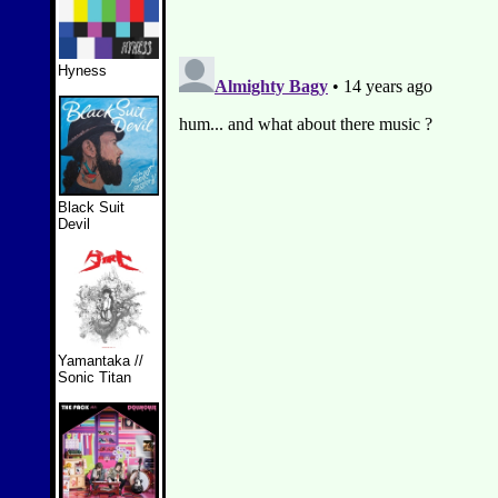
Hyness
Black Suit
Devil
Yamantaka //
Sonic Titan