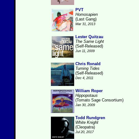
PVT
Homosapien
(Last Gang)
Mar 31, 2013
Lester Quitzau
The Same Light
(Self-Released)
Jun 11, 2009
Chris Ronald
Turning Tides
(Self-Released)
Dec 4, 2011
William Roper
Hippopotaus
(Tomato Sage Consortium)
Jan 30, 2009
Todd Rundgren
White Knight
(Cleopatra)
Jul 20, 2017