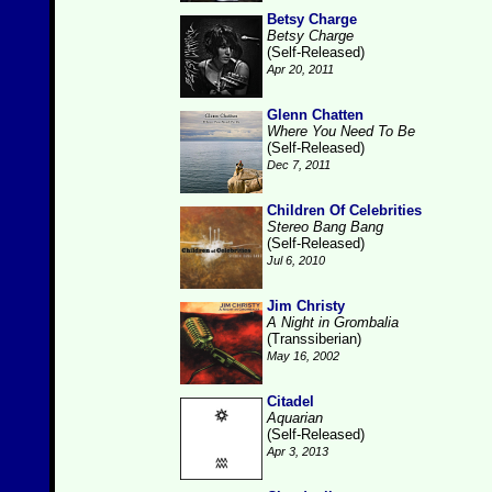
Betsy Charge
Betsy Charge
(Self-Released)
Apr 20, 2011
Glenn Chatten
Where You Need To Be
(Self-Released)
Dec 7, 2011
Children Of Celebrities
Stereo Bang Bang
(Self-Released)
Jul 6, 2010
Jim Christy
A Night in Grombalia
(Transsiberian)
May 16, 2002
Citadel
Aquarian
(Self-Released)
Apr 3, 2013