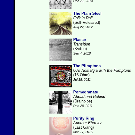
Dec 21, 2014
The Plain Steel
Folk 'n Roll
(Self-Released)
Aug 22, 2012
Plaster
Transition
(Kvitnu)
Sep 4, 2018
The Plimptons
00's Nostalgia with the Plimptons
(16 Ohm)
Jul 18, 2011
Pomegranate
Ahead and Behind
(Drainpipe)
Dec 28, 2011
Purity Ring
Another Eternity
(Last Gang)
Mar 17, 2015