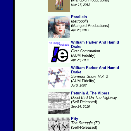
(Marigold Productions)
Nov 17, 2012
Parallels
Metropolis
(Marigold Productions)
Apr 23, 2017
William Parker And Hamid
Drake
First Communion
(AUM Fidelity)
Apr 28, 2007
William Parker And Hamid
Drake
Summer Snow, Vol. 2
(AUM Fidelity)
Jul 5, 2007
Petunia & The Vipers
Dead Bird On The Highway
(Self-Released)
Sep 24, 2016
Pity
The Struggle (7")
(Self-Released)