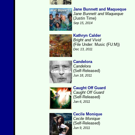
Jane Bunnett and Maqueque
Jane Bunnett and Maqueque
(Justin Time)
Sep 15, 2014
Kathryn Calder
Bright and Vivid
(File Under: Music (FU:M))
Dec 13, 2011
Candelora
Candelora
(Self-Released)
Jun 18, 2011
Caught Off Guard
Caught Off Guard
(Self-Released)
Jan 6, 2011
Cecile Monique
Cecile Monique
(Self-Released)
Jun 9, 2011