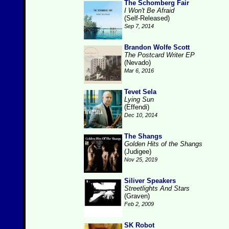
The Schomberg Fair
I Won't Be Afraid
(Self-Released)
Sep 7, 2014
Brandon Wolfe Scott
The Postcard Writer EP
(Nevado)
Mar 6, 2016
Tevet Sela
Lying Sun
(Effendi)
Dec 10, 2014
The Shangs
Golden Hits of the Shangs
(Judigee)
Nov 25, 2019
Siliver Speakers
Streetlights And Stars
(Graven)
Feb 2, 2009
SK Robot