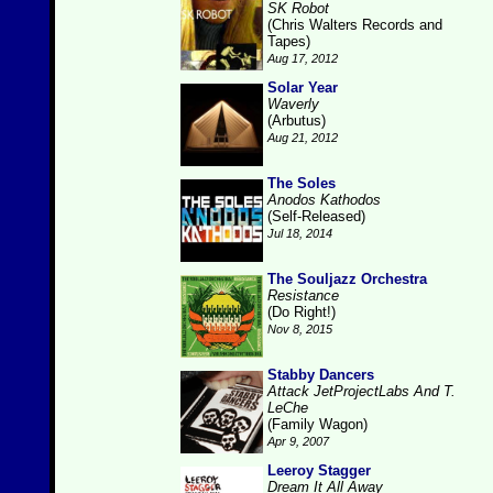
SK Robot
(Chris Walters Records and
Tapes)
Aug 17, 2012
Solar Year
Waverly
(Arbutus)
Aug 21, 2012
The Soles
Anodos Kathodos
(Self-Released)
Jul 18, 2014
The Souljazz Orchestra
Resistance
(Do Right!)
Nov 8, 2015
Stabby Dancers
Attack JetProjectLabs And T.
LeChe
(Family Wagon)
Apr 9, 2007
Leeroy Stagger
Dream It All Away