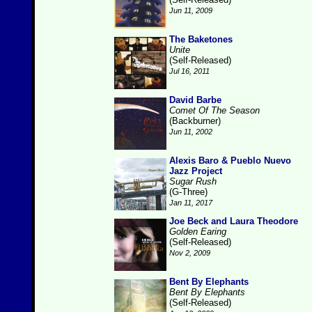
Jun 11, 2009
The Baketones
Unite
(Self-Released)
Jul 16, 2011
David Barbe
Comet Of The Season
(Backburner)
Jun 11, 2002
Alexis Baro & Pueblo Nuevo
Jazz Project
Sugar Rush
(G-Three)
Jan 11, 2017
Joe Beck and Laura Theodore
Golden Earing
(Self-Released)
Nov 2, 2009
Bent By Elephants
Bent By Elephants
(Self-Released)