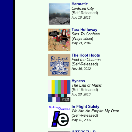
Hermetic
Civilized City
(Self-Released)
Aug 16, 2012
Tara Holloway
Sins To Confess
(Waystation)
May 21, 2010
The Hoot Hoots
Feel the Cosmos
(Self-Released)
Nov 19, 2012
Hyness
The End of Music
(Self-Released)
Aug 28, 2018
In-Flight Safety
We Are An Empire My Dear
(Self-Released)
May 10, 2009