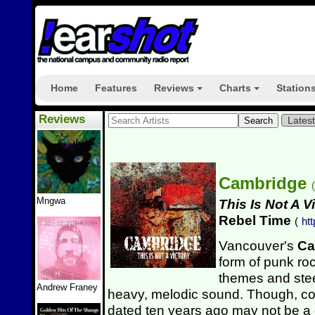
Home
Features
Reviews
Charts
Station
+
+
Reviews
Lates
Cambridge
(
Mngwa
This Is Not A V
Rebel Time
(
ht
Vancouver's
Ca
form of punk roc
themes and ste
Andrew Franey
heavy, melodic sound. Though, co
dated ten years ago may not be a g