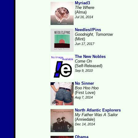
Myriad3
The Where
(Alma)
Jul 16, 2014
Needles//Pins
Goodnight, Tomorrow
(Mint)
Jun 17, 2017
The New Nobles
Come On
(Self-Released)
Sep 9, 2010
No Sinner
Boo Hoo Hoo
(First Love)
Aug 7, 2014
North Atlantic Explorers
My Father Was A Sailor
(Anniedale)
Dec 14, 2014
Ohama