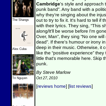
Cambridge
's style and approach 
punk band”. Any band with a poli
why they're singing about the injus
out to try to fix it. It's hard to tell
The Shangs
with their lyrics. They sing, “This
along/It'll be worse before I'm gone”
Over, Man”, they sing “No one will
dead”. If there's humour or irony in
deep in their music. Otherwise, it c
Alex Cuba
like the “positive experience” they 
little that's memorable here. Skip th
punk.
By Steve Marlow
Oct 27, 2010
Tri Nguyen
[
reviews home
] [
list reviews
]