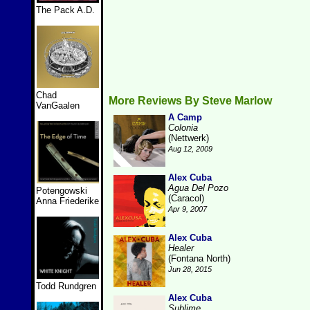
The Pack A.D.
Chad
More Reviews By Steve Marlow
VanGaalen
A Camp
Colonia
(Nettwerk)
Aug 12, 2009
Alex Cuba
Agua Del Pozo
Potengowski
(Caracol)
Anna Friederike
Apr 9, 2007
Alex Cuba
Healer
(Fontana North)
Jun 28, 2015
Todd Rundgren
Alex Cuba
Sublime