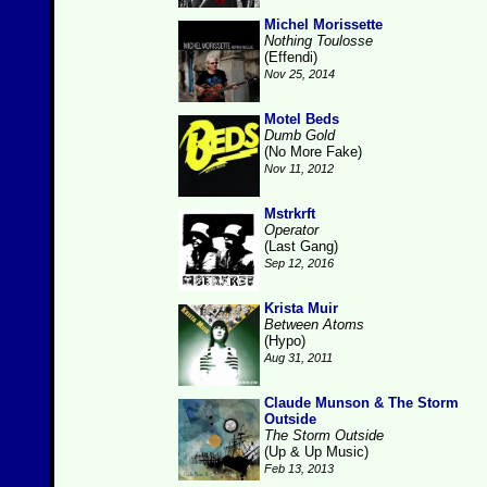
Michel Morissette
Nothing Toulosse
(Effendi)
Nov 25, 2014
Motel Beds
Dumb Gold
(No More Fake)
Nov 11, 2012
Mstrkrft
Operator
(Last Gang)
Sep 12, 2016
Krista Muir
Between Atoms
(Hypo)
Aug 31, 2011
Claude Munson & The Storm
Outside
The Storm Outside
(Up & Up Music)
Feb 13, 2013