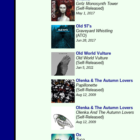
Grrlz Monosynth Tower
(Self-Released)
May 1, 2017
Old 97's
Graveyard Whistling
(ATO)
Jun 28, 2017
Old World Vulture
Old World Vulture
(Self-Released)
Jan 5, 2011
Olenka & The Autumn Lovers
Papillonette
(Self-Released)
Aug 12, 2009
Olenka & The Autumn Lovers
Olenka And The Autumn Lovers
(Self-Released)
Aug 12, 2009
Ox
Tuco