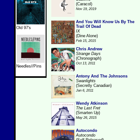
(Caracol)
Nov 19, 2019
And You Will Know Us By The
Trail Of Dead
Old 97's
IX
(Dine Alone)
Feb 15, 2015
Chris Andrew
Strange Days
(Chronograph)
Oct 13, 2011
Needles//Pins
Antony And The Johnsons
Swanlights
(Secretly Canadian)
Jan 6, 2011
Wendy Atkinson
The Last Fret
(Smarten Up)
May 26, 2015
Autocondo
Autocondo
(Self-Released)