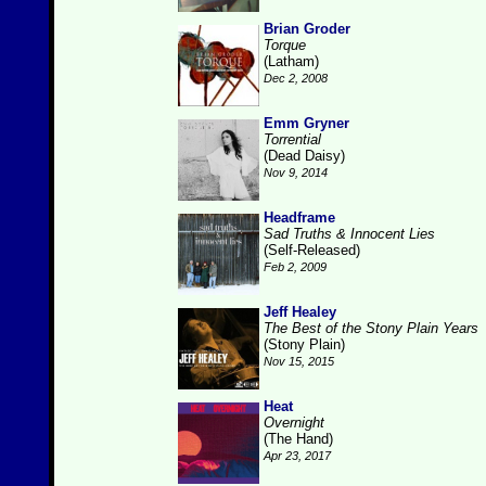
Brian Groder
Torque
(Latham)
Dec 2, 2008
Emm Gryner
Torrential
(Dead Daisy)
Nov 9, 2014
Headframe
Sad Truths & Innocent Lies
(Self-Released)
Feb 2, 2009
Jeff Healey
The Best of the Stony Plain Years
(Stony Plain)
Nov 15, 2015
Heat
Overnight
(The Hand)
Apr 23, 2017