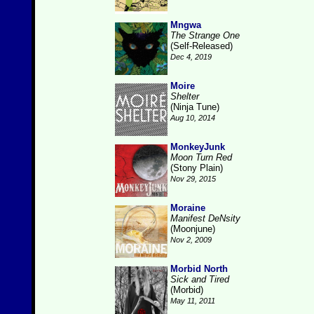
Mngwa
The Strange One
(Self-Released)
Dec 4, 2019
Moire
Shelter
(Ninja Tune)
Aug 10, 2014
MonkeyJunk
Moon Turn Red
(Stony Plain)
Nov 29, 2015
Moraine
Manifest DeNsity
(Moonjune)
Nov 2, 2009
Morbid North
Sick and Tired
(Morbid)
May 11, 2011