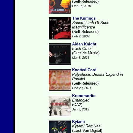
(Self-Released)
Oct 27, 2010
The Knifings
Superb Limb Of Such
Magnificence
(Self-Released)
Feb 2, 2009
Aidan Knight
Each Other
(Outside Music)
Mar 8, 2016
Knotted Cord
Polyphonic Beasts Expand in
Parallel
(Self-Released)
Dec 29, 2011
Kronomorfic
Entangled
(OA2)
Jan 3, 2015
Kytami
Kytami Remixes
(East Van Digital)