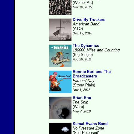
(Weiner Art)
Mar 10, 2015
Drive-By Truckers
American Band
(ATO)
Dec 19, 2016
The Dynamics
180000 Miles and Counting
(Big Single)
Aug 28, 2011
Ronnie Earl and The
Broadcasters
Fathers' Day
(Stony Plain)
Nov 1, 2015
Brian Eno
The Ship
(Warp)
May 7, 2016
Kemal Evans Band
No Pressure Zone
(Self-Released)