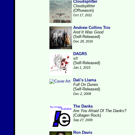
Cloudsplitter
Cloudsplitter
(Offseason)
Oct 17, 2011
Andrew Collins Trio
And It Was Good
(Self-Released)
Dec 28, 2016
DAGRS
s/t
(Self-Released)
Jan 1, 2015
Dali's Llama
Full On Dunes
(Self-Released)
Dec 2, 2008
The Danks
Are You Afraid Of The Danks?
(Collagen Rock)
Sep 27, 2009
Ron Davis