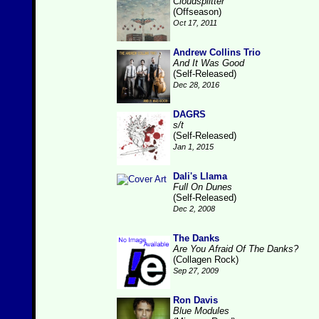
Cloudsplitter
(Offseason)
Oct 17, 2011
Andrew Collins Trio
And It Was Good
(Self-Released)
Dec 28, 2016
DAGRS
s/t
(Self-Released)
Jan 1, 2015
Dali's Llama
Full On Dunes
(Self-Released)
Dec 2, 2008
The Danks
Are You Afraid Of The Danks?
(Collagen Rock)
Sep 27, 2009
Ron Davis
Blue Modules