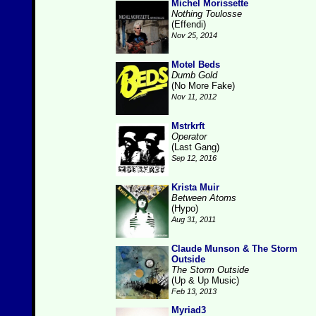
Michel Morissette
Nothing Toulosse
(Effendi)
Nov 25, 2014
Motel Beds
Dumb Gold
(No More Fake)
Nov 11, 2012
Mstrkrft
Operator
(Last Gang)
Sep 12, 2016
Krista Muir
Between Atoms
(Hypo)
Aug 31, 2011
Claude Munson & The Storm
Outside
The Storm Outside
(Up & Up Music)
Feb 13, 2013
Myriad3