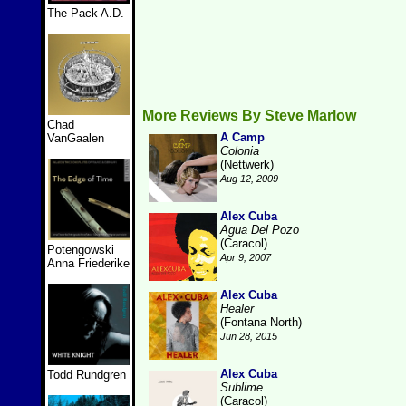
The Pack A.D.
More Reviews By Steve Marlow
Chad
A Camp
VanGaalen
Colonia
(Nettwerk)
Aug 12, 2009
Alex Cuba
Agua Del Pozo
(Caracol)
Potengowski
Apr 9, 2007
Anna Friederike
Alex Cuba
Healer
(Fontana North)
Jun 28, 2015
Alex Cuba
Todd Rundgren
Sublime
(Caracol)