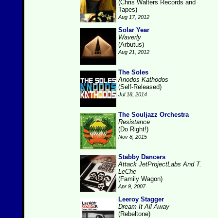
(Chris Walters Records and
Tapes)
Aug 17, 2012
Solar Year
Waverly
(Arbutus)
Aug 21, 2012
The Soles
Anodos Kathodos
(Self-Released)
Jul 18, 2014
The Souljazz Orchestra
Resistance
(Do Right!)
Nov 8, 2015
Stabby Dancers
Attack JetProjectLabs And T.
LeChe
(Family Wagon)
Apr 9, 2007
Leeroy Stagger
Dream It All Away
(Rebeltone)