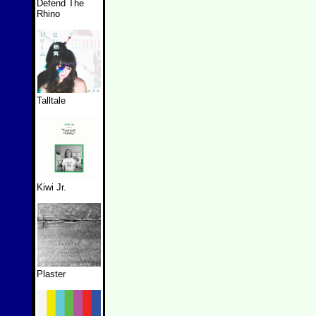
Defend The
Rhino
Talltale
Kiwi Jr.
Plaster