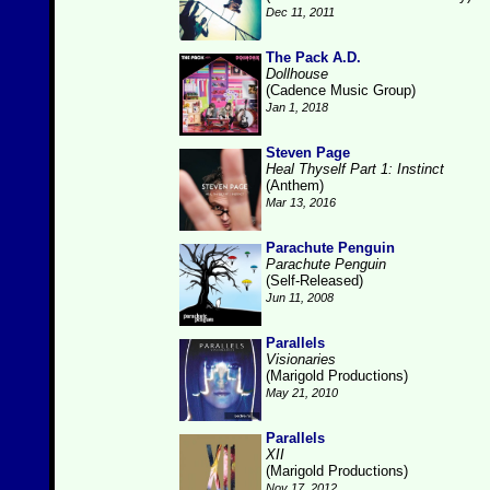
Dec 11, 2011
The Pack A.D.
Dollhouse
(Cadence Music Group)
Jan 1, 2018
Steven Page
Heal Thyself Part 1: Instinct
(Anthem)
Mar 13, 2016
Parachute Penguin
Parachute Penguin
(Self-Released)
Jun 11, 2008
Parallels
Visionaries
(Marigold Productions)
May 21, 2010
Parallels
XII
(Marigold Productions)
Nov 17, 2012