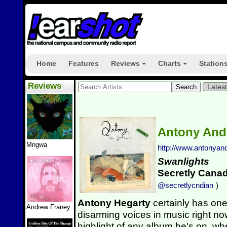
Home
Features
Reviews
Charts
Station
+
+
Reviews
Lates
Antony And
Mngwa
http://www.antonyan
Swanlights
Secretly Cana
@secretlycndian
)
Antony Hegarty
certainly has one
Andrew Franey
disarming voices in music right now.
highlight of any album he's on, wh