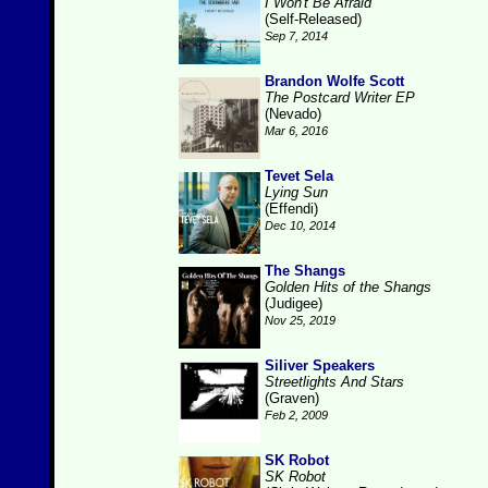
I Won't Be Afraid
(Self-Released)
Sep 7, 2014
Brandon Wolfe Scott
The Postcard Writer EP
(Nevado)
Mar 6, 2016
Tevet Sela
Lying Sun
(Effendi)
Dec 10, 2014
The Shangs
Golden Hits of the Shangs
(Judigee)
Nov 25, 2019
Siliver Speakers
Streetlights And Stars
(Graven)
Feb 2, 2009
SK Robot
SK Robot