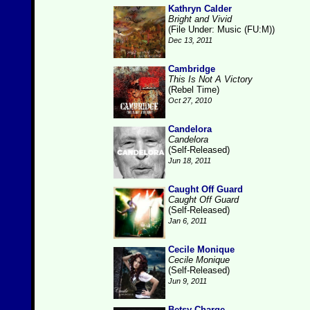
Kathryn Calder
Bright and Vivid
(File Under: Music (FU:M))
Dec 13, 2011
Cambridge
This Is Not A Victory
(Rebel Time)
Oct 27, 2010
Candelora
Candelora
(Self-Released)
Jun 18, 2011
Caught Off Guard
Caught Off Guard
(Self-Released)
Jan 6, 2011
Cecile Monique
Cecile Monique
(Self-Released)
Jun 9, 2011
Betsy Charge