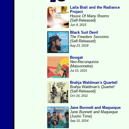
Laila Biali and the Radiance
Project
House Of Many Rooms
(Self-Released)
Jun 9, 2015
Black Suit Devil
The Freedom Sessions
(Self-Released)
Aug 23, 2018
Boogat
Neo-Reconquista
(Maisonnette)
Jul 15, 2015
Brahja Waldman's Quartet!
Brahja Waldman's Quartet!
(Self-Released)
Oct 16, 2011
Jane Bunnett and Maqueque
Jane Bunnett and Maqueque
(Justin Time)
Sep 15, 2014