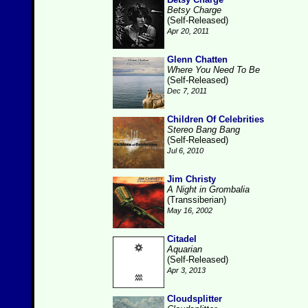
Betsy Charge
(Self-Released)
Apr 20, 2011
Glenn Chatten
Where You Need To Be
(Self-Released)
Dec 7, 2011
Children Of Celebrities
Stereo Bang Bang
(Self-Released)
Jul 6, 2010
Jim Christy
A Night in Grombalia
(Transsiberian)
May 16, 2002
Citadel
Aquarian
(Self-Released)
Apr 3, 2013
Cloudsplitter