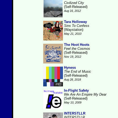
Civilized City
(Self-Released)
Aug 16, 2012
Tara Holloway
Sins To Confess
(Waystation)
May 21, 2010
The Hoot Hoots
Feel the Cosmos
(Self-Released)
Nov 19, 2012
Hyness
The End of Music
(Self-Released)
Aug 28, 2018
In-Flight Safety
We Are An Empire My Dear
(Self-Released)
May 10, 2009
INTERSTLLR
INTERSTLLR