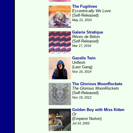
The Fugitives
Eccentrically We Love
(Self-Released)
May 21, 2010
Galerie Stratique
Rêves de Béton
(Self-Released)
Mar 17, 2016
Gazelle Twin
Unflesh
(Last Gang)
Nov 16, 2014
The Glorious MoonRockets
The Glorious MoonRockets
(Self-Released)
Nov 19, 2012
Golden Boy with Miss Kitten
Or
(Emperor Norton)
Jul 14, 2002