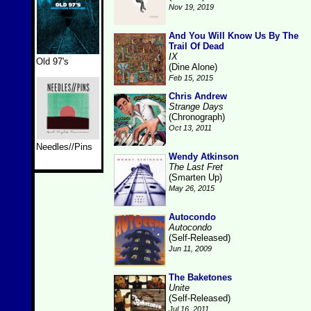
Nov 19, 2019
And You Will Know Us By The
Trail Of Dead
IX
Old 97's
(Dine Alone)
Feb 15, 2015
Chris Andrew
Strange Days
(Chronograph)
Oct 13, 2011
Needles//Pins
Wendy Atkinson
The Last Fret
(Smarten Up)
May 26, 2015
Autocondo
Autocondo
(Self-Released)
Jun 11, 2009
The Baketones
Unite
(Self-Released)
Jul 16, 2011