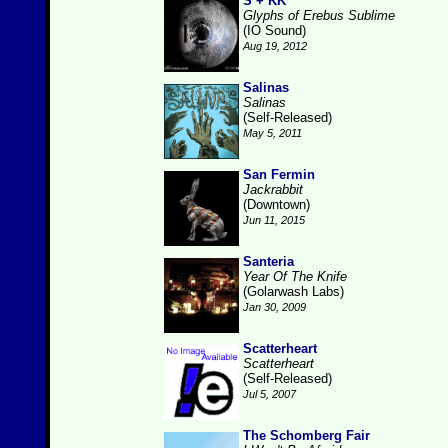
S + KK
Glyphs of Erebus Sublime
(IO Sound)
Aug 19, 2012
Salinas
Salinas
(Self-Released)
May 5, 2011
San Fermin
Jackrabbit
(Downtown)
Jun 11, 2015
Santeria
Year Of The Knife
(Golarwash Labs)
Jan 30, 2009
Scatterheart
Scatterheart
(Self-Released)
Jul 5, 2007
The Schomberg Fair