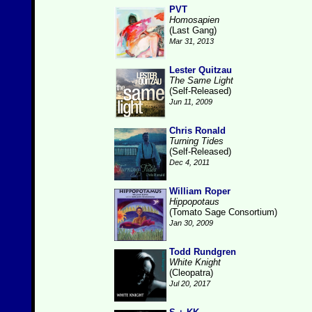
PVT
Homosapien
(Last Gang)
Mar 31, 2013
Lester Quitzau
The Same Light
(Self-Released)
Jun 11, 2009
Chris Ronald
Turning Tides
(Self-Released)
Dec 4, 2011
William Roper
Hippopotaus
(Tomato Sage Consortium)
Jan 30, 2009
Todd Rundgren
White Knight
(Cleopatra)
Jul 20, 2017