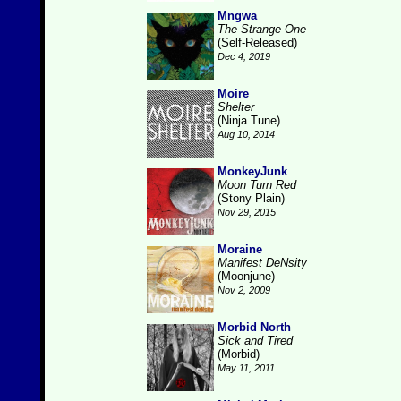
Mngwa
The Strange One
(Self-Released)
Dec 4, 2019
Moire
Shelter
(Ninja Tune)
Aug 10, 2014
MonkeyJunk
Moon Turn Red
(Stony Plain)
Nov 29, 2015
Moraine
Manifest DeNsity
(Moonjune)
Nov 2, 2009
Morbid North
Sick and Tired
(Morbid)
May 11, 2011