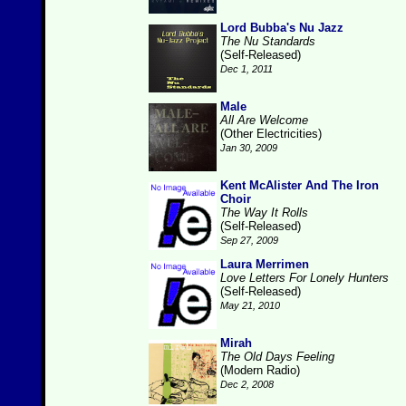
Lord Bubba's Nu Jazz
The Nu Standards
(Self-Released)
Dec 1, 2011
Male
All Are Welcome
(Other Electricities)
Jan 30, 2009
Kent McAlister And The Iron
Choir
The Way It Rolls
(Self-Released)
Sep 27, 2009
Laura Merrimen
Love Letters For Lonely Hunters
(Self-Released)
May 21, 2010
Mirah
The Old Days Feeling
(Modern Radio)
Dec 2, 2008