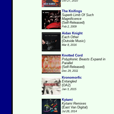
Oct 27, 2010
The Knifings
Superb Limb Of Such
Magnificence
(Self-Released)
Feb 2, 2009
Aidan Knight
Each Other
(Outside Music)
Mar 8, 2016
Knotted Cord
Polyphonic Beasts Expand in
Parallel
(Self-Released)
Dec 29, 2011
Kronomorfic
Entangled
(OA2)
Jan 3, 2015
Kytami
Kytami Remixes
(East Van Digital)
Jul 28, 2014