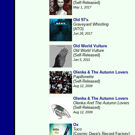
(Self-Released)
May 1, 2017
Old 97's
Graveyard Whistling
(ATO)
Jun 28, 2017
Old World Vulture
Old World Vulture
(Self-Released)
Jan 5, 2011
Olenka & The Autumn Lovers
Papillonette
(Self-Released)
Aug 12, 2009
Olenka & The Autumn Lovers
Olenka And The Autumn Lovers
(Self-Released)
Aug 12, 2009
Ox
Tuco
(Cosmic Dave's Record Factory)