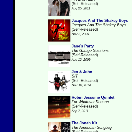
(Self-Released)
Aug 25, 2011
Jacques And The Shakey Boys
Jacques And The Shakey Boys
(Self-Released)
Nov 2, 2009
Jane's Party
The Garage Sessions
(Self-Released)
Aug 12, 2009
Jen & John
S/T
(Self-Released)
Nov 10, 2014
Robin Jessome Quintet
For Whatever Reason
(Self-Released)
Sep 7, 2011
The Jonah Kit
The American Songbag
(Self-Released)