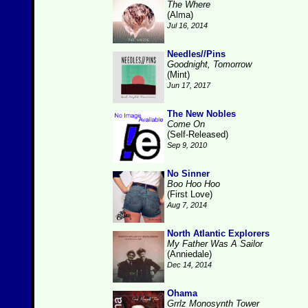
The Where
(Alma)
Jul 16, 2014
Needles//Pins
Goodnight, Tomorrow
(Mint)
Jun 17, 2017
The New Nobles
Come On
(Self-Released)
Sep 9, 2010
No Sinner
Boo Hoo Hoo
(First Love)
Aug 7, 2014
North Atlantic Explorers
My Father Was A Sailor
(Anniedale)
Dec 14, 2014
Ohama
Grrlz Monosynth Tower