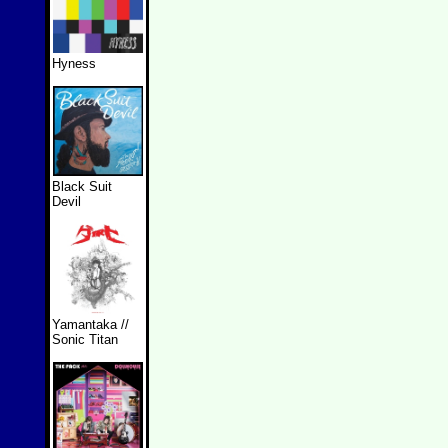
Hyness
Black Suit
Devil
Yamantaka //
Sonic Titan