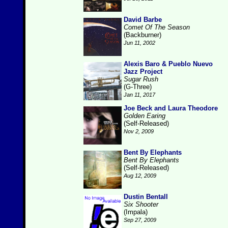
David Barbe
Comet Of The Season
(Backburner)
Jun 11, 2002
Alexis Baro & Pueblo Nuevo
Jazz Project
Sugar Rush
(G-Three)
Jan 11, 2017
Joe Beck and Laura Theodore
Golden Earing
(Self-Released)
Nov 2, 2009
Bent By Elephants
Bent By Elephants
(Self-Released)
Aug 12, 2009
Dustin Bentall
Six Shooter
(Impala)
Sep 27, 2009