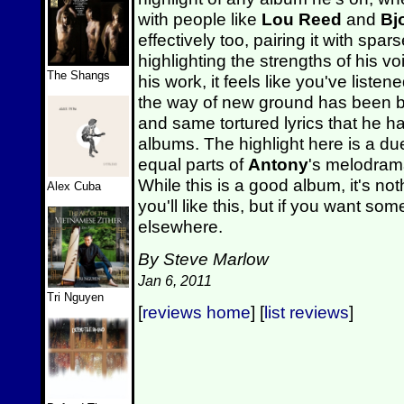
with people like
Lou Reed
and
Bj
effectively too, pairing it with spa
highlighting the strengths of his vo
The Shangs
his work, it feels like you've liste
the way of new ground has been b
and same tortured lyrics that he 
albums. The highlight here is a du
equal parts of
Antony
's melodram
While this is a good album, it's not
Alex Cuba
you'll like this, but if you want som
elsewhere.
By Steve Marlow
Jan 6, 2011
Tri Nguyen
[
reviews home
] [
list reviews
]