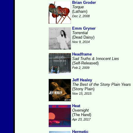
Brian Groder
Torque
(Latham)
Dec 2, 2008
Emm Gryner
Torrential
(Dead Daisy)
Nov 9, 2014
Headframe
Sad Truths & Innocent Lies
(Self-Released)
Feb 2, 2009
Jeff Healey
The Best of the Stony Plain Years
(Stony Plain)
Nov 15, 2015
Heat
Overnight
(The Hand)
Apr 23, 2017
Hermetic