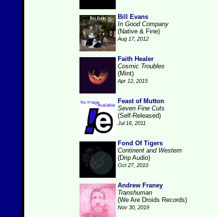
Bill Evans
In Good Company
(Native & Fine)
Aug 17, 2012
Faith Healer
Cosmic Troubles
(Mint)
Apr 12, 2015
Feast of Mutton
Seven Fine Cuts
(Self-Released)
Jul 16, 2011
Fond Of Tigers
Continent and Western
(Drip Audio)
Oct 27, 2010
Andrew Franey
Transhuman
(We Are Droids Records)
Nov 30, 2019