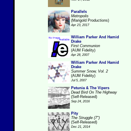
Parallels
Metropolis
(Marigold Productions)
Apr 23, 2017
William Parker And Hamid
Drake
First Communion
(AUM Fidelity)
Apr 28, 2007
William Parker And Hamid
Drake
Summer Snow, Vol. 2
(AUM Fidelity)
Jul 5, 2007
Petunia & The Vipers
Dead Bird On The Highway
(Self-Released)
Sep 24, 2016
Pity
The Struggle (7")
(Self-Released)
Dec 21, 2014