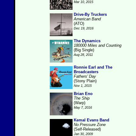
Mar 10, 2015
Drive-By Truckers
American Band
(ATO)
Dec 19, 2016
The Dynamics
180000 Miles and Counting
(Big Single)
Aug 28, 2011
Ronnie Earl and The
Broadcasters
Fathers' Day
(Stony Plain)
Nov 1, 2015
Brian Eno
The Ship
(Warp)
May 7, 2016
Kemal Evans Band
No Pressure Zone
(Self-Released)
Jan 30, 2009