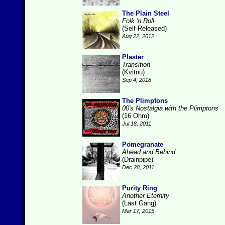
The Plain Steel
Folk 'n Roll
(Self-Released)
Aug 22, 2012
Plaster
Transition
(Kvitnu)
Sep 4, 2018
The Plimptons
00's Nostalgia with the Plimptons
(16 Ohm)
Jul 18, 2011
Pomegranate
Ahead and Behind
(Drainpipe)
Dec 28, 2011
Purity Ring
Another Eternity
(Last Gang)
Mar 17, 2015