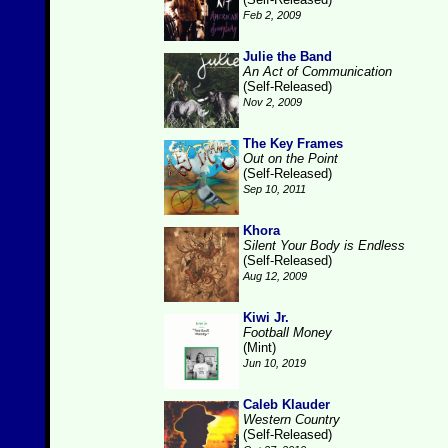
Feb 2, 2009
Julie the Band
An Act of Communication
(Self-Released)
Nov 2, 2009
The Key Frames
Out on the Point
(Self-Released)
Sep 10, 2011
Khora
Silent Your Body is Endless
(Self-Released)
Aug 12, 2009
Kiwi Jr.
Football Money
(Mint)
Jun 10, 2019
Caleb Klauder
Western Country
(Self-Released)