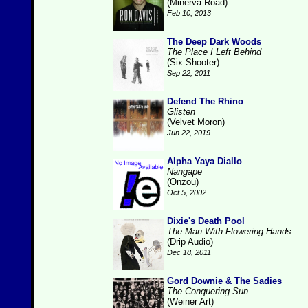
(Minerva Road)
Feb 10, 2013
The Deep Dark Woods
The Place I Left Behind
(Six Shooter)
Sep 22, 2011
Defend The Rhino
Glisten
(Velvet Moron)
Jun 22, 2019
Alpha Yaya Diallo
Nangape
(Onzou)
Oct 5, 2002
Dixie's Death Pool
The Man With Flowering Hands
(Drip Audio)
Dec 18, 2011
Gord Downie & The Sadies
The Conquering Sun
(Weiner Art)