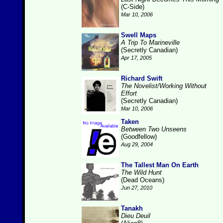
(C-Side)
Mar 10, 2006
Swell Maps
A Trip To Marineville
(Secretly Canadian)
Apr 17, 2005
Richard Swift
The Novelist/Working Without
Effort
(Secretly Canadian)
Mar 10, 2006
Taken
Between Two Unseens
(Goodfellow)
Aug 29, 2004
The Tallest Man On Earth
The Wild Hunt
(Dead Oceans)
Jun 27, 2010
Tanakh
Dieu Deuil