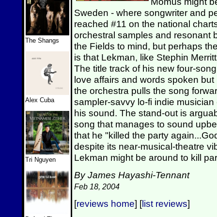
Momus might be 
Sweden - where songwriter and p
reached #11 on the national chart
orchestral samples and resonant b
The Shangs
the Fields to mind, but perhaps the
is that Lekman, like Stephin Merritt,
The title track of his new four-song
love affairs and words spoken but
the orchestra pulls the song forwa
Alex Cuba
sampler-savvy lo-fi indie musicia
his sound. The stand-out is arguabl
song that manages to sound upbe
that he "killed the party again..
despite its near-musical-theatre 
Lekman might be around to kill par
Tri Nguyen
By James Hayashi-Tennant
Feb 18, 2004
[
reviews home
] [
list reviews
]