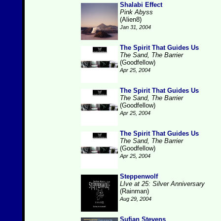
Shalabi Effect
Pink Abyss
(Alien8)
Jan 31, 2004
The Spirit That Guides Us
The Sand, The Barrier
(Goodfellow)
Apr 25, 2004
The Spirit That Guides Us
The Sand, The Barrier
(Goodfellow)
Apr 25, 2004
The Spirit That Guides Us
The Sand, The Barrier
(Goodfellow)
Apr 25, 2004
Steppenwolf
LIve at 25: Silver Anniversary
(Rainman)
Aug 29, 2004
Sufjan Stevens