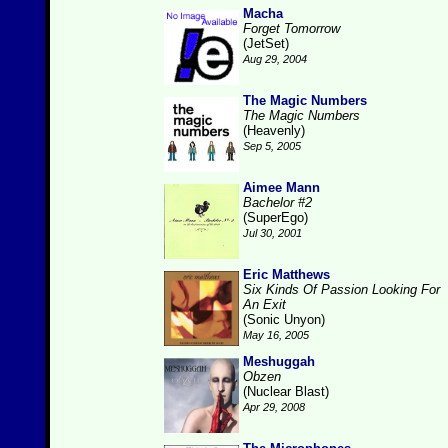
Macha
Forget Tomorrow
(JetSet)
Aug 29, 2004
The Magic Numbers
The Magic Numbers
(Heavenly)
Sep 5, 2005
Aimee Mann
Bachelor #2
(SuperEgo)
Jul 30, 2001
Eric Matthews
Six Kinds Of Passion Looking For
An Exit
(Sonic Unyon)
May 16, 2005
Meshuggah
Obzen
(Nuclear Blast)
Apr 29, 2008