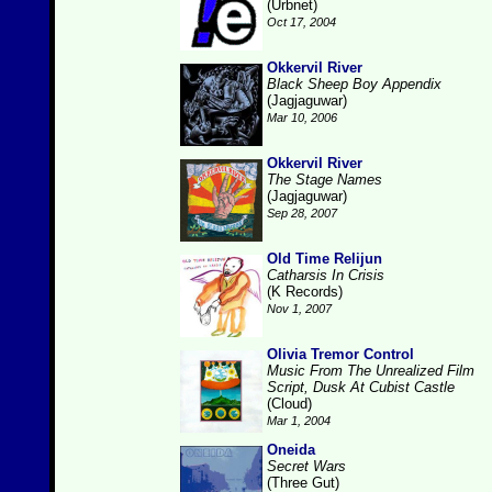
(Urbnet)
Oct 17, 2004
Okkervil River
Black Sheep Boy Appendix
(Jagjaguwar)
Mar 10, 2006
Okkervil River
The Stage Names
(Jagjaguwar)
Sep 28, 2007
Old Time Relijun
Catharsis In Crisis
(K Records)
Nov 1, 2007
Olivia Tremor Control
Music From The Unrealized Film
Script, Dusk At Cubist Castle
(Cloud)
Mar 1, 2004
Oneida
Secret Wars
(Three Gut)