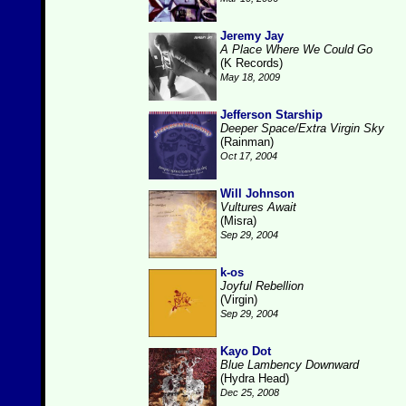
Jeremy Jay
A Place Where We Could Go
(K Records)
May 18, 2009
Jefferson Starship
Deeper Space/Extra Virgin Sky
(Rainman)
Oct 17, 2004
Will Johnson
Vultures Await
(Misra)
Sep 29, 2004
k-os
Joyful Rebellion
(Virgin)
Sep 29, 2004
Kayo Dot
Blue Lambency Downward
(Hydra Head)
Dec 25, 2008