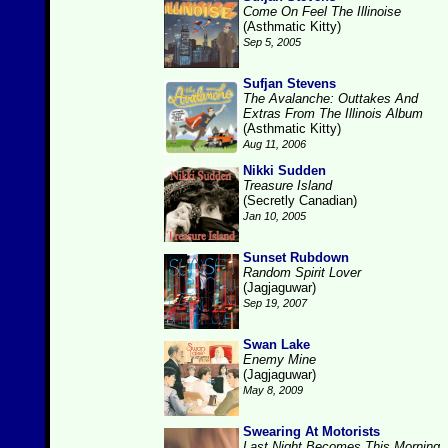
Come On Feel The Illinoise
(Asthmatic Kitty)
Sep 5, 2005
Sufjan Stevens
The Avalanche: Outtakes And
Extras From The Illinois Album
(Asthmatic Kitty)
Aug 11, 2006
Nikki Sudden
Treasure Island
(Secretly Canadian)
Jan 10, 2005
Sunset Rubdown
Random Spirit Lover
(Jagjaguwar)
Sep 19, 2007
Swan Lake
Enemy Mine
(Jagjaguwar)
May 8, 2009
Swearing At Motorists
Last Night Becomes This Morning