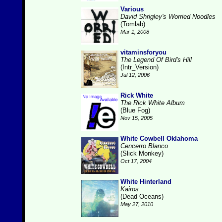
Various
David Shrigley's Worried Noodles
(Tomlab)
Mar 1, 2008
vitaminsforyou
The Legend Of Bird's Hill
(Intr_Version)
Jul 12, 2006
Rick White
The Rick White Album
(Blue Fog)
Nov 15, 2005
White Cowbell Oklahoma
Cencerro Blanco
(Slick Monkey)
Oct 17, 2004
White Hinterland
Kairos
(Dead Oceans)
May 27, 2010