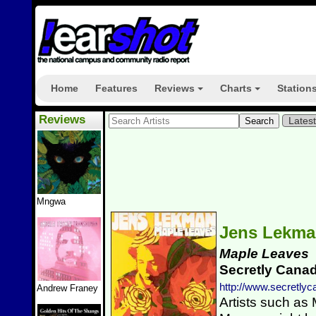
Home
Features
Reviews
Charts
Station
+
+
Reviews
Lates
Mngwa
Jens Lekm
Maple Leaves
Secretly Cana
http://www.secretly
Andrew Franey
Artists such as