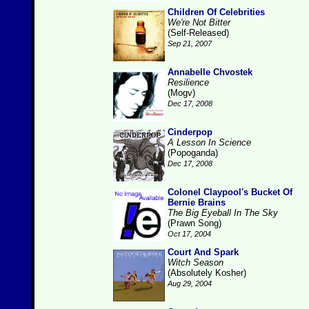
Children Of Celebrities
We're Not Bitter
(Self-Released)
Sep 21, 2007
Annabelle Chvostek
Resilience
(Mogv)
Dec 17, 2008
Cinderpop
A Lesson In Science
(Popoganda)
Dec 17, 2008
Colonel Claypool's Bucket Of
Bernie Brains
The Big Eyeball In The Sky
(Prawn Song)
Oct 17, 2004
Court And Spark
Witch Season
(Absolutely Kosher)
Aug 29, 2004