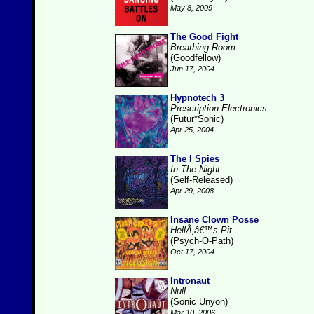
May 8, 2009
The Good Fight
Breathing Room
(Goodfellow)
Jun 17, 2004
Hypnotech 3
Prescription Electronics
(Futur*Sonic)
Apr 25, 2004
The I Spies
In The Night
(Self-Released)
Apr 29, 2008
Insane Clown Posse
HellÃ‚â€™s Pit
(Psych-O-Path)
Oct 17, 2004
Intronaut
Null
(Sonic Unyon)
Mar 10, 2006