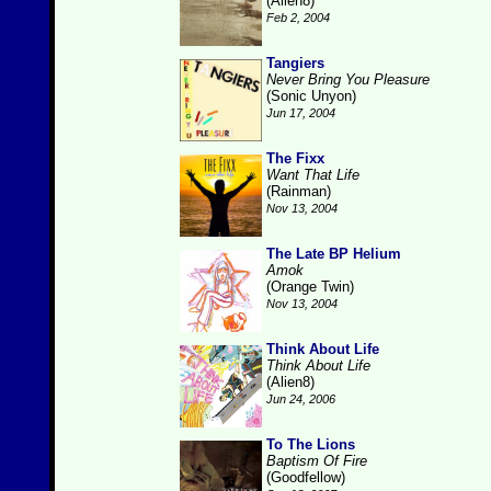
(Alien8)
Feb 2, 2004
Tangiers
Never Bring You Pleasure
(Sonic Unyon)
Jun 17, 2004
The Fixx
Want That Life
(Rainman)
Nov 13, 2004
The Late BP Helium
Amok
(Orange Twin)
Nov 13, 2004
Think About Life
Think About Life
(Alien8)
Jun 24, 2006
To The Lions
Baptism Of Fire
(Goodfellow)