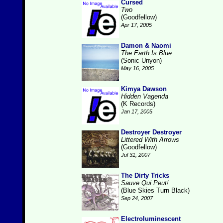
Cursed
Two
(Goodfellow)
Apr 17, 2005
Damon & Naomi
The Earth Is Blue
(Sonic Unyon)
May 16, 2005
Kimya Dawson
Hidden Vagenda
(K Records)
Jan 17, 2005
Destroyer Destroyer
Littered With Arrows
(Goodfellow)
Jul 31, 2007
The Dirty Tricks
Sauve Qui Peut!
(Blue Skies Turn Black)
Sep 24, 2007
Electroluminescent