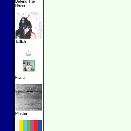
Defend The
Rhino
Talltale
Kiwi Jr.
Plaster