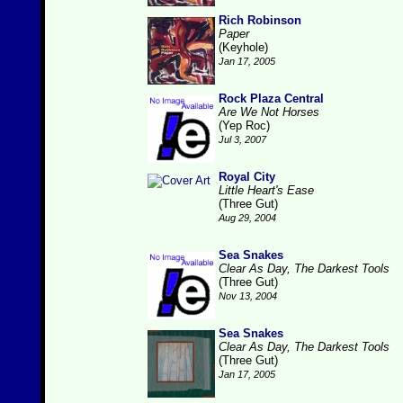
Rich Robinson
Paper
(Keyhole)
Jan 17, 2005
Rock Plaza Central
Are We Not Horses
(Yep Roc)
Jul 3, 2007
Royal City
Little Heart's Ease
(Three Gut)
Aug 29, 2004
Sea Snakes
Clear As Day, The Darkest Tools
(Three Gut)
Nov 13, 2004
Sea Snakes
Clear As Day, The Darkest Tools
(Three Gut)
Jan 17, 2005