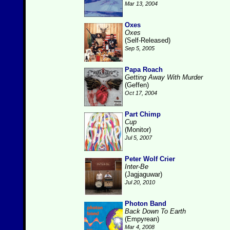
Mar 13, 2004
Oxes
Oxes
(Self-Released)
Sep 5, 2005
Papa Roach
Getting Away With Murder
(Geffen)
Oct 17, 2004
Part Chimp
Cup
(Monitor)
Jul 5, 2007
Peter Wolf Crier
Inter-Be
(Jagjaguwar)
Jul 20, 2010
Photon Band
Back Down To Earth
(Empyrean)
Mar 4, 2008