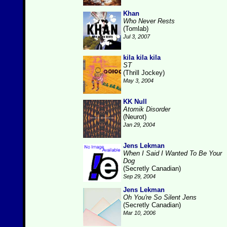
Khan
Who Never Rests
(Tomlab)
Jul 3, 2007
kila kila kila
ST
(Thrill Jockey)
May 3, 2004
KK Null
Atomik Disorder
(Neurot)
Jan 29, 2004
Jens Lekman
When I Said I Wanted To Be Your
Dog
(Secretly Canadian)
Sep 29, 2004
Jens Lekman
Oh You're So Silent Jens
(Secretly Canadian)
Mar 10, 2006