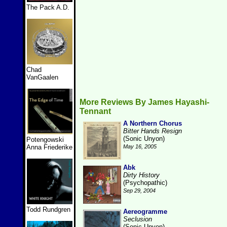
The Pack A.D.
Chad
VanGaalen
More Reviews By James Hayashi-
Tennant
A Northern Chorus
Bitter Hands Resign
(Sonic Unyon)
Potengowski
Anna Friederike
May 16, 2005
Abk
Dirty History
(Psychopathic)
Sep 29, 2004
Todd Rundgren
Aereogramme
Seclusion
(Sonic Unyon)