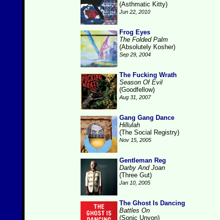
(Asthmatic Kitty)
Jun 22, 2010
Frog Eyes
The Folded Palm
(Absolutely Kosher)
Sep 29, 2004
The Fucking Wrath
Season Of Evil
(Goodfellow)
Aug 31, 2007
Gang Gang Dance
Hillulah
(The Social Registry)
Nov 15, 2005
Gentleman Reg
Darby And Joan
(Three Gut)
Jan 10, 2005
The Ghost Is Dancing
Battles On
(Sonic Unyon)