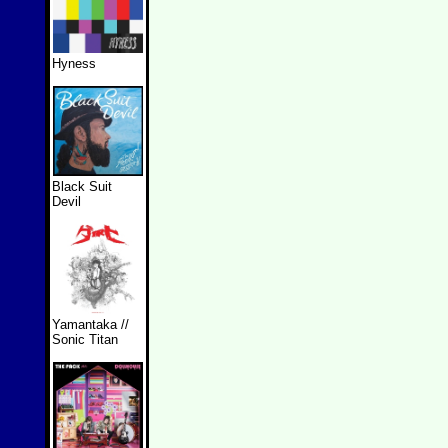
Hyness
Black Suit
Devil
Yamantaka //
Sonic Titan