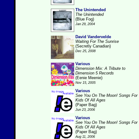
The Unintended
The Unintended
(Blue Fog)
Jan 29, 2004
David Vandervelde
Waiting For The Sunrise
(Secretly Canadian)
Dec 25, 2008
Various
Dimension Mix: A Tribute to
Dimension 5 Records
(Eenie Meenie)
Nov 15, 2005
Various
See You On The Moon! Songs For
Kids Of All Ages
(Paper Bag)
Jun 23, 2006
Various
See You On The Moon! Songs For
Kids Of All Ages
(Paper Bag)
Aug 11, 2006