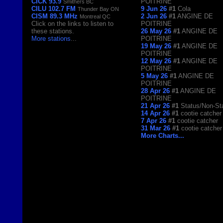
CICK 93.9
POITRINE
Smithers BC
CILU 102.7 FM
9 Jun 26
#1
Cola
Thunder Bay ON
CISM 89.3 MHz
2 Jun 26
#1
ANGINE DE
Montreal QC
Click on the links to listen to
POITRINE
these stations.
26 May 26
#1
ANGINE DE
More stations
...
POITRINE
19 May 26
#1
ANGINE DE
POITRINE
12 May 26
#1
ANGINE DE
POITRINE
5 May 26
#1
ANGINE DE
POITRINE
28 Apr 26
#1
ANGINE DE
POITRINE
21 Apr 26
#1
Status/Non-St
14 Apr 26
#1
cootie catcher
7 Apr 26
#1
cootie catcher
31 Mar 26
#1
cootie catcher
More Charts...