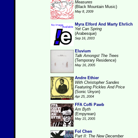
Measures
(Black Mountain Music)
May 8, 2009
Myra Elford And Marty Ehrlich
Yet Can Spring
(Arabesque)
Sep 16, 2003
Eluvium
Talk Amongst The Trees
(Temporary Residence)
May 16, 2005
Andre Ethier
With Christopher Sandes
Featuring Pickles And Price
(Sonic Unyon)
Apr 25, 2004
FFA Coffi Pawb
Am Byth
(Empyrean)
May 15, 2005
Fol Chen
Part II: The New December