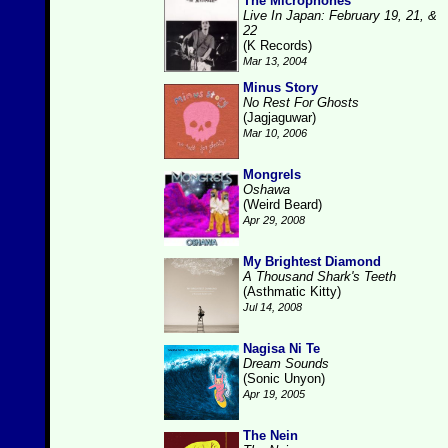
The Microphones
Live In Japan: February 19, 21, &
22
(K Records)
Mar 13, 2004
Minus Story
No Rest For Ghosts
(Jagjaguwar)
Mar 10, 2006
Mongrels
Oshawa
(Weird Beard)
Apr 29, 2008
My Brightest Diamond
A Thousand Shark's Teeth
(Asthmatic Kitty)
Jul 14, 2008
Nagisa Ni Te
Dream Sounds
(Sonic Unyon)
Apr 19, 2005
The Nein