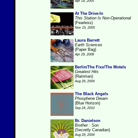
Apr 19, 2005
At The Drive-In
This Station Is Non-Operational
(Fearless)
Nov 15, 2005
Laura Barrett
Earth Sciences
(Paper Bag)
Apr 29, 2008
Berlin/The Fixx/The Motels
Greatest Hits
(Rainman)
Aug 29, 2004
The Black Angels
Phosphene Dream
(Blue Horizon)
Sep 24, 2010
Br. Danielson
Brother : Son
(Secretly Canadian)
Aug 29, 2004