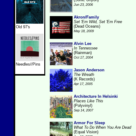
Jun 23, 2006
Akron/Family
Set 'Em Wild, Set 'Em Free
(Dead Oceans)
Old 97's
May 18, 2009
Alvin Lee
In Tennessee
(Rainman)
Oct 17, 2004
Needles//Pins
Jason Anderson
The Wreath
(K Records)
Apr 17, 2005
Architecture In Helsinki
Places Like This
(Polyvinyl)
Sep 14, 2007
Armor For Sleep
What To Do When You Are Dead
(Equal Vision)