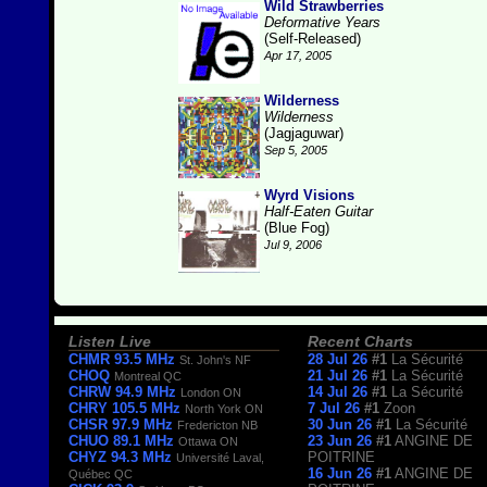
Wild Strawberries
Deformative Years
(Self-Released)
Apr 17, 2005
Wilderness
Wilderness
(Jagjaguwar)
Sep 5, 2005
Wyrd Visions
Half-Eaten Guitar
(Blue Fog)
Jul 9, 2006
Listen Live
Recent Charts
CHMR 93.5 MHz
28 Jul 26
#1
La Sécurité
St. John's NF
CHOQ
21 Jul 26
#1
La Sécurité
Montreal QC
CHRW 94.9 MHz
14 Jul 26
#1
La Sécurité
London ON
CHRY 105.5 MHz
7 Jul 26
#1
Zoon
North York ON
CHSR 97.9 MHz
30 Jun 26
#1
La Sécurité
Fredericton NB
CHUO 89.1 MHz
23 Jun 26
#1
ANGINE DE
Ottawa ON
CHYZ 94.3 MHz
POITRINE
Université Laval,
16 Jun 26
#1
ANGINE DE
Québec QC