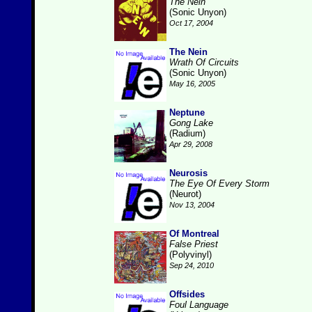
The Nein
(Sonic Unyon)
Oct 17, 2004
The Nein
Wrath Of Circuits
(Sonic Unyon)
May 16, 2005
Neptune
Gong Lake
(Radium)
Apr 29, 2008
Neurosis
The Eye Of Every Storm
(Neurot)
Nov 13, 2004
Of Montreal
False Priest
(Polyvinyl)
Sep 24, 2010
Offsides
Foul Language