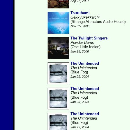
Sep 18, 2007
Tsurubami
Gekkyukekkaichi
(Strange Attractors Audio House)
Nov 15, 2003
The Twilight Singers
Powder Burns
(One Little Indian)
Jun 23, 2006
The Unintended
The Unintended
(Blue Fog)
Jan 29, 2004
The Unintended
The Unintended
(Blue Fog)
Jan 29, 2004
The Unintended
The Unintended
(Blue Fog)
Jan 29, 2004