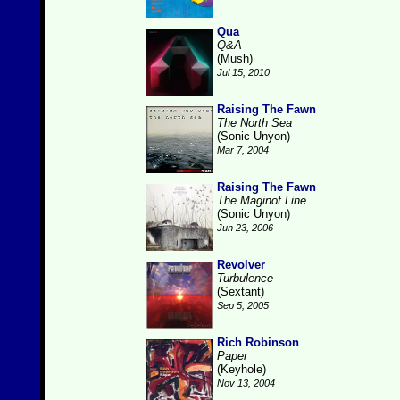
Qua
Q&A
(Mush)
Jul 15, 2010
Raising The Fawn
The North Sea
(Sonic Unyon)
Mar 7, 2004
Raising The Fawn
The Maginot Line
(Sonic Unyon)
Jun 23, 2006
Revolver
Turbulence
(Sextant)
Sep 5, 2005
Rich Robinson
Paper
(Keyhole)
Nov 13, 2004