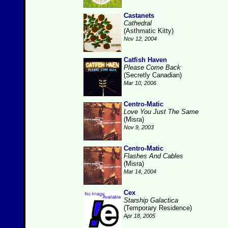
Castanets
Cathedral
(Asthmatic Kitty)
Nov 12, 2004
Catfish Haven
Please Come Back
(Secretly Canadian)
Mar 10, 2006
Centro-Matic
Love You Just The Same
(Misra)
Nov 9, 2003
Centro-Matic
Flashes And Cables
(Misra)
Mar 14, 2004
Cex
Starship Galactica
(Temporary Residence)
Apr 18, 2005