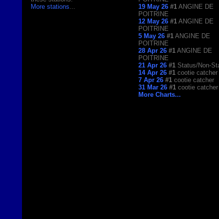
More stations
...
19 May 26
#1
ANGINE DE
POITRINE
12 May 26
#1
ANGINE DE
POITRINE
5 May 26
#1
ANGINE DE
POITRINE
28 Apr 26
#1
ANGINE DE
POITRINE
21 Apr 26
#1
Status/Non-St
14 Apr 26
#1
cootie catcher
7 Apr 26
#1
cootie catcher
31 Mar 26
#1
cootie catcher
More Charts...