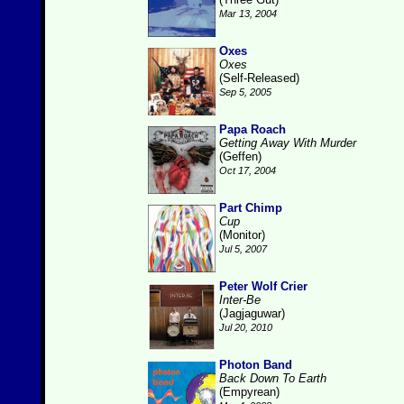
Mar 13, 2004
Oxes
Oxes
(Self-Released)
Sep 5, 2005
Papa Roach
Getting Away With Murder
(Geffen)
Oct 17, 2004
Part Chimp
Cup
(Monitor)
Jul 5, 2007
Peter Wolf Crier
Inter-Be
(Jagjaguwar)
Jul 20, 2010
Photon Band
Back Down To Earth
(Empyrean)