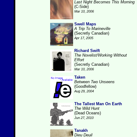
Last Night Becomes This Morning
(C-Side)
Mar 10, 2006
Swell Maps
A Trip To Marineville
(Secretly Canadian)
Apr 17, 2005
Richard Swift
The Novelist/Working Without
Effort
(Secretly Canadian)
Mar 10, 2006
Taken
Between Two Unseens
(Goodfellow)
Aug 29, 2004
The Tallest Man On Earth
The Wild Hunt
(Dead Oceans)
Jun 27, 2010
Tanakh
Dieu Deuil