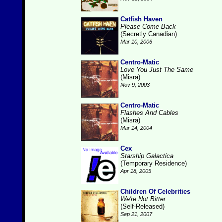
Catfish Haven
Please Come Back
(Secretly Canadian)
Mar 10, 2006
Centro-Matic
Love You Just The Same
(Misra)
Nov 9, 2003
Centro-Matic
Flashes And Cables
(Misra)
Mar 14, 2004
Cex
Starship Galactica
(Temporary Residence)
Apr 18, 2005
Children Of Celebrities
We're Not Bitter
(Self-Released)
Sep 21, 2007