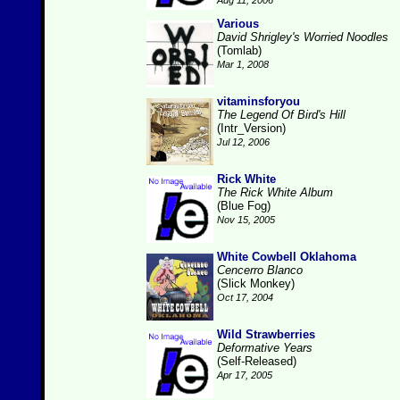
Aug 11, 2006
Various
David Shrigley's Worried Noodles
(Tomlab)
Mar 1, 2008
vitaminsforyou
The Legend Of Bird's Hill
(Intr_Version)
Jul 12, 2006
Rick White
The Rick White Album
(Blue Fog)
Nov 15, 2005
White Cowbell Oklahoma
Cencerro Blanco
(Slick Monkey)
Oct 17, 2004
Wild Strawberries
Deformative Years
(Self-Released)
Apr 17, 2005