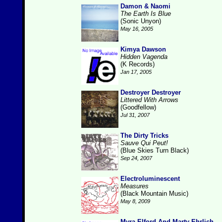
Damon & Naomi
The Earth Is Blue
(Sonic Unyon)
May 16, 2005
Kimya Dawson
Hidden Vagenda
(K Records)
Jan 17, 2005
Destroyer Destroyer
Littered With Arrows
(Goodfellow)
Jul 31, 2007
The Dirty Tricks
Sauve Qui Peut!
(Blue Skies Turn Black)
Sep 24, 2007
Electroluminescent
Measures
(Black Mountain Music)
May 8, 2009
Myra Elford And Marty Ehrlich