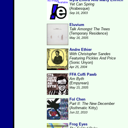
Yet Can Spring
(Arabesque)
Sep 16, 2003
Eluvium
Talk Amongst The Trees
(Temporary Residence)
May 16, 2005
Andre Ethier
With Christopher Sandes
Featuring Pickles And Price
(Sonic Unyon)
Apr 25, 2004
FFA Coffi Pawb
Am Byth
(Empyrean)
May 15, 2005
Fol Chen
Part II: The New December
(Asthmatic Kitty)
Jun 22, 2010
Frog Eyes