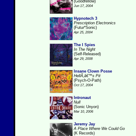
(Goodfellow)
Jun 17, 2004
Hypnotech 3
Prescription Electronics
(Futur*Sonic)
Apr 25, 2004
The I Spies
In The Night
(Self-Released)
Apr 29, 2008
Insane Clown Posse
HellÃ‚â€™s Pit
(Psych-O-Path)
Oct 17, 2004
Intronaut
Null
(Sonic Unyon)
Mar 10, 2006
Jeremy Jay
A Place Where We Could Go
(K Records)