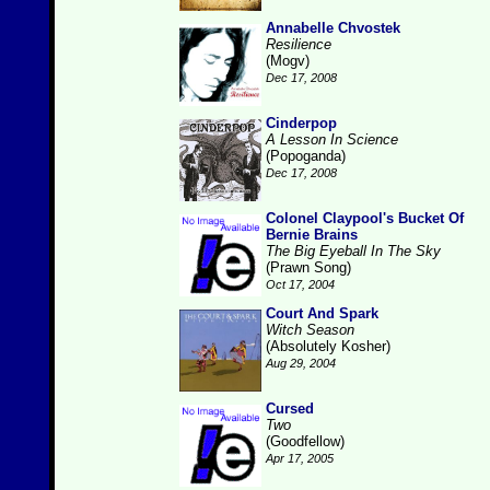
Annabelle Chvostek
Resilience
(Mogv)
Dec 17, 2008
Cinderpop
A Lesson In Science
(Popoganda)
Dec 17, 2008
Colonel Claypool's Bucket Of
Bernie Brains
The Big Eyeball In The Sky
(Prawn Song)
Oct 17, 2004
Court And Spark
Witch Season
(Absolutely Kosher)
Aug 29, 2004
Cursed
Two
(Goodfellow)
Apr 17, 2005