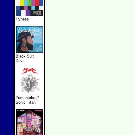
Hyness
Black Suit
Devil
Yamantaka //
Sonic Titan