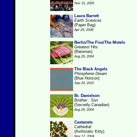
Nov 15, 2005
Laura Barrett
Earth Sciences
(Paper Bag)
Apr 29, 2008
Berlin/The Fixx/The Motels
Greatest Hits
(Rainman)
Aug 29, 2004
The Black Angels
Phosphene Dream
(Blue Horizon)
Sep 24, 2010
Br. Danielson
Brother : Son
(Secretly Canadian)
Aug 29, 2004
Castanets
Cathedral
(Asthmatic Kitty)
Nov 12, 2004