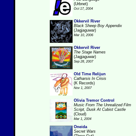
(Urbnet)
Oct 17, 2004
Okkervil River
Black Sheep Boy Appendix
(Jagjaguwar)
Mar 10, 2006
Okkervil River
The Stage Names
(Jagjaguwar)
Sep 28, 2007
Old Time Relijun
Catharsis In Crisis
(K Records)
Nov 1, 2007
Olivia Tremor Control
Music From The Unrealized Film
Script, Dusk At Cubist Castle
(Cloud)
Mar 1, 2004
Oneida
Secret Wars
(Three Gut)