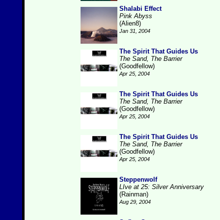
Shalabi Effect
Pink Abyss
(Alien8)
Jan 31, 2004
The Spirit That Guides Us
The Sand, The Barrier
(Goodfellow)
Apr 25, 2004
The Spirit That Guides Us
The Sand, The Barrier
(Goodfellow)
Apr 25, 2004
The Spirit That Guides Us
The Sand, The Barrier
(Goodfellow)
Apr 25, 2004
Steppenwolf
LIve at 25: Silver Anniversary
(Rainman)
Aug 29, 2004