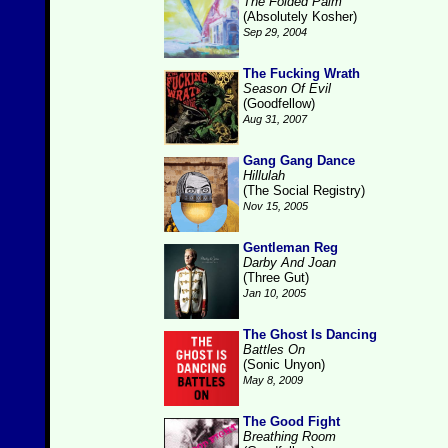
The Folded Palm
(Absolutely Kosher)
Sep 29, 2004
The Fucking Wrath
Season Of Evil
(Goodfellow)
Aug 31, 2007
Gang Gang Dance
Hillulah
(The Social Registry)
Nov 15, 2005
Gentleman Reg
Darby And Joan
(Three Gut)
Jan 10, 2005
The Ghost Is Dancing
Battles On
(Sonic Unyon)
May 8, 2009
The Good Fight
Breathing Room