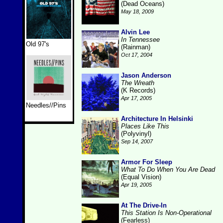
(Dead Oceans)
May 18, 2009
Alvin Lee
In Tennessee
Old 97's
(Rainman)
Oct 17, 2004
Jason Anderson
The Wreath
(K Records)
Apr 17, 2005
Needles//Pins
Architecture In Helsinki
Places Like This
(Polyvinyl)
Sep 14, 2007
Armor For Sleep
What To Do When You Are Dead
(Equal Vision)
Apr 19, 2005
At The Drive-In
This Station Is Non-Operational
(Fearless)