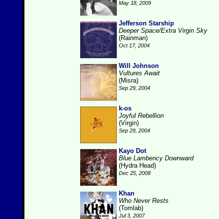
May 18, 2009
Jefferson Starship
Deeper Space/Extra Virgin Sky
(Rainman)
Oct 17, 2004
Will Johnson
Vultures Await
(Misra)
Sep 29, 2004
k-os
Joyful Rebellion
(Virgin)
Sep 29, 2004
Kayo Dot
Blue Lambency Downward
(Hydra Head)
Dec 25, 2008
Khan
Who Never Rests
(Tomlab)
Jul 3, 2007