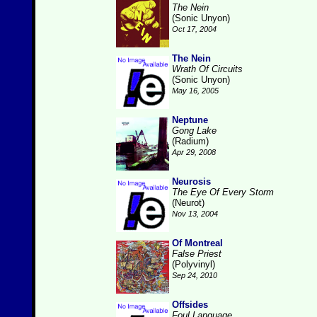
The Nein
(Sonic Unyon)
Oct 17, 2004
The Nein
Wrath Of Circuits
(Sonic Unyon)
May 16, 2005
Neptune
Gong Lake
(Radium)
Apr 29, 2008
Neurosis
The Eye Of Every Storm
(Neurot)
Nov 13, 2004
Of Montreal
False Priest
(Polyvinyl)
Sep 24, 2010
Offsides
Foul Language