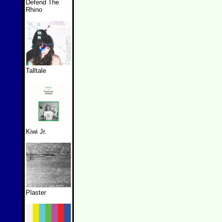
Defend The
Rhino
Talltale
Kiwi Jr.
Plaster