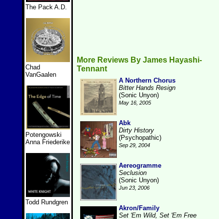
The Pack A.D.
More Reviews By James Hayashi-
Chad
Tennant
VanGaalen
A Northern Chorus
Bitter Hands Resign
(Sonic Unyon)
May 16, 2005
Abk
Dirty History
Potengowski
(Psychopathic)
Anna Friederike
Sep 29, 2004
Aereogramme
Seclusion
(Sonic Unyon)
Jun 23, 2006
Todd Rundgren
Akron/Family
Set 'Em Wild, Set 'Em Free