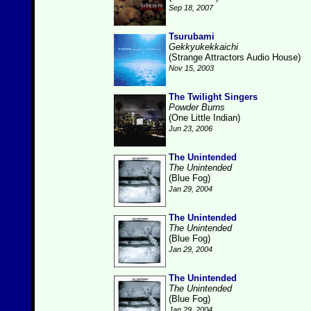
Sep 18, 2007
Tsurubami
Gekkyukekkaichi
(Strange Attractors Audio House)
Nov 15, 2003
The Twilight Singers
Powder Burns
(One Little Indian)
Jun 23, 2006
The Unintended
The Unintended
(Blue Fog)
Jan 29, 2004
The Unintended
The Unintended
(Blue Fog)
Jan 29, 2004
The Unintended
The Unintended
(Blue Fog)
Jan 29, 2004