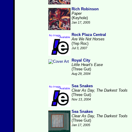
Rich Robinson
Paper
(Keyhole)
Jan 17, 2005
Rock Plaza Central
Are We Not Horses
(Yep Roc)
Jul 3, 2007
Royal City
Little Heart's Ease
(Three Gut)
Aug 29, 2004
Sea Snakes
Clear As Day, The Darkest Tools
(Three Gut)
Nov 13, 2004
Sea Snakes
Clear As Day, The Darkest Tools
(Three Gut)
Jan 17, 2005