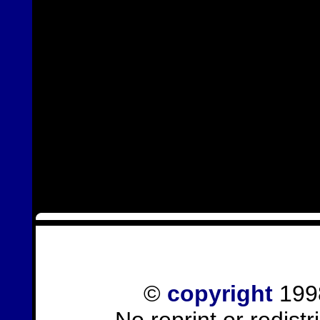
©
copyright
1998