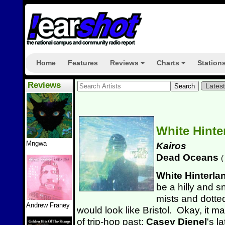
Home
Features
Reviews
Charts
Station
+
+
Reviews
Lates
White Hinte
Mngwa
Kairos
Dead Oceans
(
White Hinterla
be a hilly and 
mists and dotted
Andrew Franey
would look like Bristol. Okay, it
ma
of trip-hop past;
Casey Dienel
's l