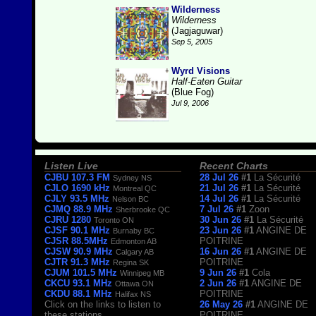
Wilderness
Wilderness
(Jagjaguwar)
Sep 5, 2005
Wyrd Visions
Half-Eaten Guitar
(Blue Fog)
Jul 9, 2006
Listen Live
Recent Charts
CJBU 107.3 FM
28 Jul 26
#1
La Sécurité
Sydney NS
CJLO 1690 kHz
21 Jul 26
#1
La Sécurité
Montreal QC
CJLY 93.5 MHz
14 Jul 26
#1
La Sécurité
Nelson BC
CJMQ 88.9 MHz
7 Jul 26
#1
Zoon
Sherbrooke QC
CJRU 1280
30 Jun 26
#1
La Sécurité
Toronto ON
CJSF 90.1 MHz
23 Jun 26
#1
ANGINE DE
Burnaby BC
CJSR 88.5MHz
POITRINE
Edmonton AB
CJSW 90.9 MHz
16 Jun 26
#1
ANGINE DE
Calgary AB
CJTR 91.3 MHz
POITRINE
Regina SK
CJUM 101.5 MHz
9 Jun 26
#1
Cola
Winnipeg MB
CKCU 93.1 MHz
2 Jun 26
#1
ANGINE DE
Ottawa ON
CKDU 88.1 MHz
POITRINE
Halifax NS
Click on the links to listen to
26 May 26
#1
ANGINE DE
these stations.
POITRINE