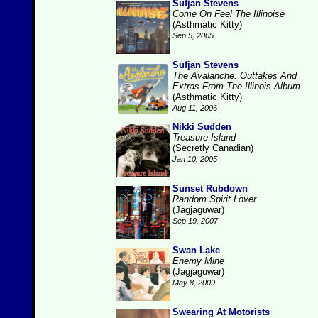
Sufjan Stevens
Come On Feel The Illinoise
(Asthmatic Kitty)
Sep 5, 2005
Sufjan Stevens
The Avalanche: Outtakes And
Extras From The Illinois Album
(Asthmatic Kitty)
Aug 11, 2006
Nikki Sudden
Treasure Island
(Secretly Canadian)
Jan 10, 2005
Sunset Rubdown
Random Spirit Lover
(Jagjaguwar)
Sep 19, 2007
Swan Lake
Enemy Mine
(Jagjaguwar)
May 8, 2009
Swearing At Motorists