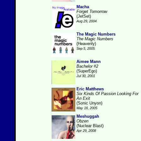
Macha
Forget Tomorrow
(JetSet)
Aug 29, 2004
The Magic Numbers
The Magic Numbers
(Heavenly)
Sep 5, 2005
Aimee Mann
Bachelor #2
(SuperEgo)
Jul 30, 2001
Eric Matthews
Six Kinds Of Passion Looking For
An Exit
(Sonic Unyon)
May 16, 2005
Meshuggah
Obzen
(Nuclear Blast)
Apr 29, 2008