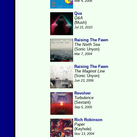
Mar 4, 2008
Qua
Q&A
(Mush)
Jul 15, 2010
Raising The Fawn
The North Sea
(Sonic Unyon)
Mar 7, 2004
Raising The Fawn
The Maginot Line
(Sonic Unyon)
Jun 23, 2006
Revolver
Turbulence
(Sextant)
Sep 5, 2005
Rich Robinson
Paper
(Keyhole)
Nov 13, 2004