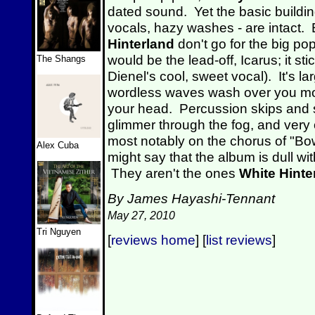
dated sound. Yet the basic buildin
vocals, hazy washes - are intact. 
Hinterland
don't go for the big po
would be the lead-off, Icarus; it st
The Shangs
Dienel's cool, sweet vocal). It's la
wordless waves wash over you mor
your head. Percussion skips and 
glimmer through the fog, and very o
most notably on the chorus of "B
Alex Cuba
might say that the album is dull w
They aren't the ones
White Hinte
By James Hayashi-Tennant
May 27, 2010
Tri Nguyen
[
reviews home
] [
list reviews
]