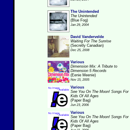
The Unintended
The Unintended
(Blue Fog)
Jan 29, 2004
David Vandervelde
Waiting For The Sunrise
(Secretly Canadian)
Dec 25, 2008
Various
Dimension Mix: A Tribute to
Dimension 5 Records
(Eenie Meenie)
Nov 15, 2005
Various
See You On The Moon! Songs For
Kids Of All Ages
(Paper Bag)
Jun 23, 2006
Various
See You On The Moon! Songs For
Kids Of All Ages
(Paper Bag)