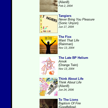
(Alien8)
Feb 2, 2004
Tangiers
Never Bring You Pleasure
(Sonic Unyon)
Jun 17, 2004
The Fixx
Want That Life
(Rainman)
Nov 13, 2004
The Late BP Helium
Amok
(Orange Twin)
Nov 13, 2004
Think About Life
Think About Life
(Alien8)
Jun 24, 2006
To The Lions
Baptism Of Fire
(Goodfellow)