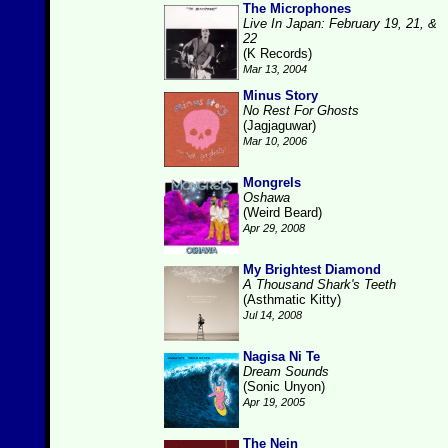
The Microphones
Live In Japan: February 19, 21, &
22
(K Records)
Mar 13, 2004
Minus Story
No Rest For Ghosts
(Jagjaguwar)
Mar 10, 2006
Mongrels
Oshawa
(Weird Beard)
Apr 29, 2008
My Brightest Diamond
A Thousand Shark's Teeth
(Asthmatic Kitty)
Jul 14, 2008
Nagisa Ni Te
Dream Sounds
(Sonic Unyon)
Apr 19, 2005
The Nein