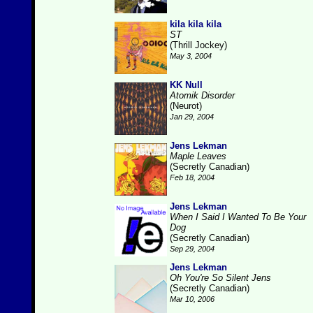
kila kila kila
ST
(Thrill Jockey)
May 3, 2004
KK Null
Atomik Disorder
(Neurot)
Jan 29, 2004
Jens Lekman
Maple Leaves
(Secretly Canadian)
Feb 18, 2004
Jens Lekman
When I Said I Wanted To Be Your
Dog
(Secretly Canadian)
Sep 29, 2004
Jens Lekman
Oh You're So Silent Jens
(Secretly Canadian)
Mar 10, 2006