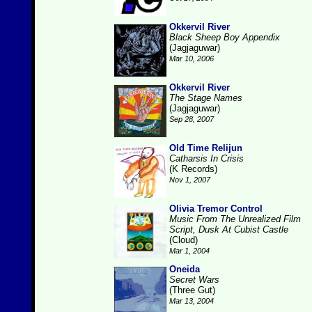
Okkervil River
Black Sheep Boy Appendix
(Jagjaguwar)
Mar 10, 2006
Okkervil River
The Stage Names
(Jagjaguwar)
Sep 28, 2007
Old Time Relijun
Catharsis In Crisis
(K Records)
Nov 1, 2007
Olivia Tremor Control
Music From The Unrealized Film
Script, Dusk At Cubist Castle
(Cloud)
Mar 1, 2004
Oneida
Secret Wars
(Three Gut)
Mar 13, 2004