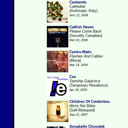
Castanets
Cathedral
(Asthmatic Kitty)
Nov 12, 2004
Catfish Haven
Please Come Back
(Secretly Canadian)
Mar 10, 2006
Centro-Matic
Flashes And Cables
(Misra)
Mar 14, 2004
Cex
Starship Galactica
(Temporary Residence)
Apr 18, 2005
Children Of Celebrities
We're Not Bitter
(Self-Released)
Sep 21, 2007
Annabelle Chvostek