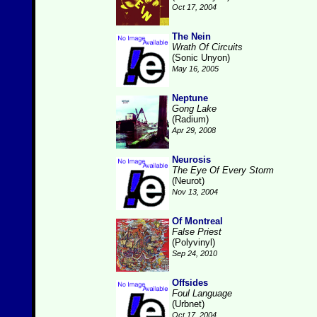
Oct 17, 2004
The Nein
Wrath Of Circuits
(Sonic Unyon)
May 16, 2005
Neptune
Gong Lake
(Radium)
Apr 29, 2008
Neurosis
The Eye Of Every Storm
(Neurot)
Nov 13, 2004
Of Montreal
False Priest
(Polyvinyl)
Sep 24, 2010
Offsides
Foul Language
(Urbnet)
Oct 17, 2004