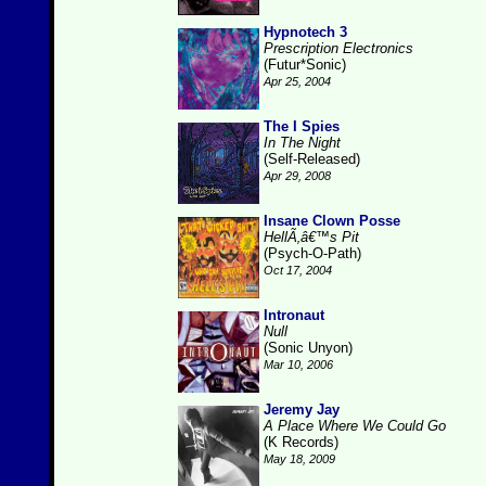
Hypnotech 3
Prescription Electronics
(Futur*Sonic)
Apr 25, 2004
The I Spies
In The Night
(Self-Released)
Apr 29, 2008
Insane Clown Posse
HellÃ‚â€™s Pit
(Psych-O-Path)
Oct 17, 2004
Intronaut
Null
(Sonic Unyon)
Mar 10, 2006
Jeremy Jay
A Place Where We Could Go
(K Records)
May 18, 2009