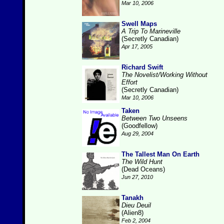
Mar 10, 2006
Swell Maps
A Trip To Marineville
(Secretly Canadian)
Apr 17, 2005
Richard Swift
The Novelist/Working Without
Effort
(Secretly Canadian)
Mar 10, 2006
Taken
Between Two Unseens
(Goodfellow)
Aug 29, 2004
The Tallest Man On Earth
The Wild Hunt
(Dead Oceans)
Jun 27, 2010
Tanakh
Dieu Deuil
(Alien8)
Feb 2, 2004