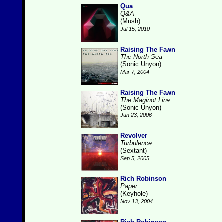
Qua
Q&A
(Mush)
Jul 15, 2010
Raising The Fawn
The North Sea
(Sonic Unyon)
Mar 7, 2004
Raising The Fawn
The Maginot Line
(Sonic Unyon)
Jun 23, 2006
Revolver
Turbulence
(Sextant)
Sep 5, 2005
Rich Robinson
Paper
(Keyhole)
Nov 13, 2004
Rich Robinson