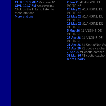
CITR 101.9 MHZ
2 Jun 26
#1
ANGINE DE
Vancouver BC
CIVL 101.7 FM
POITRINE
Abbotsford BC
Click on the links to listen to
26 May 26
#1
ANGINE DE
these stations.
POITRINE
More stations
...
19 May 26
#1
ANGINE DE
POITRINE
12 May 26
#1
ANGINE DE
POITRINE
5 May 26
#1
ANGINE DE
POITRINE
28 Apr 26
#1
ANGINE DE
POITRINE
21 Apr 26
#1
Status/Non-St
14 Apr 26
#1
cootie catcher
7 Apr 26
#1
cootie catcher
31 Mar 26
#1
cootie catcher
More Charts...