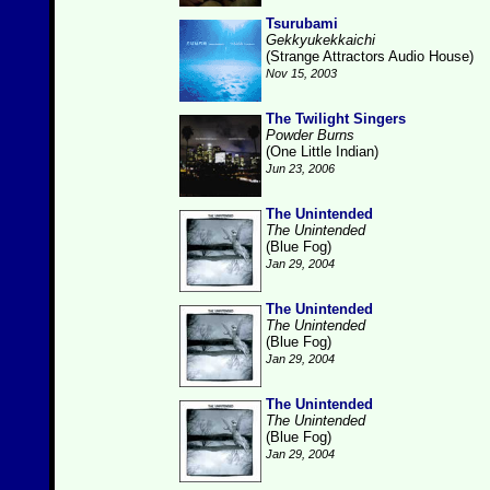
Tsurubami
Gekkyukekkaichi
(Strange Attractors Audio House)
Nov 15, 2003
The Twilight Singers
Powder Burns
(One Little Indian)
Jun 23, 2006
The Unintended
The Unintended
(Blue Fog)
Jan 29, 2004
The Unintended
The Unintended
(Blue Fog)
Jan 29, 2004
The Unintended
The Unintended
(Blue Fog)
Jan 29, 2004