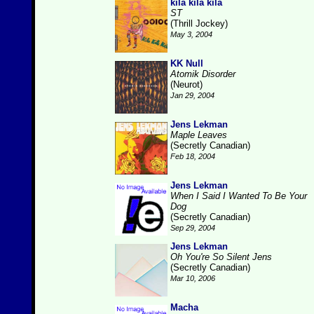
kila kila kila
ST
(Thrill Jockey)
May 3, 2004
KK Null
Atomik Disorder
(Neurot)
Jan 29, 2004
Jens Lekman
Maple Leaves
(Secretly Canadian)
Feb 18, 2004
Jens Lekman
When I Said I Wanted To Be Your
Dog
(Secretly Canadian)
Sep 29, 2004
Jens Lekman
Oh You're So Silent Jens
(Secretly Canadian)
Mar 10, 2006
Macha