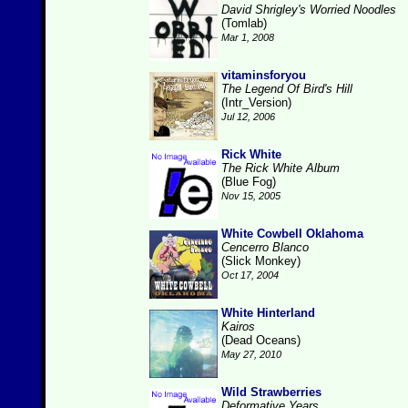
David Shrigley's Worried Noodles
(Tomlab)
Mar 1, 2008
vitaminsforyou
The Legend Of Bird's Hill
(Intr_Version)
Jul 12, 2006
Rick White
The Rick White Album
(Blue Fog)
Nov 15, 2005
White Cowbell Oklahoma
Cencerro Blanco
(Slick Monkey)
Oct 17, 2004
White Hinterland
Kairos
(Dead Oceans)
May 27, 2010
Wild Strawberries
Deformative Years