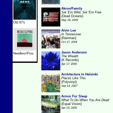
Akron/Family
Set 'Em Wild, Set 'Em Free
(Dead Oceans)
May 18, 2009
Old 97's
Alvin Lee
In Tennessee
(Rainman)
Oct 17, 2004
Jason Anderson
Needles//Pins
The Wreath
(K Records)
Apr 17, 2005
Architecture In Helsinki
Places Like This
(Polyvinyl)
Sep 14, 2007
Armor For Sleep
What To Do When You Are Dead
(Equal Vision)
Apr 19, 2005