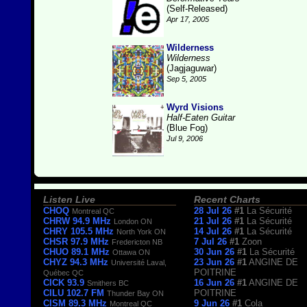
(Self-Released)
Apr 17, 2005
Wilderness
Wilderness
(Jagjaguwar)
Sep 5, 2005
Wyrd Visions
Half-Eaten Guitar
(Blue Fog)
Jul 9, 2006
Listen Live
Recent Charts
CHOQ
28 Jul 26
#1
La Sécurité
Montreal QC
CHRW 94.9 MHz
21 Jul 26
#1
La Sécurité
London ON
CHRY 105.5 MHz
14 Jul 26
#1
La Sécurité
North York ON
CHSR 97.9 MHz
7 Jul 26
#1
Zoon
Fredericton NB
CHUO 89.1 MHz
30 Jun 26
#1
La Sécurité
Ottawa ON
CHYZ 94.3 MHz
23 Jun 26
#1
ANGINE DE
Université Laval,
POITRINE
Québec QC
CICK 93.9
16 Jun 26
#1
ANGINE DE
Smithers BC
CILU 102.7 FM
POITRINE
Thunder Bay ON
CISM 89.3 MHz
9 Jun 26
#1
Cola
Montreal QC