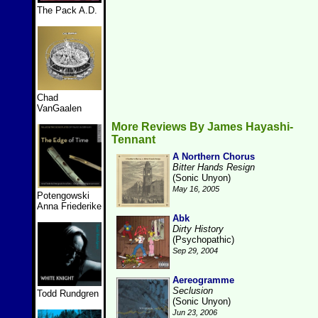
The Pack A.D.
Chad
VanGaalen
More Reviews By James Hayashi-
Tennant
A Northern Chorus
Bitter Hands Resign
(Sonic Unyon)
May 16, 2005
Potengowski
Anna Friederike
Abk
Dirty History
(Psychopathic)
Sep 29, 2004
Aereogramme
Seclusion
Todd Rundgren
(Sonic Unyon)
Jun 23, 2006