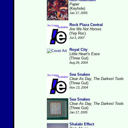
Paper
(Keyhole)
Jan 17, 2005
Rock Plaza Central
Are We Not Horses
(Yep Roc)
Jul 3, 2007
Royal City
Little Heart's Ease
(Three Gut)
Aug 29, 2004
Sea Snakes
Clear As Day, The Darkest Tools
(Three Gut)
Nov 13, 2004
Sea Snakes
Clear As Day, The Darkest Tools
(Three Gut)
Jan 17, 2005
Shalabi Effect