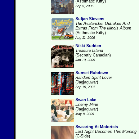
(Asthmatic Kitty)
Sep 5, 2005
Sufjan Stevens
The Avalanche: Outtakes And
Extras From The Illinois Album
(Asthmatic Kitty)
Aug 11, 2006
Nikki Sudden
Treasure Island
(Secretly Canadian)
Jan 10, 2005
Sunset Rubdown
Random Spirit Lover
(Jagjaguwar)
Sep 19, 2007
Swan Lake
Enemy Mine
(Jagjaguwar)
May 8, 2009
Swearing At Motorists
Last Night Becomes This Morning
(C-Side)