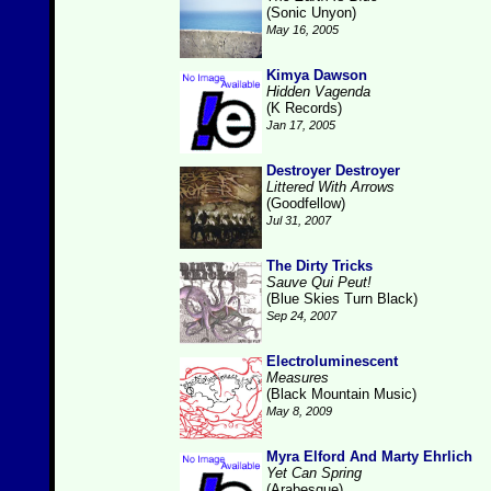
(Sonic Unyon)
May 16, 2005
Kimya Dawson
Hidden Vagenda
(K Records)
Jan 17, 2005
Destroyer Destroyer
Littered With Arrows
(Goodfellow)
Jul 31, 2007
The Dirty Tricks
Sauve Qui Peut!
(Blue Skies Turn Black)
Sep 24, 2007
Electroluminescent
Measures
(Black Mountain Music)
May 8, 2009
Myra Elford And Marty Ehrlich
Yet Can Spring
(Arabesque)