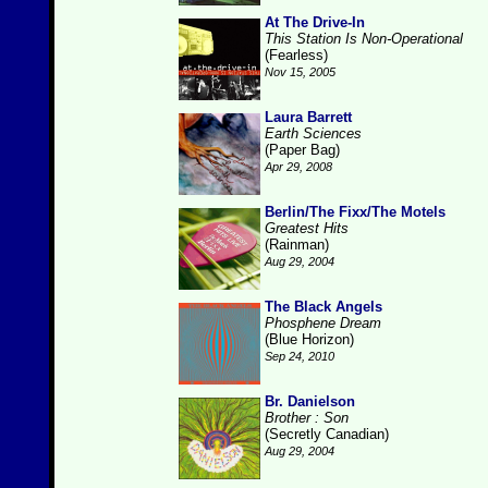
At The Drive-In
This Station Is Non-Operational
(Fearless)
Nov 15, 2005
Laura Barrett
Earth Sciences
(Paper Bag)
Apr 29, 2008
Berlin/The Fixx/The Motels
Greatest Hits
(Rainman)
Aug 29, 2004
The Black Angels
Phosphene Dream
(Blue Horizon)
Sep 24, 2010
Br. Danielson
Brother : Son
(Secretly Canadian)
Aug 29, 2004