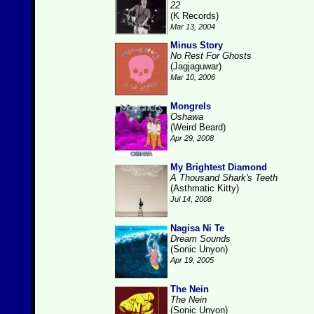
22
(K Records)
Mar 13, 2004
Minus Story
No Rest For Ghosts
(Jagjaguwar)
Mar 10, 2006
Mongrels
Oshawa
(Weird Beard)
Apr 29, 2008
My Brightest Diamond
A Thousand Shark's Teeth
(Asthmatic Kitty)
Jul 14, 2008
Nagisa Ni Te
Dream Sounds
(Sonic Unyon)
Apr 19, 2005
The Nein
The Nein
(Sonic Unyon)