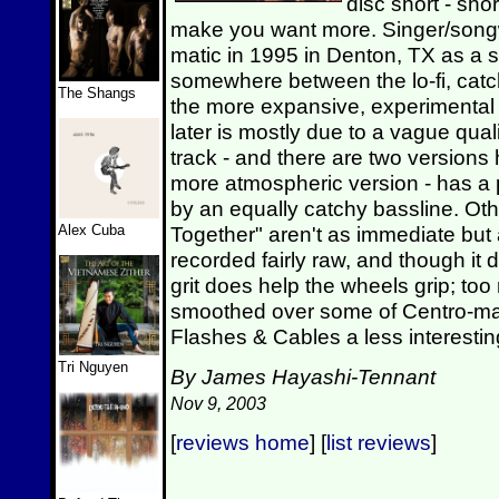
disc short - sho
make you want more. Singer/songwr
matic in 1995 in Denton, TX as a s
somewhere between the lo-fi, cat
The Shangs
the more expansive, experimental 
later is mostly due to a vague quali
track - and there are two versions 
more atmospheric version - has a
by an equally catchy bassline. Ot
Alex Cuba
Together" aren't as immediate but 
recorded fairly raw, and though it d
grit does help the wheels grip; to
smoothed over some of Centro-ma
Flashes & Cables a less interesting
Tri Nguyen
By James Hayashi-Tennant
Nov 9, 2003
[
reviews home
] [
list reviews
]