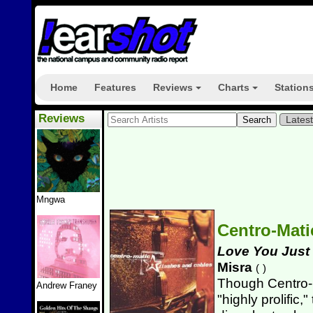
Home
Features
Reviews
Charts
Station
+
+
Reviews
Lates
Mngwa
Centro-Mat
Love You Just
Misra
(
)
Though Centro-
Andrew Franey
"highly prolific,