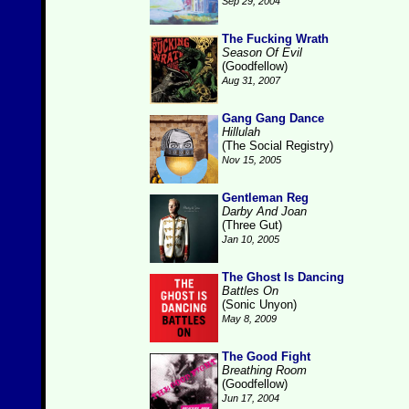
Sep 29, 2004
The Fucking Wrath
Season Of Evil
(Goodfellow)
Aug 31, 2007
Gang Gang Dance
Hillulah
(The Social Registry)
Nov 15, 2005
Gentleman Reg
Darby And Joan
(Three Gut)
Jan 10, 2005
The Ghost Is Dancing
Battles On
(Sonic Unyon)
May 8, 2009
The Good Fight
Breathing Room
(Goodfellow)
Jun 17, 2004