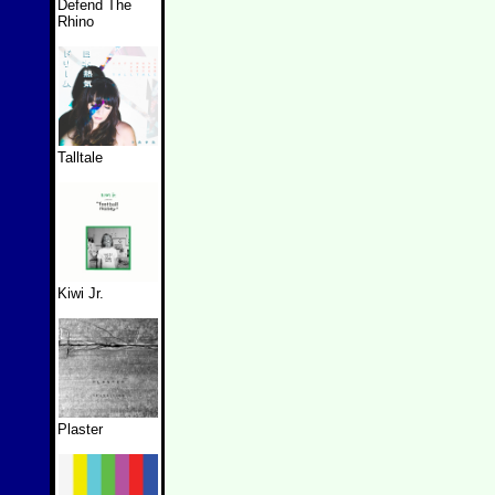
Defend The
Rhino
Talltale
Kiwi Jr.
Plaster