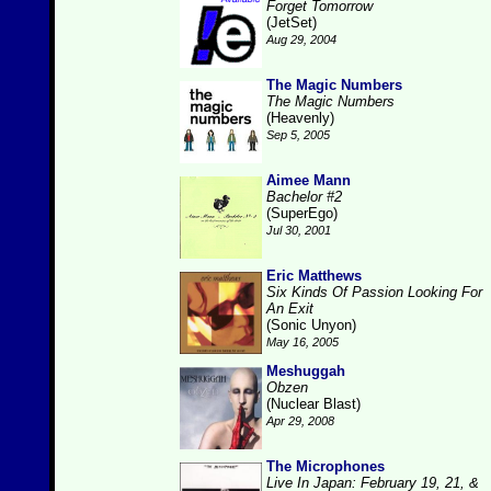
Forget Tomorrow
(JetSet)
Aug 29, 2004
The Magic Numbers
The Magic Numbers
(Heavenly)
Sep 5, 2005
Aimee Mann
Bachelor #2
(SuperEgo)
Jul 30, 2001
Eric Matthews
Six Kinds Of Passion Looking For
An Exit
(Sonic Unyon)
May 16, 2005
Meshuggah
Obzen
(Nuclear Blast)
Apr 29, 2008
The Microphones
Live In Japan: February 19, 21, &