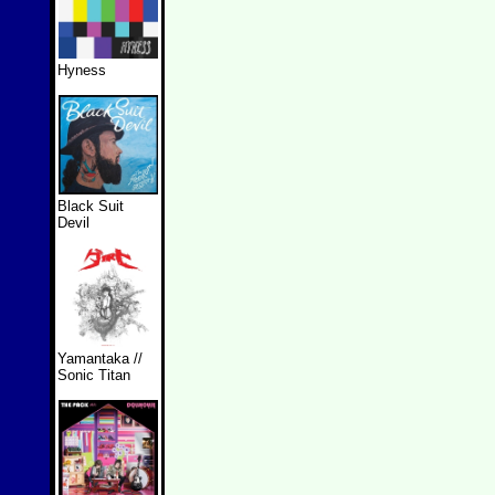
Hyness
Black Suit
Devil
Yamantaka //
Sonic Titan