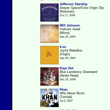
Jefferson Starship
Deeper Space/Extra Virgin Sky
(Rainman)
Oct 17, 2004
Will Johnson
Vultures Await
(Misra)
Sep 29, 2004
k-os
Joyful Rebellion
(Virgin)
Sep 29, 2004
Kayo Dot
Blue Lambency Downward
(Hydra Head)
Dec 25, 2008
Khan
Who Never Rests
(Tomlab)
Jul 3, 2007