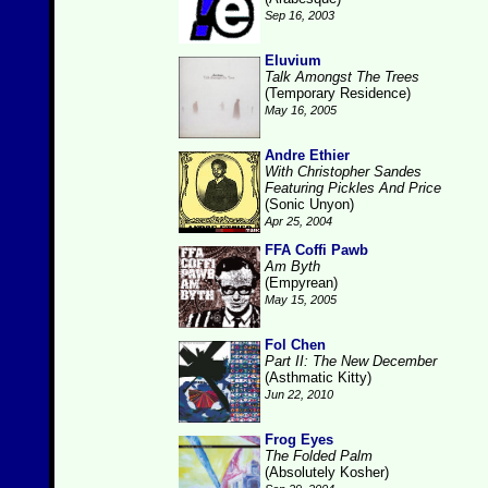
Sep 16, 2003
Eluvium
Talk Amongst The Trees
(Temporary Residence)
May 16, 2005
Andre Ethier
With Christopher Sandes
Featuring Pickles And Price
(Sonic Unyon)
Apr 25, 2004
FFA Coffi Pawb
Am Byth
(Empyrean)
May 15, 2005
Fol Chen
Part II: The New December
(Asthmatic Kitty)
Jun 22, 2010
Frog Eyes
The Folded Palm
(Absolutely Kosher)