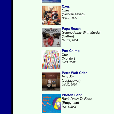
Oxes
Oxes
(Self-Released)
Sep 5, 2005
Papa Roach
Getting Away With Murder
(Geffen)
Oct 17, 2004
Part Chimp
Cup
(Monitor)
Jul 5, 2007
Peter Wolf Crier
Inter-Be
(Jagjaguwar)
Jul 20, 2010
Photon Band
Back Down To Earth
(Empyrean)
Mar 4, 2008