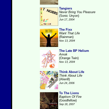
Tangiers
Never Bring You Pleasure
(Sonic Unyon)
Jun 17, 2004
The Fixx
Want That Life
(Rainman)
Nov 13, 2004
The Late BP Helium
Amok
(Orange Twin)
Nov 13, 2004
Think About Life
Think About Life
(Alien8)
Jun 24, 2006
To The Lions
Baptism Of Fire
(Goodfellow)
Sep 18, 2007