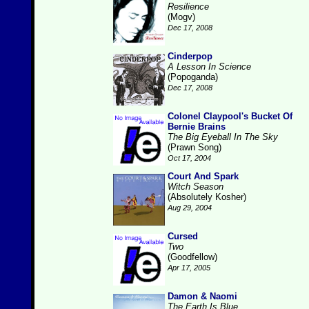
Resilience
(Mogv)
Dec 17, 2008
Cinderpop
A Lesson In Science
(Popoganda)
Dec 17, 2008
Colonel Claypool's Bucket Of
Bernie Brains
The Big Eyeball In The Sky
(Prawn Song)
Oct 17, 2004
Court And Spark
Witch Season
(Absolutely Kosher)
Aug 29, 2004
Cursed
Two
(Goodfellow)
Apr 17, 2005
Damon & Naomi
The Earth Is Blue