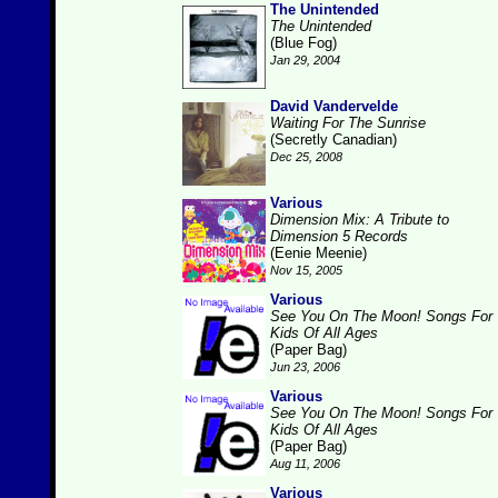
The Unintended
The Unintended
(Blue Fog)
Jan 29, 2004
David Vandervelde
Waiting For The Sunrise
(Secretly Canadian)
Dec 25, 2008
Various
Dimension Mix: A Tribute to
Dimension 5 Records
(Eenie Meenie)
Nov 15, 2005
Various
See You On The Moon! Songs For
Kids Of All Ages
(Paper Bag)
Jun 23, 2006
Various
See You On The Moon! Songs For
Kids Of All Ages
(Paper Bag)
Aug 11, 2006
Various