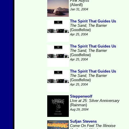
Pink Abyss
(Alien8)
Jan 31, 2004
The Spirit That Guides Us
The Sand, The Barrier
(Goodfellow)
Apr 25, 2004
The Spirit That Guides Us
The Sand, The Barrier
(Goodfellow)
Apr 25, 2004
The Spirit That Guides Us
The Sand, The Barrier
(Goodfellow)
Apr 25, 2004
Steppenwolf
LIve at 25: Silver Anniversary
(Rainman)
Aug 29, 2004
Sufjan Stevens
Come On Feel The Illinoise