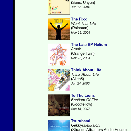
(Sonic Unyon)
Jun 17, 2004
The Fixx
Want That Life
(Rainman)
Nov 13, 2004
The Late BP Helium
Amok
(Orange Twin)
Nov 13, 2004
Think About Life
Think About Life
(Alien8)
Jun 24, 2006
To The Lions
Baptism Of Fire
(Goodfellow)
Sep 18, 2007
Tsurubami
Gekkyukekkaichi
(Strange Attractors Audio House)