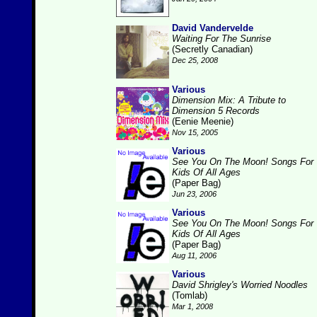
David Vandervelde
Waiting For The Sunrise
(Secretly Canadian)
Dec 25, 2008
Various
Dimension Mix: A Tribute to
Dimension 5 Records
(Eenie Meenie)
Nov 15, 2005
Various
See You On The Moon! Songs For
Kids Of All Ages
(Paper Bag)
Jun 23, 2006
Various
See You On The Moon! Songs For
Kids Of All Ages
(Paper Bag)
Aug 11, 2006
Various
David Shrigley's Worried Noodles
(Tomlab)
Mar 1, 2008