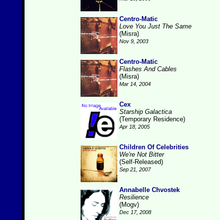
Centro-Matic
Love You Just The Same
(Misra)
Nov 9, 2003
Centro-Matic
Flashes And Cables
(Misra)
Mar 14, 2004
Cex
Starship Galactica
(Temporary Residence)
Apr 18, 2005
Children Of Celebrities
We're Not Bitter
(Self-Released)
Sep 21, 2007
Annabelle Chvostek
Resilience
(Mogv)
Dec 17, 2008