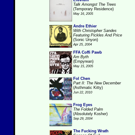
Talk Amongst The Trees
(Temporary Residence)
May 16, 2005
Andre Ethier
With Christopher Sandes
Featuring Pickles And Price
(Sonic Unyon)
Apr 25, 2004
FFA Coffi Pawb
Am Byth
(Empyrean)
May 15, 2005
Fol Chen
Part II: The New December
(Asthmatic Kitty)
Jun 22, 2010
Frog Eyes
The Folded Palm
(Absolutely Kosher)
Sep 29, 2004
The Fucking Wrath