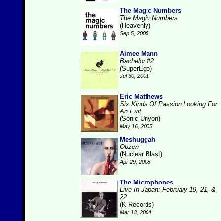
The Magic Numbers
The Magic Numbers
(Heavenly)
Sep 5, 2005
Aimee Mann
Bachelor #2
(SuperEgo)
Jul 30, 2001
Eric Matthews
Six Kinds Of Passion Looking For
An Exit
(Sonic Unyon)
May 16, 2005
Meshuggah
Obzen
(Nuclear Blast)
Apr 29, 2008
The Microphones
Live In Japan: February 19, 21, &
22
(K Records)
Mar 13, 2004