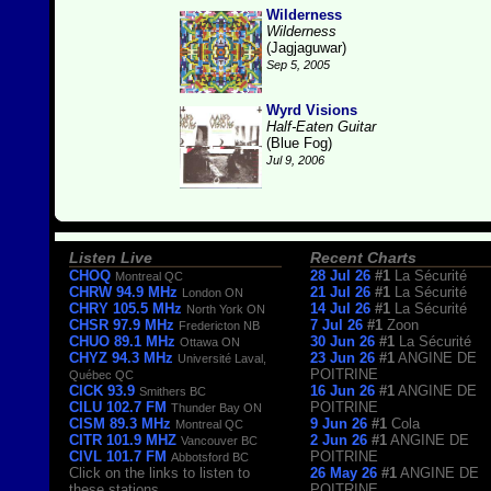
Wilderness
Wilderness
(Jagjaguwar)
Sep 5, 2005
Wyrd Visions
Half-Eaten Guitar
(Blue Fog)
Jul 9, 2006
Listen Live
Recent Charts
CHOQ
28 Jul 26
#1
La Sécurité
Montreal QC
CHRW 94.9 MHz
21 Jul 26
#1
La Sécurité
London ON
CHRY 105.5 MHz
14 Jul 26
#1
La Sécurité
North York ON
CHSR 97.9 MHz
7 Jul 26
#1
Zoon
Fredericton NB
CHUO 89.1 MHz
30 Jun 26
#1
La Sécurité
Ottawa ON
CHYZ 94.3 MHz
23 Jun 26
#1
ANGINE DE
Université Laval,
POITRINE
Québec QC
CICK 93.9
16 Jun 26
#1
ANGINE DE
Smithers BC
CILU 102.7 FM
POITRINE
Thunder Bay ON
CISM 89.3 MHz
9 Jun 26
#1
Cola
Montreal QC
CITR 101.9 MHZ
2 Jun 26
#1
ANGINE DE
Vancouver BC
CIVL 101.7 FM
POITRINE
Abbotsford BC
Click on the links to listen to
26 May 26
#1
ANGINE DE
these stations.
POITRINE