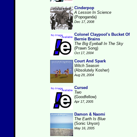
Cinderpop
A Lesson In Science
(Popoganda)
Dec 17, 2008
Colonel Claypool's Bucket Of
Bernie Brains
The Big Eyeball In The Sky
(Prawn Song)
Oct 17, 2004
Court And Spark
Witch Season
(Absolutely Kosher)
Aug 29, 2004
Cursed
Two
(Goodfellow)
Apr 17, 2005
Damon & Naomi
The Earth Is Blue
(Sonic Unyon)
May 16, 2005