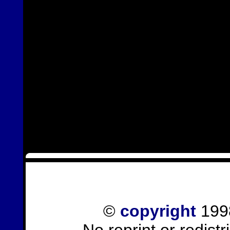
©
copyright
1998