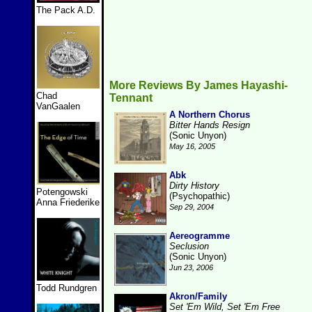
The Pack A.D.
More Reviews By James Hayashi-
Chad
Tennant
VanGaalen
A Northern Chorus
Bitter Hands Resign
(Sonic Unyon)
May 16, 2005
Abk
Dirty History
Potengowski
(Psychopathic)
Anna Friederike
Sep 29, 2004
Aereogramme
Seclusion
(Sonic Unyon)
Jun 23, 2006
Todd Rundgren
Akron/Family
Set 'Em Wild, Set 'Em Free