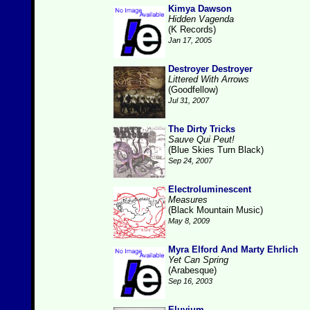
Kimya Dawson
Hidden Vagenda
(K Records)
Jan 17, 2005
Destroyer Destroyer
Littered With Arrows
(Goodfellow)
Jul 31, 2007
The Dirty Tricks
Sauve Qui Peut!
(Blue Skies Turn Black)
Sep 24, 2007
Electroluminescent
Measures
(Black Mountain Music)
May 8, 2009
Myra Elford And Marty Ehrlich
Yet Can Spring
(Arabesque)
Sep 16, 2003
Eluvium