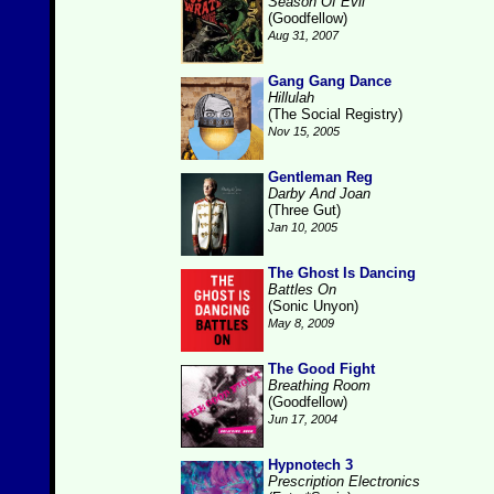
Season Of Evil
(Goodfellow)
Aug 31, 2007
Gang Gang Dance
Hillulah
(The Social Registry)
Nov 15, 2005
Gentleman Reg
Darby And Joan
(Three Gut)
Jan 10, 2005
The Ghost Is Dancing
Battles On
(Sonic Unyon)
May 8, 2009
The Good Fight
Breathing Room
(Goodfellow)
Jun 17, 2004
Hypnotech 3
Prescription Electronics