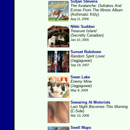
Sufjan Stevens
The Avalanche: Outtakes And
Extras From The Illinois Album
(Asthmatic Kitty)
Aug 11, 2006
Nikki Sudden
Treasure Island
(Secretly Canadian)
Jan 10, 2005
Sunset Rubdown
Random Spirit Lover
(Jagjaguwar)
Sep 19, 2007
Swan Lake
Enemy Mine
(Jagjaguwar)
May 8, 2009
Swearing At Motorists
Last Night Becomes This Morning
(C-Side)
Mar 10, 2006
Swell Maps