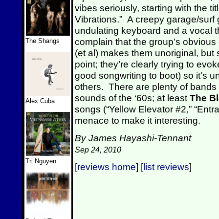
vibes seriously, starting with the tit
Vibrations.” A creepy garage/surf 
undulating keyboard and a vocal 
complain that the group’s obvious 
The Shangs
(et al) makes them unoriginal, but
point; they’re clearly trying to ev
good songwriting to boot) so it’s u
others. There are plenty of bands 
sounds of the ‘60s; at least
The B
Alex Cuba
songs (“Yellow Elevator #2,” “Ent
menace to make it interesting.
By James Hayashi-Tennant
Sep 24, 2010
Tri Nguyen
[
reviews home
] [
list reviews
]