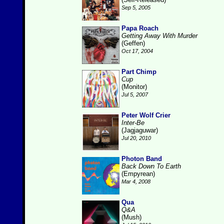
Sep 5, 2005
Papa Roach
Getting Away With Murder
(Geffen)
Oct 17, 2004
Part Chimp
Cup
(Monitor)
Jul 5, 2007
Peter Wolf Crier
Inter-Be
(Jagjaguwar)
Jul 20, 2010
Photon Band
Back Down To Earth
(Empyrean)
Mar 4, 2008
Qua
Q&A
(Mush)