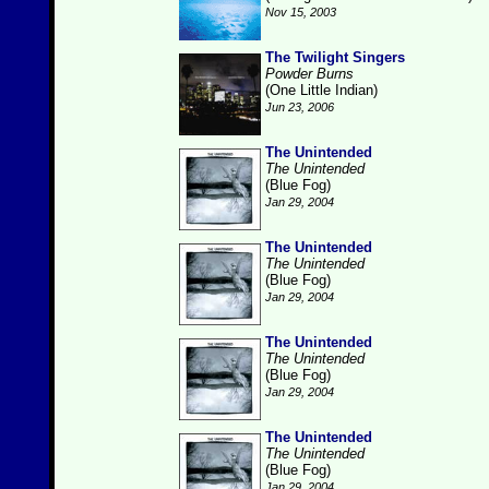
Nov 15, 2003
The Twilight Singers
Powder Burns
(One Little Indian)
Jun 23, 2006
The Unintended
The Unintended
(Blue Fog)
Jan 29, 2004
The Unintended
The Unintended
(Blue Fog)
Jan 29, 2004
The Unintended
The Unintended
(Blue Fog)
Jan 29, 2004
The Unintended
The Unintended
(Blue Fog)
Jan 29, 2004