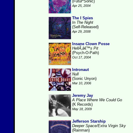
(Futur*Sonic)
Apr 25, 2004
The I Spies
In The Night
(Self-Released)
Apr 29, 2008
Insane Clown Posse
HellÃ‚â€™s Pit
(Psych-O-Path)
Oct 17, 2004
Intronaut
Null
(Sonic Unyon)
Mar 10, 2006
Jeremy Jay
A Place Where We Could Go
(K Records)
May 18, 2009
Jefferson Starship
Deeper Space/Extra Virgin Sky
(Rainman)