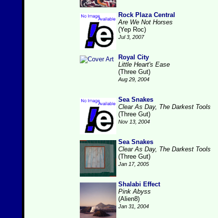
Rock Plaza Central
Are We Not Horses
(Yep Roc)
Jul 3, 2007
Royal City
Little Heart's Ease
(Three Gut)
Aug 29, 2004
Sea Snakes
Clear As Day, The Darkest Tools
(Three Gut)
Nov 13, 2004
Sea Snakes
Clear As Day, The Darkest Tools
(Three Gut)
Jan 17, 2005
Shalabi Effect
Pink Abyss
(Alien8)
Jan 31, 2004