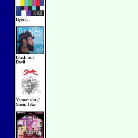
Hyness
Black Suit
Devil
Yamantaka //
Sonic Titan