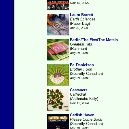
Nov 15, 2005
Laura Barrett
Earth Sciences
(Paper Bag)
Apr 29, 2008
Berlin/The Fixx/The Motels
Greatest Hits
(Rainman)
Aug 29, 2004
Br. Danielson
Brother : Son
(Secretly Canadian)
Aug 29, 2004
Castanets
Cathedral
(Asthmatic Kitty)
Nov 12, 2004
Catfish Haven
Please Come Back
(Secretly Canadian)
Mar 10, 2006