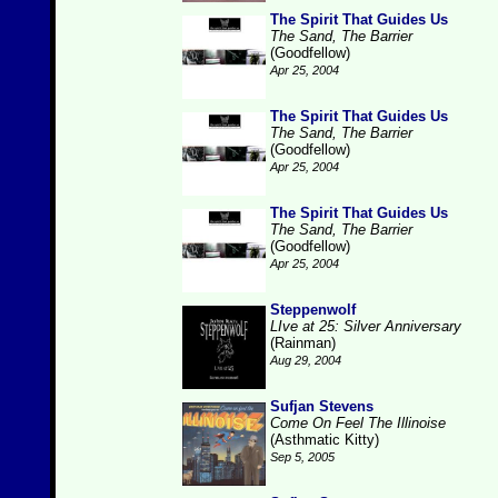
The Spirit That Guides Us
The Sand, The Barrier
(Goodfellow)
Apr 25, 2004
The Spirit That Guides Us
The Sand, The Barrier
(Goodfellow)
Apr 25, 2004
The Spirit That Guides Us
The Sand, The Barrier
(Goodfellow)
Apr 25, 2004
Steppenwolf
LIve at 25: Silver Anniversary
(Rainman)
Aug 29, 2004
Sufjan Stevens
Come On Feel The Illinoise
(Asthmatic Kitty)
Sep 5, 2005