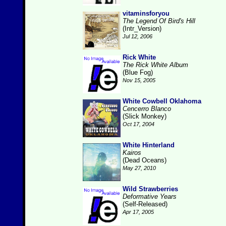
vitaminsforyou
The Legend Of Bird's Hill
(Intr_Version)
Jul 12, 2006
Rick White
The Rick White Album
(Blue Fog)
Nov 15, 2005
White Cowbell Oklahoma
Cencerro Blanco
(Slick Monkey)
Oct 17, 2004
White Hinterland
Kairos
(Dead Oceans)
May 27, 2010
Wild Strawberries
Deformative Years
(Self-Released)
Apr 17, 2005