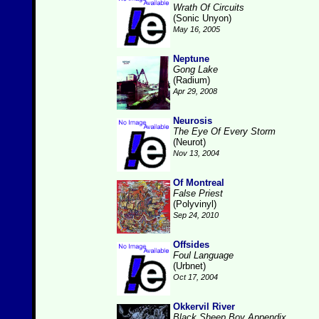
Wrath Of Circuits
(Sonic Unyon)
May 16, 2005
Neptune
Gong Lake
(Radium)
Apr 29, 2008
Neurosis
The Eye Of Every Storm
(Neurot)
Nov 13, 2004
Of Montreal
False Priest
(Polyvinyl)
Sep 24, 2010
Offsides
Foul Language
(Urbnet)
Oct 17, 2004
Okkervil River
Black Sheep Boy Appendix