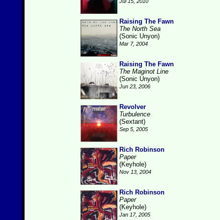
Jul 15, 2010
Raising The Fawn
The North Sea
(Sonic Unyon)
Mar 7, 2004
Raising The Fawn
The Maginot Line
(Sonic Unyon)
Jun 23, 2006
Revolver
Turbulence
(Sextant)
Sep 5, 2005
Rich Robinson
Paper
(Keyhole)
Nov 13, 2004
Rich Robinson
Paper
(Keyhole)
Jan 17, 2005