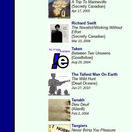
A Trip To Marineville
(Secretly Canadian)
Apr 17, 2005
Richard Swift
The Novelist/Working Without
Effort
(Secretly Canadian)
Mar 10, 2006
Taken
Between Two Unseens
(Goodfellow)
Aug 29, 2004
The Tallest Man On Earth
The Wild Hunt
(Dead Oceans)
Jun 27, 2010
Tanakh
Dieu Deuil
(Alien8)
Feb 2, 2004
Tangiers
Never Bring You Pleasure