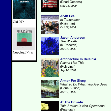
(Dead Oceans)
May 18, 2009
Alvin Lee
In Tennessee
Old 97's
(Rainman)
Oct 17, 2004
Jason Anderson
The Wreath
(K Records)
Apr 17, 2005
Needles//Pins
Architecture In Helsinki
Places Like This
(Polyvinyl)
Sep 14, 2007
Armor For Sleep
What To Do When You Are Dead
(Equal Vision)
Apr 19, 2005
At The Drive-In
This Station Is Non-Operational
(Fearless)