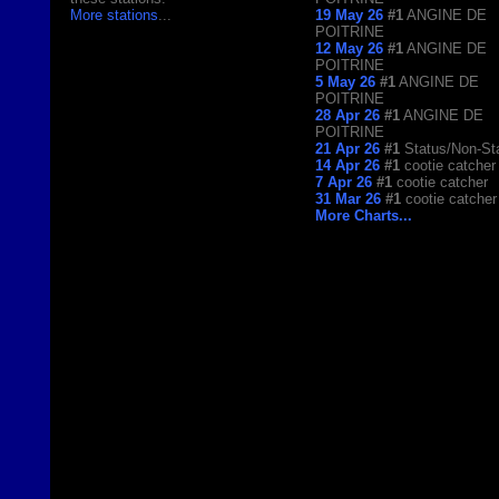
More stations
...
19 May 26
#1
ANGINE DE
POITRINE
12 May 26
#1
ANGINE DE
POITRINE
5 May 26
#1
ANGINE DE
POITRINE
28 Apr 26
#1
ANGINE DE
POITRINE
21 Apr 26
#1
Status/Non-St
14 Apr 26
#1
cootie catcher
7 Apr 26
#1
cootie catcher
31 Mar 26
#1
cootie catcher
More Charts...