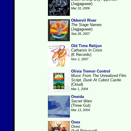
(Jagjaguwar)
Mar 10, 2006
Okkervil River
The Stage Names
(Jagjaguwar)
Sep 28, 2007
Old Time Relijun
Catharsis In Crisis
(K Records)
Nov 1, 2007
Olivia Tremor Control
Music From The Unrealized Film
Script, Dusk At Cubist Castle
(Cloud)
Mar 1, 2004
Oneida
Secret Wars
(Three Gut)
Mar 13, 2004
Oxes
Oxes
(Self-Released)