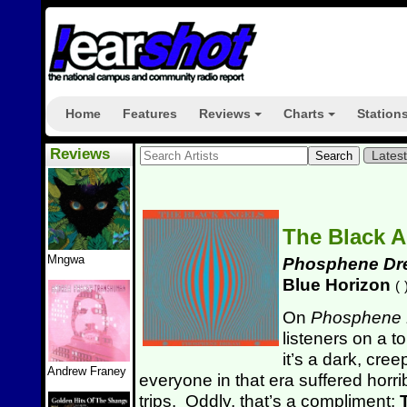
Home
Features
Reviews
Charts
Station
+
+
Reviews
Lates
The Black 
Mngwa
Phosphene Dr
Blue Horizon
(
On
Phosphene
listeners on a t
it’s a dark, cre
Andrew Franey
everyone in that era suffered horr
trips. Oddly, that’s a compliment;