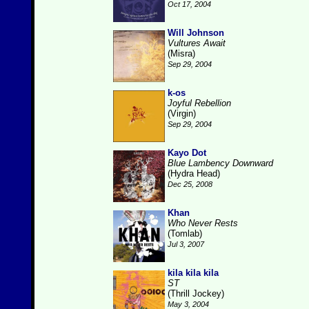
Oct 17, 2004
Will Johnson
Vultures Await
(Misra)
Sep 29, 2004
k-os
Joyful Rebellion
(Virgin)
Sep 29, 2004
Kayo Dot
Blue Lambency Downward
(Hydra Head)
Dec 25, 2008
Khan
Who Never Rests
(Tomlab)
Jul 3, 2007
kila kila kila
ST
(Thrill Jockey)
May 3, 2004