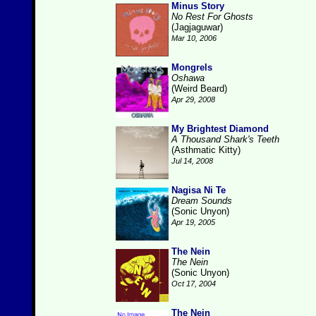
Minus Story
No Rest For Ghosts
(Jagjaguwar)
Mar 10, 2006
Mongrels
Oshawa
(Weird Beard)
Apr 29, 2008
My Brightest Diamond
A Thousand Shark's Teeth
(Asthmatic Kitty)
Jul 14, 2008
Nagisa Ni Te
Dream Sounds
(Sonic Unyon)
Apr 19, 2005
The Nein
The Nein
(Sonic Unyon)
Oct 17, 2004
The Nein