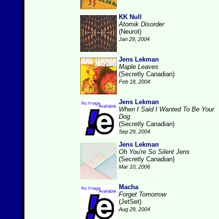
KK Null
Atomik Disorder
(Neurot)
Jan 29, 2004
Jens Lekman
Maple Leaves
(Secretly Canadian)
Feb 18, 2004
Jens Lekman
When I Said I Wanted To Be Your
Dog
(Secretly Canadian)
Sep 29, 2004
Jens Lekman
Oh You're So Silent Jens
(Secretly Canadian)
Mar 10, 2006
Macha
Forget Tomorrow
(JetSet)
Aug 29, 2004