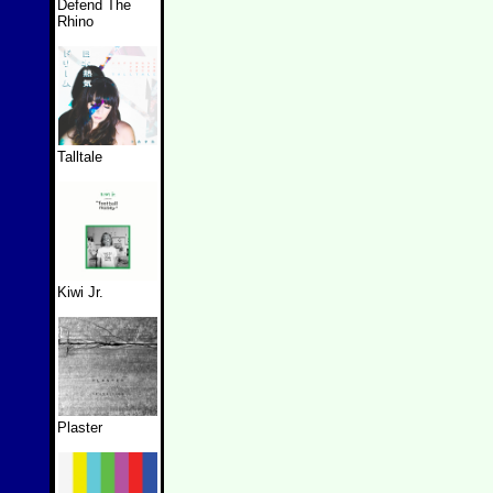
Defend The
Rhino
Talltale
Kiwi Jr.
Plaster