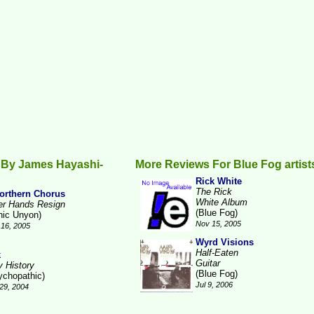
 By James Hayashi-
More Reviews For Blue Fog artist
Rick White
The Rick
orthern Chorus
White Album
ter Hands Resign
(Blue Fog)
nic Unyon)
Nov 15, 2005
16, 2005
Wyrd Visions
Half-Eaten
k
Guitar
y History
(Blue Fog)
ychopathic)
Jul 9, 2006
29, 2004