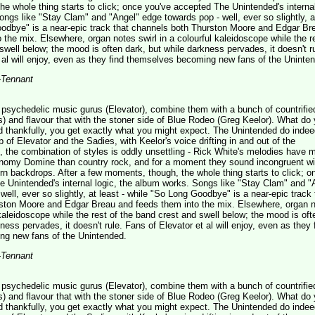
e whole thing starts to click; once you've accepted The Unintended's internal
ngs like "Stay Clam" and "Angel" edge towards pop - well, ever so slightly, a
oodbye" is a near-epic track that channels both Thurston Moore and Edgar Br
 the mix. Elsewhere, organ notes swirl in a colourful kaleidoscope while the r
swell below; the mood is often dark, but while darkness pervades, it doesn't ru
 al will enjoy, even as they find themselves becoming new fans of the Uninte
-Tennant
sychedelic music gurus (Elevator), combine them with a bunch of countrified
) and flavour that with the stoner side of Blue Rodeo (Greg Keelor). What do
d thankfully, you get exactly what you might expect. The Unintended do inde
of Elevator and the Sadies, with Keelor's voice drifting in and out of the
t, the combination of styles is oddly unsettling - Rick White's melodies have m
omy Domine than country rock, and for a moment they sound incongruent wi
n backdrops. After a few moments, though, the whole thing starts to click; o
 Unintended's internal logic, the album works. Songs like "Stay Clam" and "
well, ever so slightly, at least - while "So Long Goodbye" is a near-epic track 
ston Moore and Edgar Breau and feeds them into the mix. Elsewhere, organ 
l kaleidoscope while the rest of the band crest and swell below; the mood is oft
ness pervades, it doesn't rule. Fans of Elevator et al will enjoy, even as they 
g new fans of the Unintended.
-Tennant
sychedelic music gurus (Elevator), combine them with a bunch of countrified
) and flavour that with the stoner side of Blue Rodeo (Greg Keelor). What do
d thankfully, you get exactly what you might expect. The Unintended do inde