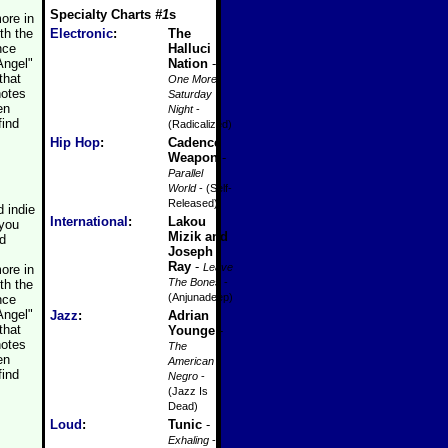
Specialty Charts
#1
s
ore in
th the
Electronic
:
The
nce
Halluci
Angel"
Nation
-
that
One More
notes
Saturday
en
Night
-
find
(Radicalized)
Hip Hop
:
Cadence
Weapon
-
Parallel
World
- (Self-
Released)
 indie
International
:
Lakou
 you
Mizik and
ed
Joseph
Ray
-
Leave
ore in
The Bones
-
th the
(Anjunadeep)
nce
Angel"
Jazz
:
Adrian
that
Younge
-
notes
The
en
American
find
Negro
-
(Jazz Is
Dead)
Loud
:
Tunic
-
Exhaling
-