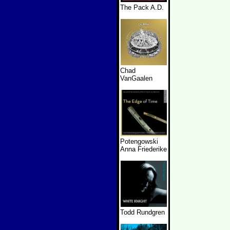
The Pack A.D.
Chad
VanGaalen
Potengowski
Anna Friederike
Todd Rundgren