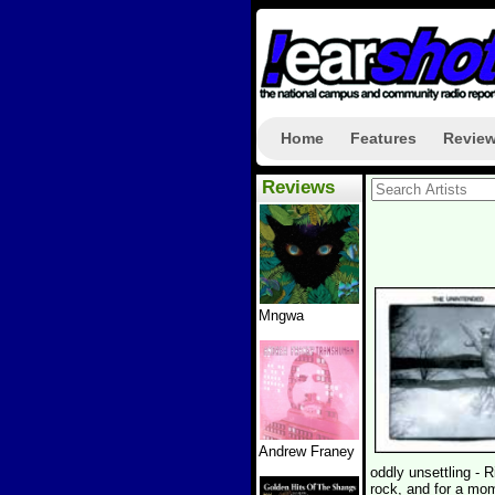
Home
Features
Revie
Reviews
Mngwa
Andrew Franey
oddly unsettling -
rock, and for a mo