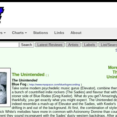
ws
Charts
Stations
Links
About
+
+
Latest Reviews
Artists
Labels
List/Sear
Mor
T
The Unintended
(
)
Unin
The Unintended
Blue Fog
(
http://www.myspace.com/bluefogrecording
)
Take some modern psychedelic music gurus (Elevator), combine the
a bunch of countrified indie rockers (The Sadies) and flavour that with
stoner side of Blue Rodeo (Greg Keelor). What do you get? Amazingly
thankfully, you get exactly what you might expect. The Unintended d
indeed resemble a mash-up of Elevator and the Sadies, with Keelor's
drifting in and out of the background. At first, the combination of style
 Rick White's melodies have more in common with Astronomy Domine than cou
ment they sound incongruent with the Sades' dusty western backdrops. After 