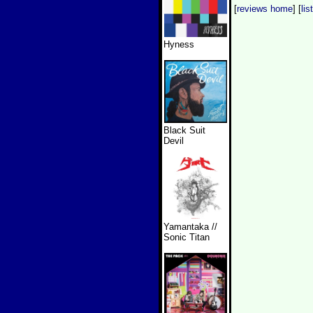
[
reviews home
] [
lis
Hyness
Black Suit
Devil
Yamantaka //
Sonic Titan