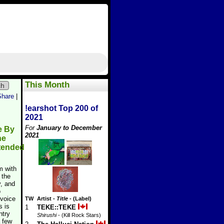
This Month
ch
Share
|
!earshot Top 200 of
2021
For
January to December
e By
2021
he
tended
m with
 the
, and
o
 voice
TW
Artist
-
Title
- (Label)
s is
1
TEKE::TEKE
ntry
Shirushi
- (Kill Rock Stars)
a few