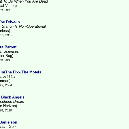
t To Do When You Are Dead
ual Vision)
19, 2005
The Drive-In
s Station Is Non-Operational
arless)
15, 2005
ra Barrett
th Sciences
per Bag)
29, 2008
lin/The Fixx/The Motels
atest Hits
inman)
29, 2004
 Black Angels
sphene Dream
ue Horizon)
24, 2010
 Danielson
ther : Son