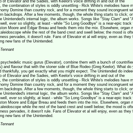
of Elevator and the Sadies, with Keelor's voice drifting in and out of the
t, the combination of styles is oddly unsettling - Rick White's melodies have m
omy Domine than country rock, and for a moment they sound incongruent wi
n backdrops. After a few moments, though, the whole thing starts to click; o
 Unintended's internal logic, the album works. Songs like "Stay Clam" and "
well, ever so slightly, at least - while "So Long Goodbye" is a near-epic track 
ston Moore and Edgar Breau and feeds them into the mix. Elsewhere, organ 
l kaleidoscope while the rest of the band crest and swell below; the mood is oft
ness pervades, it doesn't rule. Fans of Elevator et al will enjoy, even as they 
g new fans of the Unintended.
-Tennant
sychedelic music gurus (Elevator), combine them with a bunch of countrified
) and flavour that with the stoner side of Blue Rodeo (Greg Keelor). What do
d thankfully, you get exactly what you might expect. The Unintended do inde
of Elevator and the Sadies, with Keelor's voice drifting in and out of the
t, the combination of styles is oddly unsettling - Rick White's melodies have m
omy Domine than country rock, and for a moment they sound incongruent wi
n backdrops. After a few moments, though, the whole thing starts to click; o
 Unintended's internal logic, the album works. Songs like "Stay Clam" and "
well, ever so slightly, at least - while "So Long Goodbye" is a near-epic track 
ston Moore and Edgar Breau and feeds them into the mix. Elsewhere, organ 
l kaleidoscope while the rest of the band crest and swell below; the mood is oft
ness pervades, it doesn't rule. Fans of Elevator et al will enjoy, even as they 
g new fans of the Unintended.
-Tennant