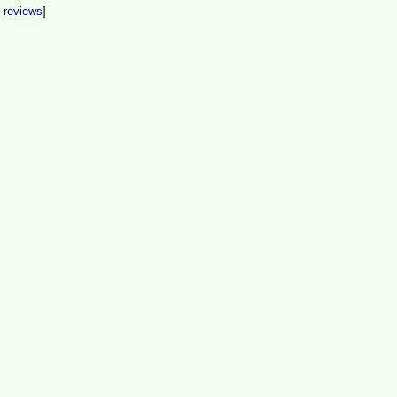
t reviews
]