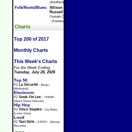
(Artoffact)
Folk/Roots/Blues
:
Allison
Russell
-
Outside Child
- (Fantasy)
Charts
Top 200 of 2017
Monthly Charts
This Week's Charts
For the Week Ending:
Tuesday, July 28, 2026
Top 50
#1
La Sécurité
-
Bingo
-
(Mothland)
Electronic
#1
Sook-Yin Lee
-
72RHR
-
(Hand Drawn Dracula)
Hip Hop
#1
Vince Staples
-
Cry Baby
-
(Loma Vista)
Loud
#1
Taxi Girls
-
STATIC
- (Stomp
Records)