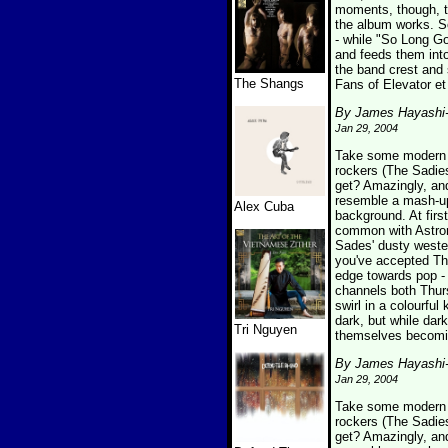
moments, though, th
the album works. So
- while "So Long G
and feeds them into
the band crest and 
The Shangs
Fans of Elevator et
By James Hayashi
Jan 29, 2004
Take some modern p
rockers (The Sadies
get? Amazingly, an
resemble a mash-up 
Alex Cuba
background. At firs
common with Astron
Sades' dusty wester
you've accepted The
edge towards pop - 
channels both Thur
swirl in a colourfu
dark, but while dark
Tri Nguyen
themselves becomin
By James Hayashi
Jan 29, 2004
Take some modern p
rockers (The Sadies
get? Amazingly, an