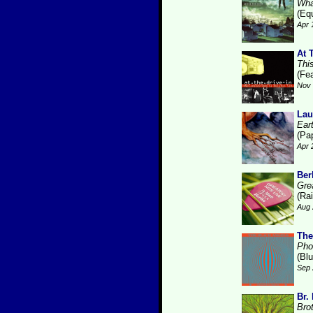
Wha
(Eq
Apr 
At 
Thi
(Fe
Nov 
Lau
Ear
(Pa
Apr 
Ber
Gre
(Ra
Aug 
The
Pho
(Bl
Sep 
Br.
Bro