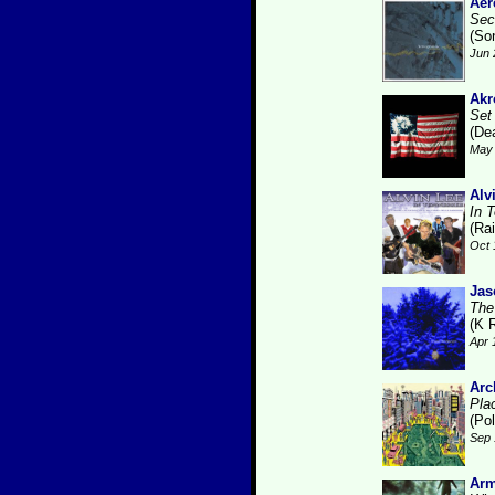
Ae
Sec
(So
Jun 
Akr
Set
(De
May 
Alv
In 
(Ra
Oct 
Jas
The
(K 
Apr 
Arc
Pla
(Pol
Sep 
Arm