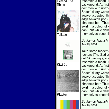
resemble a mash-up 
Defend The
background. At firs
Rhino
common with Astron
Sades' dusty wester
you've accepted The
edge towards pop - 
channels both Thur
swirl in a colourfu
dark, but while dark
themselves becomin
Talltale
By James Hayashi
Jan 29, 2004
Take some modern p
rockers (The Sadies
get? Amazingly, an
resemble a mash-up 
Kiwi Jr.
background. At firs
common with Astron
Sades' dusty wester
you've accepted The
edge towards pop - 
channels both Thur
swirl in a colourfu
dark, but while dark
Plaster
themselves becomin
By James Hayashi
Jan 29, 2004