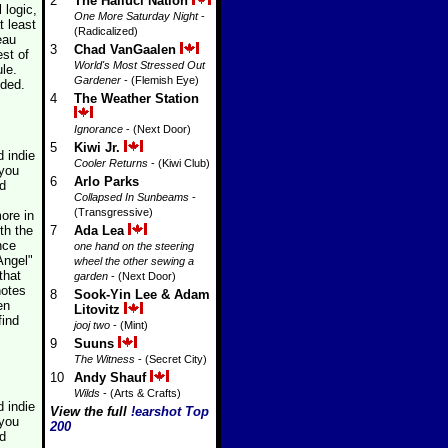
2
The Halluci Nation
 logic,
One More Saturday Night
-
t least
(Radicalized)
eau
3
Chad VanGaalen
est of
World's Most Stressed Out
le.
Gardener
- (Flemish Eye)
nded.
4
The Weather Station
Ignorance
- (Next Door)
5
Kiwi Jr.
 indie
Cooler Returns
- (Kiwi Club)
 you
6
Arlo Parks
ed
Collapsed In Sunbeams
-
(Transgressive)
ore in
th the
7
Ada Lea
nce
one hand on the steering
Angel"
wheel the other sewing a
that
garden
- (Next Door)
notes
8
Sook-Yin Lee & Adam
en
Litovitz
find
jooj two
- (Mint)
9
Suuns
The Witness
- (Secret City)
10
Andy Shauf
Wilds
- (Arts & Crafts)
 indie
View the full
!earshot Top
 you
200
ed