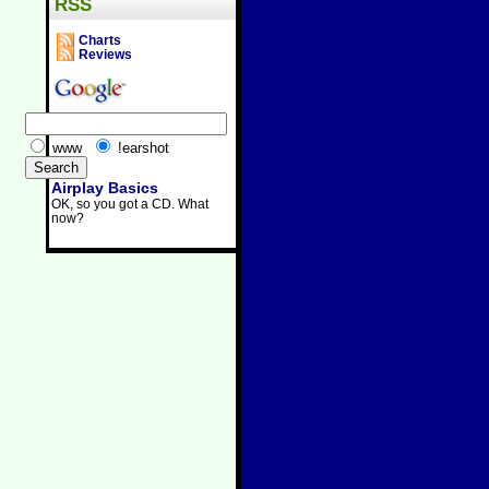
RSS
Charts
Reviews
www
!earshot
Airplay Basics
OK, so you got a CD. What
now?