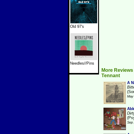
Old 97's
Needles//Pins
More Reviews
Tennant
A N
Bit
(So
May 
Ab
Dirt
(Ps
Sep 