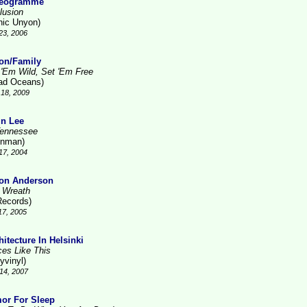
reogramme
lusion
nic Unyon)
23, 2006
on/Family
 'Em Wild, Set 'Em Free
ad Oceans)
18, 2009
in Lee
Tennessee
inman)
17, 2004
on Anderson
 Wreath
Records)
17, 2005
hitecture In Helsinki
ces Like This
yvinyl)
14, 2007
or For Sleep