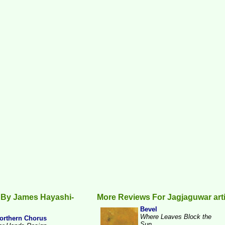
 By James Hayashi-
More Reviews For Jagjaguwar art
Bevel
Where Leaves Block the
orthern Chorus
Sun