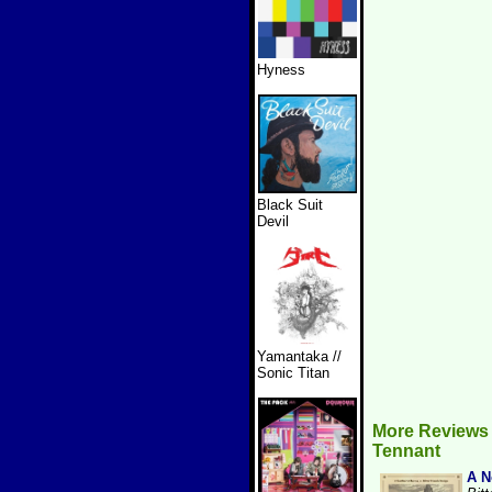
Hyness
Black Suit
Devil
Yamantaka //
Sonic Titan
More Reviews
Tennant
A N