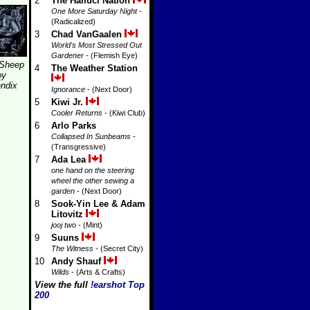
2
The Halluci Nation
One More Saturday Night
-
(Radicalized)
3
Chad VanGaalen
World's Most Stressed Out
Gardener
- (Flemish Eye)
 Sheep
4
The Weather Station
oy
ndix
Ignorance
- (Next Door)
5
Kiwi Jr.
Cooler Returns
- (Kiwi Club)
6
Arlo Parks
Collapsed In Sunbeams
-
(Transgressive)
7
Ada Lea
one hand on the steering
wheel the other sewing a
garden
- (Next Door)
8
Sook-Yin Lee & Adam
Litovitz
jooj two
- (Mint)
9
Suuns
The Witness
- (Secret City)
10
Andy Shauf
Wilds
- (Arts & Crafts)
View the full
!earshot Top
200