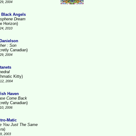
29, 2004
 Black Angels
sphene Dream
ue Horizon)
24, 2010
 Danielson
ther : Son
cretly Canadian)
29, 2004
tanets
hedral
thmatic Kitty)
12, 2004
fish Haven
ase Come Back
cretly Canadian)
10, 2006
tro-Matic
e You Just The Same
ra)
9, 2003