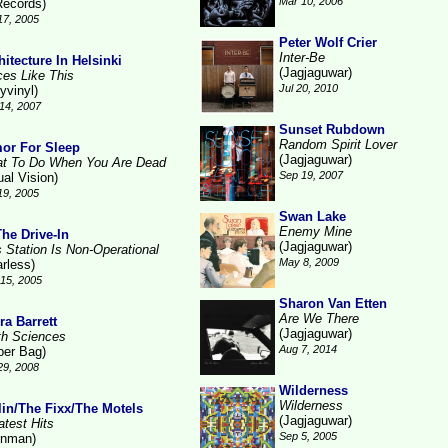
Mar 10, 2006
Records)
17, 2005
Peter Wolf Crier
Inter-Be
hitecture In Helsinki
(Jagjaguwar)
ces Like This
Jul 20, 2010
yvinyl)
14, 2007
Sunset Rubdown
Random Spirit Lover
or For Sleep
(Jagjaguwar)
t To Do When You Are Dead
Sep 19, 2007
ual Vision)
19, 2005
Swan Lake
Enemy Mine
The Drive-In
(Jagjaguwar)
s Station Is Non-Operational
May 8, 2009
arless)
15, 2005
Sharon Van Etten
Are We There
ra Barrett
(Jagjaguwar)
th Sciences
Aug 7, 2014
per Bag)
29, 2008
Wilderness
Wilderness
lin/The Fixx/The Motels
(Jagjaguwar)
atest Hits
Sep 5, 2005
inman)