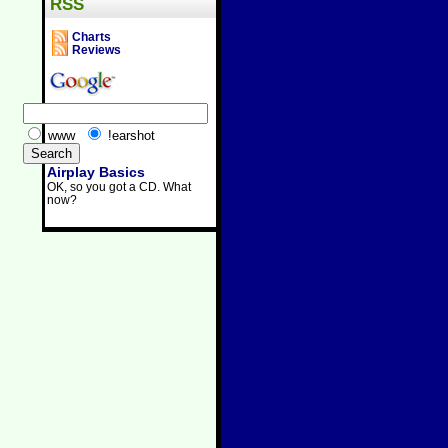
RSS
Charts
Reviews
www
!earshot
Airplay Basics
OK, so you got a CD. What
now?