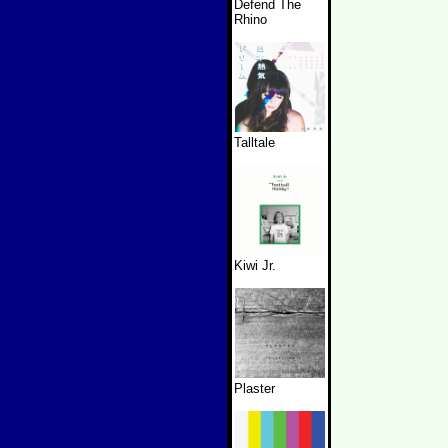
Defend The
Rhino
Talltale
Kiwi Jr.
Plaster