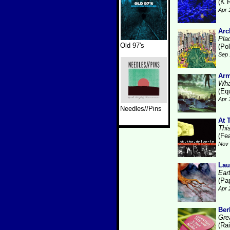
(K 
Apr 
Arc
Pla
Old 97's
(Pol
Sep 
Arm
Wha
(Eq
Apr 
Needles//Pins
At 
Thi
(Fe
Nov 
Lau
Ear
(Pa
Apr 
Ber
Gre
(Ra