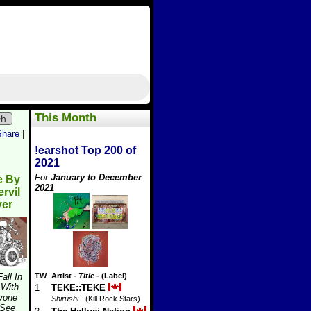
This Month
ch
Share
|
!earshot Top 200 of
2021
For
January to December
e By
2021
rvil
ver
Fall In
TW
Artist
-
Title
- (Label)
 With
1
TEKE::TEKE
yone
Shirushi
- (Kill Rock Stars)
 See