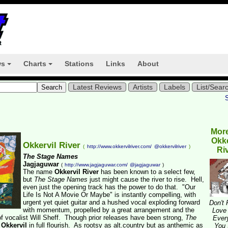
ws
Charts
Stations
Links
About
+
+
Latest Reviews
Artists
Labels
List/Sear
Mor
Okke
Okkervil River
(
http://www.okkervilriver.com/
@okkervilriver
)
Ri
The Stage Names
Jagjaguwar
(
http://www.jagjaguwar.com/
@jagjaguwar
)
The name
Okkervil River
has been known to a select few,
but
The Stage Names
just might cause the river to rise. Hell,
even just the opening track has the power to do that. "Our
Life Is Not A Movie Or Maybe" is instantly compelling, with
urgent yet quiet guitar and a hushed vocal exploding forward
Don't 
with momentum, propelled by a great arrangement and the
Love
of vocalist Will Sheff. Though prior releases have been strong,
The
Ever
s
Okkervil
in full flourish. As rootsy as alt.country but as anthemic as
You