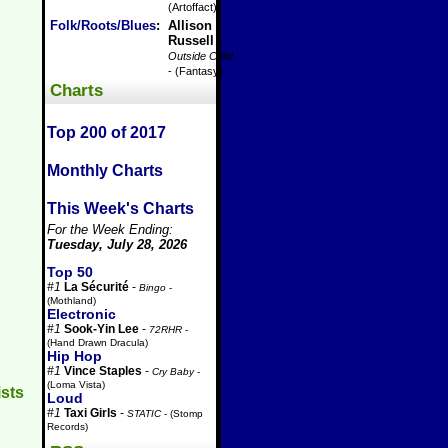
(Artoffact)
Folk/Roots/Blues
:
Allison
Russell
-
Outside Child
- (Fantasy)
Charts
Top 200 of 2017
Monthly Charts
This Week's Charts
For the Week Ending:
Tuesday, July 28, 2026
Top 50
#1
La Sécurité
-
Bingo
-
(Mothland)
Electronic
#1
Sook-Yin Lee
-
72RHR
-
(Hand Drawn Dracula)
Hip Hop
#1
Vince Staples
-
Cry Baby
-
(Loma Vista)
ists
Loud
#1
Taxi Girls
-
STATIC
- (Stomp
Records)