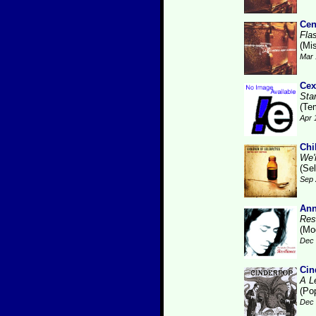
Cen
Fla
(Mis
Mar 
Cex
Sta
(Te
Apr 
Chi
We'r
(Se
Sep 
Ann
Res
(Mo
Dec 
Cin
A L
(Po
Dec 