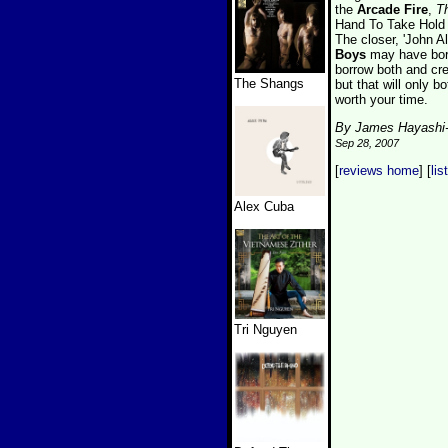
the
Arcade Fire
,
T
Hand To Take Hold 
The closer, 'John Al
Boys
may have borr
borrow both and crea
The Shangs
but that will only b
worth your time.
By James Hayashi
Sep 28, 2007
[
reviews home
] [
lis
Alex Cuba
Tri Nguyen