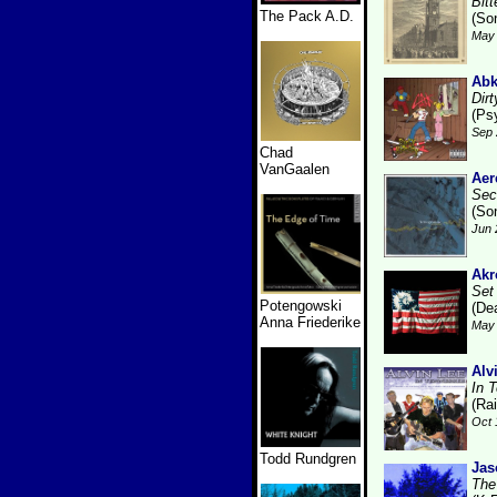
Bit
The Pack A.D.
(So
May 
Ab
Dirt
(Ps
Sep 
Chad
VanGaalen
Ae
Sec
(So
Jun 
Akr
Set
Potengowski
(De
Anna Friederike
May 
Alv
In 
(Ra
Oct 
Todd Rundgren
Jas
The