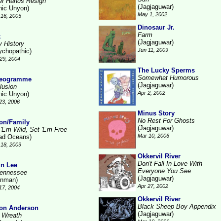
ter Hands Resign
(Jagjaguwar)
nic Unyon)
May 1, 2002
16, 2005
Dinosaur Jr.
Farm
k
(Jagjaguwar)
y History
Jun 11, 2009
ychopathic)
29, 2004
The Lucky Sperms
Somewhat Humorous
reogramme
(Jagjaguwar)
lusion
Apr 2, 2002
nic Unyon)
23, 2006
Minus Story
No Rest For Ghosts
on/Family
(Jagjaguwar)
 'Em Wild, Set 'Em Free
Mar 10, 2006
ad Oceans)
18, 2009
Okkervil River
Don't Fall In Love With
in Lee
Everyone You See
Tennessee
(Jagjaguwar)
inman)
Apr 27, 2002
17, 2004
Okkervil River
Black Sheep Boy Appendix
on Anderson
(Jagjaguwar)
 Wreath