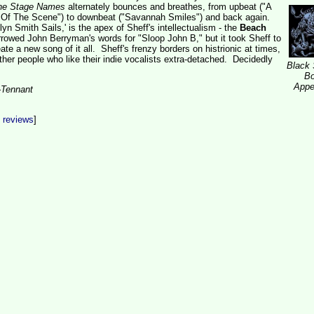
he Stage Names
alternately bounces and breathes, from upbeat ("A
Of The Scene") to downbeat ("Savannah Smiles") and back again.
lyn Smith Sails,' is the apex of Sheff's intellectualism - the
Beach
owed John Berryman's words for "Sloop John B," but it took Sheff to
te a new song of it all. Sheff's frenzy borders on histrionic at times,
other people who like their indie vocalists extra-detached. Decidedly
Black
B
Appe
-Tennant
t reviews
]