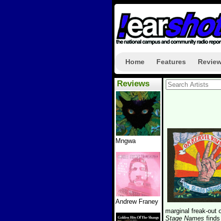
Home
Features
Revie
Reviews
Mngwa
Andrew Franey
marginal freak-out 
Stage Names
find