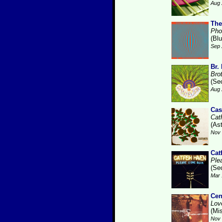
Aug 
The
Pho
(Bl
Sep 
Br.
Bro
(Se
Aug 
Cas
Cat
(As
Nov 
Cat
Ple
(Se
Mar 
Cen
Lov
(Mis
Nov 