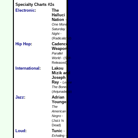
Specialty Charts
#1
s
Electronic
:
The
Halluci
Nation
-
One More
Saturday
Night
-
(Radicalized)
Hip Hop
:
Cadence
Weapon
-
Parallel
World
- (Self-
Released)
International
:
Lakou
Mizik and
Joseph
Ray
-
Leave
The Bones
-
(Anjunadeep)
Jazz
:
Adrian
Younge
-
The
American
Negro
-
(Jazz Is
Dead)
Loud
:
Tunic
-
Exhaling
-