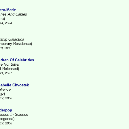
tro-Matic
shes And Cables
ra)
14, 2004
rship Galactica
mporary Residence)
18, 2005
ldren Of Celebrities
e Not Bitter
lf-Released)
21, 2007
abelle Chvostek
ilience
gv)
17, 2008
derpop
esson In Science
poganda)
17, 2008