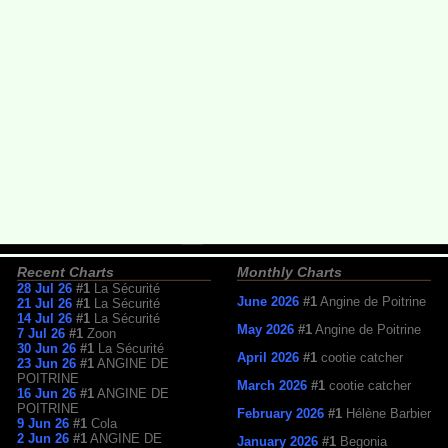
Recent Charts
Monthly Charts
28 Jul 26
#1
La Sécurité
June 2026
#1
Angine de Poitrine
21 Jul 26
#1
La Sécurité
14 Jul 26
#1
La Sécurité
May 2026
#1
Angine de Poitrine
7 Jul 26
#1
Zoon
30 Jun 26
#1
La Sécurité
April 2026
#1
cootie catcher
23 Jun 26
#1
ANGINE DE
POITRINE
March 2026
#1
cootie catcher
16 Jun 26
#1
ANGINE DE
POITRINE
February 2026
#1
Hélène Barbier
9 Jun 26
#1
Cola
2 Jun 26
#1
ANGINE DE
January 2026
#1
Begonia