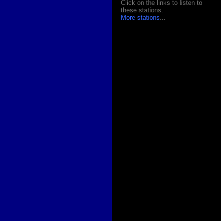
Click on the links to listen to
these stations.
More stations
...