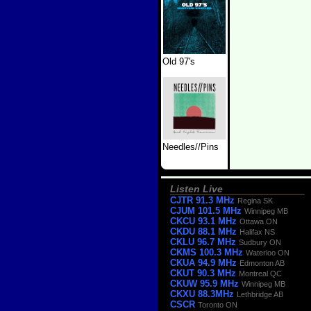
Old 97's
Needles//Pins
Listen Live
CJTR 91.3 MHz
Regina SK
CJUM 101.5 MHz
Winnipeg MB
CKCU 93.1 MHz
Ottawa ON
CKDU 88.1 MHz
Halifax NS
CKLU 96.7 MHz
Sudbury ON
CKMS 100.3 MHz
Waterloo ON
CKUA 94.9 MHz
Edmonton AB
CKUT 90.3 MHz
Montreal QC
CKUW 95.9 MHz
Winnipeg MB
CKXU 88.3MHz
Lethbridge AB
CSCR
Toronto ON