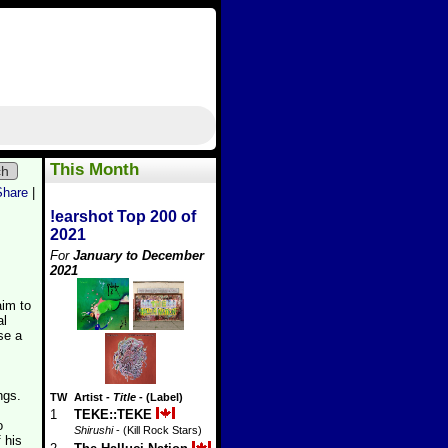
This Month
ch
Share
|
!earshot Top 200 of
2021
For
January to December
2021
aim to
al
se a
ngs.
TW
Artist
-
Title
- (Label)
1
TEKE::TEKE
o
Shirushi
- (Kill Rock Stars)
 his