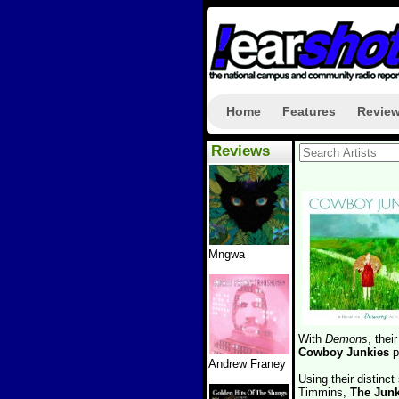
Home
Features
Revie
Reviews
Mngwa
With
Demons
, the
Cowboy Junkies
p
Andrew Franey
Using their distinc
Timmins,
The Junk