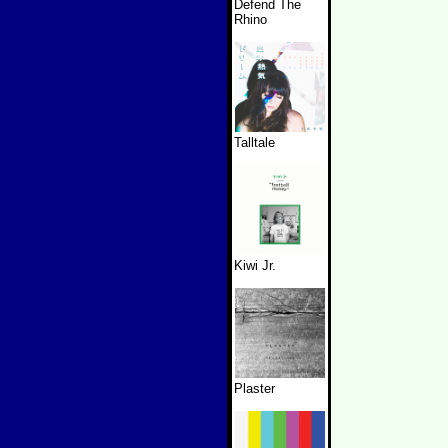
Defend The
Rhino
Talltale
Kiwi Jr.
Plaster