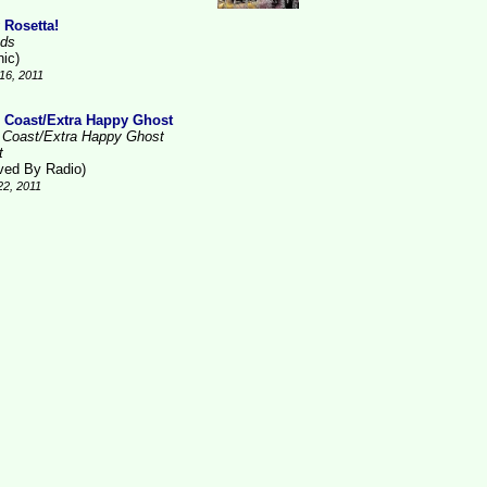
 Rosetta!
ds
nic)
16, 2011
 Coast/Extra Happy Ghost
 Coast/Extra Happy Ghost
t
ved By Radio)
22, 2011