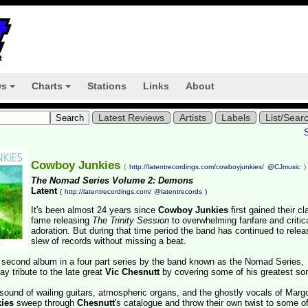
ws
Charts
Stations
Links
About
+
+
Latest Reviews
Artists
Labels
List/Sear
Cowboy Junkies
(
http://latentrecordings.com/cowboyjunkies/
@CJmusic
)
The Nomad Series Volume 2: Demons
Latent
(
http://latentrecordings.com/
@latentrecords
)
It's been almost 24 years since
Cowboy Junkies
first gained their cl
fame releasing
The Trinity Session
to overwhelming fanfare and critic
adoration. But during that time period the band has continued to relea
slew of records without missing a beat.
ir second album in a four part series by the band known as the Nomad Series,
ay tribute to the late great
Vic Chesnutt
by covering some of his greatest so
t sound of wailing guitars, atmospheric organs, and the ghostly vocals of Marg
ies
sweep through
Chesnutt
's catalogue and throw their own twist to some of