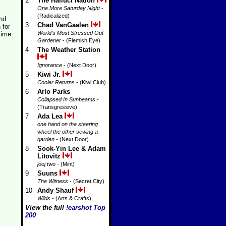
2
The Halluci Nation
One More Saturday Night
-
(Radicalized)
and
3
Chad VanGaalen
 for
World's Most Stressed Out
time.
Gardener
- (Flemish Eye)
4
The Weather Station
Ignorance
- (Next Door)
5
Kiwi Jr.
Cooler Returns
- (Kiwi Club)
6
Arlo Parks
Collapsed In Sunbeams
-
(Transgressive)
7
Ada Lea
one hand on the steering
wheel the other sewing a
garden
- (Next Door)
8
Sook-Yin Lee & Adam
Litovitz
jooj two
- (Mint)
9
Suuns
The Witness
- (Secret City)
10
Andy Shauf
Wilds
- (Arts & Crafts)
View the full
!earshot Top
200