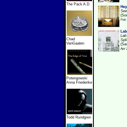
The Pack A.D.
Hey
See
(So
Feb 
Lab
Lab
Chad
Spli
VanGaalen
(Sa
Apr 
Potengowski
Anna Friederike
Todd Rundgren