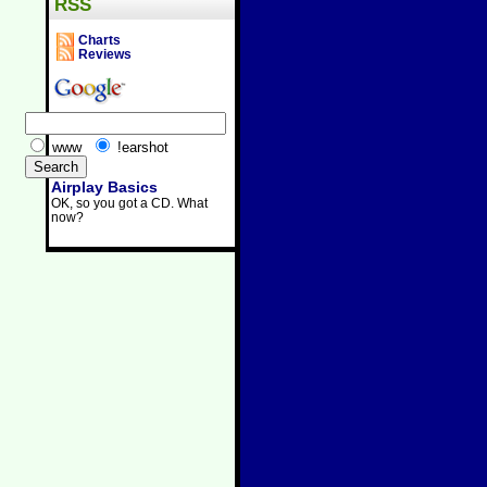
RSS
Charts
Reviews
www
!earshot
Airplay Basics
OK, so you got a CD. What
now?