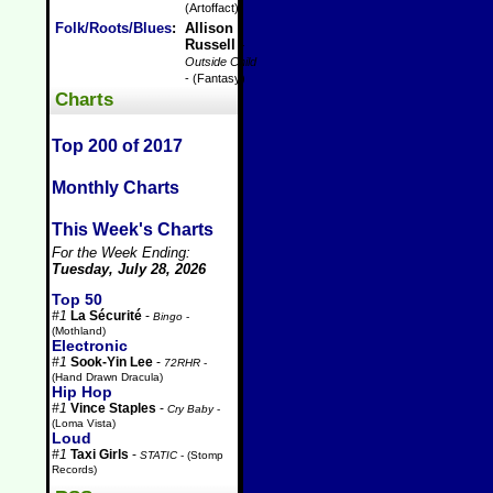
(Artoffact)
Folk/Roots/Blues
:
Allison
Russell
-
Outside Child
- (Fantasy)
Charts
Top 200 of 2017
Monthly Charts
This Week's Charts
For the Week Ending:
Tuesday, July 28, 2026
Top 50
#1
La Sécurité
-
Bingo
-
(Mothland)
Electronic
#1
Sook-Yin Lee
-
72RHR
-
(Hand Drawn Dracula)
Hip Hop
#1
Vince Staples
-
Cry Baby
-
(Loma Vista)
Loud
#1
Taxi Girls
-
STATIC
- (Stomp
Records)