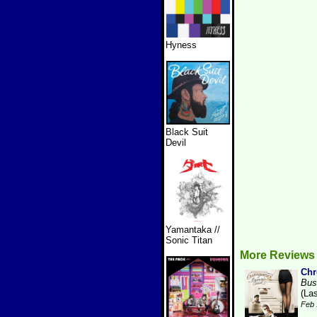
Hyness
Black Suit
Devil
Yamantaka //
Sonic Titan
More Reviews 
Ch
Bus
(La
Feb 