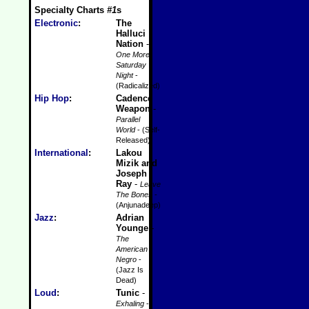
Specialty Charts
#1
s
Electronic
:
The
Halluci
Nation
-
One More
Saturday
Night
-
(Radicalized)
Hip Hop
:
Cadence
Weapon
-
Parallel
World
- (Self-
Released)
International
:
Lakou
Mizik and
Joseph
Ray
-
Leave
The Bones
-
(Anjunadeep)
Jazz
:
Adrian
Younge
-
The
American
Negro
-
(Jazz Is
Dead)
Loud
:
Tunic
-
Exhaling
-