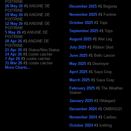
POITRINE
26 May 26
#1
ANGINE DE
December 2025
#1
Begonia
POITRINE
November 2025
#1
Fontine
19 May 26
#1
ANGINE DE
POITRINE
October 2025
#1
Tops
12 May 26
#1
ANGINE DE
POITRINE
September 2025
#1
Tops
5 May 26
#1
ANGINE DE
POITRINE
August 2025
#1
Wet Leg
28 Apr 26
#1
ANGINE DE
POITRINE
July 2025
#1
Ribbon Skirt
21 Apr 26
#1
Status/Non-Status
14 Apr 26
#1
cootie catcher
June 2025
#1
Bells Larson
7 Apr 26
#1
cootie catcher
31 Mar 26
#1
cootie catcher
May 2025
#1
Destroyer
More Charts...
April 2025
#1
Saya Gray
March 2025
#1
Saya Gray
February 2025
#1
The Weather
Station
January 2025
#1
Hildegard
December 2024
#1
OMBIIGIZI
November 2024
#1
Caribou
October 2024
#1
knitting