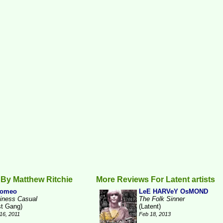
By Matthew Ritchie
More Reviews For Latent artists
romeo
LeE HARVeY OsMOND
iness Casual
The Folk Sinner
st Gang)
(Latent)
16, 2011
Feb 18, 2013