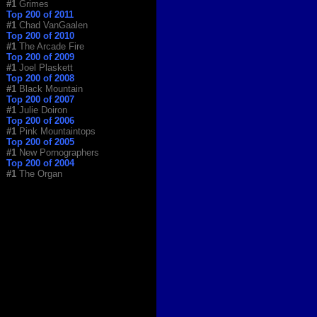
#1
Grimes
Top 200 of 2011
#1
Chad VanGaalen
Top 200 of 2010
#1
The Arcade Fire
Top 200 of 2009
#1
Joel Plaskett
Top 200 of 2008
#1
Black Mountain
Top 200 of 2007
#1
Julie Doiron
Top 200 of 2006
#1
Pink Mountaintops
Top 200 of 2005
#1
New Pornographers
Top 200 of 2004
#1
The Organ