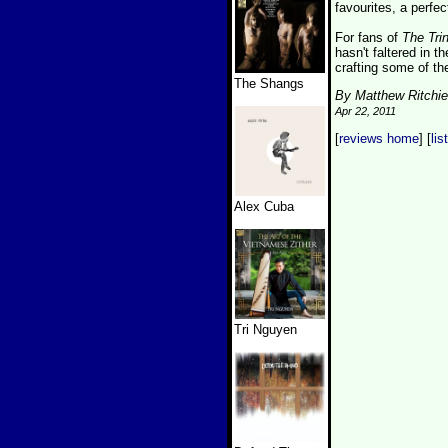
favourites, a perfec
For fans of
The Tri
hasn't faltered in 
crafting some of th
The Shangs
By Matthew Ritchie
Apr 22, 2011
[
reviews home
] [
lis
Alex Cuba
Tri Nguyen