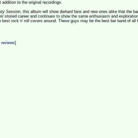
t addition to the original recordings.
nity Session
, this album will show diehard fans and new ones alike that the b
their storied career and continues to show the same enthusiasm and exploration
e best rock n' roll covers around. These guys may be the best bar band of all 
t reviews
]