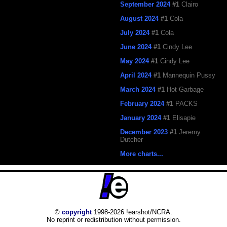
September 2024
#1
Clairo
August 2024
#1
Cola
July 2024
#1
Cola
June 2024
#1
Cindy Lee
May 2024
#1
Cindy Lee
April 2024
#1
Mannequin Pussy
March 2024
#1
Hot Garbage
February 2024
#1
PACKS
January 2024
#1
Elisapie
December 2023
#1
Jeremy
Dutcher
More charts...
©
copyright
1998-2026 !earshot/NCRA.
No reprint or redistribution without permission.