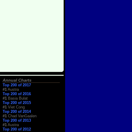
Annual Charts
Top 200 of 2017
#1
Austra
Top 200 of 2016
#1
Basia Bulat
Top 200 of 2015
#1
Viet Cong
Top 200 of 2014
#1
Chad VanGaalen
Top 200 of 2013
#1
Austra
Top 200 of 2012