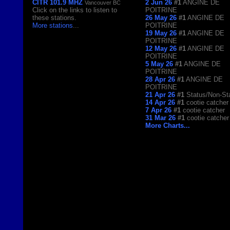
CITR 101.9 MHZ
2 Jun 26
#1
ANGINE DE
Vancouver BC
Click on the links to listen to
POITRINE
these stations.
26 May 26
#1
ANGINE DE
More stations
...
POITRINE
19 May 26
#1
ANGINE DE
POITRINE
12 May 26
#1
ANGINE DE
POITRINE
5 May 26
#1
ANGINE DE
POITRINE
28 Apr 26
#1
ANGINE DE
POITRINE
21 Apr 26
#1
Status/Non-St
14 Apr 26
#1
cootie catcher
7 Apr 26
#1
cootie catcher
31 Mar 26
#1
cootie catcher
More Charts...