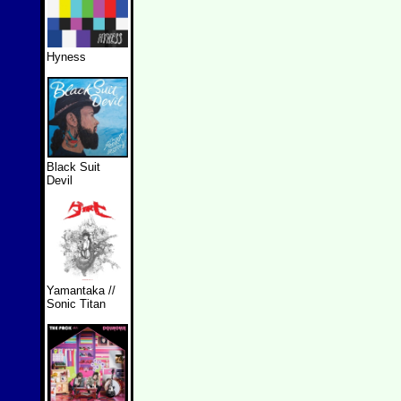
Hyness
Black Suit
Devil
Yamantaka //
Sonic Titan