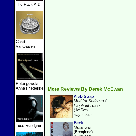
The Pack A.D.
Chad
VanGaalen
Potengowski
Anna Friederike
More Reviews By Derek McEwan
Arab Strap
Mad for Sadness /
Elephant Shoe
(JetSet)
May 1, 2001
Beck
Todd Rundgren
Mutations
(Bongload)