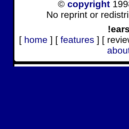
©
copyright
1998
No reprint or redist
!ear
[
home
] [
features
] [ revie
abou