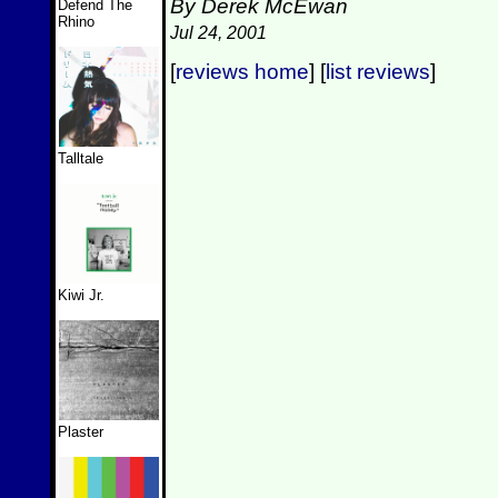
By Derek McEwan
Defend The
Rhino
Jul 24, 2001
[
reviews home
] [
list reviews
]
Talltale
Kiwi Jr.
Plaster