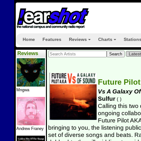
Home
Features
Reviews
Charts
Station
+
+
Reviews
Lates
Future Pilo
Mngwa
Vs A Galaxy O
Sulfur
(
)
Calling this two 
ongoing collabo
Future Pilot AKA
bringing to you, the listening publi
Andrew Franey
set of diverse songs and beats. R