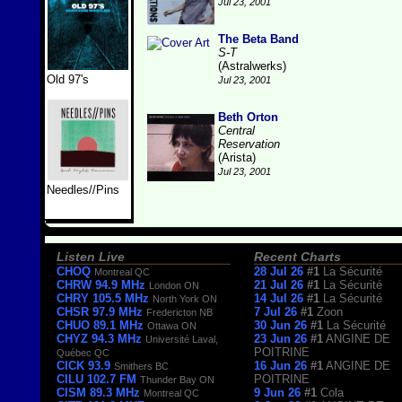
Jul 23, 2001
The Beta Band
S-T
(Astralwerks)
Old 97's
Jul 23, 2001
Beth Orton
Central
Reservation
(Arista)
Jul 23, 2001
Needles//Pins
Listen Live
Recent Charts
CHOQ
28 Jul 26
#1
La Sécurité
Montreal QC
CHRW 94.9 MHz
21 Jul 26
#1
La Sécurité
London ON
CHRY 105.5 MHz
14 Jul 26
#1
La Sécurité
North York ON
CHSR 97.9 MHz
7 Jul 26
#1
Zoon
Fredericton NB
CHUO 89.1 MHz
30 Jun 26
#1
La Sécurité
Ottawa ON
CHYZ 94.3 MHz
23 Jun 26
#1
ANGINE DE
Université Laval,
POITRINE
Québec QC
CICK 93.9
16 Jun 26
#1
ANGINE DE
Smithers BC
CILU 102.7 FM
POITRINE
Thunder Bay ON
CISM 89.3 MHz
9 Jun 26
#1
Cola
Montreal QC