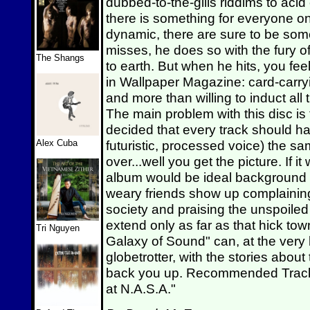
dubbed-to-the-gills riddims to acid
there is something for everyone on t
dynamic, there are sure to be som
misses, he does so with the fury 
The Shangs
to earth. But when he hits, you feel
in Wallpaper Magazine: card-carry
and more than willing to induct all 
The main problem with this disc is 
decided that every track should hav
Alex Cuba
futuristic, processed voice) the s
over...well you get the picture. If it
album would be ideal background m
weary friends show up complainin
society and praising the unspoiled
extend only as far as that hick to
Tri Nguyen
Galaxy of Sound" can, at the very 
globetrotter, with the stories about
back you up. Recommended Tracks: 
at N.A.S.A."