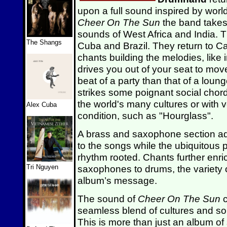
upon a full sound inspired by worl
Cheer On The Sun
the band takes
sounds of West Africa and India. Th
The Shangs
Cuba and Brazil. They return to 
chants building the melodies, like
drives you out of your seat to move
beat of a party than that of a loung
strikes some poignant social chords
the world's many cultures or with 
Alex Cuba
condition, such as "Hourglass".
A brass and saxophone section a
to the songs while the ubiquitous
rhythm rooted. Chants further enri
Tri Nguyen
saxophones to drums, the variety 
album’s message.
The sound of
Cheer On The Sun
c
seamless blend of cultures and so
This is more than just an album of 