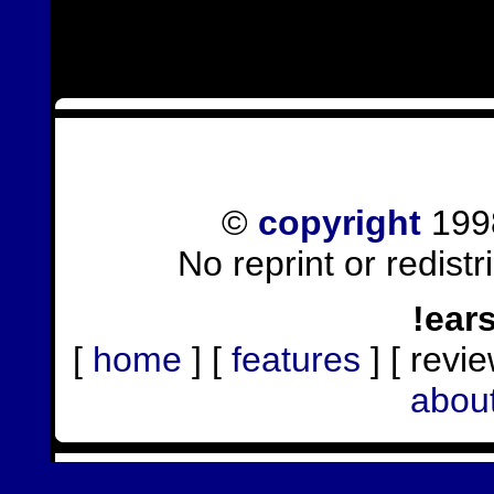
©
copyright
1998
No reprint or redist
!ear
[
home
] [
features
] [ revie
abou