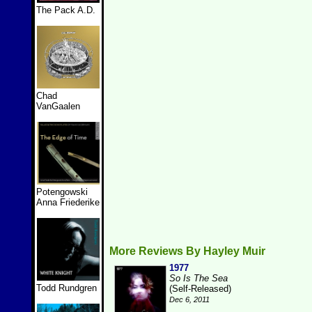
The Pack A.D.
Chad
VanGaalen
Potengowski
Anna Friederike
More Reviews By Hayley Muir
1977
So Is The Sea
Todd Rundgren
(Self-Released)
Dec 6, 2011