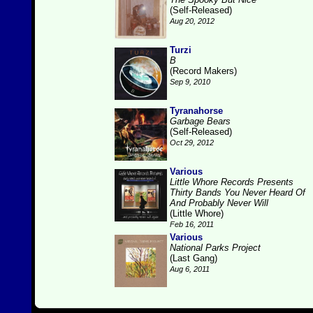
(Self-Released)
Aug 20, 2012
Turzi
B
(Record Makers)
Sep 9, 2010
Tyranahorse
Garbage Bears
(Self-Released)
Oct 29, 2012
Various
Little Whore Records Presents
Thirty Bands You Never Heard Of
And Probably Never Will
(Little Whore)
Feb 16, 2011
Various
National Parks Project
(Last Gang)
Aug 6, 2011