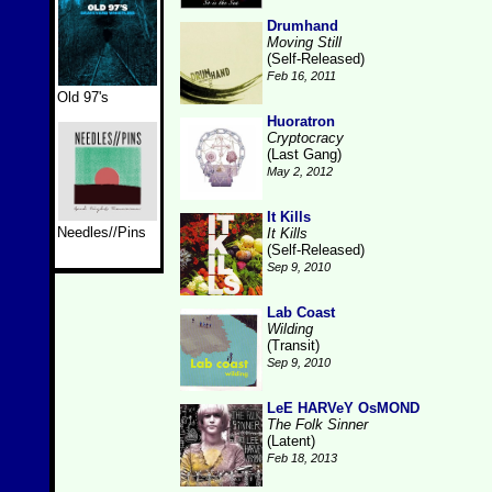
Drumhand
Moving Still
(Self-Released)
Feb 16, 2011
Old 97's
Huoratron
Cryptocracy
(Last Gang)
May 2, 2012
It Kills
Needles//Pins
It Kills
(Self-Released)
Sep 9, 2010
Lab Coast
Wilding
(Transit)
Sep 9, 2010
LeE HARVeY OsMOND
The Folk Sinner
(Latent)
Feb 18, 2013