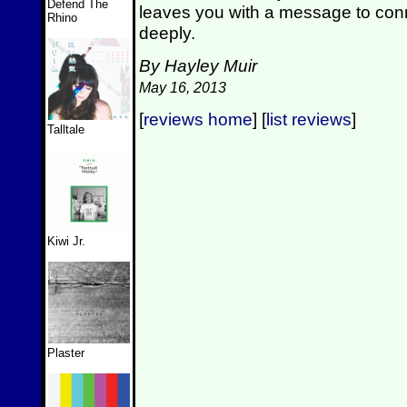
Defend The
leaves you with a message to conn
Rhino
deeply.
By Hayley Muir
May 16, 2013
[
reviews home
] [
list reviews
]
Talltale
Kiwi Jr.
Plaster