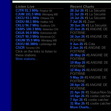
Listen Live
Recent Charts
CJTR 91.3 MHz
28 Jul 26
#1
La Sécurité
Regina SK
CJUM 101.5 MHz
21 Jul 26
#1
La Sécurité
Winnipeg MB
CKCU 93.1 MHz
14 Jul 26
#1
La Sécurité
Ottawa ON
CKDU 88.1 MHz
7 Jul 26
#1
Zoon
Halifax NS
CKLU 96.7 MHz
30 Jun 26
#1
La Sécurité
Sudbury ON
CKMS 100.3 MHz
23 Jun 26
#1
ANGINE DE
Waterloo ON
CKUA 94.9 MHz
POITRINE
Edmonton AB
CKUT 90.3 MHz
16 Jun 26
#1
ANGINE DE
Montreal QC
CKUW 95.9 MHz
POITRINE
Winnipeg MB
CKXU 88.3MHz
9 Jun 26
#1
Cola
Lethbridge AB
CSCR
2 Jun 26
#1
ANGINE DE
Toronto ON
Click on the links to listen to
POITRINE
these stations.
26 May 26
#1
ANGINE DE
More stations
...
POITRINE
19 May 26
#1
ANGINE DE
POITRINE
12 May 26
#1
ANGINE DE
POITRINE
5 May 26
#1
ANGINE DE
POITRINE
28 Apr 26
#1
ANGINE DE
POITRINE
21 Apr 26
#1
Status/Non-St
14 Apr 26
#1
cootie catcher
7 Apr 26
#1
cootie catcher
31 Mar 26
#1
cootie catcher
More Charts...