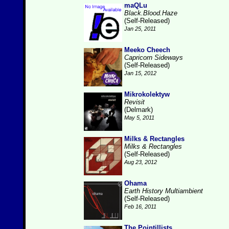
maQLu
Black.Blood.Haze
(Self-Released)
Jan 25, 2011
Meeko Cheech
Capricorn Sideways
(Self-Released)
Jan 15, 2012
Mikrokolektyw
Revisit
(Delmark)
May 5, 2011
Milks & Rectangles
Milks & Rectangles
(Self-Released)
Aug 23, 2012
Ohama
Earth History Multiambient
(Self-Released)
Feb 16, 2011
The Pointillists