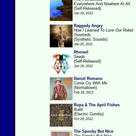
Everywhere And Nowhere At All
(Self-Released)
Jan 18, 2012
Raggedy Angry
How I Learned To Love Our Robot
Overlords
(Synthetic Sounds)
Jan 25, 2011
Rhoneil
Seeds
(Self-Released)
Jan 18, 2012
Daniel Romano
Come Cry With Me
(Normaltown)
Feb 18, 2013
Rupa & The April Fishes
Build
(Electric Gumbo)
Oct 29, 2012
The Spooky But Nice
The Spooky But Nice