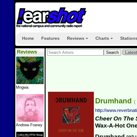
Home
Features
Reviews
Charts
Station
+
+
Reviews
Lates
Mngwa
Drumhand
(
http://www.reverbn
Cheer On The
Wax-A-Hot On
Andrew Franey
Drumhand
retu