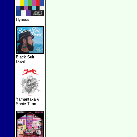
Hyness
Black Suit
Devil
Yamantaka //
Sonic Titan