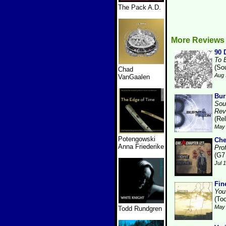
The Pack A.D.
More Reviews 
90 
To 
(So
Chad
Aug 
VanGaalen
Bur
Sou
Rev
(Re
May 
Potengowski
Che
Anna Friederike
Prof
(G7
Jul 
Fin
You
(Too
May 
Todd Rundgren