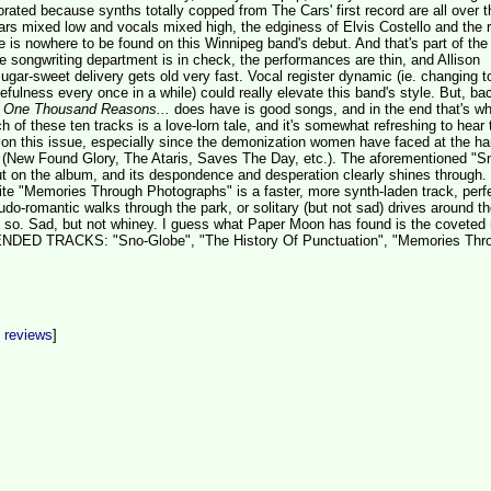
orated because synths totally copped from The Cars' first record are all over t
tars mixed low and vocals mixed high, the edginess of Elvis Costello and the r
is nowhere to be found on this Winnipeg band's debut. And that's part of the
 songwriting department is in check, the performances are thin, and Allison
ugar-sweet delivery gets old very fast. Vocal register dynamic (ie. changing t
efulness every once in a while) could really elevate this band's style. But, ba
t
One Thousand Reasons...
does have is good songs, and in the end that's wha
ch of these ten tracks is a love-lorn tale, and it's somewhat refreshing to hear 
 on this issue, especially since the demonization women have faced at the ha
(New Found Glory, The Ataris, Saves The Day, etc.). The aforementioned "S
ut on the album, and its despondence and desperation clearly shines through.
ite "Memories Through Photographs" is a faster, more synth-laden track, perfe
do-romantic walks through the park, or solitary (but not sad) drives around the
y so. Sad, but not whiney. I guess what Paper Moon has found is the coveted
ED TRACKS: "Sno-Globe", "The History Of Punctuation", "Memories Thr
t reviews
]