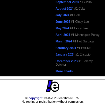
September 2024
#1
Clairo
August 2024
#1
Cola
July 2024
#1
Cola
June 2024
#1
Cindy Lee
May 2024
#1
Cindy Lee
April 2024
#1
Mannequin Pussy
March 2024
#1
Hot Garbage
February 2024
#1
PACKS
January 2024
#1
Elisapie
December 2023
#1
Jeremy
Dutcher
More charts...
©
copyright
1998-2026 !earshot/NCRA.
No reprint or redistribution without permission.