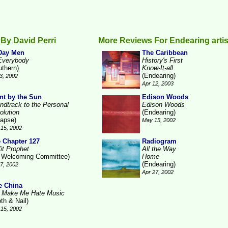
By David Perri
More Reviews For Endearing artis
Day Men
The Caribbean
Everybody
History's First
uthern)
Know-It-all
(Endearing)
3, 2002
Apr 12, 2003
nt by the Sun
Edison Woods
ndtrack to the Personal
Edison Woods
olution
(Endearing)
lapse)
May 15, 2002
15, 2002
 Chapter 127
Radiogram
it Prophet
All the Way
 Welcoming Committee)
Home
(Endearing)
17, 2002
Apr 27, 2002
e China
 Make Me Hate Music
th & Nail)
15, 2002