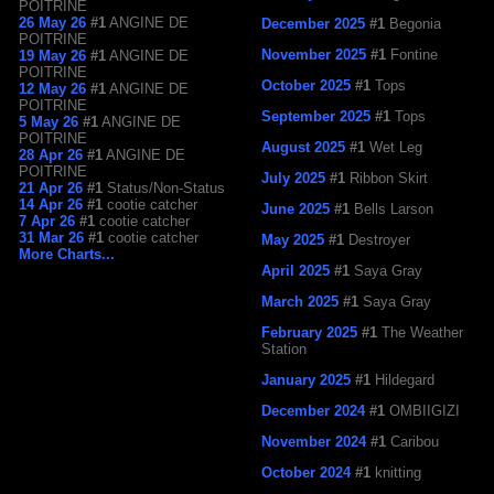
POITRINE
26 May 26
#1
ANGINE DE
December 2025
#1
Begonia
POITRINE
November 2025
#1
Fontine
19 May 26
#1
ANGINE DE
POITRINE
October 2025
#1
Tops
12 May 26
#1
ANGINE DE
POITRINE
September 2025
#1
Tops
5 May 26
#1
ANGINE DE
POITRINE
August 2025
#1
Wet Leg
28 Apr 26
#1
ANGINE DE
POITRINE
July 2025
#1
Ribbon Skirt
21 Apr 26
#1
Status/Non-Status
14 Apr 26
#1
cootie catcher
June 2025
#1
Bells Larson
7 Apr 26
#1
cootie catcher
31 Mar 26
#1
cootie catcher
May 2025
#1
Destroyer
More Charts...
April 2025
#1
Saya Gray
March 2025
#1
Saya Gray
February 2025
#1
The Weather
Station
January 2025
#1
Hildegard
December 2024
#1
OMBIIGIZI
November 2024
#1
Caribou
October 2024
#1
knitting