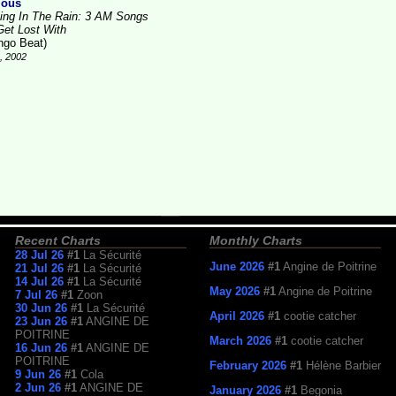
ious
ving In The Rain: 3 AM Songs
Get Lost With
ngo Beat)
4, 2002
Recent Charts
Monthly Charts
28 Jul 26
#1
La Sécurité
June 2026
#1
Angine de Poitrine
21 Jul 26
#1
La Sécurité
14 Jul 26
#1
La Sécurité
May 2026
#1
Angine de Poitrine
7 Jul 26
#1
Zoon
30 Jun 26
#1
La Sécurité
April 2026
#1
cootie catcher
23 Jun 26
#1
ANGINE DE
POITRINE
March 2026
#1
cootie catcher
16 Jun 26
#1
ANGINE DE
POITRINE
February 2026
#1
Hélène Barbier
9 Jun 26
#1
Cola
2 Jun 26
#1
ANGINE DE
January 2026
#1
Begonia