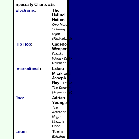
Specialty Charts
#1
s
Electronic
:
The
Halluci
Nation
-
One More
Saturday
Night
-
(Radicalized)
Hip Hop
:
Cadence
Weapon
-
Parallel
World
- (Self-
Released)
International
:
Lakou
Mizik and
Joseph
Ray
-
Leave
The Bones
-
(Anjunadeep)
Jazz
:
Adrian
Younge
-
The
American
Negro
-
(Jazz Is
Dead)
Loud
:
Tunic
-
Exhaling
-