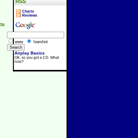
RSS
Charts
Reviews
ts
www
!earshot
Airplay Basics
OK, so you got a CD. What
now?