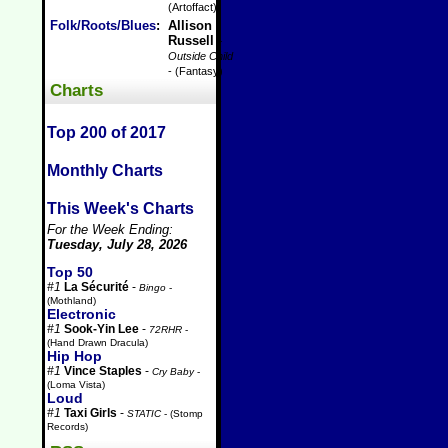
(Artoffact)
Folk/Roots/Blues
:
Allison
Russell
-
Outside Child
- (Fantasy)
Charts
Top 200 of 2017
Monthly Charts
This Week's Charts
For the Week Ending:
Tuesday, July 28, 2026
Top 50
#1
La Sécurité
-
Bingo
-
(Mothland)
Electronic
#1
Sook-Yin Lee
-
72RHR
-
(Hand Drawn Dracula)
Hip Hop
#1
Vince Staples
-
Cry Baby
-
(Loma Vista)
Loud
#1
Taxi Girls
-
STATIC
- (Stomp
Records)