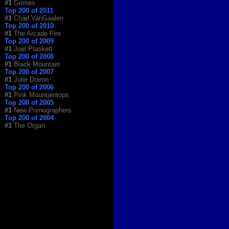
#1
Grimes
Top 200 of 2011
#1
Chad VanGaalen
Top 200 of 2010
#1
The Arcade Fire
Top 200 of 2009
#1
Joel Plaskett
Top 200 of 2008
#1
Black Mountain
Top 200 of 2007
#1
Julie Doiron
Top 200 of 2006
#1
Pink Mountaintops
Top 200 of 2005
#1
New Pornographers
Top 200 of 2004
#1
The Organ