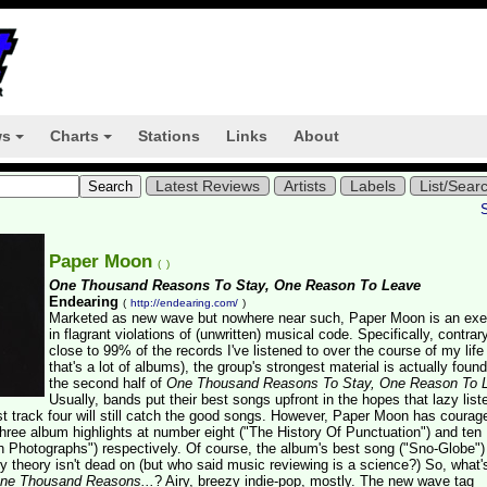
ws
Charts
Stations
Links
About
+
+
Latest Reviews
Artists
Labels
List/Sear
Paper Moon
(
)
One Thousand Reasons To Stay, One Reason To Leave
Endearing
(
http://endearing.com/
)
Marketed as new wave but nowhere near such, Paper Moon is an exe
in flagrant violations of (unwritten) musical code. Specifically, contrar
close to 99% of the records I've listened to over the course of my life
that's a lot of albums), the group's strongest material is actually foun
the second half of
One Thousand Reasons To Stay, One Reason To 
Usually, bands put their best songs upfront in the hopes that lazy list
st track four will still catch the good songs. However, Paper Moon has courag
three album highlights at number eight ("The History Of Punctuation") and ten
 Photographs") respectively. Of course, the album's best song ("Sno-Globe")
 theory isn't dead on (but who said music reviewing is a science?) So, what'
ne Thousand Reasons...
? Airy, breezy indie-pop, mostly. The new wave tag