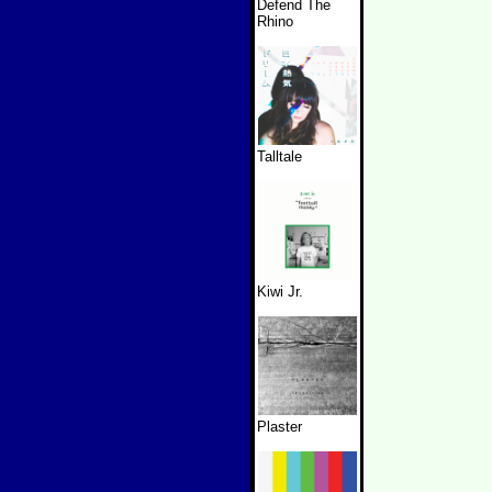
Defend The
Rhino
Talltale
Kiwi Jr.
Plaster