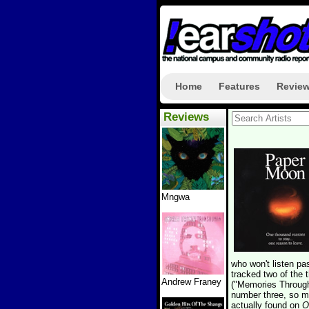
Home
Features
Revie
Reviews
Mngwa
who won't listen pa
tracked two of the 
Andrew Franey
("Memories Through
number three, so my
actually found on
O