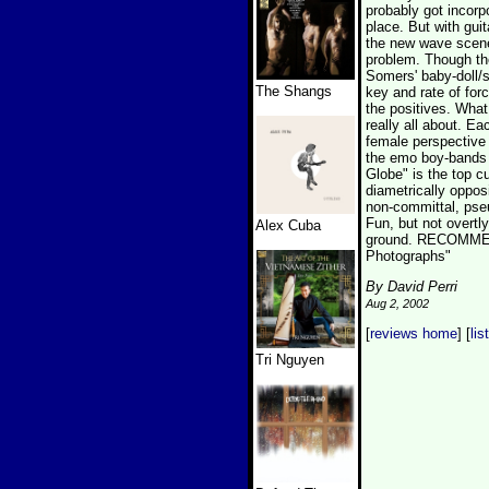
probably got incorp
place. But with gui
the new wave scene 
problem. Though the
Somers' baby-doll/s
The Shangs
key and rate of forc
the positives. Wha
really all about. Ea
female perspective
the emo boy-bands 
Globe" is the top c
diametrically oppos
non-committal, pseu
Fun, but not overtl
Alex Cuba
ground. RECOMMEND
Photographs"
By David Perri
Aug 2, 2002
[
reviews home
] [
lis
Tri Nguyen