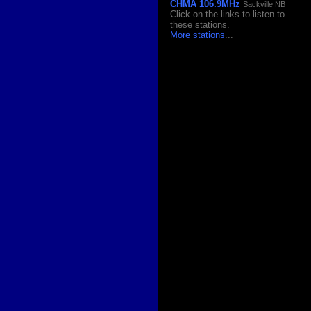
CHMA 106.9MHz
Sackville NB
Click on the links to listen to
these stations.
More stations
...