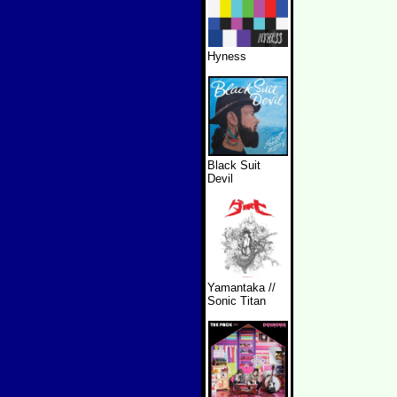
Hyness
Black Suit
Devil
Yamantaka //
Sonic Titan