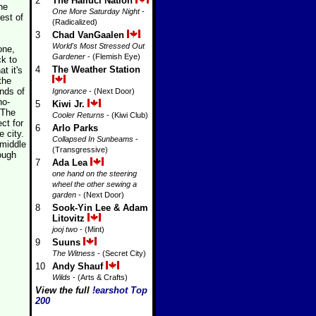
2
The Halluci Nation
he
One More Saturday Night
-
est of
(Radicalized)
3
Chad VanGaalen
World's Most Stressed Out
one,
Gardener
- (Flemish Eye)
ck to
4
The Weather Station
t it's
the
nds of
Ignorance
- (Next Door)
no-
5
Kiwi Jr.
 The
Cooler Returns
- (Kiwi Club)
ct for
6
Arlo Parks
 city.
Collapsed In Sunbeams
-
 middle
(Transgressive)
ough
7
Ada Lea
one hand on the steering
wheel the other sewing a
garden
- (Next Door)
8
Sook-Yin Lee & Adam
Litovitz
jooj two
- (Mint)
9
Suuns
The Witness
- (Secret City)
10
Andy Shauf
Wilds
- (Arts & Crafts)
View the full
!earshot Top
200