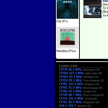
Var
Dri
To 
(Bo
Jul 
Old 97's
Needles//Pins
Listen Live
CFCR 90.5 MHz
Saskatoon SK
CFMH 107.3 MHz
Saint John NB
CFMU 93.3 MHz
Hamilton ON
CFOU 89.1 MHz
Trois-Rivieres QC
CFRC 101.9 MHz
Kingston ON
CFRE 91.9 MHz
Mississauga ON
CFRU 93.3 MHz
Guelph ON
CFUR 88.7 MHz
Prince George BC
CFUV 101.9 MHz
Victoria BC
CFXU 92.5 MHz
Antigonish NS
CHLY 101.7
Nanaimo BC