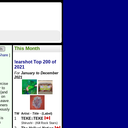
This Month
ch
Share
|
!earshot Top 200 of
2021
For
January to December
2021
rcise
y to
 (and
d on
Leave
.
eners
eously
TW
Artist
-
Title
- (Label)
 is
1
TEKE::TEKE
s
Shirushi
- (Kill Rock Stars)