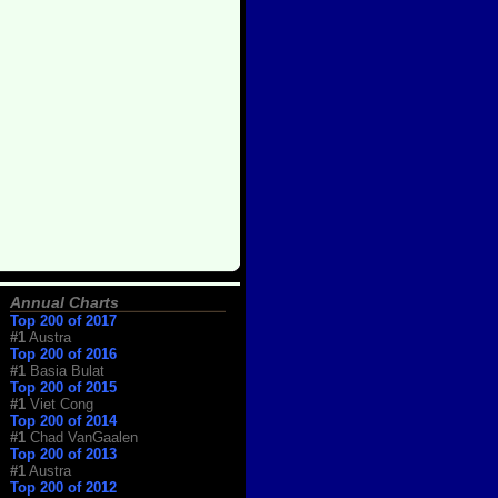
Annual Charts
Top 200 of 2017
#1
Austra
Top 200 of 2016
#1
Basia Bulat
Top 200 of 2015
#1
Viet Cong
Top 200 of 2014
#1
Chad VanGaalen
Top 200 of 2013
#1
Austra
Top 200 of 2012