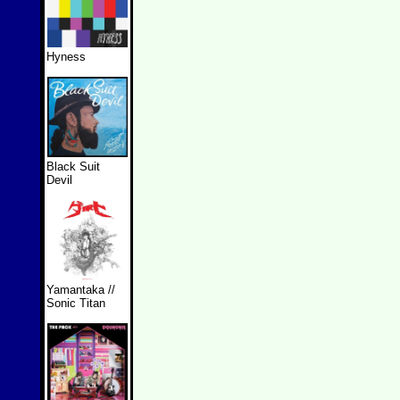
Hyness
Black Suit
Devil
Yamantaka //
Sonic Titan