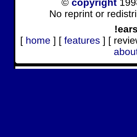
©
copyright
1998
No reprint or redist
!ear
[
home
] [
features
] [ revie
abou