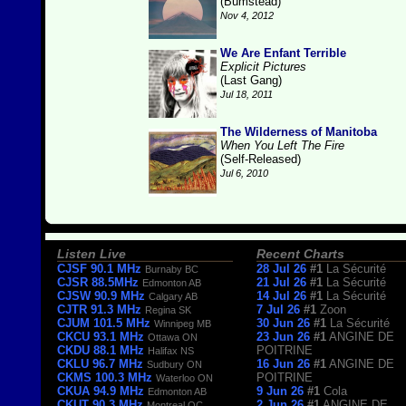
(Bumstead)
Nov 4, 2012
We Are Enfant Terrible
Explicit Pictures
(Last Gang)
Jul 18, 2011
The Wilderness of Manitoba
When You Left The Fire
(Self-Released)
Jul 6, 2010
Listen Live
Recent Charts
CJSF 90.1 MHz
28 Jul 26
#1
La Sécurité
Burnaby BC
CJSR 88.5MHz
21 Jul 26
#1
La Sécurité
Edmonton AB
CJSW 90.9 MHz
14 Jul 26
#1
La Sécurité
Calgary AB
CJTR 91.3 MHz
7 Jul 26
#1
Zoon
Regina SK
CJUM 101.5 MHz
30 Jun 26
#1
La Sécurité
Winnipeg MB
CKCU 93.1 MHz
23 Jun 26
#1
ANGINE DE
Ottawa ON
CKDU 88.1 MHz
POITRINE
Halifax NS
CKLU 96.7 MHz
16 Jun 26
#1
ANGINE DE
Sudbury ON
CKMS 100.3 MHz
POITRINE
Waterloo ON
CKUA 94.9 MHz
9 Jun 26
#1
Cola
Edmonton AB
CKUT 90.3 MHz
2 Jun 26
#1
ANGINE DE
Montreal QC