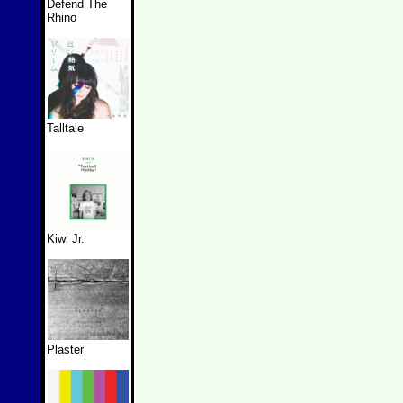
Defend The
Rhino
Talltale
Kiwi Jr.
Plaster