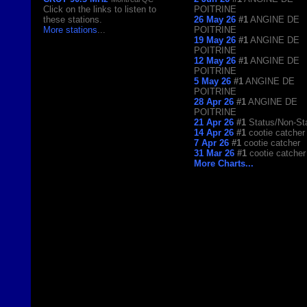
Click on the links to listen to
POITRINE
these stations.
26 May 26
#1
ANGINE DE
More stations
...
POITRINE
19 May 26
#1
ANGINE DE
POITRINE
12 May 26
#1
ANGINE DE
POITRINE
5 May 26
#1
ANGINE DE
POITRINE
28 Apr 26
#1
ANGINE DE
POITRINE
21 Apr 26
#1
Status/Non-St
14 Apr 26
#1
cootie catcher
7 Apr 26
#1
cootie catcher
31 Mar 26
#1
cootie catcher
More Charts...