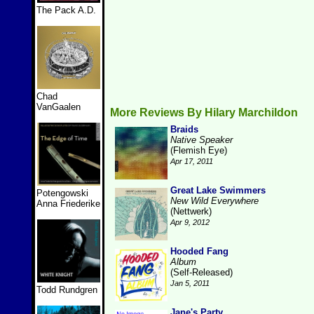
The Pack A.D.
Chad
VanGaalen
More Reviews By Hilary Marchildon
Braids
Native Speaker
(Flemish Eye)
Apr 17, 2011
Great Lake Swimmers
Potengowski
New Wild Everywhere
Anna Friederike
(Nettwerk)
Apr 9, 2012
Hooded Fang
Album
(Self-Released)
Jan 5, 2011
Todd Rundgren
Jane's Party