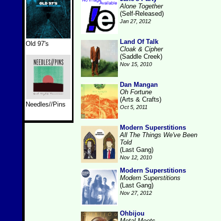
Alone Together
(Self-Released)
Jan 27, 2012
Land Of Talk
Old 97's
Cloak & Cipher
(Saddle Creek)
Nov 15, 2010
Dan Mangan
Oh Fortune
(Arts & Crafts)
Needles//Pins
Oct 5, 2011
Modern Superstitions
All The Things We've Been
Told
(Last Gang)
Nov 12, 2010
Modern Superstitions
Modern Superstitions
(Last Gang)
Nov 27, 2012
Ohbijou
Metal Meets