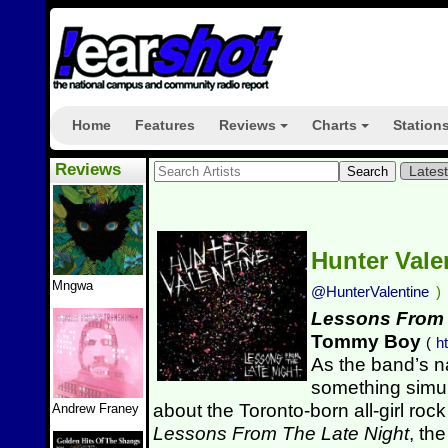
Home
Features
Reviews
Charts
Station
+
+
Reviews
Lates
Hunter Vale
Mngwa
@HunterValentine
)
Lessons From 
Tommy Boy
(
h
As the band’s n
something simu
about the Toronto-born all-girl rock
Andrew Franey
Lessons From The Late Night
, th