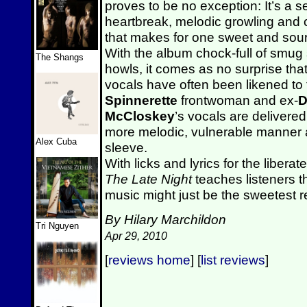
proves to be no exception: It’s a 
heartbreak, melodic growling and 
that makes for one sweet and sour 
With the album chock-full of smug
The Shangs
howls, it comes as no surprise tha
vocals have often been likened to
Spinnerette
frontwoman and ex-
D
McCloskey
’s vocals are deliver
more melodic, vulnerable manner a
Alex Cuba
sleeve.
With licks and lyrics for the libera
The Late Night
teaches listeners t
music might just be the sweetest 
By Hilary Marchildon
Tri Nguyen
Apr 29, 2010
[
reviews home
] [
list reviews
]