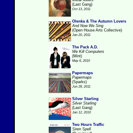
(Last Gang)
Oct 13, 2011
Olenka & The Autumn Lovers
And Now We Sing
(Open House Arts Collective)
Jan 20, 2011
The Pack A.D.
We Kill Computers
(Mint)
May 6, 2010
Papermaps
Papermaps
(Sparks)
Jun 28, 2011
Silver Starling
Silver Starling
(Last Gang)
Jan 12, 2010
Two Hours Traffic
Siren Spell