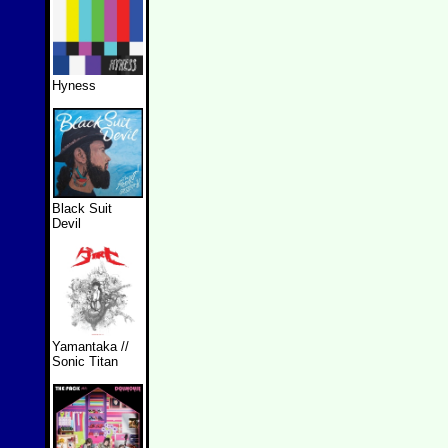
Hyness
Black Suit
Devil
Yamantaka //
Sonic Titan