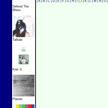
|
A
|
B
|
C
|
D
|
E
|
F
|
G
|
H
|
I
|
J
|
K
|
L
|
M
|
N
|
O
Defend The
Rhino
Talltale
Kiwi Jr.
Plaster