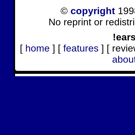
©
copyright
1998
No reprint or redist
!ear
[
home
] [
features
] [ revie
abou