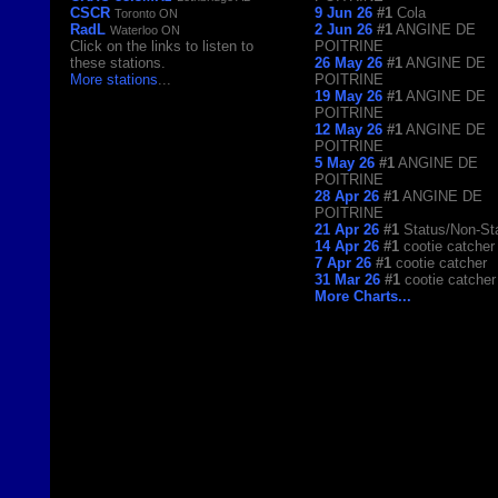
CSCR
9 Jun 26
#1
Cola
Toronto ON
RadL
2 Jun 26
#1
ANGINE DE
Waterloo ON
Click on the links to listen to
POITRINE
these stations.
26 May 26
#1
ANGINE DE
More stations
...
POITRINE
19 May 26
#1
ANGINE DE
POITRINE
12 May 26
#1
ANGINE DE
POITRINE
5 May 26
#1
ANGINE DE
POITRINE
28 Apr 26
#1
ANGINE DE
POITRINE
21 Apr 26
#1
Status/Non-St
14 Apr 26
#1
cootie catcher
7 Apr 26
#1
cootie catcher
31 Mar 26
#1
cootie catcher
More Charts...