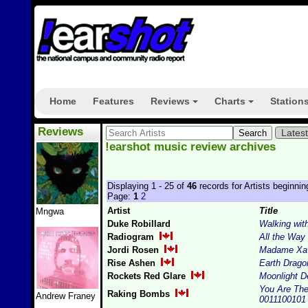
Home
Features
Reviews
Charts
Station
+
+
Reviews
Lates
!earshot music review archives
Displaying 1 - 25 of
46
records for Artists beginnin
Page:
1
2
Artist
Title
Mngwa
Duke Robillard
Walking wit
Radiogram
All the Wa
Jordi Rosen
Madame Xav
Rise Ashen
Earth Drago
Rockets Red Glare
Moonlight D
You Are The 
Raking Bombs
Andrew Franey
0011100101