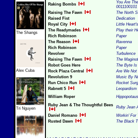
You Are The 
Raking Bombs
0011100101
Raising The Fawn
The North 
Raised Fist
Dedication
Royal City
Little Heart
The Readymades
Play their H
The Shangs
Rich Robinson
Paper
The Reason
Ravenna
Rich Robinson
Paper
Revolver
Turbulence
Raising The Fawn
The Maginot
Robot Goes Here
The Byte Is
Alex Cuba
Rock Plaza Central
Are We Not
Revolution 9
Music By N
Run Chico Run
Rocket Surg
Rabnett 5
Leopardism
William Roper
Hippopotau
Ruby Jean & The Thoughtful Bees
Ruby Jean 
Tri Nguyen
Daniel Romano
Workin' For
Rusted Dawn
The Black T