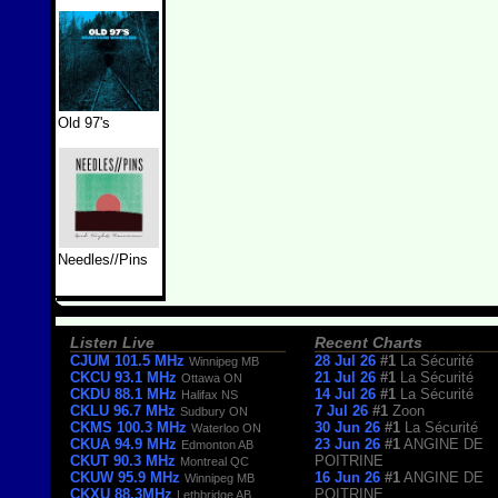
Old 97's
Needles//Pins
Listen Live
Recent Charts
CJUM 101.5 MHz
28 Jul 26
#1
La Sécurité
Winnipeg MB
CKCU 93.1 MHz
21 Jul 26
#1
La Sécurité
Ottawa ON
CKDU 88.1 MHz
14 Jul 26
#1
La Sécurité
Halifax NS
CKLU 96.7 MHz
7 Jul 26
#1
Zoon
Sudbury ON
CKMS 100.3 MHz
30 Jun 26
#1
La Sécurité
Waterloo ON
CKUA 94.9 MHz
23 Jun 26
#1
ANGINE DE
Edmonton AB
CKUT 90.3 MHz
POITRINE
Montreal QC
CKUW 95.9 MHz
16 Jun 26
#1
ANGINE DE
Winnipeg MB
CKXU 88.3MHz
POITRINE
Lethbridge AB