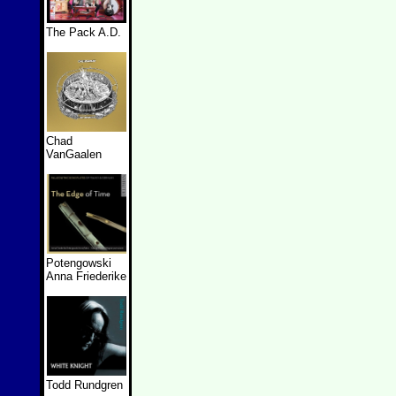
The Pack A.D.
Chad
VanGaalen
Potengowski
Anna Friederike
Todd Rundgren