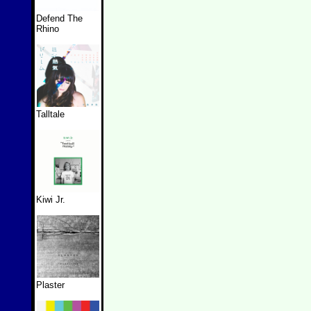
Defend The
Rhino
Talltale
Kiwi Jr.
Plaster