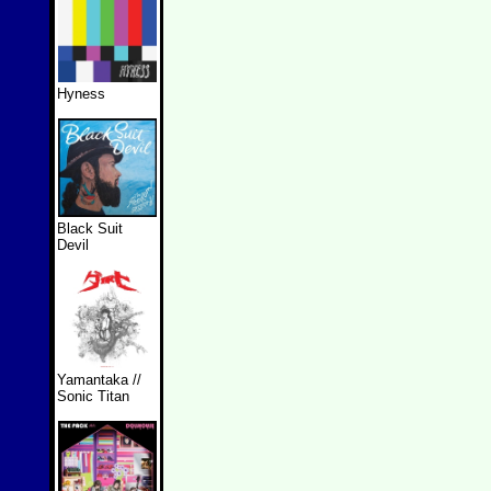
Hyness
Black Suit
Devil
Yamantaka //
Sonic Titan