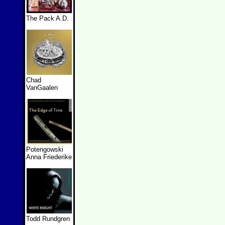
The Pack A.D.
Chad
VanGaalen
Potengowski
Anna Friederike
Todd Rundgren