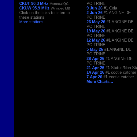
CKUT 90.3 MHz
POITRINE
Montreal QC
CKUW 95.9 MHz
9 Jun 26
#1
Cola
Winnipeg MB
Click on the links to listen to
2 Jun 26
#1
ANGINE DE
these stations.
POITRINE
More stations
...
26 May 26
#1
ANGINE DE
POITRINE
19 May 26
#1
ANGINE DE
POITRINE
12 May 26
#1
ANGINE DE
POITRINE
5 May 26
#1
ANGINE DE
POITRINE
28 Apr 26
#1
ANGINE DE
POITRINE
21 Apr 26
#1
Status/Non-St
14 Apr 26
#1
cootie catcher
7 Apr 26
#1
cootie catcher
More Charts...