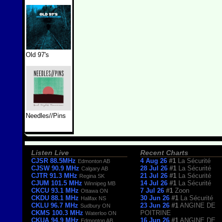
Old 97's
Needles//Pins
Listen Live
Recent Charts
CJSR 88.5MHz
4 Aug 26
#1
La Sécurité
Edmonton AB
CJSW 90.9 MHz
28 Jul 26
#1
La Sécurité
Calgary AB
CJTR 91.3 MHz
21 Jul 26
#1
La Sécurité
Regina SK
CJUM 101.5 MHz
14 Jul 26
#1
La Sécurité
Winnipeg MB
CKCU 93.1 MHz
7 Jul 26
#1
Zoon
Ottawa ON
CKDU 88.1 MHz
30 Jun 26
#1
La Sécurité
Halifax NS
CKLU 96.7 MHz
23 Jun 26
#1
ANGINE DE
Sudbury ON
CKMS 100.3 MHz
POITRINE
Waterloo ON
CKUA 94.9 MHz
16 Jun 26
#1
ANGINE DE
Edmonton AB