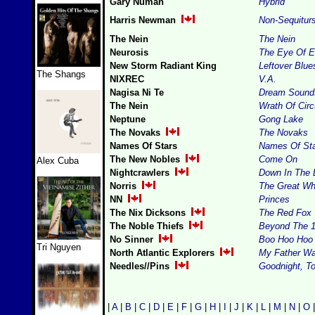
Gary Numan
Hybrid
Harris Newman
Non-Sequitur
The Nein
The Nein
Neurosis
The Eye Of E
New Storm Radiant King
Leftover Blu
The Shangs
NIXREC
V.A.
Nagisa Ni Te
Dream Sound
The Nein
Wrath Of Circ
Neptune
Gong Lake
The Novaks
The Novaks
Names Of Stars
Names Of St
The New Nobles
Come On
Alex Cuba
Nightcrawlers
Down In The 
Norris
The Great Wh
NN
Princes
The Nix Dicksons
The Red Fox
The Noble Thiefs
Beyond The 1
No Sinner
Boo Hoo Hoo
Tri Nguyen
North Atlantic Explorers
My Father Wa
Needles//Pins
Goodnight, T
|
A
|
B
|
C
|
D
|
E
|
F
|
G
|
H
|
I
|
J
|
K
|
L
|
M
|
N
|
O