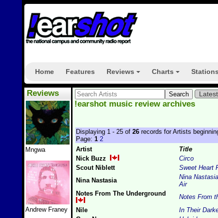
Home
Features
Reviews
Charts
Station
+
+
Reviews
Lates
!earshot music review archives
Displaying 1 - 25 of
26
records for Artists beginnin
Page:
1
2
Artist
Title
Mngwa
Nick Buzz
Circo
Scout Niblett
Sweet Heart 
Nina Nastasi
Nina Nastasia
Air
Notes From The Underground
Notes From t
Andrew Franey
Nile
In Their Dark