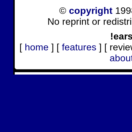
©
copyright
1998
No reprint or redist
!ear
[
home
] [
features
] [ revie
abou